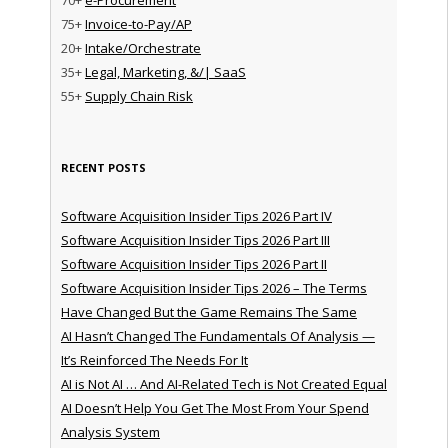
75+
Invoice-to-Pay/AP
20+
Intake/Orchestrate
35+
Legal, Marketing, &/| SaaS
55+
Supply Chain Risk
RECENT POSTS
Software Acquisition Insider Tips 2026 Part IV
Software Acquisition Insider Tips 2026 Part III
Software Acquisition Insider Tips 2026 Part II
Software Acquisition Insider Tips 2026 – The Terms
Have Changed But the Game Remains The Same
AI Hasn’t Changed The Fundamentals Of Analysis —
It’s Reinforced The Needs For It
AI is Not AI … And AI-Related Tech is Not Created Equal
AI Doesn’t Help You Get The Most From Your Spend
Analysis System