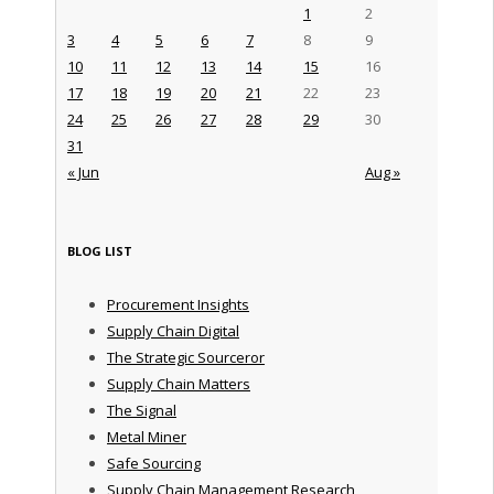
1
2
3
4
5
6
7
8
9
10
11
12
13
14
15
16
17
18
19
20
21
22
23
24
25
26
27
28
29
30
31
« Jun
Aug »
BLOG LIST
Procurement Insights
Supply Chain Digital
The Strategic Sourceror
Supply Chain Matters
The Signal
Metal Miner
Safe Sourcing
Supply Chain Management Research