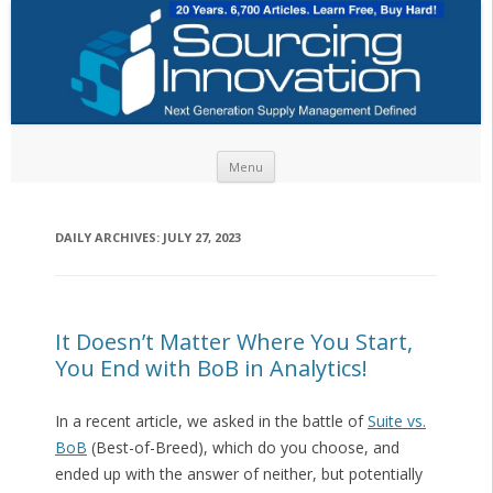
Skip to content
Menu
DAILY ARCHIVES:
JULY 27, 2023
It Doesn’t Matter Where You Start,
You End with BoB in Analytics!
In a recent article, we asked in the battle of
Suite vs.
BoB
(Best-of-Breed), which do you choose, and
ended up with the answer of neither, but potentially