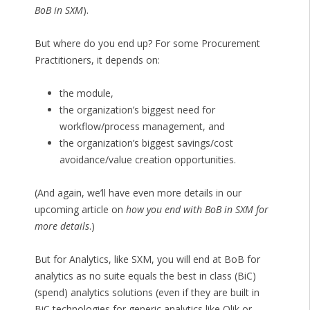
BoB in SXM
).
But where do you end up? For some Procurement
Practitioners, it depends on:
the module,
the organization’s biggest need for
workflow/process management, and
the organization’s biggest savings/cost
avoidance/value creation opportunities.
(And again, we’ll have even more details in our
upcoming article on
how you end with BoB in SXM for
more details
.)
But for Analytics, like SXM, you will end at BoB for
analytics as no suite equals the best in class (BiC)
(spend) analytics solutions (even if they are built in
BiC technologies for generic analytics like Qlik or