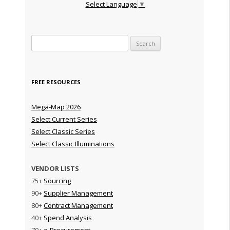
Select Language
▼
Search for:
FREE RESOURCES
Mega-Map 2026
Select Current Series
Select Classic Series
Select Classic Illuminations
VENDOR LISTS
75+
Sourcing
90+
Supplier Management
80+
Contract Management
40+
Spend Analysis
70+
e-Procurement