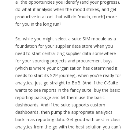
all the opportunities you identify (and your progress),
do what-if analysis when the mood strikes, and get
productive in a tool that will do [much, much] more
for you in the long run?
So, while you might select a suite SIM module as a
foundation for your supplier data store when you
need to start centralizing supplier data somewhere
for your sourcing projects and procurement buys
(which is where your organization has determined it
needs to start its S2P journey), when you’re ready for
analytics, just go straight to BoB. (And if the C-Suite
wants to see reports in the fancy suite, buy the basic
reporting package and let them use the basic
dashboards. And if the suite supports custom
dashboards, then pump the appropriate analytics
back in as reporting data. Get good with best-in-class
analytics from the go with the best solution you can.)