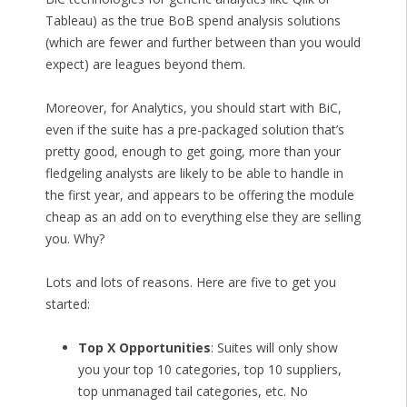
Tableau) as the true BoB spend analysis solutions
(which are fewer and further between than you would
expect) are leagues beyond them.
Moreover, for Analytics, you should start with BiC,
even if the suite has a pre-packaged solution that’s
pretty good, enough to get going, more than your
fledgeling analysts are likely to be able to handle in
the first year, and appears to be offering the module
cheap as an add on to everything else they are selling
you. Why?
Lots and lots of reasons. Here are five to get you
started:
Top X Opportunities
: Suites will only show
you your top 10 categories, top 10 suppliers,
top unmanaged tail categories, etc. No