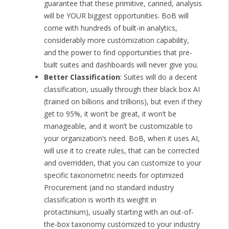
guarantee that these primitive, canned, analysis
will be YOUR biggest opportunities. BoB will
come with hundreds of built-in analytics,
considerably more customization capability,
and the power to find opportunities that pre-
built suites and dashboards will never give you.
Better Classification
: Suites will do a decent
classification, usually through their black box AI
(trained on billions and trillions), but even if they
get to 95%, it won’t be great, it won’t be
manageable, and it won’t be customizable to
your organization’s need. BoB, when it uses AI,
will use it to create rules, that can be corrected
and overridden, that you can customize to your
specific taxonometric needs for optimized
Procurement (and no standard industry
classification is worth its weight in
protactinium), usually starting with an out-of-
the-box taxonomy customized to your industry