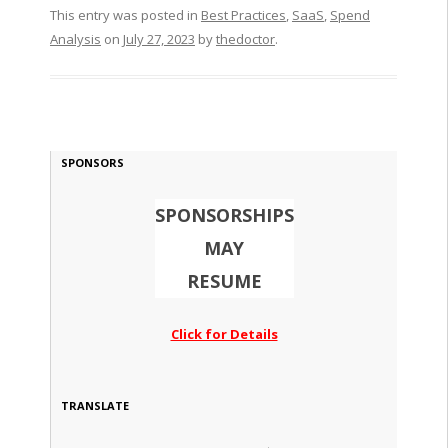
This entry was posted in
Best Practices
,
SaaS
,
Spend
Analysis
on
July 27, 2023
by
thedoctor
.
SPONSORS
SPONSORSHIPS
MAY
RESUME
Click for Details
TRANSLATE