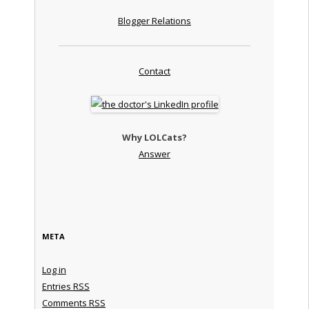
Blogger Relations
Contact
Why LOLCats?
Answer
META
Log in
Entries
RSS
Comments
RSS