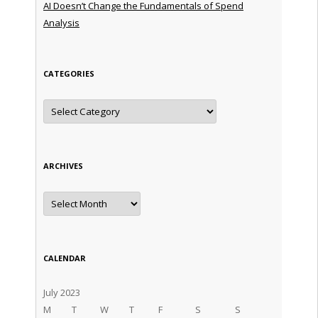
AI Doesn’t Change the Fundamentals of Spend
Analysis
CATEGORIES
Categories
ARCHIVES
Archives
CALENDAR
July 2023
M
T
W
T
F
S
S