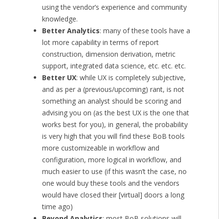
using the vendor’s experience and community
knowledge.
Better Analytics
: many of these tools have a
lot more capability in terms of report
construction, dimension derivation, metric
support, integrated data science, etc. etc. etc.
Better UX
: while UX is completely subjective,
and as per a (previous/upcoming) rant, is not
something an analyst should be scoring and
advising you on (as the best UX is the one that
works best for you), in general, the probability
is very high that you will find these BoB tools
more customizeable in workflow and
configuration, more logical in workflow, and
much easier to use (if this wasn’t the case, no
one would buy these tools and the vendors
would have closed their [virtual] doors a long
time ago)
Beyond Analytics
: most BoB solutions will