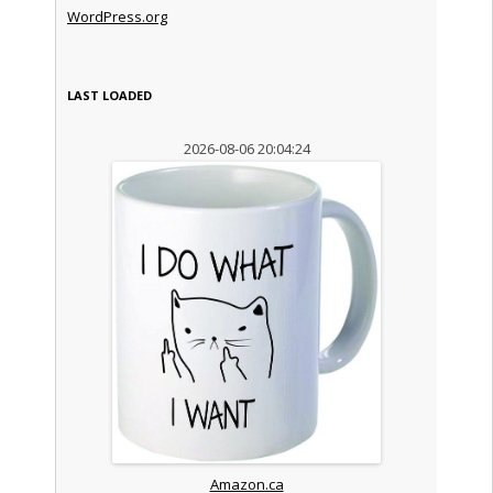
WordPress.org
LAST LOADED
2026-08-06 20:04:24
Amazon.ca