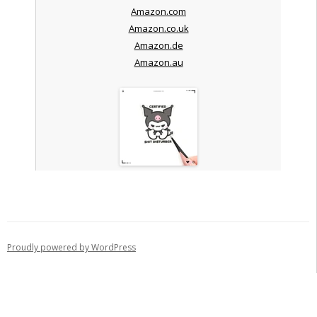
Amazon.com
Amazon.co.uk
Amazon.de
Amazon.au
Proudly powered by WordPress