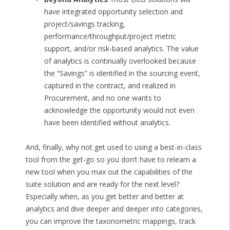
have integrated opportunity selection and
project/savings tracking,
performance/throughput/project metric
support, and/or risk-based analytics. The value
of analytics is continually overlooked because
the “Savings” is identified in the sourcing event,
captured in the contract, and realized in
Procurement, and no one wants to
acknowledge the opportunity would not even
have been identified without analytics.
And, finally, why not get used to using a best-in-class
tool from the get-go so you don’t have to relearn a
new tool when you max out the capabilities of the
suite solution and are ready for the next level?
Especially when, as you get better and better at
analytics and dive deeper and deeper into categories,
you can improve the taxonometric mappings, track