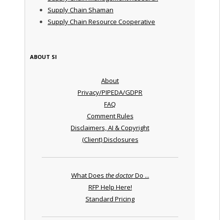
Supply Chain Shaman
Supply Chain Resource Cooperative
ABOUT SI
About
Privacy/PIPEDA/GDPR
FAQ
Comment Rules
Disclaimers, AI & Copyright
(Client) Disclosures
What Does
the doctor
Do ...
RFP Help Here!
Standard Pricing