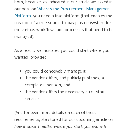
both, because, as indicated in our article we asked in
our post on
Where’s the Procurement Management
Platform
, you need a true platform (that enables the
creation of a true source-to-pay plus ecosystem for
the various workflows and processes that need to be
managed).
As a result, we indicated you could start where you
wanted, provided:
you could conceivably manage it,
the vendor offers, and publicly publishes, a
complete Open API, and
the vendor offers the necessary quick-start
services.
(And for even more details on each of these
requirements, stay tuned for our upcoming article on
how it doesn’t matter where you start, you end with