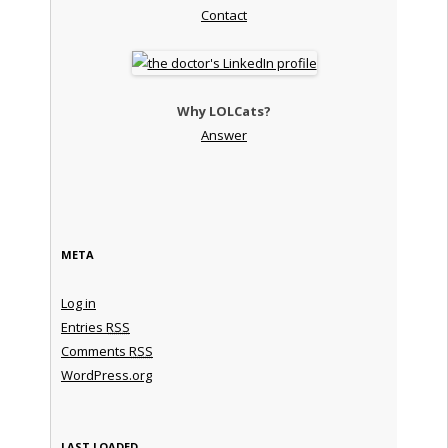
Contact
Why LOLCats?
Answer
META
Log in
Entries
RSS
Comments
RSS
WordPress.org
LAST LOADED