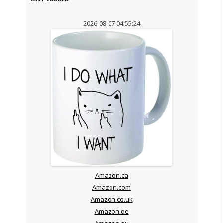
2026-08-07 04:55:24
Amazon.ca
Amazon.com
Amazon.co.uk
Amazon.de
Amazon.au