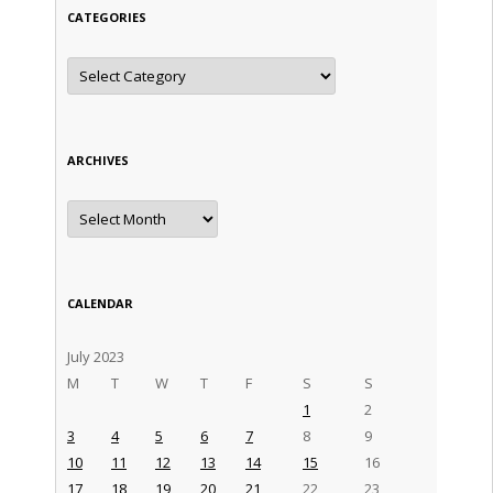
CATEGORIES
Categories
ARCHIVES
Archives
CALENDAR
July 2023
M
T
W
T
F
S
S
1
2
3
4
5
6
7
8
9
10
11
12
13
14
15
16
17
18
19
20
21
22
23