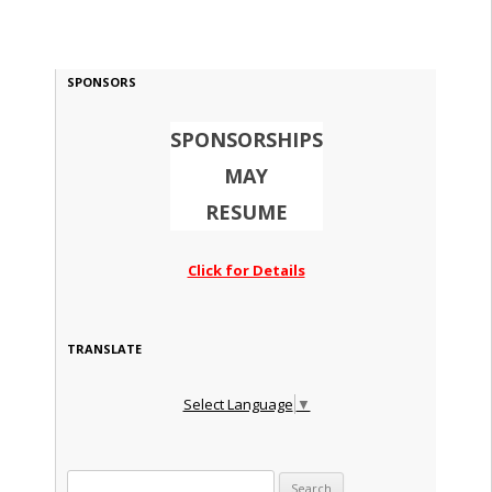
SPONSORS
SPONSORSHIPS
MAY
RESUME
Click for Details
TRANSLATE
Select Language
▼
Search for: