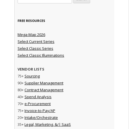
FREE RESOURCES
Mega-Map 2026
Select Current Series
Select Classic Series
Select Classic Illuminations
VENDOR LISTS
75+
Sourcing
90+
Supplier Management
80+
Contract Management
40+
Spend Analysis
70+
e-Procurement
75+
Invoice-to-Pay/AP
20+
Intake/Orchestrate
35+
Legal, Marketing, &/| SaaS