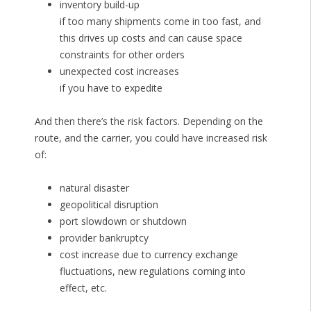
inventory build-up
if too many shipments come in too fast, and
this drives up costs and can cause space
constraints for other orders
unexpected cost increases
if you have to expedite
And then there’s the risk factors. Depending on the
route, and the carrier, you could have increased risk
of:
natural disaster
geopolitical disruption
port slowdown or shutdown
provider bankruptcy
cost increase due to currency exchange
fluctuations, new regulations coming into
effect, etc.