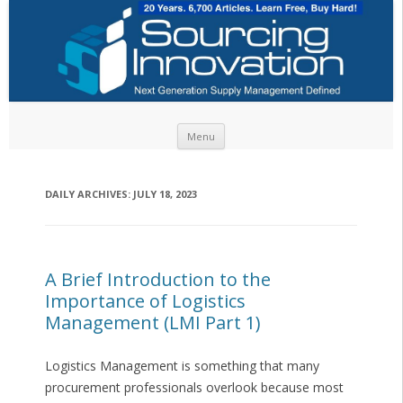
Skip to content
Menu
DAILY ARCHIVES:
JULY 18, 2023
A Brief Introduction to the
Importance of Logistics
Management (LMI Part 1)
Logistics Management is something that many
procurement professionals overlook because most