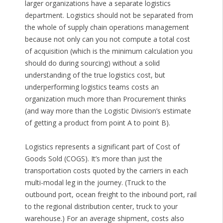
larger organizations have a separate logistics
department. Logistics should not be separated from
the whole of supply chain operations management
because not only can you not compute a total cost
of acquisition (which is the minimum calculation you
should do during sourcing) without a solid
understanding of the true logistics cost, but
underperforming logistics teams costs an
organization much more than Procurement thinks
(and way more than the Logistic Division’s estimate
of getting a product from point A to point B).
Logistics represents a significant part of Cost of
Goods Sold (COGS). It’s more than just the
transportation costs quoted by the carriers in each
multi-modal leg in the journey. (Truck to the
outbound port, ocean freight to the inbound port, rail
to the regional distribution center, truck to your
warehouse.) For an average shipment, costs also