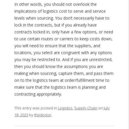
In other words, you should not overlook the
implications of logistics cost to serve and service
levels when sourcing. You don’t necessarily have to
lock in the contracts, but if you already have
contracts locked in, only have a few options, or need
to use certain routes or carriers to keep costs down,
you will need to ensure that the suppliers, and
locations, you select are congruent with any options
you may be restricted to. And if you are unrestricted,
then you should know the assumptions you are
making when sourcing, capture them, and pass them
on to the logistics team at order/fulfillment time to
make sure that the logistics team is planning and
contracting appropriately.
This entry was posted in
Logistics
,
Supply Chain
on
July
18, 2023
by
thedoctor
.