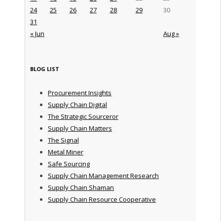
24
25
26
27
28
29
30
31
« Jun
Aug »
BLOG LIST
Procurement Insights
Supply Chain Digital
The Strategic Sourceror
Supply Chain Matters
The Signal
Metal Miner
Safe Sourcing
Supply Chain Management Research
Supply Chain Shaman
Supply Chain Resource Cooperative