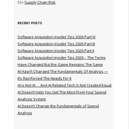
55+
Supply Chain Risk
RECENT POSTS
Software Acquisition Insider Tips 2026 Part IV
Software Acquisition Insider Tips 2026 Part III
Software Acquisition Insider Tips 2026 Part II
Software Acquisition Insider Tips 2026 – The Terms
Have Changed But the Game Remains The Same
AI Hasn’t Changed The Fundamentals Of Analysis —
It’s Reinforced The Needs For It
AI is Not AI … And AI-Related Tech is Not Created Equal
AI Doesn’t Help You Get The Most From Your Spend
Analysis System
AI Doesn’t Change the Fundamentals of Spend
Analysis