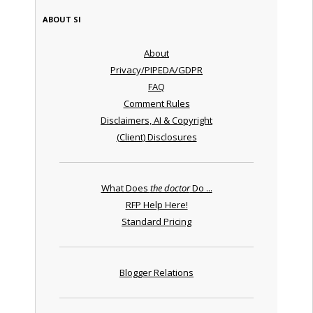
ABOUT SI
About
Privacy/PIPEDA/GDPR
FAQ
Comment Rules
Disclaimers, AI & Copyright
(Client) Disclosures
What Does
the doctor
Do ...
RFP Help Here!
Standard Pricing
Blogger Relations