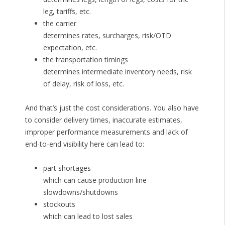
leg, tariffs, etc.
the carrier
determines rates, surcharges, risk/OTD
expectation, etc.
the transportation timings
determines intermediate inventory needs, risk
of delay, risk of loss, etc.
And that’s just the cost considerations. You also have
to consider delivery times, inaccurate estimates,
improper performance measurements and lack of
end-to-end visibility here can lead to:
part shortages
which can cause production line
slowdowns/shutdowns
stockouts
which can lead to lost sales