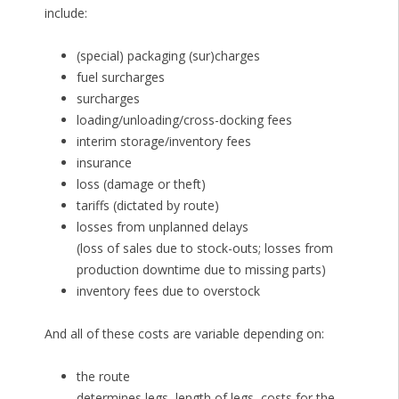
include:
(special) packaging (sur)charges
fuel surcharges
surcharges
loading/unloading/cross-docking fees
interim storage/inventory fees
insurance
loss (damage or theft)
tariffs (dictated by route)
losses from unplanned delays
(loss of sales due to stock-outs; losses from
production downtime due to missing parts)
inventory fees due to overstock
And all of these costs are variable depending on:
the route
determines legs, length of legs, costs for the