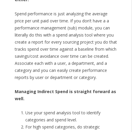
Spend performance is just analyzing the average
price per unit paid over time. If you don’t have a a
performance management (sub) module, you can
literally do this with a spend analysis tool where you
create a report for every sourcing project you do that
tracks spend over time against a baseline from which
savings/cost avoidance over time can be created.
Associate each with a user, a department, and a
category and you can easily create performance
reports by user or department or category.
Managing Indirect Spend is straight forward as
well.
Use your spend analysis tool to identify
categories and spend level.
For high spend categories, do strategic