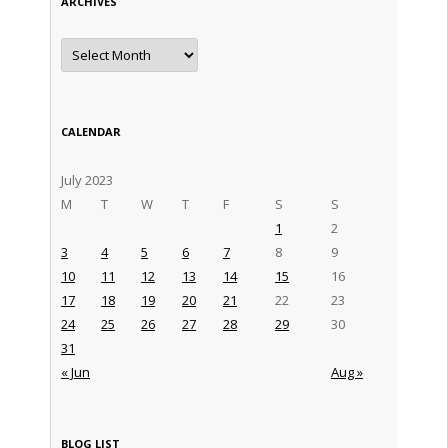
ARCHIVES
Archives
CALENDAR
July 2023
M
T
W
T
F
S
S
1
2
3
4
5
6
7
8
9
10
11
12
13
14
15
16
17
18
19
20
21
22
23
24
25
26
27
28
29
30
31
« Jun
Aug »
BLOG LIST