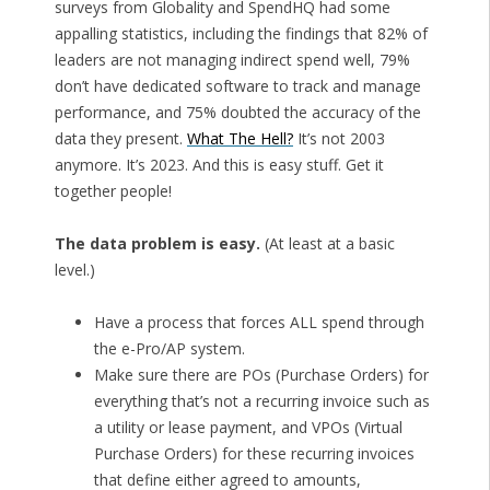
surveys from Globality and SpendHQ had some
appalling statistics, including the findings that 82% of
leaders are not managing indirect spend well, 79%
don’t have dedicated software to track and manage
performance, and 75% doubted the accuracy of the
data they present.
What The Hell?
It’s not 2003
anymore. It’s 2023. And this is easy stuff. Get it
together people!
The data problem is easy.
(At least at a basic
level.)
Have a process that forces ALL spend through
the e-Pro/AP system.
Make sure there are POs (Purchase Orders) for
everything that’s not a recurring invoice such as
a utility or lease payment, and VPOs (Virtual
Purchase Orders) for these recurring invoices
that define either agreed to amounts,