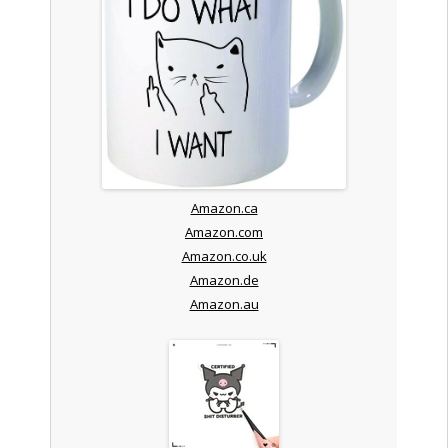
Amazon.ca
Amazon.com
Amazon.co.uk
Amazon.de
Amazon.au