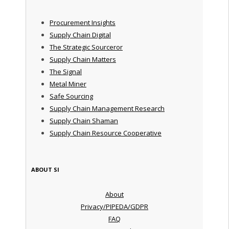
Procurement Insights
Supply Chain Digital
The Strategic Sourceror
Supply Chain Matters
The Signal
Metal Miner
Safe Sourcing
Supply Chain Management Research
Supply Chain Shaman
Supply Chain Resource Cooperative
ABOUT SI
About
Privacy/PIPEDA/GDPR
FAQ