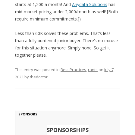
starts at 1,200 a month! And
Anydata Solutions
has
mid-market pricing under 2,000/month as well! [Both
require minimum commitments.])
Less than 60K solves these problems. That’s less
than a fully burdened junior buyer. There’s no excuse
for this situation anymore. Simply none. So get it
together please.
This entry was posted in
Best Practices
,
rants
on
July 7,
2023
by
thedoctor
.
SPONSORS
SPONSORSHIPS