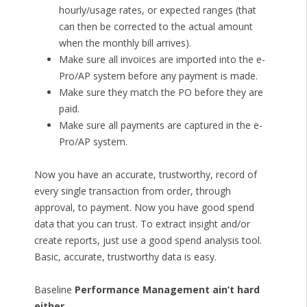
hourly/usage rates, or expected ranges (that
can then be corrected to the actual amount
when the monthly bill arrives).
Make sure all invoices are imported into the e-
Pro/AP system before any payment is made.
Make sure they match the PO before they are
paid.
Make sure all payments are captured in the e-
Pro/AP system.
Now you have an accurate, trustworthy, record of
every single transaction from order, through
approval, to payment. Now you have good spend
data that you can trust. To extract insight and/or
create reports, just use a good spend analysis tool.
Basic, accurate, trustworthy data is easy.
Baseline
Performance Management ain’t hard
either.