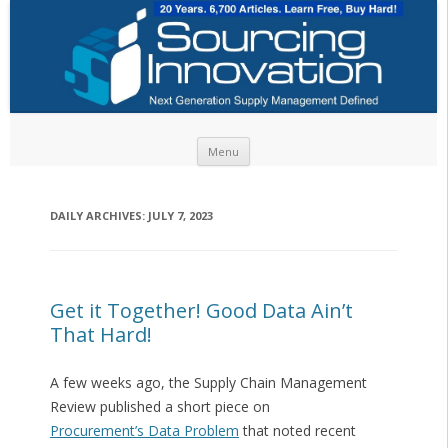
Skip to content
Menu
DAILY ARCHIVES:
JULY 7, 2023
Get it Together! Good Data Ain’t
That Hard!
A few weeks ago, the Supply Chain Management
Review published a short piece on
Procurement’s Data Problem
that noted recent