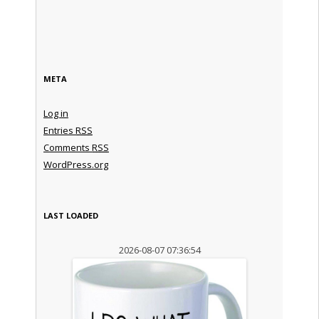
META
Log in
Entries
RSS
Comments
RSS
WordPress.org
LAST LOADED
2026-08-07 07:36:54