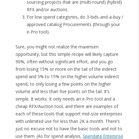
sourcing projects that are (multi-round) (hybrid)
RFX and/or auctions.
For low spend categories, do 3-bids-and-a-buy /
approved catalog Procurements (through your
e-Pro tool).
Sure, you might not realize the maximum
opportunity, but this simple recipe will likely capture
90%, often without significant effort, and you go
from losing 15% or more on the tail of the indirect
spend and 5% to 15% on the higher volume indirect
spend, to only losing a few points on the higher
volume and less than five points on the tail. It’s
simple. It works. It only needs an e-Pro tool and a
cheap RFX/Auction tool, and there are examples of
each of these tools that support mid-size enterprises
with unlimited use for less than 2K a month. There’s
just no excuse not to have the basic tools and not to
use them. (As for spend analysis,
Spendata Enterprise