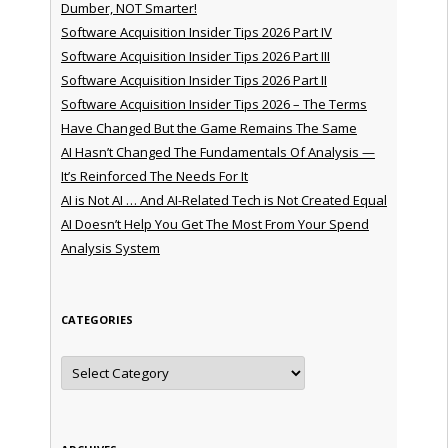
Dumber, NOT Smarter!
Software Acquisition Insider Tips 2026 Part IV
Software Acquisition Insider Tips 2026 Part III
Software Acquisition Insider Tips 2026 Part II
Software Acquisition Insider Tips 2026 – The Terms
Have Changed But the Game Remains The Same
AI Hasn’t Changed The Fundamentals Of Analysis —
It’s Reinforced The Needs For It
AI is Not AI … And AI-Related Tech is Not Created Equal
AI Doesn’t Help You Get The Most From Your Spend
Analysis System
CATEGORIES
Categories