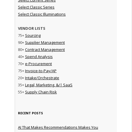
Select Classic Series
Select Classic Illuminations
VENDOR LISTS
75+
Sourcing
90+
Supplier Management
80+
Contract Management
40+
Spend Analysis
70+
e-Procurement
75+
Invoice-to-Pay/AP
20+
Intake/Orchestrate
35+
Legal, Marketing, &/| SaaS
55+
Supply Chain Risk
RECENT POSTS
AI That Makes Recommendations Makes You