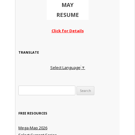
MAY
RESUME
Click for Details
TRANSLATE
Select Language
▼
Search for:
FREE RESOURCES
Mega-Map 2026
Select Current Series