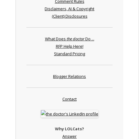
Comment Rules
Disclaimers, AI & Copyright
(Client) Disclosures
What Does
the doctor
Do ...
RFP Help Here!
Standard Pricing
Blogger Relations
Contact
Why LOLCats?
Answer