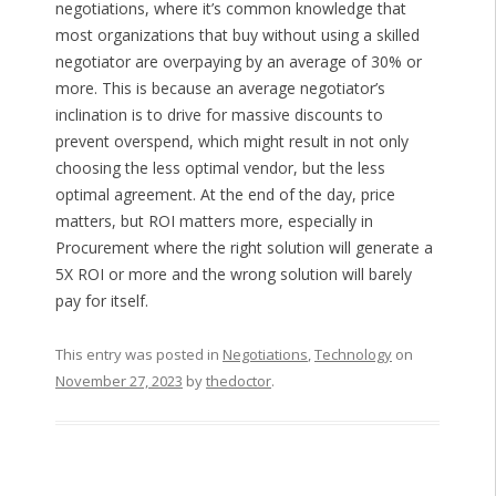
negotiations, where it’s common knowledge that
most organizations that buy without using a skilled
negotiator are overpaying by an average of 30% or
more. This is because an average negotiator’s
inclination is to drive for massive discounts to
prevent overspend, which might result in not only
choosing the less optimal vendor, but the less
optimal agreement. At the end of the day, price
matters, but ROI matters more, especially in
Procurement where the right solution will generate a
5X ROI or more and the wrong solution will barely
pay for itself.
This entry was posted in
Negotiations
,
Technology
on
November 27, 2023
by
thedoctor
.