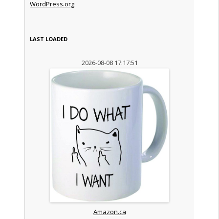
WordPress.org
LAST LOADED
2026-08-08 17:17:51
Amazon.ca