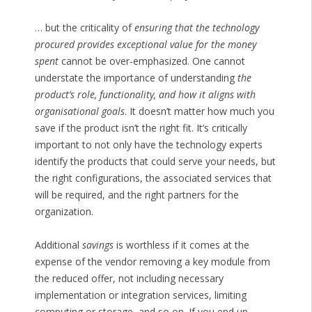
… but the criticality of
ensuring that the technology
procured provides exceptional value for the money
spent
cannot be over-emphasized. One cannot
understate the importance of understanding
the
product’s role, functionality, and how it aligns with
organisational goals
. It doesn’t matter how much you
save if the product isn’t the right fit. It’s critically
important to not only have the technology experts
identify the products that could serve your needs, but
the right configurations, the associated services that
will be required, and the right partners for the
organization.
Additional
savings
is worthless if it comes at the
expense of the vendor removing a key module from
the reduced offer, not including necessary
implementation or integration services, limiting
computing or storage, and so on. If you end up