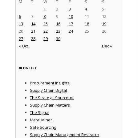
M
T
W
T
F
S
S
1
2
3
4
5
6
7
8
9
10
11
12
13
14
15
16
17
18
19
20
21
22
23
24
25
26
27
28
29
30
« Oct
Dec »
BLOG LIST
Procurement Insights
Supply Chain Digital
The Strategic Sourceror
Supply Chain Matters
The Signal
Metal Miner
Safe Sourcing
Supply Chain Management Research