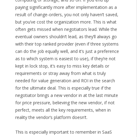
paying significantly more after implementation as a
result of change-orders, you not only haven’t saved,
but you’ve cost the organization more. This is what
often gets missed when negotiators lead. While the
eventual owners shouldn’t lead, as they’ll always go
with their top ranked provider (even if three systems
can do the job equally well, and it’s just a preference
as to which system is easiest to use), if they’re not
kept in lock stop, it’s easy to miss key details or
requirements or stray away from what is truly
needed for value generation and ROI in the search
for the ultimate deal. This is especially true if the
negotiator brings a new vendor in at the last minute
for price pressure, believing the new vendor, if not
perfect, meets all the key requirements, when in
reality the vendor’s platform doesn’t.
This is especially important to remember in SaaS