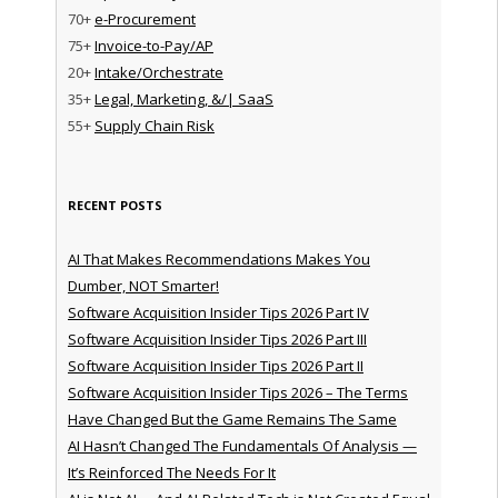
70+
e-Procurement
75+
Invoice-to-Pay/AP
20+
Intake/Orchestrate
35+
Legal, Marketing, &/| SaaS
55+
Supply Chain Risk
RECENT POSTS
AI That Makes Recommendations Makes You
Dumber, NOT Smarter!
Software Acquisition Insider Tips 2026 Part IV
Software Acquisition Insider Tips 2026 Part III
Software Acquisition Insider Tips 2026 Part II
Software Acquisition Insider Tips 2026 – The Terms
Have Changed But the Game Remains The Same
AI Hasn’t Changed The Fundamentals Of Analysis —
It’s Reinforced The Needs For It