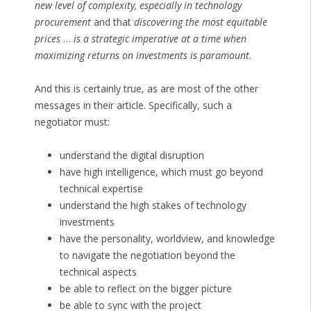
new level of complexity, especially in technology
procurement
and that
discovering the most equitable
prices
…
is a strategic imperative at a time when
maximizing returns on investments is paramount
.
And this is certainly true, as are most of the other
messages in their article. Specifically, such a
negotiator must:
understand the digital disruption
have high intelligence, which must go beyond
technical expertise
understand the high stakes of technology
investments
have the personality, worldview, and knowledge
to navigate the negotiation beyond the
technical aspects
be able to reflect on the bigger picture
be able to sync with the project