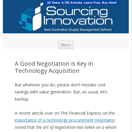
Skip to content
Menu
A Good Negotiation is Key in
Technology Acquisition
But whatever you do, please don’t mistake cost
savings with value generation. But, as usual, let’s
backup.
A recent article over on The Financial Express on the
importance of a technology procurement negotiator
noted that
the art of negotiation has taken on a whole