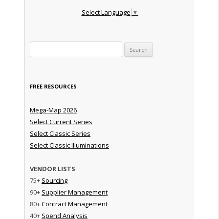
Select Language
▼
Search for:
FREE RESOURCES
Mega-Map 2026
Select Current Series
Select Classic Series
Select Classic Illuminations
VENDOR LISTS
75+
Sourcing
90+
Supplier Management
80+
Contract Management
40+
Spend Analysis