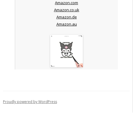
Amazon.com
Amazon.co.uk
Amazon.de
Amazon.au
Proudly powered by WordPress