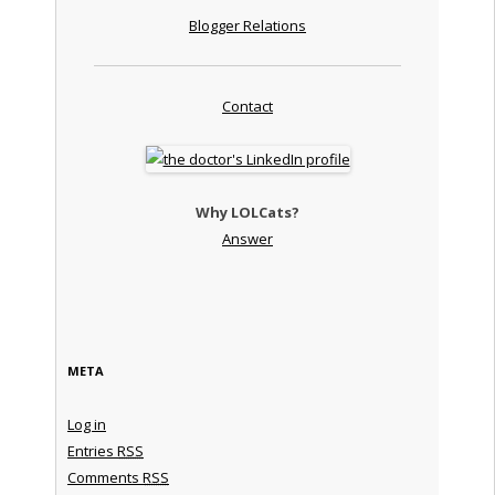
Blogger Relations
Contact
Why LOLCats?
Answer
META
Log in
Entries
RSS
Comments
RSS