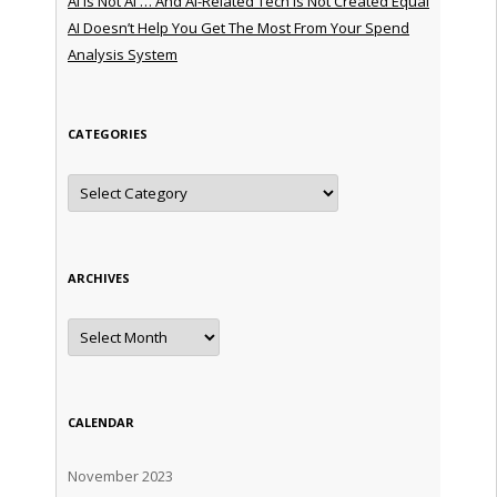
AI is Not AI … And AI-Related Tech is Not Created Equal
AI Doesn’t Help You Get The Most From Your Spend
Analysis System
CATEGORIES
Categories
ARCHIVES
Archives
CALENDAR
November 2023