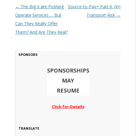
Post navigation
←
The Big X are Pushing
Source-to-Pay+ Part 6: (In)
Operate Services … But
Transport Risk
→
Can They Really Offer
Them? And Are They Real?
SPONSORS
SPONSORSHIPS
MAY
RESUME
Click for Details
TRANSLATE