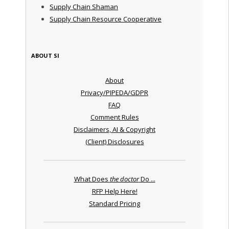
Supply Chain Shaman
Supply Chain Resource Cooperative
ABOUT SI
About
Privacy/PIPEDA/GDPR
FAQ
Comment Rules
Disclaimers, AI & Copyright
(Client) Disclosures
What Does
the doctor
Do ...
RFP Help Here!
Standard Pricing