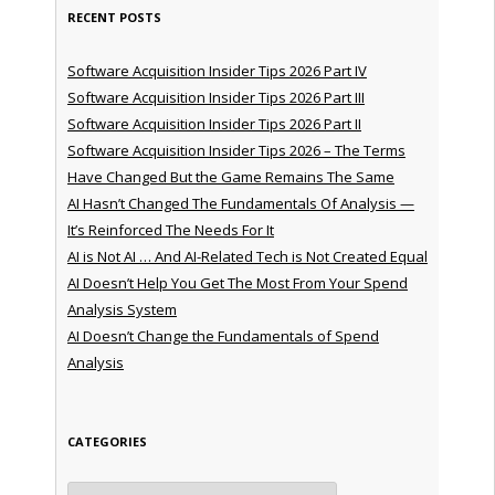
RECENT POSTS
Software Acquisition Insider Tips 2026 Part IV
Software Acquisition Insider Tips 2026 Part III
Software Acquisition Insider Tips 2026 Part II
Software Acquisition Insider Tips 2026 – The Terms
Have Changed But the Game Remains The Same
AI Hasn’t Changed The Fundamentals Of Analysis —
It’s Reinforced The Needs For It
AI is Not AI … And AI-Related Tech is Not Created Equal
AI Doesn’t Help You Get The Most From Your Spend
Analysis System
AI Doesn’t Change the Fundamentals of Spend
Analysis
CATEGORIES
Categories