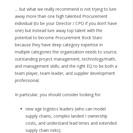
… but what we really recommend is not trying to lure
away more than one high talented Procurement
individual (to be your Director / CPO if you don’t have
one) but instead lure away top talent with the
potential to become Procurement Rock Stars
because they have deep category expertise in
multiple categories the organization needs to source;
outstanding project management, technology/math,
and management skills; and the right EQ to be both a
team player, team leader, and supplier development
professional.
In particular, you should consider looking for:
new age logistics leaders (who can model
supply chains, complex landed / ownership
costs, and understand lead times and extended
supply chain risks);