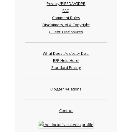
Privacy/PIPEDA/GDPR
FAQ
Comment Rules
Disclaimers, AI & Copyright
(Client) Disclosures
What Does
the doctor
Do ...
RFP Help Here!
Standard Pricing
Blogger Relations
Contact