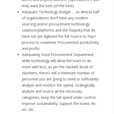
truly want the best (of the best)
Adequate Technology Budget … as almost half
of organizations don’t have any modern
sourcing and/or procurement technology
solutions/platforms and the majority that do
have not yet digitized the full Source-to-Pay+
process to maximize Procurement productivity
and profits
Adequately Sized Procurement Department …
while technology will allow the team to do
more with less, as per the Hackett Book of
Numbers, there’s still a minimum number of
personnel you are going to need to sufficiently
analyze and monitor the spend, strategically
analyze and source all the necessary
categories, keep the tail spend under control,
improve sustainability, support the brand, etc.
etc. etc.