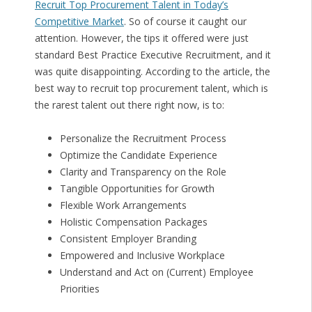
Recruit Top Procurement Talent in Today’s
Competitive Market
. So of course it caught our
attention. However, the tips it offered were just
standard Best Practice Executive Recruitment, and it
was quite disappointing. According to the article, the
best way to recruit top procurement talent, which is
the rarest talent out there right now, is to:
Personalize the Recruitment Process
Optimize the Candidate Experience
Clarity and Transparency on the Role
Tangible Opportunities for Growth
Flexible Work Arrangements
Holistic Compensation Packages
Consistent Employer Branding
Empowered and Inclusive Workplace
Understand and Act on (Current) Employee
Priorities