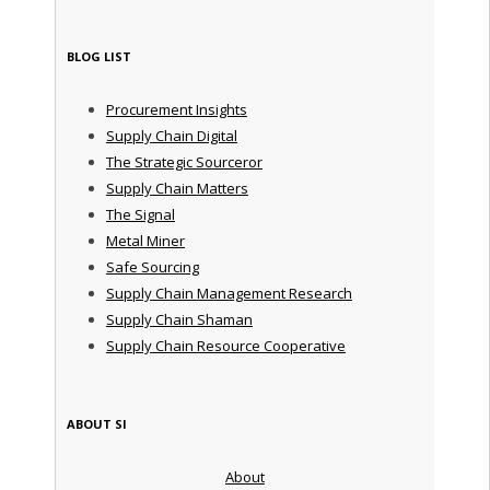
BLOG LIST
Procurement Insights
Supply Chain Digital
The Strategic Sourceror
Supply Chain Matters
The Signal
Metal Miner
Safe Sourcing
Supply Chain Management Research
Supply Chain Shaman
Supply Chain Resource Cooperative
ABOUT SI
About