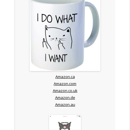
Amazon.ca
Amazon.com
Amazon.co.uk
Amazon.de
Amazon.au