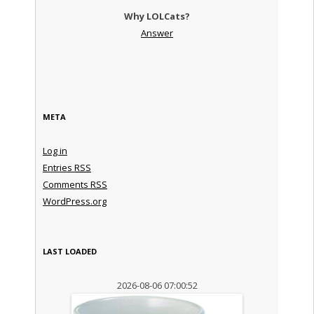
Why LOLCats?
Answer
META
Log in
Entries
RSS
Comments
RSS
WordPress.org
LAST LOADED
2026-08-06 07:00:52