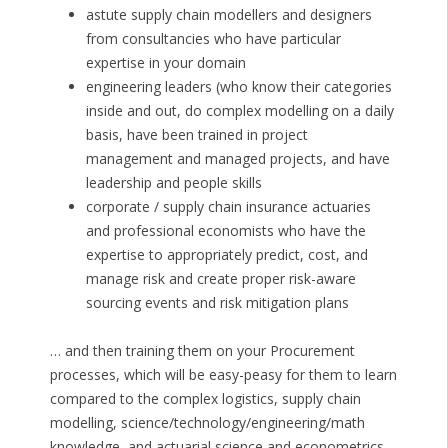
astute supply chain modellers and designers
from consultancies who have particular
expertise in your domain
engineering leaders (who know their categories
inside and out, do complex modelling on a daily
basis, have been trained in project
management and managed projects, and have
leadership and people skills
corporate / supply chain insurance actuaries
and professional economists who have the
expertise to appropriately predict, cost, and
manage risk and create proper risk-aware
sourcing events and risk mitigation plans
… and then training them on your Procurement
processes, which will be easy-peasy for them to learn
compared to the complex logistics, supply chain
modelling, science/technology/engineering/math
knowledge, and actuarial science and econometrics