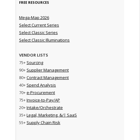
FREE RESOURCES
Mega-Map 2026
Select Current Series
Select Classic Series
Select Classic Illuminations
VENDOR LISTS
75+
Sourcing
90+
Supplier Management
80+
Contract Management
40+
Spend Analysis
70+
e-Procurement
75+
Invoice-to-Pay/AP
20+
Intake/Orchestrate
35+
Legal, Marketing, &/| SaaS
55+
Supply Chain Risk