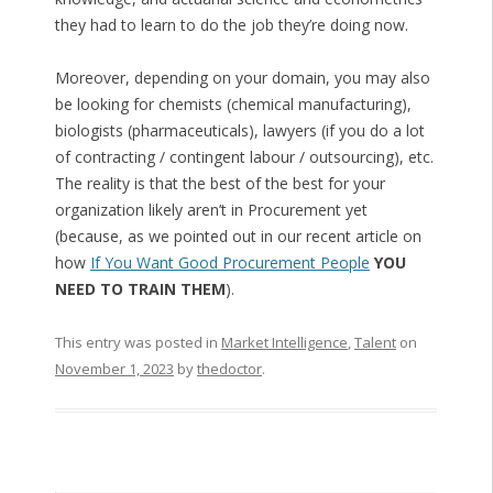
they had to learn to do the job they’re doing now.
Moreover, depending on your domain, you may also
be looking for chemists (chemical manufacturing),
biologists (pharmaceuticals), lawyers (if you do a lot
of contracting / contingent labour / outsourcing), etc.
The reality is that the best of the best for your
organization likely aren’t in Procurement yet
(because, as we pointed out in our recent article on
how
If You Want Good Procurement People
YOU
NEED TO TRAIN THEM
).
This entry was posted in
Market Intelligence
,
Talent
on
November 1, 2023
by
thedoctor
.