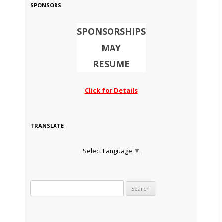
SPONSORS
SPONSORSHIPS
MAY
RESUME
Click for Details
TRANSLATE
Select Language
▼
Search for: