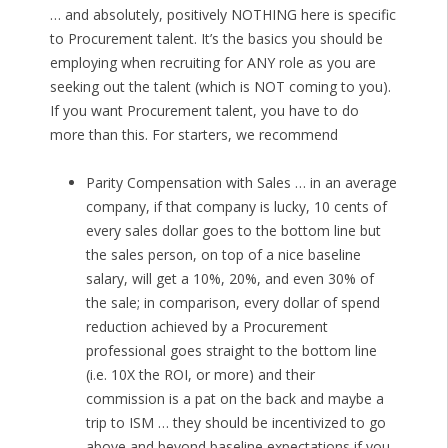
… and absolutely, positively NOTHING here is specific
to Procurement talent. It’s the basics you should be
employing when recruiting for ANY role as you are
seeking out the talent (which is NOT coming to you).
If you want Procurement talent, you have to do
more than this. For starters, we recommend
Parity Compensation with Sales … in an average
company, if that company is lucky, 10 cents of
every sales dollar goes to the bottom line but
the sales person, on top of a nice baseline
salary, will get a 10%, 20%, and even 30% of
the sale; in comparison, every dollar of spend
reduction achieved by a Procurement
professional goes straight to the bottom line
(i.e. 10X the ROI, or more) and their
commission is a pat on the back and maybe a
trip to ISM … they should be incentivized to go
above and beyond baseline expectations if you