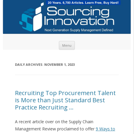
Skip to content
Menu
DAILY ARCHIVES:
NOVEMBER 1, 2023
Recruiting Top Procurement Talent
is More than Just Standard Best
Practice Recruiting …
A recent article over on the Supply Chain
Management Review proclaimed to offer
9 Ways to