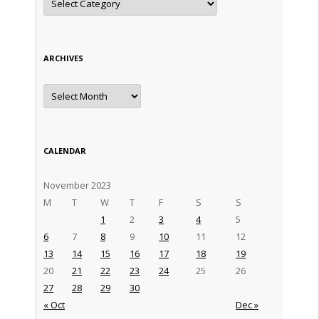
ARCHIVES
Archives
CALENDAR
November 2023
M
T
W
T
F
S
S
1
2
3
4
5
6
7
8
9
10
11
12
13
14
15
16
17
18
19
20
21
22
23
24
25
26
27
28
29
30
« Oct
Dec »