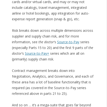
cards and/or virtual cards, and may or may not
include catalogs, travel management, integrated
airline or hotel bookings, app integration for auto-
expense report generation (snap & go), etc.
Risk breaks down across multiple dimensions across
supplier and supply chain risk, and for more
information, see
the doctor
‘s
Source-to-Pay
series
(especially Parts 15 to 20) and the first 9 parts of
the
doctor
‘s
Source-to-Pay+
series which are all on
(primarily) supply chain risk.
Contract management breaks down into
Negotiation, Analytics, and Governance, and each of
these area has a lot of baseline functionality that is
required (as covered in the Source-to-Pay series
referenced above in parts 21 to 25).
And so on … it’s a mega-suite that goes far beyond