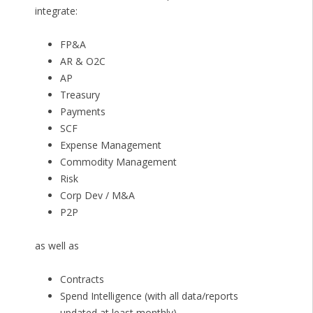
integrate:
FP&A
AR & O2C
AP
Treasury
Payments
SCF
Expense Management
Commodity Management
Risk
Corp Dev / M&A
P2P
as well as
Contracts
Spend Intelligence (with all data/reports
updated at least monthly)