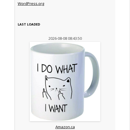
WordPress.org
LAST LOADED
2026-08-08 08:43:50
Amazon.ca