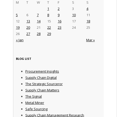
M
T
W
T
F
S
S
1
2
3
4
5
6
7
8
9
10
11
12
13
14
15
16
17
18
19
20
21
22
23
24
25
26
27
28
29
« Jan
Mar »
BLOG LIST
Procurement Insights
Supply Chain Digital
The Strategic Sourceror
Supply Chain Matters
The Signal
Metal Miner
Safe Sourcing
Supply Chain Management Research