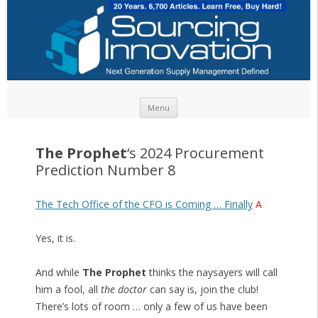
Skip to content
Menu
The Prophet
‘s 2024 Procurement
Prediction Number 8
The Tech Office of the CFO is Coming … Finally
A
Yes, it is.
And while
The Prophet
thinks the naysayers will call
him a fool, all
the doctor
can say is, join the club!
There’s lots of room … only a few of us have been