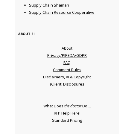
Supply Chain Shaman
Supply Chain Resource Cooperative
ABOUT SI
About
Privacy/PIPEDA/GDPR
FAQ
Comment Rules
Disclaimers, AI & Copyright
(Client) Disclosures
What Does
the doctor
Do ...
RFP Help Here!
Standard Pricing