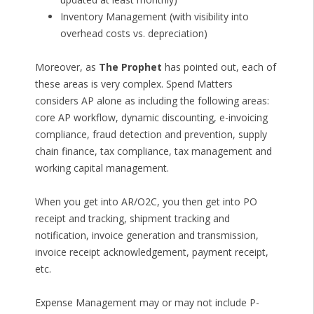
Inventory Management (with visibility into
overhead costs vs. depreciation)
Moreover, as
The Prophet
has pointed out, each of
these areas is very complex. Spend Matters
considers AP alone as including the following areas:
core AP workflow, dynamic discounting, e-invoicing
compliance, fraud detection and prevention, supply
chain finance, tax compliance, tax management and
working capital management.
When you get into AR/O2C, you then get into PO
receipt and tracking, shipment tracking and
notification, invoice generation and transmission,
invoice receipt acknowledgement, payment receipt,
etc.
Expense Management may or may not include P-