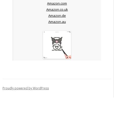
Amazon.com
Amazon.co.uk
Amazon.de
Amazon.au
Proudly powered by WordPress