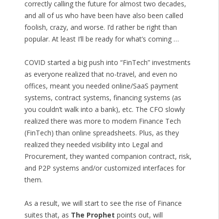
correctly calling the future for almost two decades,
and all of us who have been have also been called
foolish, crazy, and worse. I’d rather be right than
popular. At least I’ll be ready for what’s coming …
COVID started a big push into “FinTech” investments
as everyone realized that no-travel, and even no
offices, meant you needed online/SaaS payment
systems, contract systems, financing systems (as
you couldn’t walk into a bank), etc. The CFO slowly
realized there was more to modern Finance Tech
(FinTech) than online spreadsheets. Plus, as they
realized they needed visibility into Legal and
Procurement, they wanted companion contract, risk,
and P2P systems and/or customized interfaces for
them.
As a result, we will start to see the rise of Finance
suites that, as
The Prophet
points out, will