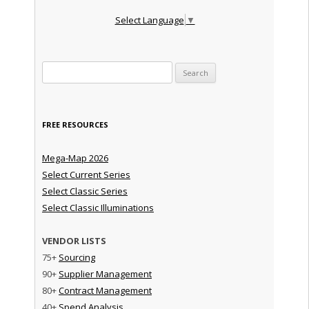
Select Language
▼
Search for:
FREE RESOURCES
Mega-Map 2026
Select Current Series
Select Classic Series
Select Classic Illuminations
VENDOR LISTS
75+
Sourcing
90+
Supplier Management
80+
Contract Management
40+
Spend Analysis