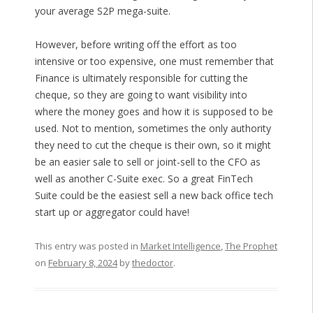
your average S2P mega-suite.
However, before writing off the effort as too
intensive or too expensive, one must remember that
Finance is ultimately responsible for cutting the
cheque, so they are going to want visibility into
where the money goes and how it is supposed to be
used. Not to mention, sometimes the only authority
they need to cut the cheque is their own, so it might
be an easier sale to sell or joint-sell to the CFO as
well as another C-Suite exec. So a great FinTech
Suite could be the easiest sell a new back office tech
start up or aggregator could have!
This entry was posted in
Market Intelligence
,
The Prophet
on
February 8, 2024
by
thedoctor
.