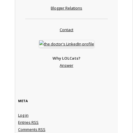
Blogger Relations
Contact
Why LOLCats?
Answer
META
Log in
Entries
RSS
Comments
RSS