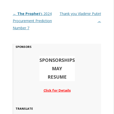
Post navigation
←
The Prophet
‘s 2024
Thank you Vladimir Putin!
Procurement Prediction
→
Number 7
SPONSORS
SPONSORSHIPS
MAY
RESUME
Click for Details
TRANSLATE