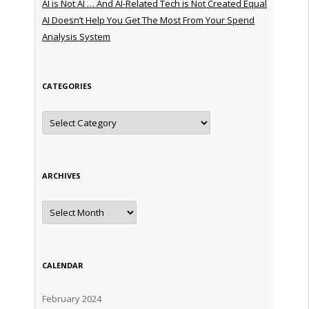
AI is Not AI … And AI-Related Tech is Not Created Equal
AI Doesn’t Help You Get The Most From Your Spend
Analysis System
CATEGORIES
Categories
ARCHIVES
Archives
CALENDAR
February 2024