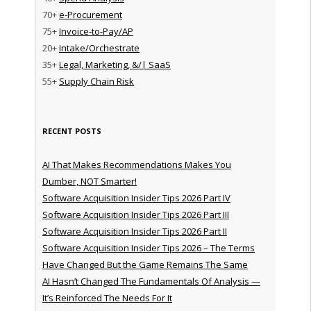
70+
e-Procurement
75+
Invoice-to-Pay/AP
20+
Intake/Orchestrate
35+
Legal, Marketing, &/| SaaS
55+
Supply Chain Risk
RECENT POSTS
AI That Makes Recommendations Makes You
Dumber, NOT Smarter!
Software Acquisition Insider Tips 2026 Part IV
Software Acquisition Insider Tips 2026 Part III
Software Acquisition Insider Tips 2026 Part II
Software Acquisition Insider Tips 2026 – The Terms
Have Changed But the Game Remains The Same
AI Hasn’t Changed The Fundamentals Of Analysis —
It’s Reinforced The Needs For It