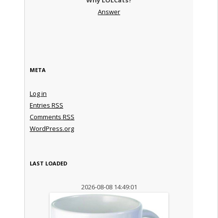
Answer
META
Log in
Entries
RSS
Comments
RSS
WordPress.org
LAST LOADED
2026-08-08 14:49:01