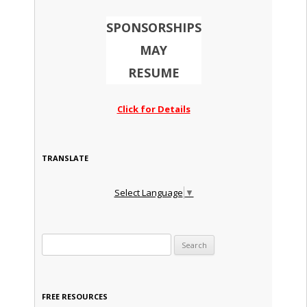
SPONSORSHIPS
MAY
RESUME
Click for Details
TRANSLATE
Select Language
▼
Search for:
FREE RESOURCES