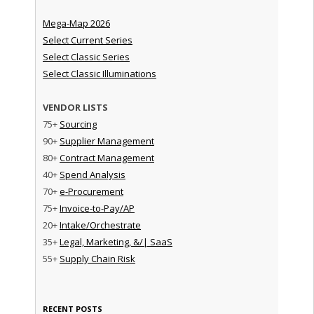
Mega-Map 2026
Select Current Series
Select Classic Series
Select Classic Illuminations
VENDOR LISTS
75+
Sourcing
90+
Supplier Management
80+
Contract Management
40+
Spend Analysis
70+
e-Procurement
75+
Invoice-to-Pay/AP
20+
Intake/Orchestrate
35+
Legal, Marketing, &/| SaaS
55+
Supply Chain Risk
RECENT POSTS