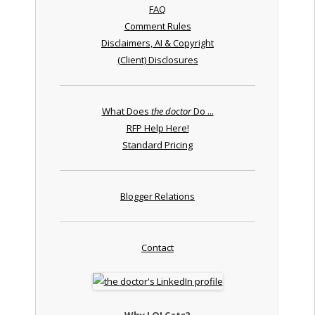
FAQ
Comment Rules
Disclaimers, AI & Copyright
(Client) Disclosures
What Does
the doctor
Do ...
RFP Help Here!
Standard Pricing
Blogger Relations
Contact
Why LOLCats?