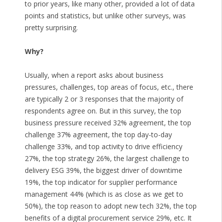
to prior years, like many other, provided a lot of data
points and statistics, but unlike other surveys, was
pretty surprising.
Why?
Usually, when a report asks about business
pressures, challenges, top areas of focus, etc., there
are typically 2 or 3 responses that the majority of
respondents agree on. But in this survey, the top
business pressure received 32% agreement, the top
challenge 37% agreement, the top day-to-day
challenge 33%, and top activity to drive efficiency
27%, the top strategy 26%, the largest challenge to
delivery ESG 39%, the biggest driver of downtime
19%, the top indicator for supplier performance
management 44% (which is as close as we get to
50%), the top reason to adopt new tech 32%, the top
benefits of a digital procurement service 29%, etc. It