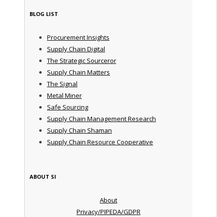
BLOG LIST
Procurement Insights
Supply Chain Digital
The Strategic Sourceror
Supply Chain Matters
The Signal
Metal Miner
Safe Sourcing
Supply Chain Management Research
Supply Chain Shaman
Supply Chain Resource Cooperative
ABOUT SI
About
Privacy/PIPEDA/GDPR