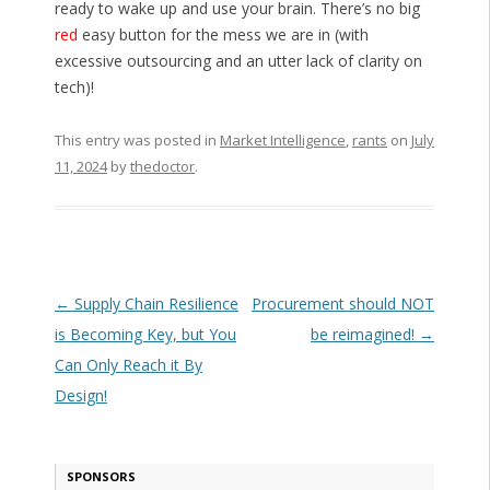
ready to wake up and use your brain. There’s no big
red
easy button for the mess we are in (with
excessive outsourcing and an utter lack of clarity on
tech)!
This entry was posted in
Market Intelligence
,
rants
on
July
11, 2024
by
thedoctor
.
Post navigation
←
Supply Chain Resilience
Procurement should NOT
is Becoming Key, but You
be reimagined!
→
Can Only Reach it By
Design!
SPONSORS