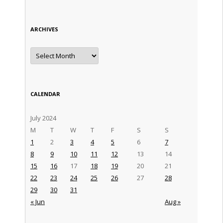
ARCHIVES
Archives
CALENDAR
July 2024
M
T
W
T
F
S
S
1
2
3
4
5
6
7
8
9
10
11
12
13
14
15
16
17
18
19
20
21
22
23
24
25
26
27
28
29
30
31
« Jun
Aug »