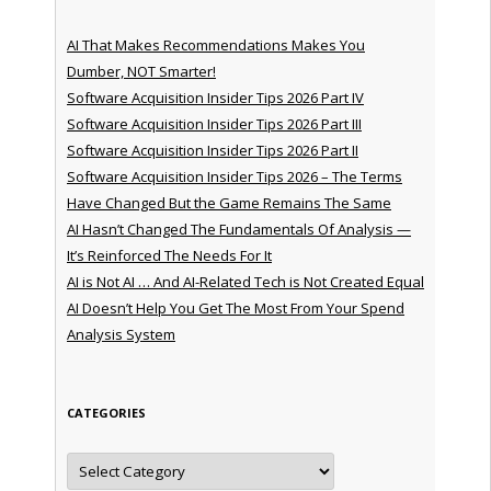
AI That Makes Recommendations Makes You
Dumber, NOT Smarter!
Software Acquisition Insider Tips 2026 Part IV
Software Acquisition Insider Tips 2026 Part III
Software Acquisition Insider Tips 2026 Part II
Software Acquisition Insider Tips 2026 – The Terms
Have Changed But the Game Remains The Same
AI Hasn’t Changed The Fundamentals Of Analysis —
It’s Reinforced The Needs For It
AI is Not AI … And AI-Related Tech is Not Created Equal
AI Doesn’t Help You Get The Most From Your Spend
Analysis System
CATEGORIES
Categories