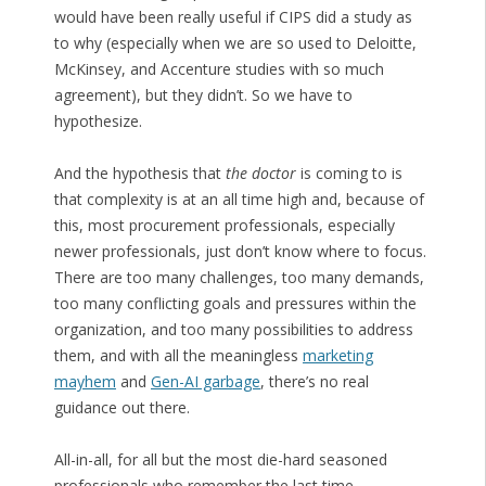
would have been really useful if CIPS did a study as
to why (especially when we are so used to Deloitte,
McKinsey, and Accenture studies with so much
agreement), but they didn’t. So we have to
hypothesize.
And the hypothesis that
the doctor
is coming to is
that complexity is at an all time high and, because of
this, most procurement professionals, especially
newer professionals, just don’t know where to focus.
There are too many challenges, too many demands,
too many conflicting goals and pressures within the
organization, and too many possibilities to address
them, and with all the meaningless
marketing
mayhem
and
Gen-AI garbage
, there’s no real
guidance out there.
All-in-all, for all but the most die-hard seasoned
professionals who remember the last time