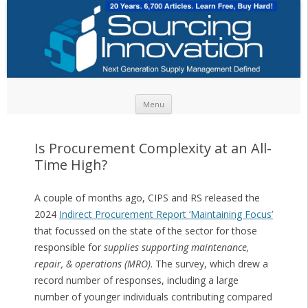
Skip to content
Menu
Is Procurement Complexity at an All-
Time High?
A couple of months ago, CIPS and RS released the
2024
Indirect Procurement Report ‘Maintaining Focus’
that focussed on the state of the sector for those
responsible for
supplies supporting maintenance,
repair, & operations (MRO)
. The survey, which drew a
record number of responses, including a large
number of younger individuals contributing compared