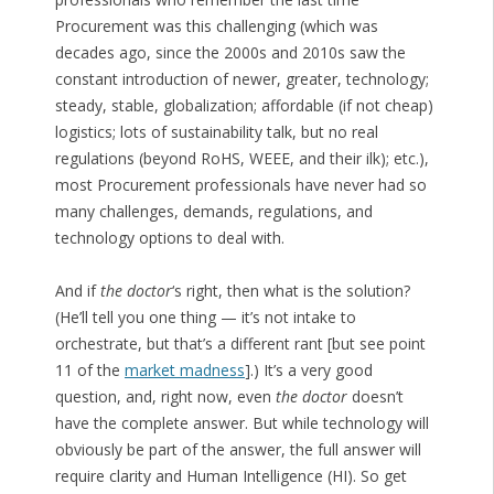
Procurement was this challenging (which was
decades ago, since the 2000s and 2010s saw the
constant introduction of newer, greater, technology;
steady, stable, globalization; affordable (if not cheap)
logistics; lots of sustainability talk, but no real
regulations (beyond RoHS, WEEE, and their ilk); etc.),
most Procurement professionals have never had so
many challenges, demands, regulations, and
technology options to deal with.
And if
the doctor
‘s right, then what is the solution?
(He’ll tell you one thing — it’s not intake to
orchestrate, but that’s a different rant [but see point
11 of the
market madness
].) It’s a very good
question, and, right now, even
the doctor
doesn’t
have the complete answer. But while technology will
obviously be part of the answer, the full answer will
require clarity and Human Intelligence (HI). So get