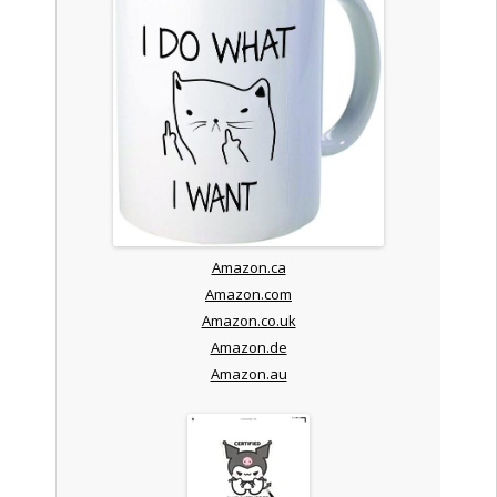
Amazon.ca
Amazon.com
Amazon.co.uk
Amazon.de
Amazon.au