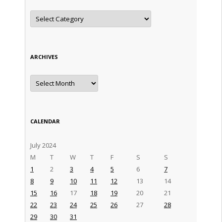
Categories
ARCHIVES
Archives
CALENDAR
July 2024
M
T
W
T
F
S
S
1
2
3
4
5
6
7
8
9
10
11
12
13
14
15
16
17
18
19
20
21
22
23
24
25
26
27
28
29
30
31