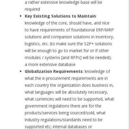
a rather extensive knowledge base will be
required
Key Existing Solutions to Maintain
:
knowledge of the core, should have, and nice
to have requirements of foundational ERP/MRP
solutions and companion solutions in inventory,
logistics, etc. (to make sure the S2P+ solutions
will be enough to go to market for or if other
modules / systems [and RFPs] will be needed);
a more extensive database
Globalization Requirements
: knowledge of
what the e-procurement requirements are in
each country the organization does business in,
what languages will be absolutely necessary,
what currencies will need to be supported, what
government regulations there are for the
products/services being sourced/sold, what
industry regulations/standards need to be
supported etc; internal databases or