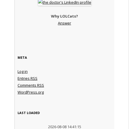
Why LOLCats?
Answer
META
Log in
Entries
RSS
Comments
RSS
WordPress.org
LAST LOADED
2026-08-08 14:41:15