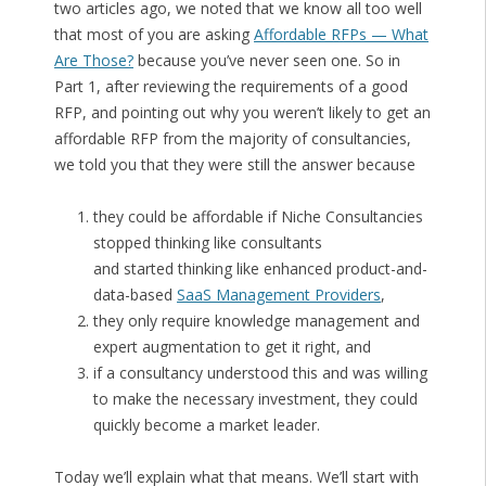
two articles ago, we noted that we know all too well
that most of you are asking
Affordable RFPs — What
Are Those?
because you’ve never seen one. So in
Part 1, after reviewing the requirements of a good
RFP, and pointing out why you weren’t likely to get an
affordable RFP from the majority of consultancies,
we told you that they were still the answer because
they could be affordable if Niche Consultancies
stopped thinking like consultants
and started thinking like enhanced product-and-
data-based
SaaS Management Providers
,
they only require knowledge management and
expert augmentation to get it right, and
if a consultancy understood this and was willing
to make the necessary investment, they could
quickly become a market leader.
Today we’ll explain what that means. We’ll start with