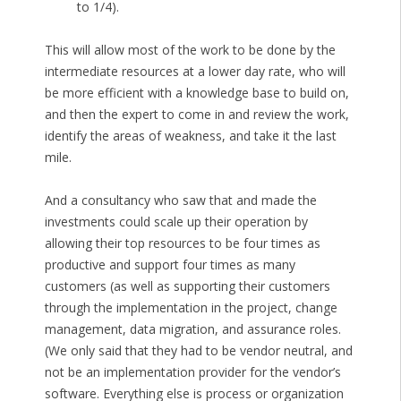
to 1/4).
This will allow most of the work to be done by the
intermediate resources at a lower day rate, who will
be more efficient with a knowledge base to build on,
and then the expert to come in and review the work,
identify the areas of weakness, and take it the last
mile.
And a consultancy who saw that and made the
investments could scale up their operation by
allowing their top resources to be four times as
productive and support four times as many
customers (as well as supporting their customers
through the implementation in the project, change
management, data migration, and assurance roles.
(We only said that they had to be vendor neutral, and
not be an implementation provider for the vendor’s
software. Everything else is process or organization