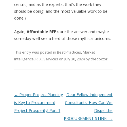
centric, and as the experts, that’s the work they
should be doing, and the most valuable work to be
done.)
Again,
Affordable RFPs
are the answer and maybe
someday we’ll see a herd of those mythical unicorns.
This entry was posted in
Best Practices
,
Market
Intelligence
,
RFX
,
Services
on
July 30, 2024
by
thedoctor
.
Post navigation
←
Proper Project Planning
Dear Fellow Independent
is Key to Procurement
Consultants: How Can We
Project Prosperity! Part 1
Dispel the
PROCUREMENT STINK!
→