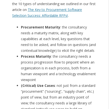
the 10 types of understanding we outlined in our first
article on
The Key to Procurement Software
Selection Success: Affordable RFPs!
.
Procurement Maturity
: the consultancy
needs a maturity matrix, along with key
capabilities at each level, key questions that
need to be asked, and follow on questions (and
contextual knowledge) to elicit the right details
Process Maturity
: the consultancy needs a
process progression flow to pinpoint where an
organization is in each process, both from a
human viewpoint and a technology enablement
viewpoint
(Critical) Use Cases
: not just from a standard
“procurement” (“sourcing”, “supply chain”, etc.)
point of view, but from an industry point of
view; the consultancy needs a large library of
standard (critical) use cases to build on