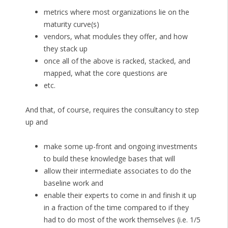
metrics where most organizations lie on the
maturity curve(s)
vendors, what modules they offer, and how
they stack up
once all of the above is racked, stacked, and
mapped, what the core questions are
etc.
And that, of course, requires the consultancy to step
up and
make some up-front and ongoing investments
to build these knowledge bases that will
allow their intermediate associates to do the
baseline work and
enable their experts to come in and finish it up
in a fraction of the time compared to if they
had to do most of the work themselves (i.e. 1/5