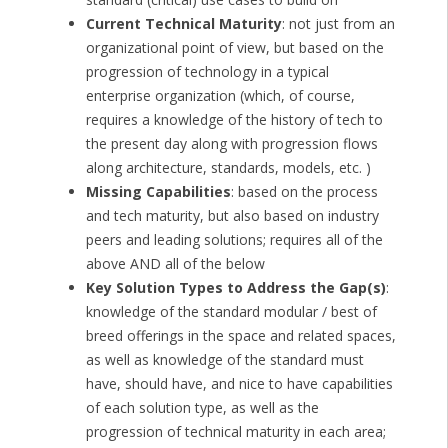
Current Technical Maturity
: not just from an
organizational point of view, but based on the
progression of technology in a typical
enterprise organization (which, of course,
requires a knowledge of the history of tech to
the present day along with progression flows
along architecture, standards, models, etc. )
Missing Capabilities
: based on the process
and tech maturity, but also based on industry
peers and leading solutions; requires all of the
above AND all of the below
Key Solution Types to Address the Gap(s)
:
knowledge of the standard modular / best of
breed offerings in the space and related spaces,
as well as knowledge of the standard must
have, should have, and nice to have capabilities
of each solution type, as well as the
progression of technical maturity in each area;