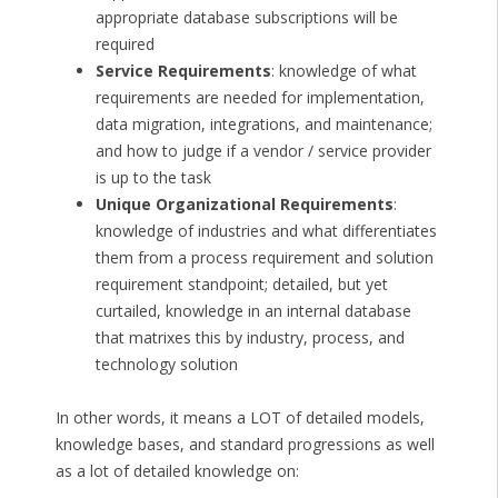
appropriate database subscriptions will be
required
Service Requirements
: knowledge of what
requirements are needed for implementation,
data migration, integrations, and maintenance;
and how to judge if a vendor / service provider
is up to the task
Unique Organizational Requirements
:
knowledge of industries and what differentiates
them from a process requirement and solution
requirement standpoint; detailed, but yet
curtailed, knowledge in an internal database
that matrixes this by industry, process, and
technology solution
In other words, it means a LOT of detailed models,
knowledge bases, and standard progressions as well
as a lot of detailed knowledge on: