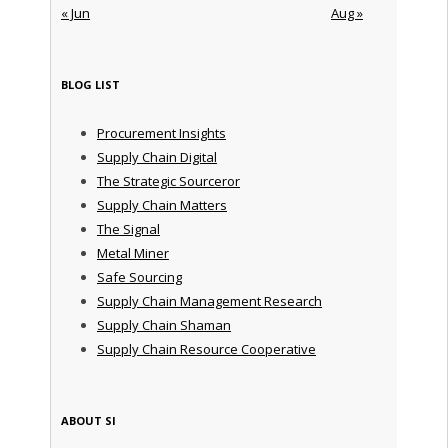
« Jun
Aug »
BLOG LIST
Procurement Insights
Supply Chain Digital
The Strategic Sourceror
Supply Chain Matters
The Signal
Metal Miner
Safe Sourcing
Supply Chain Management Research
Supply Chain Shaman
Supply Chain Resource Cooperative
ABOUT SI