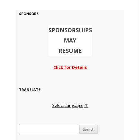
SPONSORS
SPONSORSHIPS
MAY
RESUME
Click for Details
TRANSLATE
Select Language
▼
Search for: