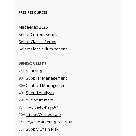
FREE RESOURCES
Mega-Map 2026
Select Current Series
Select Classic Series
Select Classic Illuminations
VENDOR LISTS
75+
Sourcing
90+
Supplier Management
80+
Contract Management
40+
Spend Analysis
70+
e-Procurement
75+
Invoice-to-Pay/AP
20+
Intake/Orchestrate
35+
Legal, Marketing, &/| SaaS
55+
Supply Chain Risk