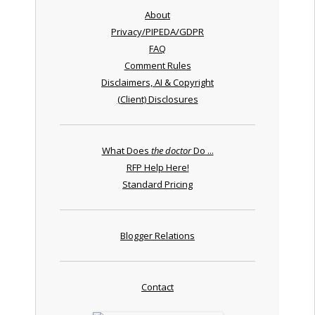
About
Privacy/PIPEDA/GDPR
FAQ
Comment Rules
Disclaimers, AI & Copyright
(Client) Disclosures
What Does
the doctor
Do ...
RFP Help Here!
Standard Pricing
Blogger Relations
Contact