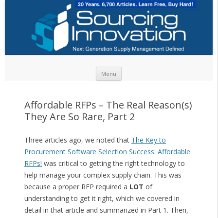
Skip to content
Menu
Affordable RFPs – The Real Reason(s)
They Are So Rare, Part 2
Three articles ago, we noted that
The Key to
Procurement Software Selection Success: Affordable
RFPs!
was critical to getting the right technology to
help manage your complex supply chain. This was
because a proper RFP required a
LOT
of
understanding to get it right, which we covered in
detail in that article and summarized in Part 1. Then,