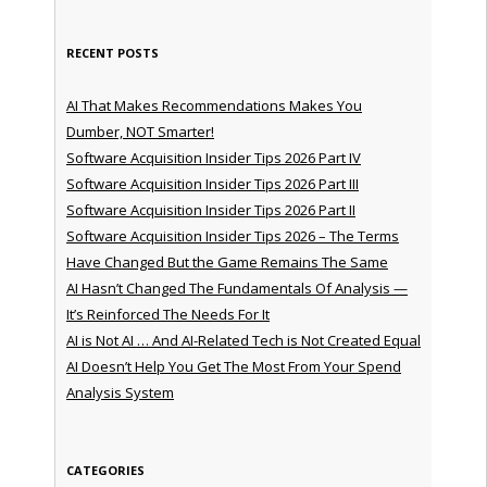
RECENT POSTS
AI That Makes Recommendations Makes You
Dumber, NOT Smarter!
Software Acquisition Insider Tips 2026 Part IV
Software Acquisition Insider Tips 2026 Part III
Software Acquisition Insider Tips 2026 Part II
Software Acquisition Insider Tips 2026 – The Terms
Have Changed But the Game Remains The Same
AI Hasn’t Changed The Fundamentals Of Analysis —
It’s Reinforced The Needs For It
AI is Not AI … And AI-Related Tech is Not Created Equal
AI Doesn’t Help You Get The Most From Your Spend
Analysis System
CATEGORIES