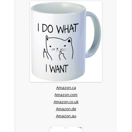
Amazon.ca
Amazon.com
Amazon.co.uk
Amazon.de
Amazon.au