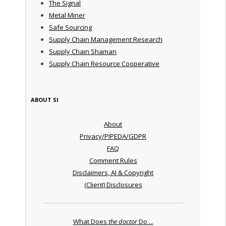
The Signal
Metal Miner
Safe Sourcing
Supply Chain Management Research
Supply Chain Shaman
Supply Chain Resource Cooperative
ABOUT SI
About
Privacy/PIPEDA/GDPR
FAQ
Comment Rules
Disclaimers, AI & Copyright
(Client) Disclosures
What Does
the doctor
Do ...