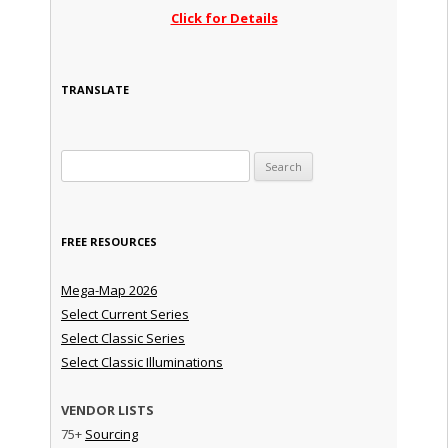
Click for Details
TRANSLATE
Search for:
FREE RESOURCES
Mega-Map 2026
Select Current Series
Select Classic Series
Select Classic Illuminations
VENDOR LISTS
75+
Sourcing