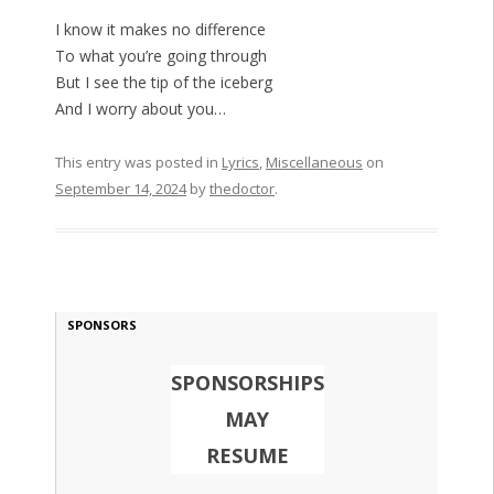
I know it makes no difference
To what you’re going through
But I see the tip of the iceberg
And I worry about you…
This entry was posted in
Lyrics
,
Miscellaneous
on
September 14, 2024
by
thedoctor
.
SPONSORS
SPONSORSHIPS
MAY
RESUME