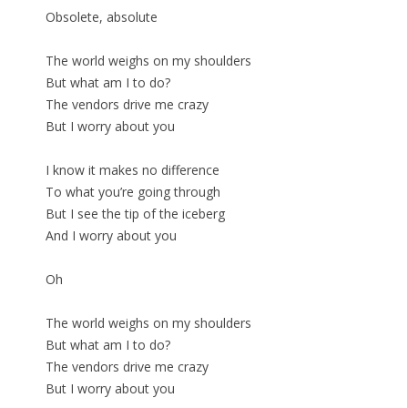
Obsolete, absolute
The world weighs on my shoulders
But what am I to do?
The vendors drive me crazy
But I worry about you
I know it makes no difference
To what you’re going through
But I see the tip of the iceberg
And I worry about you
Oh
The world weighs on my shoulders
But what am I to do?
The vendors drive me crazy
But I worry about you