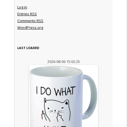
Log in
Entries
RSS
Comments
RSS
WordPress.org
LAST LOADED
2026-08-06 15:02:25