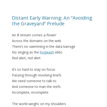
Distant Early Warning: An “Avoiding
the Graveyard” Prelude
An ill stream comes a-flowin’
Across the domains on the web
There’s no swimming in the data barrage
No singing as the
hogwash
ebbs
Red alert, red alert
It’s so hard to stay on focus
Passing through revolving briefs
We need someone to talk to
And someone to man the reefs
Incomplete, incomplete
The world weighs on my shoulders