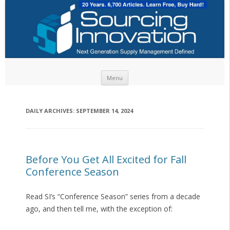
Skip to content
Menu
DAILY ARCHIVES:
SEPTEMBER 14, 2024
Before You Get All Excited for Fall
Conference Season
Read SI’s “Conference Season” series from a decade
ago, and then tell me, with the exception of: