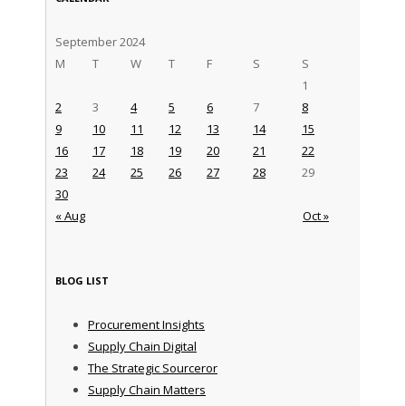
September 2024
M
T
W
T
F
S
S
1
2
3
4
5
6
7
8
9
10
11
12
13
14
15
16
17
18
19
20
21
22
23
24
25
26
27
28
29
30
« Aug
Oct »
BLOG LIST
Procurement Insights
Supply Chain Digital
The Strategic Sourceror
Supply Chain Matters