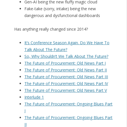
Gen-AI being the new fluffy magic cloud
Fake-take (sorry, intake) being the new
dangerous and dysfunctional dashboards
Has anything really changed since 2014?
It’s Conference Season Again. Do We Have To
Talk About The Future?
So, Why Shouldn’t We Talk About The Future?
The Future of Procurement: Old News Part I
The Future of Procurement: Old News Part II
The Future of Procurement: Old News Part III
The Future of Procurement: Old News Part IV
The Future of Procurement: Old News Part V
Interlude 1
The Future of Procurement: Ongoing Blues Part
I
The Future of Procurement: Ongoing Blues Part
II