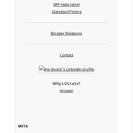
RFP Help Here!
Standard Pricing
Blogger Relations
Contact
Why LOLCats?
Answer
META