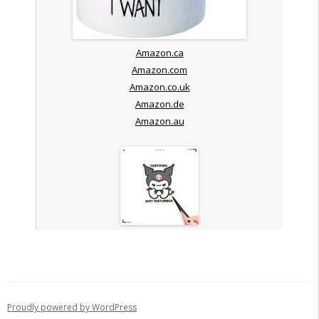
Amazon.ca
Amazon.com
Amazon.co.uk
Amazon.de
Amazon.au
Proudly powered by WordPress