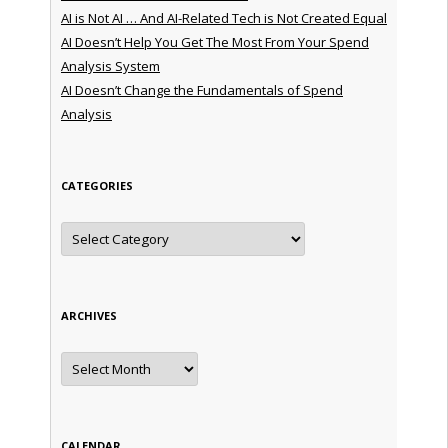
AI is Not AI … And AI-Related Tech is Not Created Equal
AI Doesn’t Help You Get The Most From Your Spend
Analysis System
AI Doesn’t Change the Fundamentals of Spend
Analysis
CATEGORIES
Categories
ARCHIVES
Archives
CALENDAR