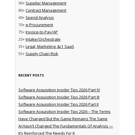
90+
Supplier Management
80+
Contract Management
40+
Spend Analysis
70+
e-Procurement
75+
Invoice-to-Pay/AP
20+
Intake/Orchestrate
35+
Legal, Marketing, &/| SaaS
55+
Supply Chain Risk
RECENT POSTS
Software Acquisition Insider Tips 2026 Part IV
Software Acquisition Insider Tips 2026 Part III
Software Acquisition Insider Tips 2026 Part II
Software Acquisition Insider Tips 2026 – The Terms
Have Changed But the Game Remains The Same
AI Hasn’t Changed The Fundamentals Of Analysis —
It’s Reinforced The Needs For It