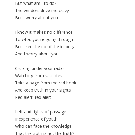
But what am I to do?
The vendors drive me crazy
But I worry about you
I know it makes no difference
To what you’re going through
But I see the tip of the iceberg
And I worry about you
Cruising under your radar
Watching from satellites
Take a page from the red book
And keep truth in your sights
Red alert, red alert
Left and rights of passage
Inexperience of youth
Who can face the knowledge
That the truth is not the truth?