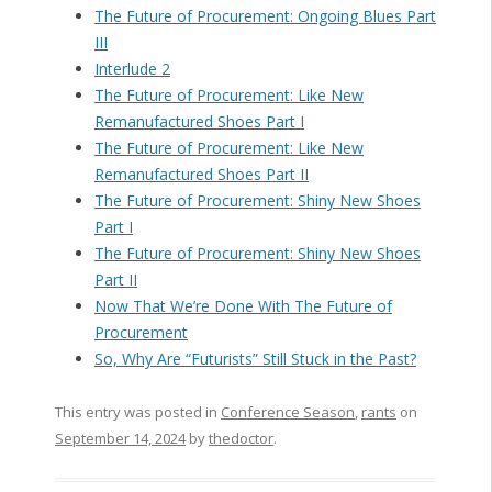
The Future of Procurement: Ongoing Blues Part
III
Interlude 2
The Future of Procurement: Like New
Remanufactured Shoes Part I
The Future of Procurement: Like New
Remanufactured Shoes Part II
The Future of Procurement: Shiny New Shoes
Part I
The Future of Procurement: Shiny New Shoes
Part II
Now That We’re Done With The Future of
Procurement
So, Why Are “Futurists” Still Stuck in the Past?
This entry was posted in
Conference Season
,
rants
on
September 14, 2024
by
thedoctor
.