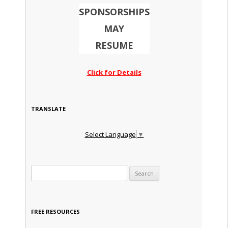
SPONSORSHIPS
MAY
RESUME
Click for Details
TRANSLATE
Select Language
▼
Search for:
FREE RESOURCES