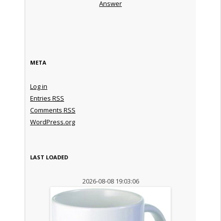
Answer
META
Log in
Entries
RSS
Comments
RSS
WordPress.org
LAST LOADED
2026-08-08 19:03:06