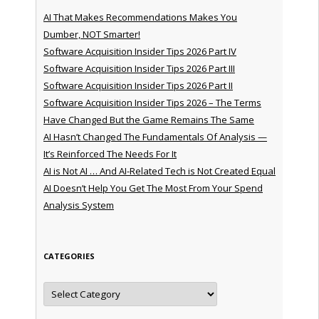
AI That Makes Recommendations Makes You
Dumber, NOT Smarter!
Software Acquisition Insider Tips 2026 Part IV
Software Acquisition Insider Tips 2026 Part III
Software Acquisition Insider Tips 2026 Part II
Software Acquisition Insider Tips 2026 – The Terms
Have Changed But the Game Remains The Same
AI Hasn’t Changed The Fundamentals Of Analysis —
It’s Reinforced The Needs For It
AI is Not AI … And AI-Related Tech is Not Created Equal
AI Doesn’t Help You Get The Most From Your Spend
Analysis System
CATEGORIES
Categories