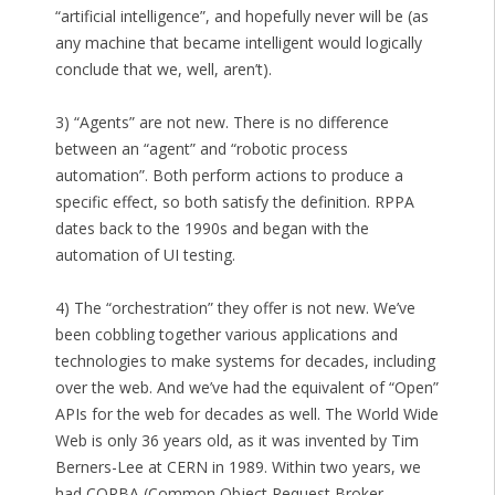
“artificial intelligence”, and hopefully never will be (as
any machine that became intelligent would logically
conclude that we, well, aren’t).
3) “Agents” are not new. There is no difference
between an “agent” and “robotic process
automation”. Both perform actions to produce a
specific effect, so both satisfy the definition. RPPA
dates back to the 1990s and began with the
automation of UI testing.
4) The “orchestration” they offer is not new. We’ve
been cobbling together various applications and
technologies to make systems for decades, including
over the web. And we’ve had the equivalent of “Open”
APIs for the web for decades as well. The World Wide
Web is only 36 years old, as it was invented by Tim
Berners-Lee at CERN in 1989. Within two years, we
had CORBA (Common Object Request Broker