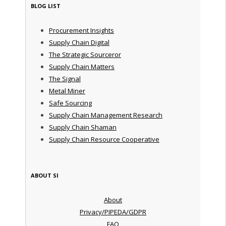
BLOG LIST
Procurement Insights
Supply Chain Digital
The Strategic Sourceror
Supply Chain Matters
The Signal
Metal Miner
Safe Sourcing
Supply Chain Management Research
Supply Chain Shaman
Supply Chain Resource Cooperative
ABOUT SI
About
Privacy/PIPEDA/GDPR
FAQ