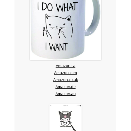
Amazon.ca
Amazon.com
Amazon.co.uk
Amazon.de
Amazon.au