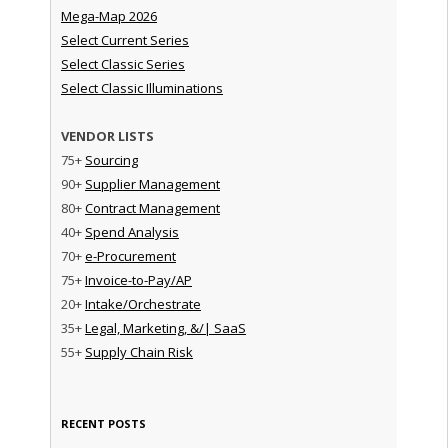
Mega-Map 2026
Select Current Series
Select Classic Series
Select Classic Illuminations
VENDOR LISTS
75+
Sourcing
90+
Supplier Management
80+
Contract Management
40+
Spend Analysis
70+
e-Procurement
75+
Invoice-to-Pay/AP
20+
Intake/Orchestrate
35+
Legal, Marketing, &/| SaaS
55+
Supply Chain Risk
RECENT POSTS