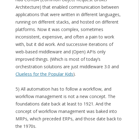
Architecture) that enabled communication between
applications that were written in different languages,
running on different stacks, and hosted on different
platforms. Now it was complex, sometimes
inconsistent, expensive, and often a pain to work
with, but it did work. And successive iterations of
web-based middleware and (Open) APIs only
improved things. (Which is most of today’s
orchestration solutions are just middleware 3.0 and
Clueless for the Popular Kids
).
5) All automation has to follow a workflow, and
workflow management is not a new concept. The
foundations date back at least to 1921. And the
concept of workflow management was baked into
MRPs, which preceded ERPs, and those date back to
the 1970s.