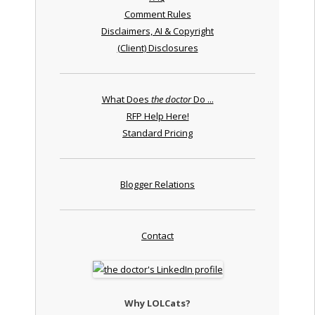
Comment Rules
Disclaimers, AI & Copyright
(Client) Disclosures
What Does
the doctor
Do ...
RFP Help Here!
Standard Pricing
Blogger Relations
Contact
Why LOLCats?