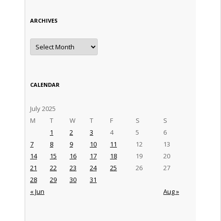
ARCHIVES
Archives
CALENDAR
July 2025
M
T
W
T
F
S
S
1
2
3
4
5
6
7
8
9
10
11
12
13
14
15
16
17
18
19
20
21
22
23
24
25
26
27
28
29
30
31
« Jun
Aug »