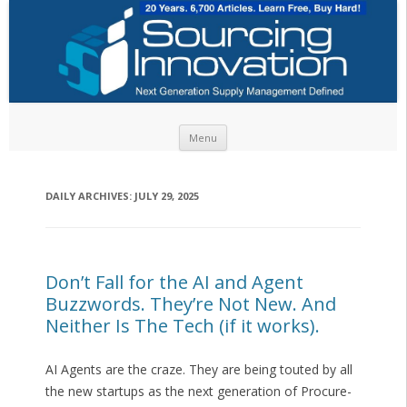
Skip to content
Menu
DAILY ARCHIVES:
JULY 29, 2025
Don’t Fall for the AI and Agent
Buzzwords. They’re Not New. And
Neither Is The Tech (if it works).
AI Agents are the craze. They are being touted by all
the new startups as the next generation of Procure-