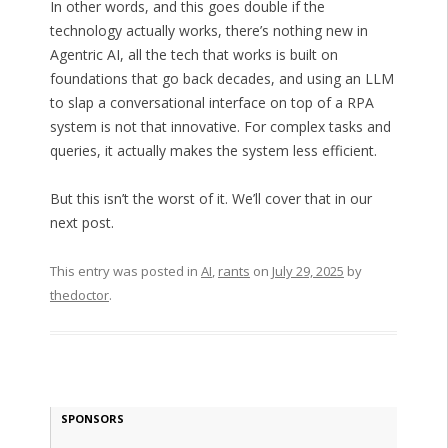
In other words, and this goes double if the
technology actually works, there’s nothing new in
Agentric AI, all the tech that works is built on
foundations that go back decades, and using an LLM
to slap a conversational interface on top of a RPA
system is not that innovative. For complex tasks and
queries, it actually makes the system less efficient.
But this isn’t the worst of it. We’ll cover that in our
next post.
This entry was posted in
AI
,
rants
on
July 29, 2025
by
thedoctor
.
SPONSORS