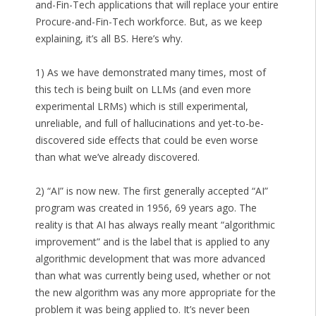
and-Fin-Tech applications that will replace your entire
Procure-and-Fin-Tech workforce. But, as we keep
explaining, it’s all BS. Here’s why.
1) As we have demonstrated many times, most of
this tech is being built on LLMs (and even more
experimental LRMs) which is still experimental,
unreliable, and full of hallucinations and yet-to-be-
discovered side effects that could be even worse
than what we’ve already discovered.
2) “AI” is now new. The first generally accepted “AI”
program was created in 1956, 69 years ago. The
reality is that AI has always really meant “algorithmic
improvement” and is the label that is applied to any
algorithmic development that was more advanced
than what was currently being used, whether or not
the new algorithm was any more appropriate for the
problem it was being applied to. It’s never been