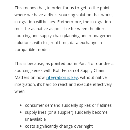
This means that, in order for us to get to the point
where we have a direct sourcing solution that works,
integration will be key. Furthermore, the integration
must be as native as possible between the direct
sourcing and supply chain planning and management
solutions, with full, real-time, data exchange in
compatible models.
This is because, as pointed out in Part 4 of our direct
sourcing series with Bob Ferrari of Supply Chain
Matters on how
integration is key
, without native
integration, it’s hard to react and execute effectively
when:
consumer demand suddenly spikes or flatlines
supply lines (or a supplier) suddenly become
unavailable
costs significantly change over night