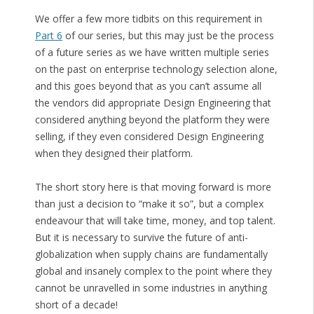
We offer a few more tidbits on this requirement in
Part 6
of our series, but this may just be the process
of a future series as we have written multiple series
on the past on enterprise technology selection alone,
and this goes beyond that as you can’t assume all
the vendors did appropriate Design Engineering that
considered anything beyond the platform they were
selling, if they even considered Design Engineering
when they designed their platform.
The short story here is that moving forward is more
than just a decision to “make it so”, but a complex
endeavour that will take time, money, and top talent.
But it is necessary to survive the future of anti-
globalization when supply chains are fundamentally
global and insanely complex to the point where they
cannot be unravelled in some industries in anything
short of a decade!