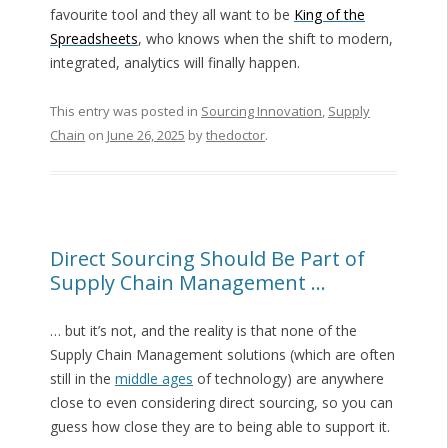
favourite tool and they all want to be
King of the
Spreadsheets
, who knows when the shift to modern,
integrated, analytics will finally happen.
This entry was posted in
Sourcing Innovation
,
Supply
Chain
on
June 26, 2025
by
thedoctor
.
Direct Sourcing Should Be Part of
Supply Chain Management …
… but it’s not, and the reality is that none of the
Supply Chain Management solutions (which are often
still in the
middle ages
of technology) are anywhere
close to even considering direct sourcing, so you can
guess how close they are to being able to support it.