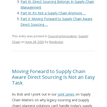
Part III: Direct Sourcing Belongs In Supply Chain
Management
Part IV: It’s Not a Supply Chain Anymore …
Part V: Moving Forward to Supply Chain Aware
Direct Sourcing …
This entry was posted in
Sourcing Innovation
,
Supply
Chain
on
June 28, 2025
by
thedoctor
.
Moving Forward to Supply Chain
Aware Direct Sourcing Is Not an Easy
Task
As Bob and I point out in our
joint series
on Supply
Chain Matters on why legacy sourcing and (supply
chain) planning solutions can’t handle today’s supply