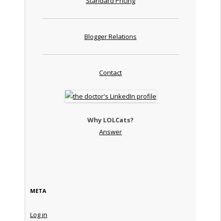
Standard Pricing
Blogger Relations
Contact
Why LOLCats?
Answer
META
Log in