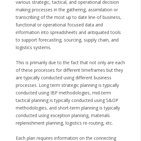
various strategic, tactical, and operational decision
making processes in the gathering, assimilation or
transcribing of the most up to date line-of business,
functional or operational focused data and
information into spreadsheets and antiquated tools
to support forecasting, sourcing, supply chain, and
logistics systems.
This is primarily due to the fact that not only are each
of these processes for different timeframes but they
are typically conducted using different business
processes. Long term strategic planning is typically
conducted using IBP methodologies, mid-term
tactical planning is typically conducted using S&OP
methodologies, and short-term planning is typically
conducted using exception planning, materials
replenishment planning, logistics re-routing, etc.
Each plan requires information on the connecting