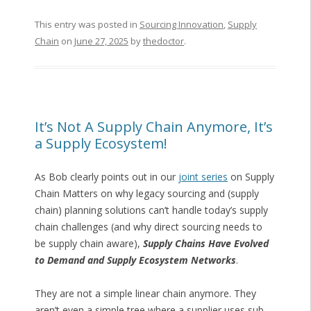
This entry was posted in
Sourcing Innovation
,
Supply
Chain
on
June 27, 2025
by
thedoctor
.
It’s Not A Supply Chain Anymore, It’s
a Supply Ecosystem!
As Bob clearly points out in our
joint series
on Supply
Chain Matters on why legacy sourcing and (supply
chain) planning solutions can’t handle today’s supply
chain challenges (and why direct sourcing needs to
be supply chain aware),
Supply Chains Have Evolved
to Demand and Supply Ecosystem Networks
.
They are not a simple linear chain anymore. They
aren’t even a simple tree where a supplier uses sub-