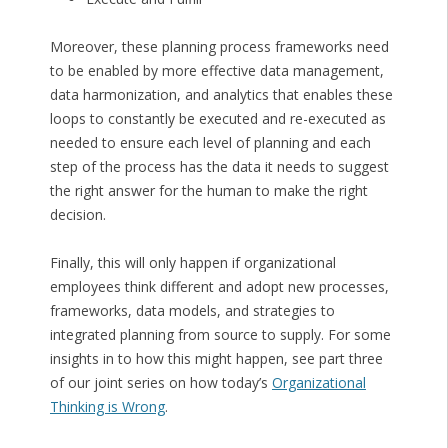
Moreover, these planning process frameworks need
to be enabled by more effective data management,
data harmonization, and analytics that enables these
loops to constantly be executed and re-executed as
needed to ensure each level of planning and each
step of the process has the data it needs to suggest
the right answer for the human to make the right
decision.
Finally, this will only happen if organizational
employees think different and adopt new processes,
frameworks, data models, and strategies to
integrated planning from source to supply. For some
insights in to how this might happen, see part three
of our joint series on how today’s
Organizational
Thinking is Wrong
.