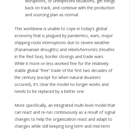
disruptions, or unexpected situations, get things
back on track, and continue with the production
and sourcing plan as normal
This worldview is unable to cope in today’s global
economy that is plagued by pandemics, wars, major
shipping route interruptions due to severe weather
(Panamanian droughts) and rebels/terrorists (Houthis
in the Red Sea), border closings and trade wars.
While it more-or-less worked fine for the relatively
stable global “free” trade of the first two decades of
the century (except for when natural disasters
occured), it’s clear the model no longer works and
needs to be replaced by a better one.
More specifically, an integrated multi-level model that
can react and re-run continuously as a result of signal
changes to help the organization react and adapt to
changes while still keeping long term and mid-term