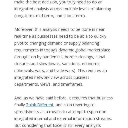
make the best decision, you truly need to do an
integrated analysis across multiple levels of planning
(long-term, mid-term, and short-term).
Moreover, this analysis needs to be done in near
real-time as businesses need to be able to quickly
pivot to changing demand or supply balancing
requirements in today’s dynamic global marketplace
(brought on by pandemics, border closings, canal
closures and slowdowns, sanctions, economic
upheavals, wars, and trade wars). This requires an
integrated network view across business
departments, views, and timeframes.
And, as we have said before, it requires that business
finally
Think Different
, and stop reverting to
spreadsheets as a means to attempt to span non-
integrated internal and external information streams.
But considering that Excel is still every analysts