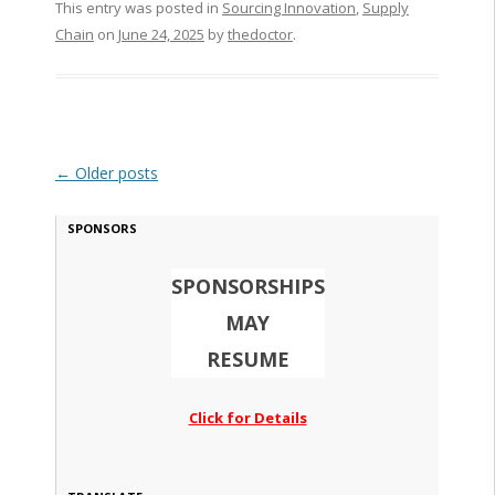
This entry was posted in
Sourcing Innovation
,
Supply
Chain
on
June 24, 2025
by
thedoctor
.
Post navigation
←
Older posts
SPONSORS
SPONSORSHIPS
MAY
RESUME
Click for Details