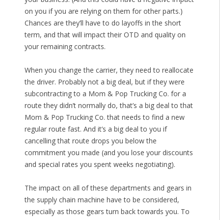
on you if you are relying on them for other parts.)
Chances are they’ll have to do layoffs in the short
term, and that will impact their OTD and quality on
your remaining contracts.
When you change the carrier, they need to reallocate
the driver. Probably not a big deal, but if they were
subcontracting to a Mom & Pop Trucking Co. for a
route they didn’t normally do, that’s a big deal to that
Mom & Pop Trucking Co. that needs to find a new
regular route fast. And it’s a big deal to you if
cancelling that route drops you below the
commitment you made (and you lose your discounts
and special rates you spent weeks negotiating).
The impact on all of these departments and gears in
the supply chain machine have to be considered,
especially as those gears turn back towards you. To