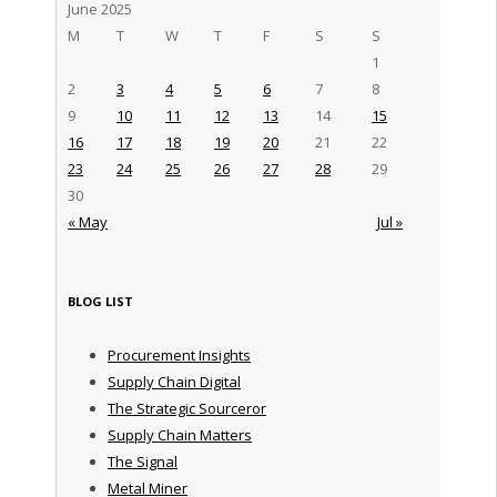
June 2025
M
T
W
T
F
S
S
1
2
3
4
5
6
7
8
9
10
11
12
13
14
15
16
17
18
19
20
21
22
23
24
25
26
27
28
29
30
« May
Jul »
BLOG LIST
Procurement Insights
Supply Chain Digital
The Strategic Sourceror
Supply Chain Matters
The Signal
Metal Miner