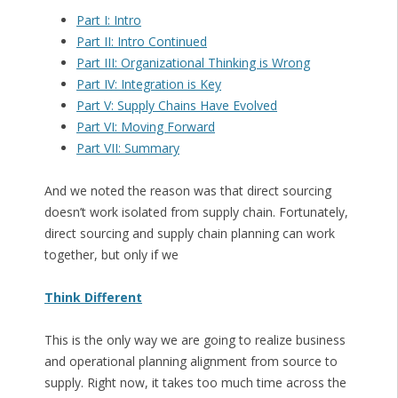
Part I: Intro
Part II: Intro Continued
Part III: Organizational Thinking is Wrong
Part IV: Integration is Key
Part V: Supply Chains Have Evolved
Part VI: Moving Forward
Part VII: Summary
And we noted the reason was that direct sourcing
doesn’t work isolated from supply chain. Fortunately,
direct sourcing and supply chain planning can work
together, but only if we
Think Different
This is the only way we are going to realize business
and operational planning alignment from source to
supply. Right now, it takes too much time across the