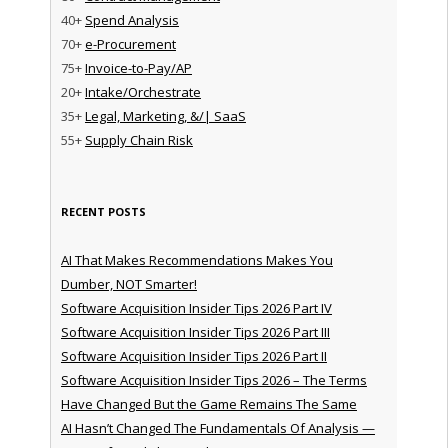
40+
Spend Analysis
70+
e-Procurement
75+
Invoice-to-Pay/AP
20+
Intake/Orchestrate
35+
Legal, Marketing, &/| SaaS
55+
Supply Chain Risk
RECENT POSTS
AI That Makes Recommendations Makes You
Dumber, NOT Smarter!
Software Acquisition Insider Tips 2026 Part IV
Software Acquisition Insider Tips 2026 Part III
Software Acquisition Insider Tips 2026 Part II
Software Acquisition Insider Tips 2026 – The Terms
Have Changed But the Game Remains The Same
AI Hasn’t Changed The Fundamentals Of Analysis —