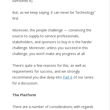
surrounds it).
But, as we keep saying, it can never be “technology”
first.
Moreover, the people challenge — convincing the
source-to-supply-to-service professionals,
stakeholders, and sponsors to buy in is the harder
challenge. Moreover, unless you succeed in this
challenge, you won’t make any progress at all.
There’s quite a few reasons for this, as well as
requirements for success, and we strongly
recommend you dive deep into
Part 6
of our series
for a discussion.
The Platform
There are a number of considerations with regards