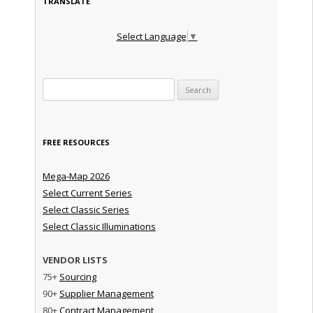
TRANSLATE
Select Language
▼
Search for:
FREE RESOURCES
Mega-Map 2026
Select Current Series
Select Classic Series
Select Classic Illuminations
VENDOR LISTS
75+
Sourcing
90+
Supplier Management
80+
Contract Management