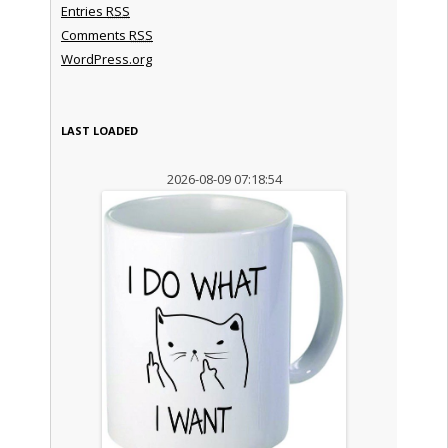
Entries
RSS
Comments
RSS
WordPress.org
LAST LOADED
2026-08-09 07:18:54