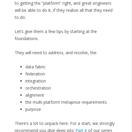
to getting the “platform” right, and great engineers
will be able to do it, if they realize all that they need
to do.
Let’s give them a few tips by starting at the
foundations.
They will need to address, and resolve, the:
data fabric
federation
integration
orchestration
alignment
the multi-platform metaprise requirements
purpose
There’s a lot to unpack here. For a start, we strongly
recommend you dive deep into
Part 6
of our series