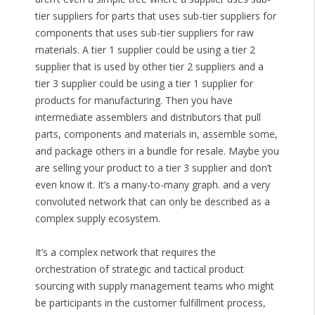
tier suppliers for parts that uses sub-tier suppliers for
components that uses sub-tier suppliers for raw
materials. A tier 1 supplier could be using a tier 2
supplier that is used by other tier 2 suppliers and a
tier 3 supplier could be using a tier 1 supplier for
products for manufacturing. Then you have
intermediate assemblers and distributors that pull
parts, components and materials in, assemble some,
and package others in a bundle for resale. Maybe you
are selling your product to a tier 3 supplier and don’t
even know it. It’s a many-to-many graph. and a very
convoluted network that can only be described as a
complex supply ecosystem.
It’s a complex network that requires the
orchestration of strategic and tactical product
sourcing with supply management teams who might
be participants in the customer fulfillment process,