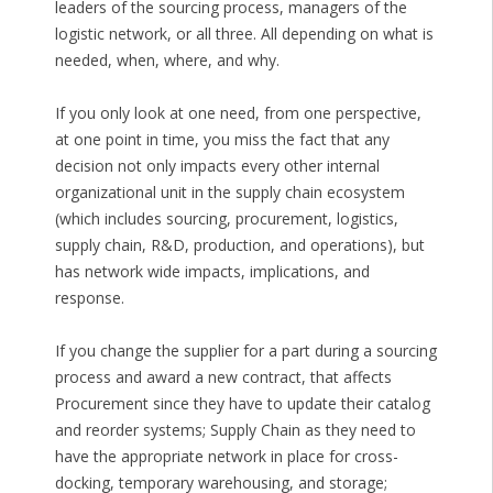
leaders of the sourcing process, managers of the
logistic network, or all three. All depending on what is
needed, when, where, and why.
If you only look at one need, from one perspective,
at one point in time, you miss the fact that any
decision not only impacts every other internal
organizational unit in the supply chain ecosystem
(which includes sourcing, procurement, logistics,
supply chain, R&D, production, and operations), but
has network wide impacts, implications, and
response.
If you change the supplier for a part during a sourcing
process and award a new contract, that affects
Procurement since they have to update their catalog
and reorder systems; Supply Chain as they need to
have the appropriate network in place for cross-
docking, temporary warehousing, and storage;