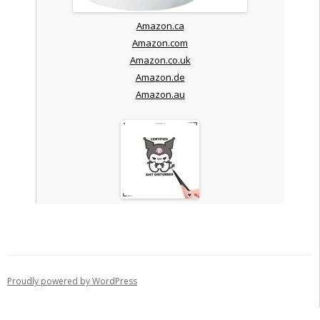
Amazon.ca
Amazon.com
Amazon.co.uk
Amazon.de
Amazon.au
Proudly powered by WordPress