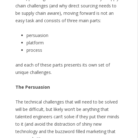
chain challenges (and why direct sourcing needs to
be supply chain aware), moving forward is not an
easy task and consists of three main parts:
persuasion
platform
process
and each of these parts presents its own set of
unique challenges.
The Persuasion
The technical challenges that will need to be solved
will be difficult, but likely won’t be anything that
talented engineers can’t solve if they put their minds
to it (and avoid the distraction of shiny new
technology and the buzzword filled marketing that