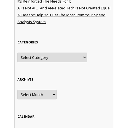
It’s Reinforced The Needs For It
AI is Not AI … And AI-Related Tech is Not Created Equal
AI Doesn’t Help You Get The Most From Your Spend
Analysis System
CATEGORIES
Categories
ARCHIVES
Archives
CALENDAR