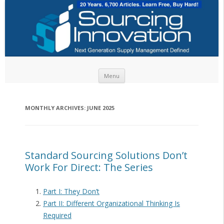
Skip to content
Menu
MONTHLY ARCHIVES:
JUNE 2025
Standard Sourcing Solutions Don’t
Work For Direct: The Series
Part I: They Don’t
Part II: Different Organizational Thinking Is
Required