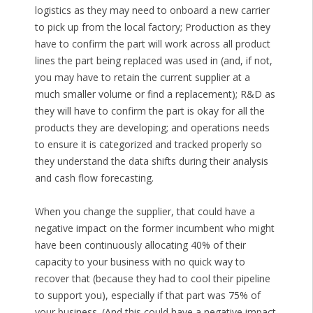
logistics as they may need to onboard a new carrier
to pick up from the local factory; Production as they
have to confirm the part will work across all product
lines the part being replaced was used in (and, if not,
you may have to retain the current supplier at a
much smaller volume or find a replacement); R&D as
they will have to confirm the part is okay for all the
products they are developing; and operations needs
to ensure it is categorized and tracked properly so
they understand the data shifts during their analysis
and cash flow forecasting.
When you change the supplier, that could have a
negative impact on the former incumbent who might
have been continuously allocating 40% of their
capacity to your business with no quick way to
recover that (because they had to cool their pipeline
to support you), especially if that part was 75% of
your business. (And this could have a negative impact