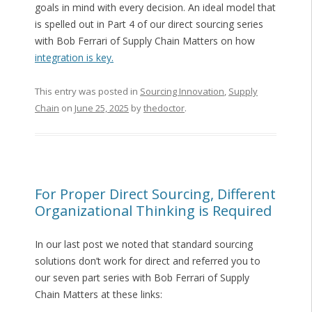
goals in mind with every decision. An ideal model that
is spelled out in Part 4 of our direct sourcing series
with Bob Ferrari of Supply Chain Matters on how
integration is key.
This entry was posted in
Sourcing Innovation
,
Supply
Chain
on
June 25, 2025
by
thedoctor
.
For Proper Direct Sourcing, Different
Organizational Thinking is Required
In our last post we noted that standard sourcing
solutions don’t work for direct and referred you to
our seven part series with Bob Ferrari of Supply
Chain Matters at these links: