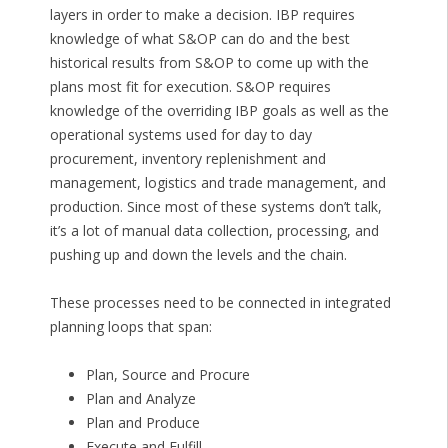
layers in order to make a decision. IBP requires
knowledge of what S&OP can do and the best
historical results from S&OP to come up with the
plans most fit for execution. S&OP requires
knowledge of the overriding IBP goals as well as the
operational systems used for day to day
procurement, inventory replenishment and
management, logistics and trade management, and
production. Since most of these systems don’t talk,
it’s a lot of manual data collection, processing, and
pushing up and down the levels and the chain.
These processes need to be connected in integrated
planning loops that span:
Plan, Source and Procure
Plan and Analyze
Plan and Produce
Execute and Fulfill