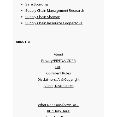
Safe Sourcing
Supply Chain Management Research
Supply Chain Shaman
Supply Chain Resource Cooperative
ABOUT SI
About
Privacy/PIPEDA/GDPR
FAQ
Comment Rules
Disclaimers, AI & Copyright
(Client) Disclosures
What Does
the doctor
Do ...
RFP Help Here!