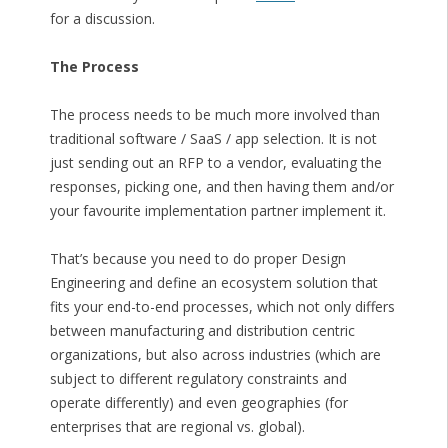
for a discussion.
The Process
The process needs to be much more involved than
traditional software / SaaS / app selection. It is not
just sending out an RFP to a vendor, evaluating the
responses, picking one, and then having them and/or
your favourite implementation partner implement it.
That’s because you need to do proper Design
Engineering and define an ecosystem solution that
fits your end-to-end processes, which not only differs
between manufacturing and distribution centric
organizations, but also across industries (which are
subject to different regulatory constraints and
operate differently) and even geographies (for
enterprises that are regional vs. global).