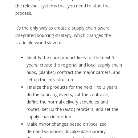
the relevant systems that you need to start that
process.
It’s the only way to create a supply chain aware
integrated sourcing strategy, which changes the
static old world view of:
Identify the core product lines for the next 5
years, create the regional and local supply chain
hubs, (blanket) contract the major carriers, and
set up the infrastructure
Finalize the products for the next 1 to 3 years,
do the sourcing events, cut the contracts,
define the normal delivery schedules and
routes, set up the (auto) reorders, and set the
supply chain in motion.
Make minor changes based on localized
demand variations, localized/temporary