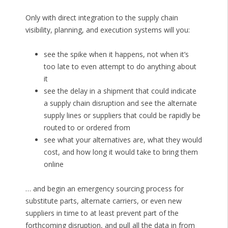
Only with direct integration to the supply chain
visibility, planning, and execution systems will you:
see the spike when it happens, not when it’s
too late to even attempt to do anything about
it
see the delay in a shipment that could indicate
a supply chain disruption and see the alternate
supply lines or suppliers that could be rapidly be
routed to or ordered from
see what your alternatives are, what they would
cost, and how long it would take to bring them
online
… and begin an emergency sourcing process for
substitute parts, alternate carriers, or even new
suppliers in time to at least prevent part of the
forthcoming disruption, and pull all the data in from