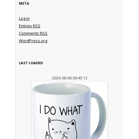
META
Log in
Entries
RSS
Comments
RSS
WordPress.org
LAST LOADED
2026-08-06 09:45:12