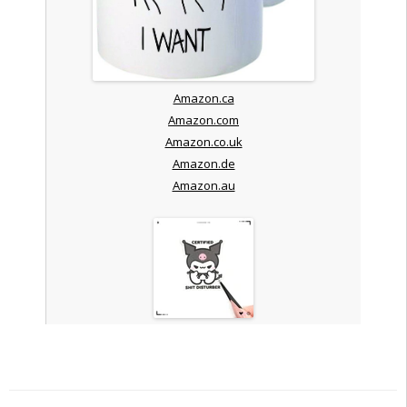
Amazon.ca
Amazon.com
Amazon.co.uk
Amazon.de
Amazon.au