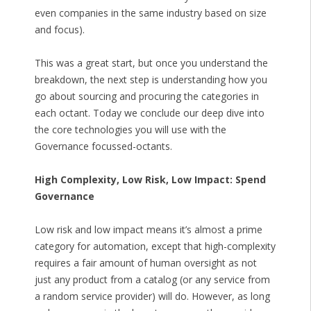
even companies in the same industry based on size
and focus).
This was a great start, but once you understand the
breakdown, the next step is understanding how you
go about sourcing and procuring the categories in
each octant. Today we conclude our deep dive into
the core technologies you will use with the
Governance focussed-octants.
High Complexity, Low Risk, Low Impact: Spend
Governance
Low risk and low impact means it’s almost a prime
category for automation, except that high-complexity
requires a fair amount of human oversight as not
just any product from a catalog (or any service from
a random service provider) will do. However, as long