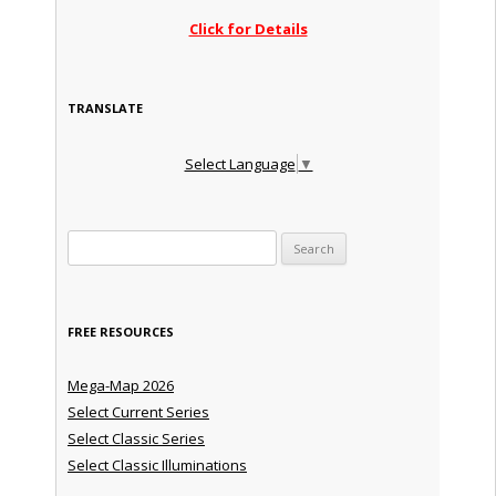
Click for Details
TRANSLATE
Select Language
▼
Search for:
FREE RESOURCES
Mega-Map 2026
Select Current Series
Select Classic Series
Select Classic Illuminations