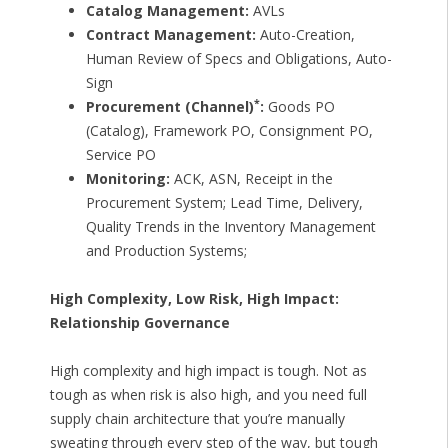
Catalog Management:
AVLs
Contract Management:
Auto-Creation,
Human Review of Specs and Obligations, Auto-
Sign
*
Procurement (Channel)
:
Goods PO
(Catalog), Framework PO, Consignment PO,
Service PO
Monitoring:
ACK, ASN, Receipt in the
Procurement System; Lead Time, Delivery,
Quality Trends in the Inventory Management
and Production Systems;
High Complexity, Low Risk, High Impact:
Relationship Governance
High complexity and high impact is tough. Not as
tough as when risk is also high, and you need full
supply chain architecture that you’re manually
sweating through every step of the way, but tough