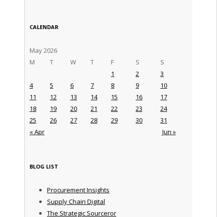
CALENDAR
May 2026
M
T
W
T
F
S
S
1
2
3
4
5
6
7
8
9
10
11
12
13
14
15
16
17
18
19
20
21
22
23
24
25
26
27
28
29
30
31
« Apr
Jun »
BLOG LIST
Procurement Insights
Supply Chain Digital
The Strategic Sourceror