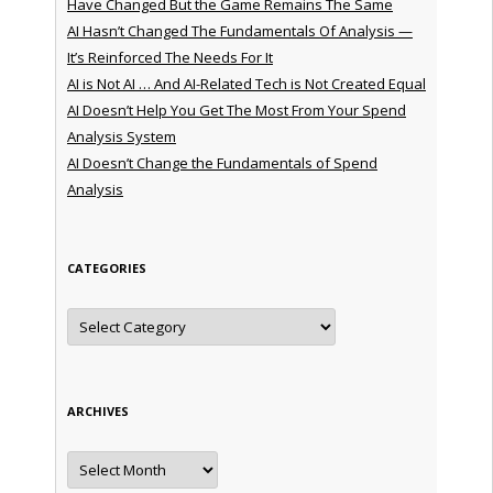
Have Changed But the Game Remains The Same
AI Hasn’t Changed The Fundamentals Of Analysis —
It’s Reinforced The Needs For It
AI is Not AI … And AI-Related Tech is Not Created Equal
AI Doesn’t Help You Get The Most From Your Spend
Analysis System
AI Doesn’t Change the Fundamentals of Spend
Analysis
CATEGORIES
Categories
ARCHIVES
Archives