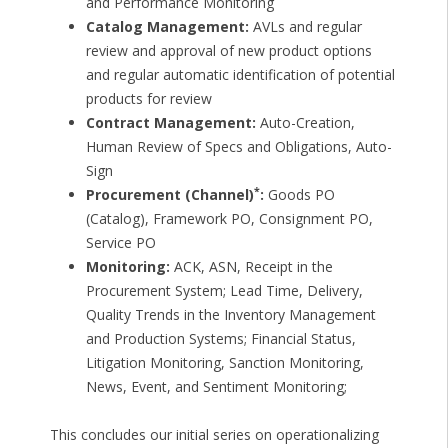
and Performance Monitoring
Catalog Management:
AVLs and regular
review and approval of new product options
and regular automatic identification of potential
products for review
Contract Management:
Auto-Creation,
Human Review of Specs and Obligations, Auto-
Sign
*
Procurement (Channel)
:
Goods PO
(Catalog), Framework PO, Consignment PO,
Service PO
Monitoring:
ACK, ASN, Receipt in the
Procurement System; Lead Time, Delivery,
Quality Trends in the Inventory Management
and Production Systems; Financial Status,
Litigation Monitoring, Sanction Monitoring,
News, Event, and Sentiment Monitoring;
This concludes our initial series on operationalizing