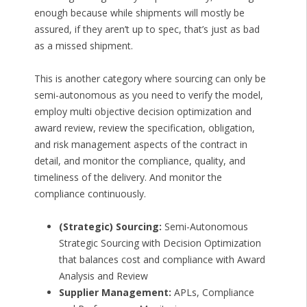
enough because while shipments will mostly be
assured, if they aren’t up to spec, that’s just as bad
as a missed shipment.
This is another category where sourcing can only be
semi-autonomous as you need to verify the model,
employ multi objective decision optimization and
award review, review the specification, obligation,
and risk management aspects of the contract in
detail, and monitor the compliance, quality, and
timeliness of the delivery. And monitor the
compliance continuously.
(Strategic) Sourcing:
Semi-Autonomous
Strategic Sourcing with Decision Optimization
that balances cost and compliance with Award
Analysis and Review
Supplier Management:
APLs, Compliance