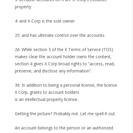
property
4: and X-Corp is the sole owner
25: and has ultimate control over the accounts.
26: While section 3 of the X Terms of Service (TOS)
makes clear the account holder owns the content,
section 4 gives X Corp broad rights to “access, read,
preserve, and disclose any information”.
36: In addition to being a personal license, the license
X Corp. grants to account holders
is an intellectual property license.
Getting the picture? Probably not. Let me spell it out.
An account belongs to the person or an authorized