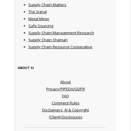
Supply Chain Matters
The Signal
Metal Miner
Safe Sourcing
Supply Chain Management Research
Supply Chain Shaman
Supply Chain Resource Cooperative
ABOUT SI
About
Privacy/PIPEDA/GDPR
FAQ
Comment Rules
Disclaimers, AI & Copyright
(Client) Disclosures