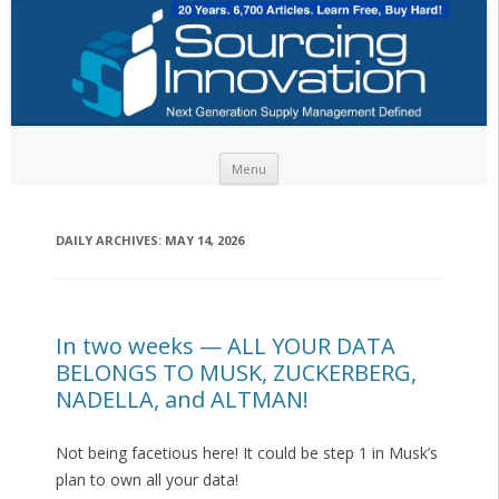
Skip to content
Menu
DAILY ARCHIVES:
MAY 14, 2026
In two weeks — ALL YOUR DATA
BELONGS TO MUSK, ZUCKERBERG,
NADELLA, and ALTMAN!
Not being facetious here! It could be step 1 in Musk’s
plan to own all your data!