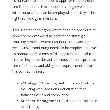
as humans are in the loop to approve the providers
and the products, this is another category where a
lot of automation can be employed, especially if the
right technology is available.
This is another category where decision optimization
needs to be employed as part of the strategic
sourcing process, where continual compliance (as
well as risk) monitoring needs to be employed as well
as manual verifications of all suppliers and products
before they enter the autonomous sourcing process
and of all specs and obligation requirements before
the contract is inked.
(Strategic) Sourcing:
Autonomous Strategic
Sourcing with Decision Optimization that
balances cost and compliance
Supplier Management:
APLs and Compliance
Monitoring