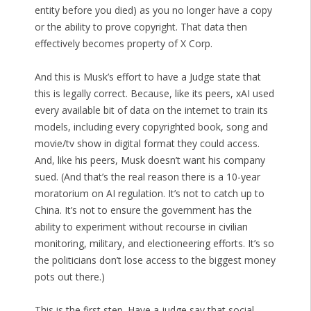
entity before you died) as you no longer have a copy
or the ability to prove copyright. That data then
effectively becomes property of X Corp.
And this is Musk’s effort to have a Judge state that
this is legally correct. Because, like its peers, xAI used
every available bit of data on the internet to train its
models, including every copyrighted book, song and
movie/tv show in digital format they could access.
And, like his peers, Musk doesn’t want his company
sued. (And that’s the real reason there is a 10-year
moratorium on AI regulation. It’s not to catch up to
China. It’s not to ensure the government has the
ability to experiment without recourse in civilian
monitoring, military, and electioneering efforts. It’s so
the politicians don’t lose access to the biggest money
pots out there.)
This is the first step. Have a judge say that social