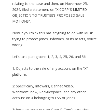
relating to the case and then, on November 25,
2024, filed a statement on “X CORP.’S LIMITED
OBJECTION TO TRUSTEE’S PROPOSED SALE
MOTIONS”.
Now if you think this has anything to do with Musk
trying to protect Jones, Infowars, or its assets, you’re
wrong.
Let’s take paragraphs 1, 2, 3, 4, 25, 26, and 36.
1: Objects to the sale of any account on the “X”
platform.
2: Specifically, Infowars, Banned.Video,
WarRoomShow, RealAlexJones, and any other
account on X belonging to FSS or Jones
3: because accounts on X are X. Corp’s exclusive