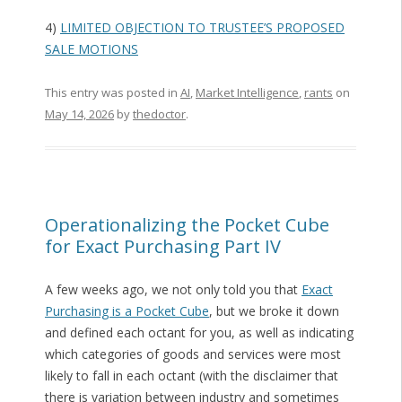
4)
LIMITED OBJECTION TO TRUSTEE’S PROPOSED
SALE MOTIONS
This entry was posted in
AI
,
Market Intelligence
,
rants
on
May 14, 2026
by
thedoctor
.
Operationalizing the Pocket Cube
for Exact Purchasing Part IV
A few weeks ago, we not only told you that
Exact
Purchasing is a Pocket Cube
, but we broke it down
and defined each octant for you, as well as indicating
which categories of goods and services were most
likely to fall in each octant (with the disclaimer that
there is variation between industry and sometimes