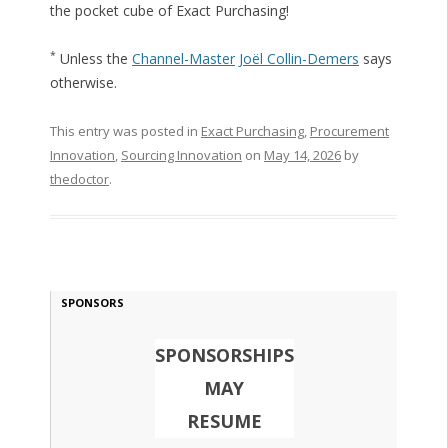
the pocket cube of Exact Purchasing!
*
Unless the
Channel-Master
Joël Collin-Demers
says
otherwise.
This entry was posted in
Exact Purchasing
,
Procurement
Innovation
,
Sourcing Innovation
on
May 14, 2026
by
thedoctor
.
SPONSORS
SPONSORSHIPS
MAY
RESUME