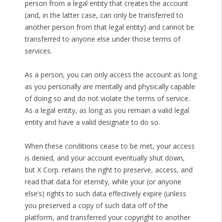
person from a legal entity that creates the account
(and, in the latter case, can only be transferred to
another person from that legal entity) and cannot be
transferred to anyone else under those terms of
services.
As a person, you can only access the account as long
as you personally are mentally and physically capable
of doing so and do not violate the terms of service.
As a legal entity, as long as you remain a valid legal
entity and have a valid designate to do so.
When these conditions cease to be met, your access
is denied, and your account eventually shut down,
but X Corp. retains the right to preserve, access, and
read that data for eternity, while your (or anyone
else’s) rights to such data effectively expire (unless
you preserved a copy of such data off of the
platform, and transferred your copyright to another