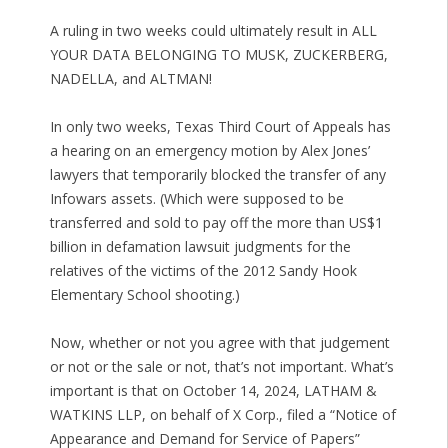
A ruling in two weeks could ultimately result in ALL
YOUR DATA BELONGING TO MUSK, ZUCKERBERG,
NADELLA, and ALTMAN!
In only two weeks, Texas Third Court of Appeals has
a hearing on an emergency motion by Alex Jones’
lawyers that temporarily blocked the transfer of any
Infowars assets. (Which were supposed to be
transferred and sold to pay off the more than US$1
billion in defamation lawsuit judgments for the
relatives of the victims of the 2012 Sandy Hook
Elementary School shooting.)
Now, whether or not you agree with that judgement
or not or the sale or not, that’s not important. What’s
important is that on October 14, 2024, LATHAM &
WATKINS LLP, on behalf of X Corp., filed a “Notice of
Appearance and Demand for Service of Papers”