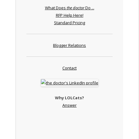
What Does
the doctor
Do ...
RFP Help Here!
Standard Pricing
Blogger Relations
Contact
Why LOLCats?
Answer