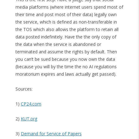
media platforms (where internet users spend most of
their time and post most of their data) legally own
the service, which is defined as non-transferable in
the TOS which also allows the platform to retain all
data posted indefinitely. Have the the only copy of
the data when the service is abandoned or
terminated and assume the rights by default. Then
you can’t be sued because you now own the data
(because you will by the time the no AI regulations
moratorium expires and laws actually get passed).
Sources:
1)
CP24.com
2)
KUT.org
3)
Demand for Service of Papers