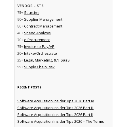
VENDOR LISTS
75+
Sourcing
90+
Supplier Management
80+
Contract Management
40+
Spend Analysis
70+
e-Procurement
75+
Invoice-to-Pay/AP
20+
Intake/Orchestrate
35+
Legal, Marketing, &/| SaaS
55+
Supply Chain Risk
RECENT POSTS
Software Acquisition Insider Tips 2026 Part IV
Software Acquisition Insider Tips 2026 Part III
Software Acquisition Insider Tips 2026 Part II
Software Acquisition Insider Tips 2026 – The Terms