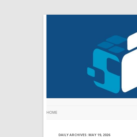
HOME
DAILY ARCHIVES:
MAY 19, 2026