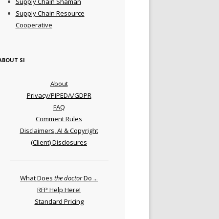
Supply Chain Shaman
Supply Chain Resource
Cooperative
ABOUT SI
About
Privacy/PIPEDA/GDPR
FAQ
Comment Rules
Disclaimers, AI & Copyright
(Client) Disclosures
What Does
the doctor
Do ...
RFP Help Here!
Standard Pricing