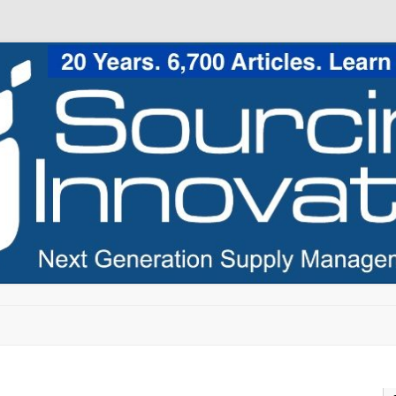
Skip to content