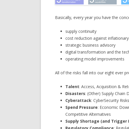
Basically, every year you have the conc
supply continuity
cost reduction against inflationary
strategic business advisory
digital transformation and the tech
operating model improvements
All of the risks fall into our eight ever p
Talent
: Access, Acquisition & Re
Disasters
: (Other) Supply Chain 
Cyberattack
: CyberSecurity Risk
Spend Pressure
: Economic Down
Competitive Alternatives
Supply Shortage (and Trigger 
Regulatory Compliance
: Regula