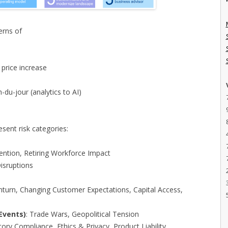
erns of
 price increase
-du-jour (analytics to AI)
resent risk categories:
tention, Retiring Workforce Impact
Disruptions
s
turn, Changing Customer Expectations, Capital Access,
Events)
: Trade Wars, Geopolitical Tension
tory Compliance, Ethics & Privacy, Product Liability