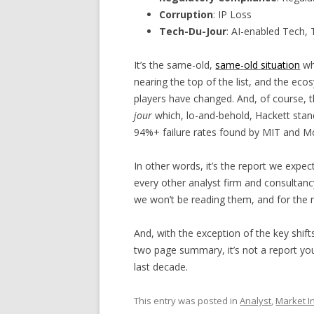
Corruption
: IP Loss
Tech-Du-Jour
: AI-enabled Tech,
It’s the same-old,
same-old situation
whe
nearing the top of the list, and the ec
players have changed. And, of course, t
jour
which, lo-and-behold, Hackett stand
94%+ failure rates found by MIT and M
In other words, it’s the report we expe
every other analyst firm and consultancy 
we won’t be reading them, and for the ne
And, with the exception of the key shifts
two page summary, it’s not a report you
last decade.
This entry was posted in
Analyst
,
Market In