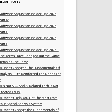
RECENT POSTS
Software Acquisition Insider Tips 2026
Part IV
Software Acquisition Insider Tips 2026
Part III
Software Acquisition Insider Tips 2026
Part II
Software Acquisition Insider Tips 2026 –
The Terms Have Changed But the Game
Remains The Same
AI Hasn’t Changed The Fundamentals Of
Analysis — It’s Reinforced The Needs For
t
AI is Not AI … And AI-Related Tech is Not
Created Equal
AI Doesn’t Help You Get The Most From
Your Spend Analysis System
AI Doesn’t Change the Fundamentals of