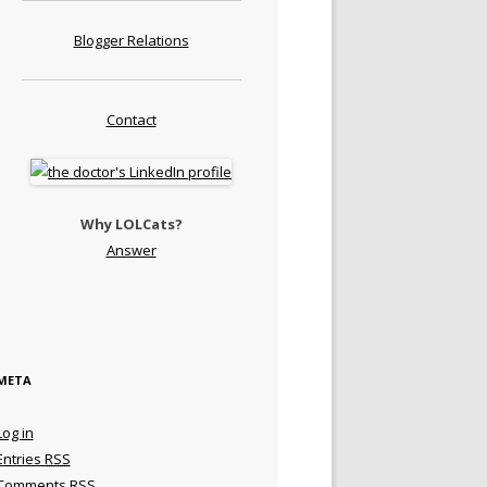
Blogger Relations
Contact
Why LOLCats?
Answer
META
Log in
Entries
RSS
Comments
RSS