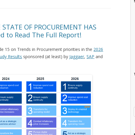
 STATE OF PROCUREMENT HAS
to Read The Full Report!
de 15 on Trends in Procurement priorities in the
2026
udy Results
sponsored (at least) by
Jaggaer
,
SAP
and