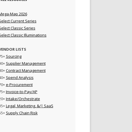
Mega-Map 2026
Select Current Series
Select Classic Series
Select Classic Illuminations
VENDOR LISTS
75+
Sourcing
90+
Supplier Management
80+
Contract Management
40+
Spend Analysis
70+
e-Procurement
75+
Invoice-to-Pay/AP
20+
Intake/Orchestrate
35+
Legal, Marketing, &/| SaaS
55+
Supply Chain Risk