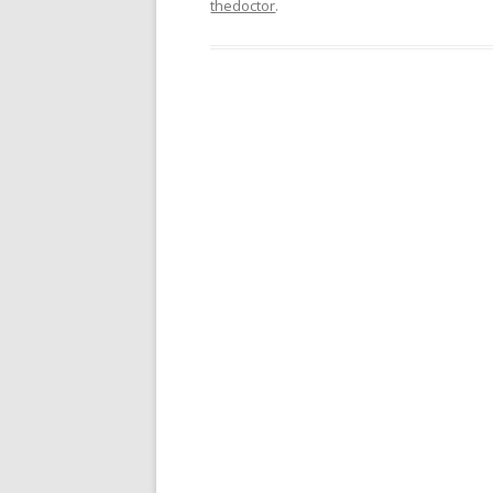
thedoctor
.