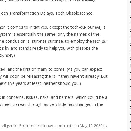
 Tech Transformation Delays, Tech Obsolescence
n it comes to initiatives, except the tech-du-jour (AI) is
osystem is essentially the same, only the names of the
he conclusion is, surprise surprise, to employ the
tech-du-
s by and stands ready to help you with (despite the
cKinsey).
cted, and the first of many to come. (As you can expect
will soon be releasing theirs, if they haven’t already. But
xt five years at least, neither should you.)
I
 in concerns, issues, risks, and barriers, which could be a
 need to read through as very little has changed in the
telligence
,
Procurement Innovation
,
rants
on
May 19, 2026
by