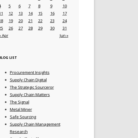
4
5
6
7
8
9
10
11
12
13
14
15
16
17
18
19
20
21
22
23
24
25
26
27
28
29
30
31
« Apr
Jun »
BLOG LIST
Procurement Insights
Supply Chain Digital
The Strategic Sourceror
Supply Chain Matters
The Signal
Metal Miner
Safe Sourcing
Supply Chain Management
Research