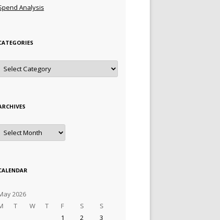
Spend Analysis
CATEGORIES
Categories
ARCHIVES
Archives
CALENDAR
May 2026
M
T
W
T
F
S
S
1
2
3