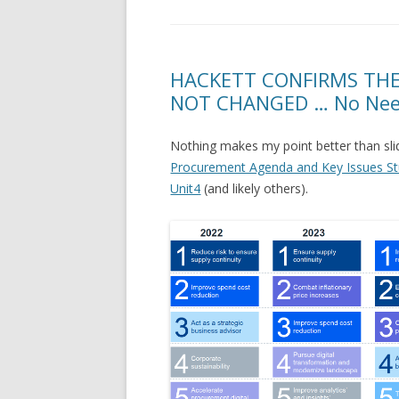
HACKETT CONFIRMS THE
NOT CHANGED … No Need 
Nothing makes my point better than sli
Procurement Agenda and Key Issues St
Unit4
(and likely others).