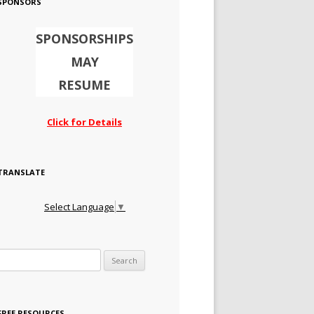
SPONSORS
SPONSORSHIPS
MAY
RESUME
Click for Details
TRANSLATE
Select Language
▼
Search for:
FREE RESOURCES