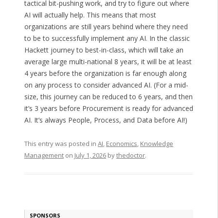
tactical bit-pushing work, and try to figure out where
AI will actually help. This means that most
organizations are still years behind where they need
to be to successfully implement any AI. In the classic
Hackett journey to best-in-class, which will take an
average large multi-national 8 years, it will be at least
4 years before the organization is far enough along
on any process to consider advanced AI. (For a mid-
size, this journey can be reduced to 6 years, and then
it’s 3 years before Procurement is ready for advanced
AI. It’s always People, Process, and Data before AI!)
This entry was posted in
AI
,
Economics
,
Knowledge
Management
on
July 1, 2026
by
thedoctor
.
SPONSORS