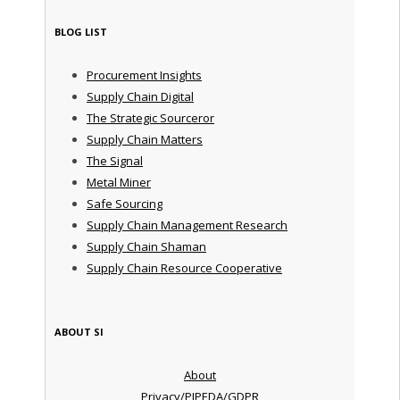
BLOG LIST
Procurement Insights
Supply Chain Digital
The Strategic Sourceror
Supply Chain Matters
The Signal
Metal Miner
Safe Sourcing
Supply Chain Management Research
Supply Chain Shaman
Supply Chain Resource Cooperative
ABOUT SI
About
Privacy/PIPEDA/GDPR