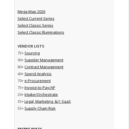
Mega-Map 2026
Select Current Series
Select Classic Series
Select Classic Illuminations
VENDOR LISTS
75+
Sourcing
90+
Supplier Management
80+
Contract Management
40+
Spend Analysis
70+
e-Procurement
75+
Invoice-to-Pay/AP
20+
Intake/Orchestrate
35+
Legal, Marketing, &/| SaaS
55+
Supply Chain Risk
RECENT POSTS