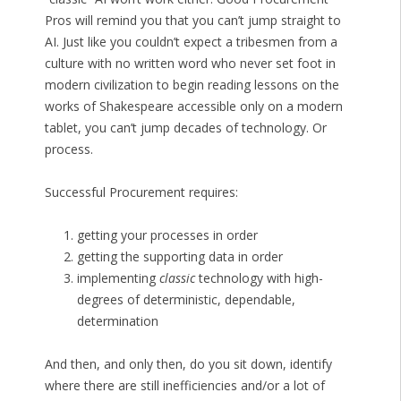
Pros will remind you that you can’t jump straight to
AI. Just like you couldn’t expect a tribesmen from a
culture with no written word who never set foot in
modern civilization to begin reading lessons on the
works of Shakespeare accessible only on a modern
tablet, you can’t jump decades of technology. Or
process.
Successful Procurement requires:
getting your processes in order
getting the supporting data in order
implementing
classic
technology with high-
degrees of deterministic, dependable,
determination
And then, and only then, do you sit down, identify
where there are still inefficiencies and/or a lot of