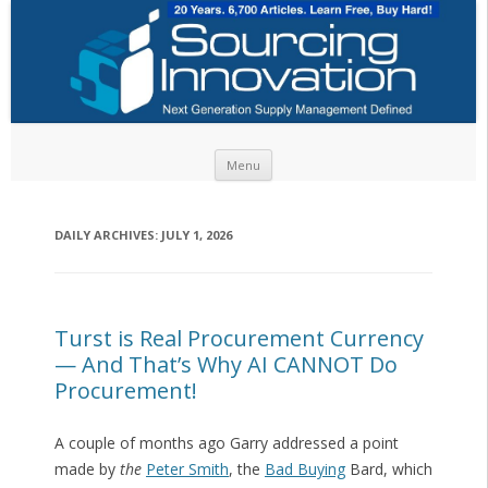
Skip to content
Menu
DAILY ARCHIVES:
JULY 1, 2026
Turst is Real Procurement Currency
— And That’s Why AI CANNOT Do
Procurement!
A couple of months ago Garry addressed a point
made by
the
Peter Smith
, the
Bad Buying
Bard, which