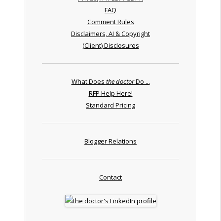
FAQ
Comment Rules
Disclaimers, AI & Copyright
(Client) Disclosures
What Does
the doctor
Do ...
RFP Help Here!
Standard Pricing
Blogger Relations
Contact