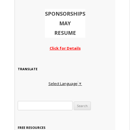
SPONSORSHIPS
MAY
RESUME
Click for Details
TRANSLATE
Select Language
▼
Search for:
FREE RESOURCES