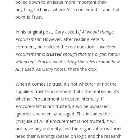
boiled down to an issue more important than
anything technical where AI is concerned … and that
point is Trust.
In his original post, Gary asked
if AI would change
Procurement
. However, after reading Peter’s
comment, he realized the real question is
whether
Procurement is
trusted
enough that the organization
will accept Procurement setting the rules around how
AI is used
. As Garry notes, that’s the crux.
When it comes to trust, it’s not whether or not the
suppliers trust Procurement that’s the real issue, it’s
whether Procurement is trusted internally. If
Procurement is not trusted, it will be bypassed,
ignored, and even sabotaged. This includes the
(mis)use of AI. If Procurement is not trusted, it will
not have any authority, and the organization will
not
heed their warnings (based on logic and the research