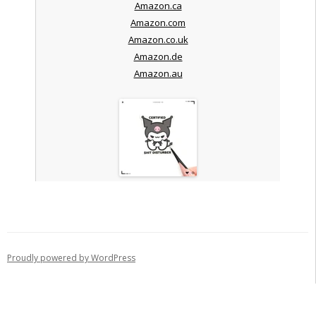
Amazon.ca
Amazon.com
Amazon.co.uk
Amazon.de
Amazon.au
Proudly powered by WordPress