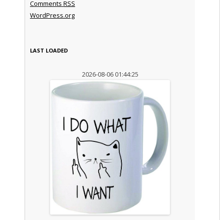
Comments
RSS
WordPress.org
LAST LOADED
2026-08-06 01:44:25