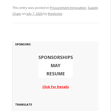
This entry was posted in
Procurement Innovation
,
Supply
Chain
on
July 7, 2026
by
thedoctor
.
SPONSORS
SPONSORSHIPS
MAY
RESUME
Click for Details
TRANSLATE