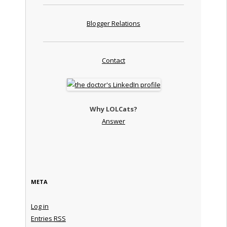
Blogger Relations
Contact
Why LOLCats?
Answer
META
Log in
Entries
RSS