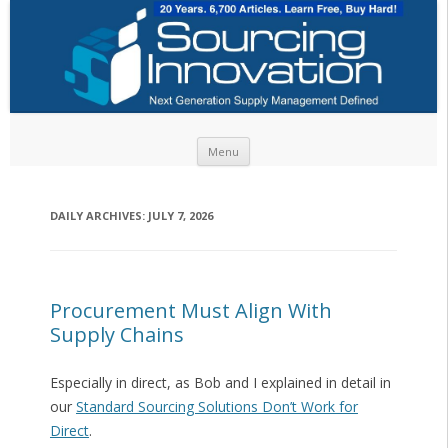
Skip to content
Menu
DAILY ARCHIVES:
JULY 7, 2026
Procurement Must Align With
Supply Chains
Especially in direct, as Bob and I explained in detail in
our
Standard Sourcing Solutions Don’t Work for
Direct
.