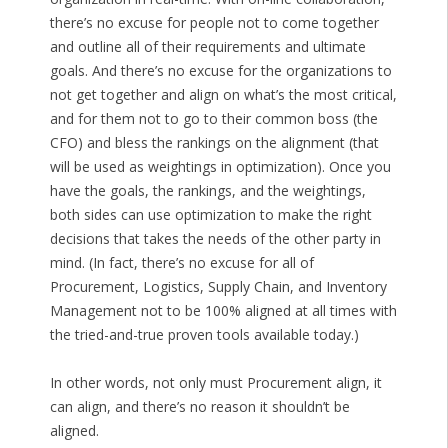
there’s no excuse for people not to come together
and outline all of their requirements and ultimate
goals. And there’s no excuse for the organizations to
not get together and align on what’s the most critical,
and for them not to go to their common boss (the
CFO) and bless the rankings on the alignment (that
will be used as weightings in optimization). Once you
have the goals, the rankings, and the weightings,
both sides can use optimization to make the right
decisions that takes the needs of the other party in
mind. (In fact, there’s no excuse for all of
Procurement, Logistics, Supply Chain, and Inventory
Management not to be 100% aligned at all times with
the tried-and-true proven tools available today.)
In other words, not only must Procurement align, it
can align, and there’s no reason it shouldn’t be
aligned.