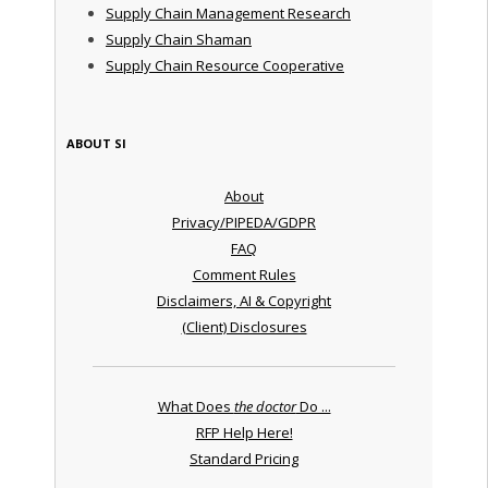
Supply Chain Management Research
Supply Chain Shaman
Supply Chain Resource Cooperative
ABOUT SI
About
Privacy/PIPEDA/GDPR
FAQ
Comment Rules
Disclaimers, AI & Copyright
(Client) Disclosures
What Does
the doctor
Do ...
RFP Help Here!
Standard Pricing