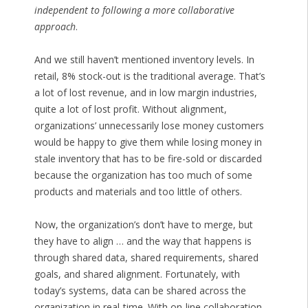
independent to following a more collaborative
approach
.
And we still haven’t mentioned inventory levels. In
retail, 8% stock-out is the traditional average. That’s
a lot of lost revenue, and in low margin industries,
quite a lot of lost profit. Without alignment,
organizations’ unnecessarily lose money customers
would be happy to give them while losing money in
stale inventory that has to be fire-sold or discarded
because the organization has too much of some
products and materials and too little of others.
Now, the organization’s don’t have to merge, but
they have to align … and the way that happens is
through shared data, shared requirements, shared
goals, and shared alignment. Fortunately, with
today’s systems, data can be shared across the
organization in real-time. With on-line collaboration,