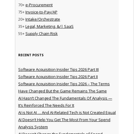
70+
e-Procurement
75+
Invoice-to-Pay/AP
20+
Intake/Orchestrate
35+
Legal, Marketing, &/| SaaS
55+
Supply Chain Risk
RECENT POSTS
Software Acquisition Insider Tips 2026 Part III
Software Acquisition Insider Tips 2026 Part II
Software Acquisition Insider Tips 2026 – The Terms
Have Changed But the Game Remains The Same
AI Hasn’t Changed The Fundamentals Of Analysis —
It’s Reinforced The Needs For It
AI is Not AI … And AI-Related Tech is Not Created Equal
AI Doesn’t Help You Get The Most From Your Spend
Analysis System
AI Doesn’t Change the Fundamentals of Spend