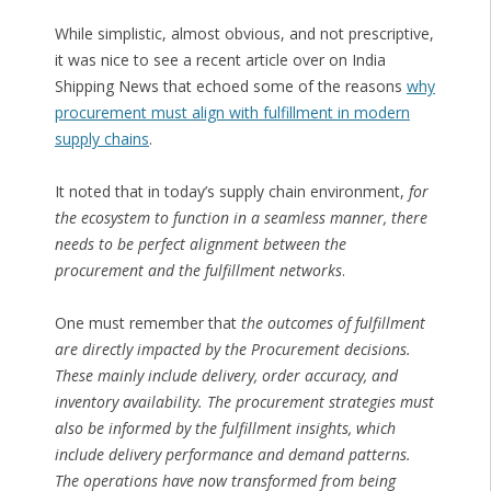
While simplistic, almost obvious, and not prescriptive,
it was nice to see a recent article over on India
Shipping News that echoed some of the reasons
why
procurement must align with fulfillment in modern
supply chains
.
It noted that in today’s supply chain environment,
for
the ecosystem to function in a seamless manner, there
needs to be perfect alignment between the
procurement and the fulfillment networks
.
One must remember that
the outcomes of fulfillment
are directly impacted by the Procurement decisions.
These mainly include delivery, order accuracy, and
inventory availability. The procurement strategies must
also be informed by the fulfillment insights, which
include delivery performance and demand patterns.
The operations have now transformed from being