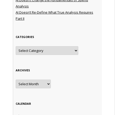
Analysis
AI Doesn’t Re-Define What True Analysis Requires
Part II
CATEGORIES
Categories
ARCHIVES
Archives
CALENDAR