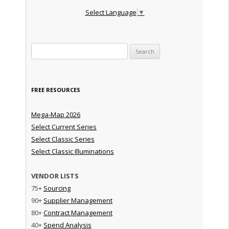
Select Language
▼
Search for:
FREE RESOURCES
Mega-Map 2026
Select Current Series
Select Classic Series
Select Classic Illuminations
VENDOR LISTS
75+
Sourcing
90+
Supplier Management
80+
Contract Management
40+
Spend Analysis