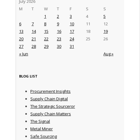
July 2026
M
T
W
T
F
S
S
1
2
3
4
5
6
7
8
9
10
11
12
13
14
15
16
17
18
19
20
21
22
23
24
25
26
27
28
29
30
31
« Jun
Aug »
BLOG LIST
Procurement Insights
Supply Chain Digital
The Strategic Sourceror
Supply Chain Matters
The Signal
Metal Miner
Safe Sourcing