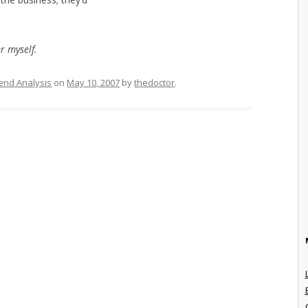
er myself.
end Analysis
on
May 10, 2007
by
thedoctor
.