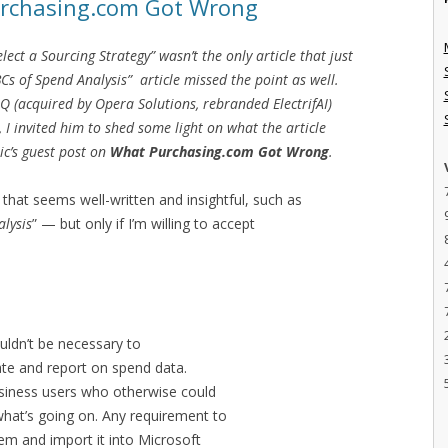
urchasing.com Got Wrong
ect a Sourcing Strategy” wasn’t the only article that just
Cs of Spend Analysis” article missed the point as well.
IQ (acquired by Opera Solutions, rebranded ElectrifAI)
, I invited him to shed some light on what the article
ric’s guest post on
What Purchasing.com Got Wrong
.
 that seems well-written and insightful, such as
alysis
” — but only if I’m willing to accept
ouldn’t be necessary to
late and report on spend data.
business users who otherwise could
what’s going on. Any requirement to
em and import it into Microsoft