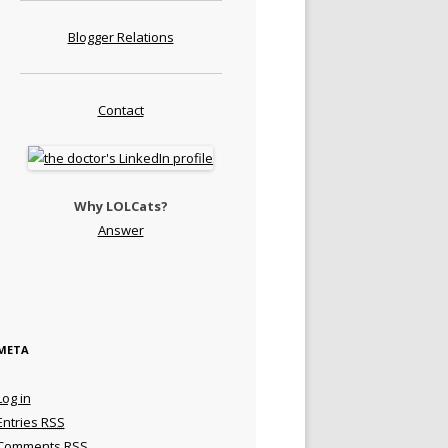
Blogger Relations
Contact
Why LOLCats?
Answer
META
Log in
Entries
RSS
Comments
RSS