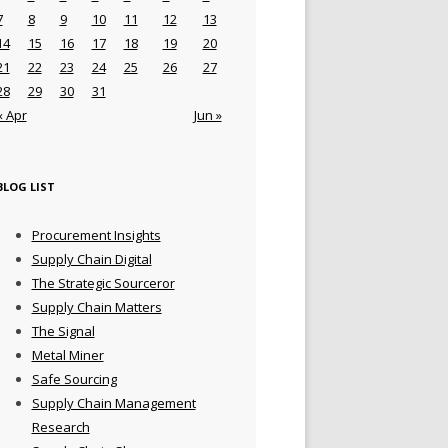
7
8
9
10
11
12
13
14
15
16
17
18
19
20
21
22
23
24
25
26
27
28
29
30
31
« Apr
Jun »
BLOG LIST
Procurement Insights
Supply Chain Digital
The Strategic Sourceror
Supply Chain Matters
The Signal
Metal Miner
Safe Sourcing
Supply Chain Management
Research