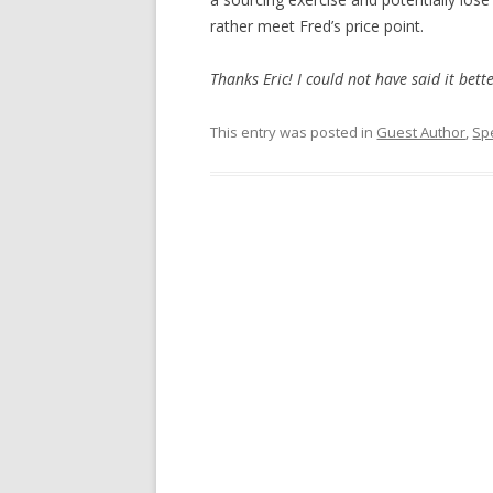
rather meet Fred’s price point.
Thanks Eric! I could not have said it bett
This entry was posted in
Guest Author
,
Sp