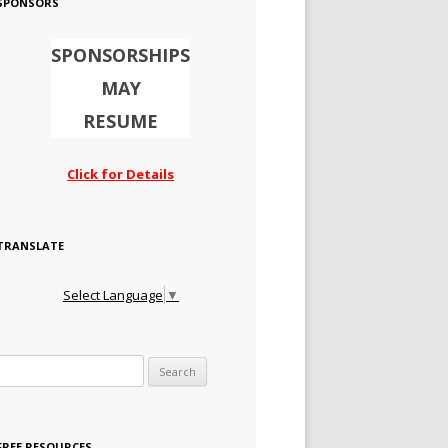
SPONSORS
SPONSORSHIPS
MAY
RESUME
Click for Details
TRANSLATE
Select Language
▼
Search for:
FREE RESOURCES