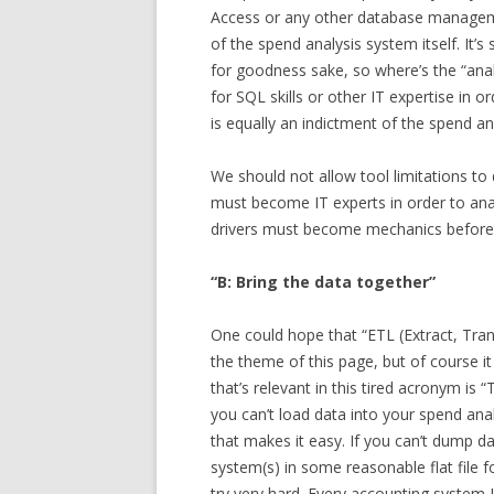
Access or any other database manageme
of the spend analysis system itself. It’
for goodness sake, so where’s the “anal
for SQL skills or other IT expertise in o
is equally an indictment of the spend an
We should not allow tool limitations to 
must become IT experts in order to analy
drivers must become mechanics before 
“B: Bring the data together”
One could hope that “ETL (Extract, Tra
the theme of this page, but of course it i
that’s relevant in this tired acronym is “
you can’t load data into your spend ana
that makes it easy. If you can’t dump d
system(s) in some reasonable flat file fo
try very hard. Every accounting system I’