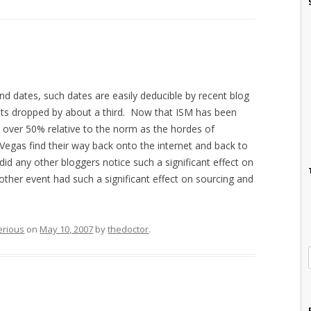
end dates, such dates are easily deducible by recent blog
 hits dropped by about a third. Now that ISM has been
y over 50% relative to the norm as the hordes of
of Vegas find their way back onto the internet and back to
 did any other bloggers notice such a significant effect on
other event had such a significant effect on sourcing and
erious
on
May 10, 2007
by
thedoctor
.