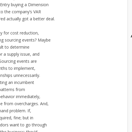
 Entry buying a Dimension
t to the company’s VAR
d actually got a better deal.
ity for cost reduction,
ning sourcing events? Maybe
cult to determine
r a supply issue, and
Sourcing events are
onths to implement,
onships unnecessarily.
onting an incumbent
 patterns from
behavior immediately,
ne from overcharges. And,
emand problem. If,
quired, fine; but in
ndors want to go through
 the business; they’d