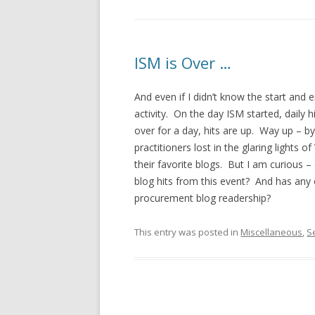
ISM is Over …
And even if I didn’t know the start and 
activity. On the day ISM started, daily
over for a day, hits are up. Way up – b
practitioners lost in the glaring lights 
their favorite blogs. But I am curious –
blog hits from this event? And has any 
procurement blog readership?
This entry was posted in
Miscellaneous
,
S