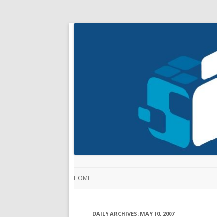
HOME
DAILY ARCHIVES:
MAY 10, 2007