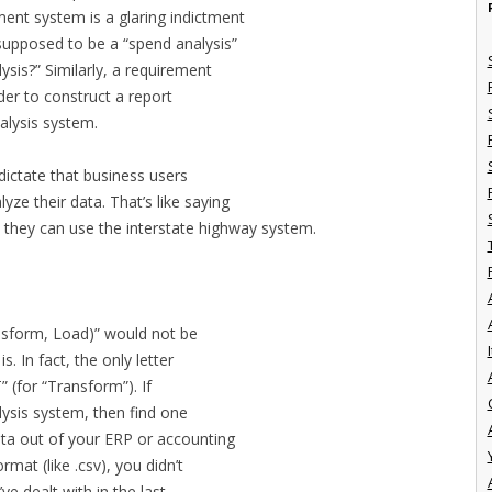
nt system is a glaring indictment
s supposed to be a “spend analysis”
ysis?” Similarly, a requirement
rder to construct a report
alysis system.
dictate that business users
ze their data. That’s like saying
they can use the interstate highway system.
nsform, Load)” would not be
I
s. In fact, the only letter
T” (for “Transform”). If
lysis system, then find one
ata out of your ERP or accounting
rmat (like .csv), you didn’t
ve dealt with in the last