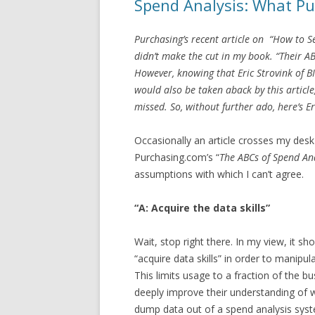
Spend Analysis: What P
Purchasing’s recent article on “How to Sel
didn’t make the cut in my book. “Their AB
However, knowing that Eric Strovink of B
would also be taken aback by this article
missed. So, without further ado, here’s E
Occasionally an article crosses my desk
Purchasing.com’s “
The ABCs of Spend An
assumptions with which I can’t agree.
“A: Acquire the data skills”
Wait, stop right there. In my view, it sh
“acquire data skills” in order to manipu
This limits usage to a fraction of the 
deeply improve their understanding of 
dump data out of a spend analysis syst