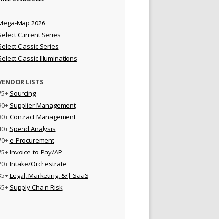
Mega-Map 2026
Select Current Series
Select Classic Series
Select Classic Illuminations
VENDOR LISTS
75+
Sourcing
90+
Supplier Management
80+
Contract Management
40+
Spend Analysis
70+
e-Procurement
75+
Invoice-to-Pay/AP
20+
Intake/Orchestrate
35+
Legal, Marketing, &/| SaaS
55+
Supply Chain Risk