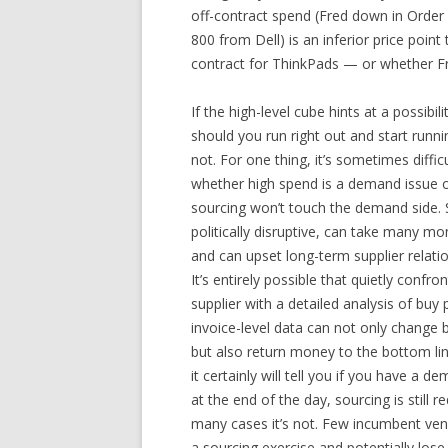
off-contract spend (Fred down in Order
800 from Dell) is an inferior price poin
contract for ThinkPads — or whether Fre
If the high-level cube hints at a possibil
should you run right out and start run
not. For one thing, it’s sometimes diffi
whether high spend is a demand issue o
sourcing won’t touch the demand side. 
politically disruptive, can take many m
and can upset long-term supplier relati
It’s entirely possible that quietly confr
supplier with a detailed analysis of buy
invoice-level data can not only change 
but also return money to the bottom li
it certainly will tell you if you have a d
at the end of the day, sourcing is still re
many cases it’s not. Few incumbent ve
a sourcing exercise and potentially lose