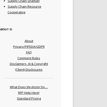
Supply Chain Shaman
Supply Chain Resource
Cooperative
ABOUT SI
About
Privacy/PIPEDA/GDPR
FAQ
Comment Rules
Disclaimers, AI & Copyright
(Client) Disclosures
What Does
the doctor
Do ...
RFP Help Here!
Standard Pricing