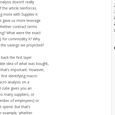
alysis doesn’t really
 the article reinforces
ng more with Supplier K
is gave us more leverage
whether contract terms
ing? What were the exact
r Q for commodity X? Why
in the savings we projected?
back the first layer
able idea of what was bought,
 that’s important. However,
 first identifying macro
icro analysis on a
l cube gives you an
o many suppliers, or
number of employees] or
t spend. But that’s
 for example, whether