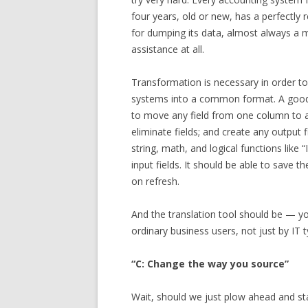
four years, old or new, has a perfectl
for dumping its data, almost always a 
assistance at all.
Transformation is necessary in order t
systems into a common format. A good 
to move any field from one column to an
eliminate fields; and create any output f
string, math, and logical functions like 
input fields. It should be able to save t
on refresh.
And the translation tool should be — y
ordinary business users, not just by IT 
“C: Change the way you source”
Wait, should we just plow ahead and sta