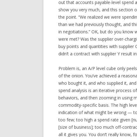
out that accounts payable-level spend an
show you very much, and this section of
the point. “We realized we were spendi
than we had previously thought, and th
in negotiations.” OK, but do you know 
were met? Was the supplier over-charg
buy points and quantities with supplie
didn’t a contract with supplier Y result 
Problem is, an A/P level cube only peels 
of the onion. You’ve achieved a reason
who bought it, and who supplied it, and
spend analysis is an iterative process of
behaviors, and then zooming in using m
commodity-specific basis. The high leve
indication of what might be wrong — to
too few; too high a spend rate given [
[size of business]; too much off-contrac
all it gives you. You don’t really know,