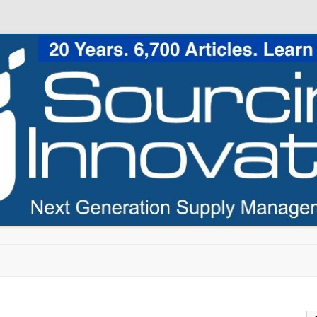
Skip to content