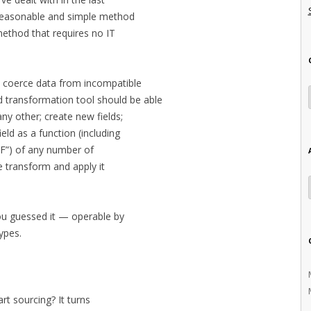
y reasonable and simple method
method that requires no IT
o coerce data from incompatible
transformation tool should be able
y other; create new fields;
ield as a function (including
“IF”) of any number of
he transform and apply it
ou guessed it — operable by
types.
rt sourcing? It turns