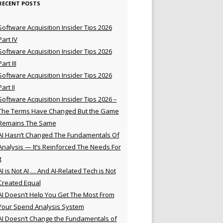
RECENT POSTS
Software Acquisition Insider Tips 2026
Part IV
Software Acquisition Insider Tips 2026
Part III
Software Acquisition Insider Tips 2026
Part II
Software Acquisition Insider Tips 2026 –
The Terms Have Changed But the Game
Remains The Same
AI Hasn’t Changed The Fundamentals Of
Analysis — It’s Reinforced The Needs For
t
AI is Not AI … And AI-Related Tech is Not
Created Equal
AI Doesn’t Help You Get The Most From
Your Spend Analysis System
AI Doesn’t Change the Fundamentals of