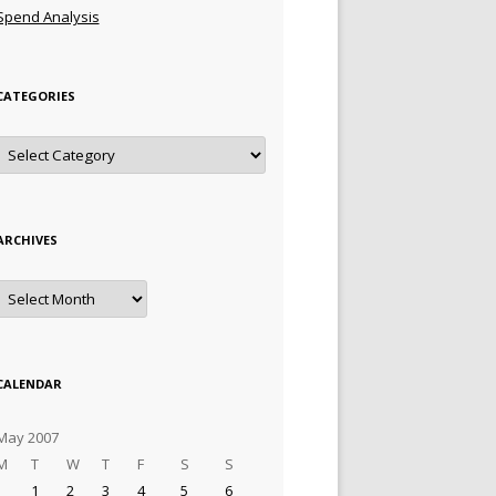
Spend Analysis
CATEGORIES
Categories
ARCHIVES
Archives
CALENDAR
May 2007
M
T
W
T
F
S
S
1
2
3
4
5
6