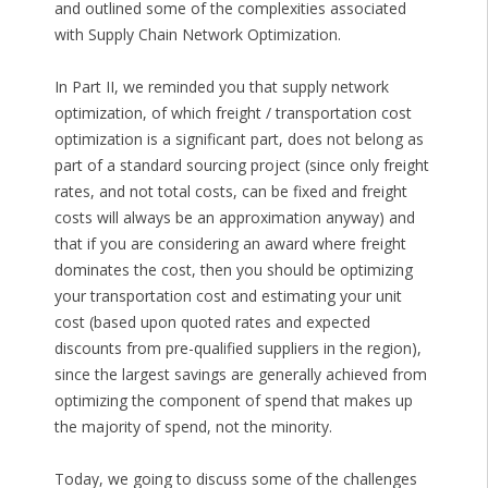
and outlined some of the complexities associated
with Supply Chain Network Optimization.
In Part II, we reminded you that supply network
optimization, of which freight / transportation cost
optimization is a significant part, does not belong as
part of a standard sourcing project (since only freight
rates, and not total costs, can be fixed and freight
costs will always be an approximation anyway) and
that if you are considering an award where freight
dominates the cost, then you should be optimizing
your transportation cost and estimating your unit
cost (based upon quoted rates and expected
discounts from pre-qualified suppliers in the region),
since the largest savings are generally achieved from
optimizing the component of spend that makes up
the majority of spend, not the minority.
Today, we going to discuss some of the challenges