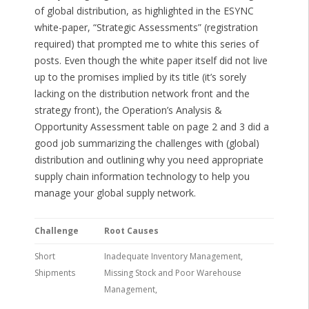
of global distribution, as highlighted in the ESYNC
white-paper, “Strategic Assessments” (registration
required) that prompted me to white this series of
posts. Even though the white paper itself did not live
up to the promises implied by its title (it’s sorely
lacking on the distribution network front and the
strategy front), the Operation’s Analysis &
Opportunity Assessment table on page 2 and 3 did a
good job summarizing the challenges with (global)
distribution and outlining why you need appropriate
supply chain information technology to help you
manage your global supply network.
Challenge
Root Causes
Short
Inadequate Inventory Management,
Shipments
Missing Stock and Poor Warehouse
Management,