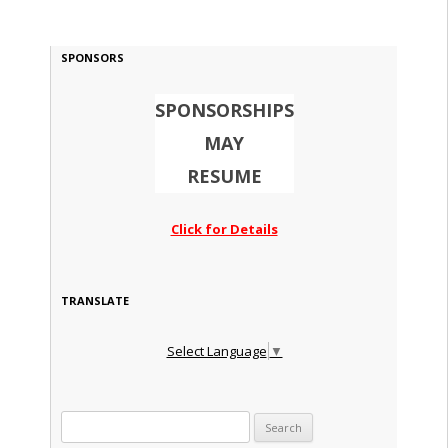
SPONSORS
SPONSORSHIPS
MAY
RESUME
Click for Details
TRANSLATE
Select Language
▼
Search for: