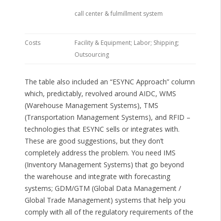
call center & fulmillment system
Costs
Facility & Equipment; Labor; Shipping;
Outsourcing
The table also included an “ESYNC Approach” column
which, predictably, revolved around AIDC, WMS
(Warehouse Management Systems), TMS
(Transportation Management Systems), and RFID –
technologies that ESYNC sells or integrates with.
These are good suggestions, but they don’t
completely address the problem. You need IMS
(Inventory Management Systems) that go beyond
the warehouse and integrate with forecasting
systems; GDM/GTM (Global Data Management /
Global Trade Management) systems that help you
comply with all of the regulatory requirements of the