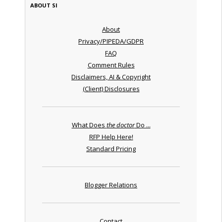
ABOUT SI
About
Privacy/PIPEDA/GDPR
FAQ
Comment Rules
Disclaimers, AI & Copyright
(Client) Disclosures
What Does
the doctor
Do ...
RFP Help Here!
Standard Pricing
Blogger Relations
Contact