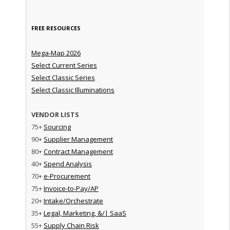
FREE RESOURCES
Mega-Map 2026
Select Current Series
Select Classic Series
Select Classic Illuminations
VENDOR LISTS
75+
Sourcing
90+
Supplier Management
80+
Contract Management
40+
Spend Analysis
70+
e-Procurement
75+
Invoice-to-Pay/AP
20+
Intake/Orchestrate
35+
Legal, Marketing, &/| SaaS
55+
Supply Chain Risk