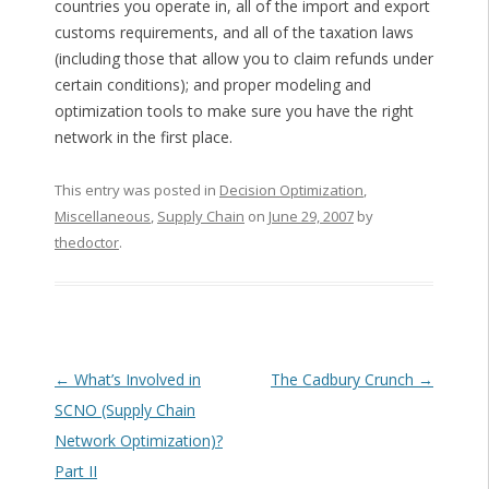
countries you operate in, all of the import and export
customs requirements, and all of the taxation laws
(including those that allow you to claim refunds under
certain conditions); and proper modeling and
optimization tools to make sure you have the right
network in the first place.
This entry was posted in
Decision Optimization
,
Miscellaneous
,
Supply Chain
on
June 29, 2007
by
thedoctor
.
Post navigation
←
What’s Involved in
The Cadbury Crunch
→
SCNO (Supply Chain
Network Optimization)?
Part II