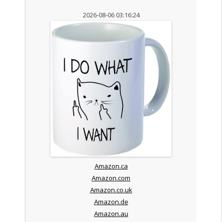
2026-08-06 03:16:24
Amazon.ca
Amazon.com
Amazon.co.uk
Amazon.de
Amazon.au