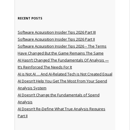
RECENT POSTS
Software Acquisition Insider Tips 2026 Part III
Software Acquisition Insider Tips 2026 Part II
Software Acquisition Insider Tips 2026 – The Terms
Have Changed But the Game Remains The Same
AI Hasn’t Changed The Fundamentals Of Analysis —
It’s Reinforced The Needs For It
AI is Not AI … And AI-Related Tech is Not Created Equal
AI Doesn’t Help You Get The Most From Your Spend
Analysis System
AI Doesn’t Change the Fundamentals of Spend
Analysis
AI Doesn’t Re-Define What True Analysis Requires
Part II