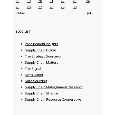
18
19
20
21
22
23
24
25
26
27
28
29
30
« May
Jul »
BLOG LIST
Procurement Insights
Supply Chain Digital
The Strategic Sourceror
Supply Chain Matters
The Signal
Metal Miner
Safe Sourcing
Supply Chain Management Research
Supply Chain Shaman
Supply Chain Resource Cooperative