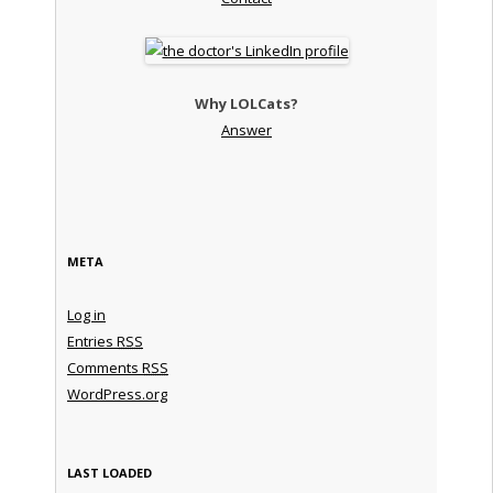
Why LOLCats?
Answer
META
Log in
Entries
RSS
Comments
RSS
WordPress.org
LAST LOADED