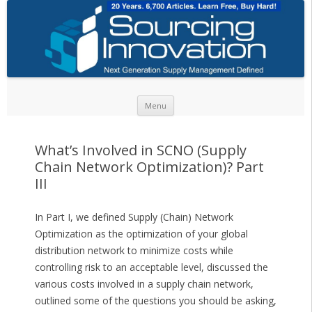
Skip to content
Menu
What’s Involved in SCNO (Supply
Chain Network Optimization)? Part
III
In Part I, we defined Supply (Chain) Network
Optimization as the optimization of your global
distribution network to minimize costs while
controlling risk to an acceptable level, discussed the
various costs involved in a supply chain network,
outlined some of the questions you should be asking,