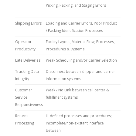
Picking, Packing, and Staging Errors
Shipping Errors
Loading and Carrier Errors, Poor Product
/ Packing Identification Processes
Operator
Facility Layout, Material Flow, Processes,
Productivity
Procedures & Systems
Late Deliveries
Weak Scheduling and/or Carrier Selection
Tracking Data
Disconnect between shipper and carrier
Integrity
information systems
Customer
Weak / No Link between call center &
Service
fulfillment systems
Responsiveness
Returns
Ill-defined processes and procedures;
Processing
incomplete/non-existant interface
between