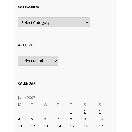
CATEGORIES
Categories
ARCHIVES
Archives
CALENDAR
June 2007
M
T
W
T
F
S
S
1
2
3
4
5
6
7
8
9
10
11
12
13
14
15
16
17