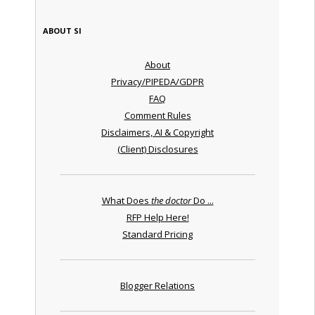
ABOUT SI
About
Privacy/PIPEDA/GDPR
FAQ
Comment Rules
Disclaimers, AI & Copyright
(Client) Disclosures
What Does
the doctor
Do ...
RFP Help Here!
Standard Pricing
Blogger Relations