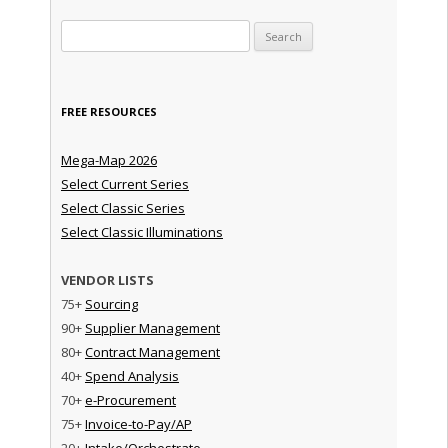
Search for:
FREE RESOURCES
Mega-Map 2026
Select Current Series
Select Classic Series
Select Classic Illuminations
VENDOR LISTS
75+
Sourcing
90+
Supplier Management
80+
Contract Management
40+
Spend Analysis
70+
e-Procurement
75+
Invoice-to-Pay/AP
20+
Intake/Orchestrate