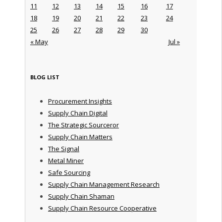
11
12
13
14
15
16
17
18
19
20
21
22
23
24
25
26
27
28
29
30
« May
Jul »
BLOG LIST
Procurement Insights
Supply Chain Digital
The Strategic Sourceror
Supply Chain Matters
The Signal
Metal Miner
Safe Sourcing
Supply Chain Management Research
Supply Chain Shaman
Supply Chain Resource Cooperative