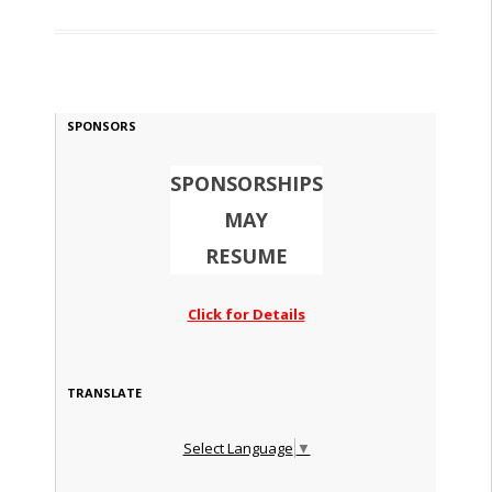
SPONSORS
SPONSORSHIPS
MAY
RESUME
Click for Details
TRANSLATE
Select Language
▼