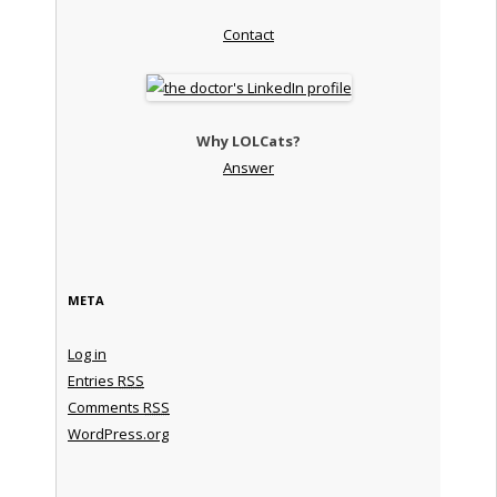
Contact
Why LOLCats?
Answer
META
Log in
Entries
RSS
Comments
RSS
WordPress.org