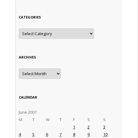
CATEGORIES
Categories
ARCHIVES
Archives
CALENDAR
June 2007
M
T
W
T
F
S
S
1
2
3
4
5
6
7
8
9
10