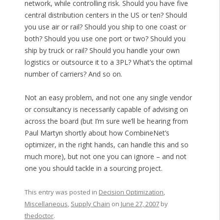
network, while controlling risk. Should you have five
central distribution centers in the US or ten? Should
you use air or rail? Should you ship to one coast or
both? Should you use one port or two? Should you
ship by truck or rail? Should you handle your own
logistics or outsource it to a 3PL? What’s the optimal
number of carriers? And so on.
Not an easy problem, and not one any single vendor
or consultancy is necessarily capable of advising on
across the board (but I’m sure we’ll be hearing from
Paul Martyn shortly about how CombineNet’s
optimizer, in the right hands, can handle this and so
much more), but not one you can ignore – and not
one you should tackle in a sourcing project.
This entry was posted in
Decision Optimization
,
Miscellaneous
,
Supply Chain
on
June 27, 2007
by
thedoctor
.