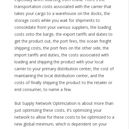
transportation costs associated with the carrier that
takes your cargo to a warehouse on the docks, the
storage costs while you wait for shipments to
consolidate from your various suppliers, the loading
costs onto the barge, the export tariffs and duties to
get the product out, the port fees, the ocean freight
shipping costs, the port fees on the other side, the
import tariffs and duties, the costs associated with
loading and shipping the product with your local
carrier to your primary distribution center, the cost of
maintaining the local distribution center, and the
costs of finally shipping the product to the retailer or
end consumer, to name a few.
But Supply Network Optimization is about more than
just optimizing these costs, it’s optimizing your
network to allow for these costs to be optimized to a
new global minimum, which is dependent on your