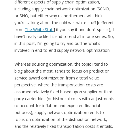
different aspects of supply chain optimization,
including supply chain network optimization (SCNO,
or SNO, but either way us northerners will think
you’re talking about the cold wet white stuff [different
from
The White Stuff
] if you say it and don’t spell it), I
have’t really tackled it end-to-end all in one series. So,
in this post, I’m going to try and outline what’s
involved in end-to-end supply network optimization.
Whereas sourcing optimization, the topic I tend to
blog about the most, tends to focus on product or
service award optimization from a total value
perspective, where the transportation costs are
assumed relatively fixed based upon supplier or third
party carrier bids (or historical costs with adjustments
to account for inflation and expected financial
outlooks), supply network optimization tends to
focus on optimization of the distribution network,
and the relatively fixed transportation costs it entails.