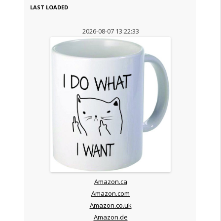
LAST LOADED
2026-08-07 13:22:33
Amazon.ca
Amazon.com
Amazon.co.uk
Amazon.de