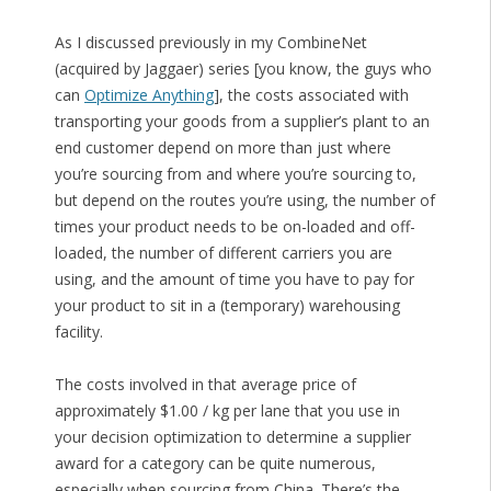
As I discussed previously in my CombineNet
(acquired by Jaggaer) series [you know, the guys who
can
Optimize Anything
], the costs associated with
transporting your goods from a supplier’s plant to an
end customer depend on more than just where
you’re sourcing from and where you’re sourcing to,
but depend on the routes you’re using, the number of
times your product needs to be on-loaded and off-
loaded, the number of different carriers you are
using, and the amount of time you have to pay for
your product to sit in a (temporary) warehousing
facility.
The costs involved in that average price of
approximately $1.00 / kg per lane that you use in
your decision optimization to determine a supplier
award for a category can be quite numerous,
especially when sourcing from China. There’s the