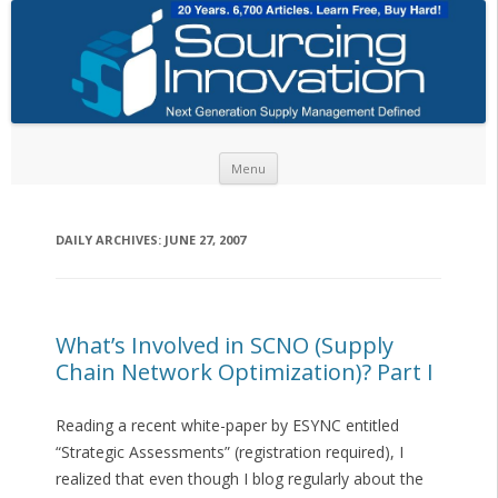
Skip to content
Menu
DAILY ARCHIVES:
JUNE 27, 2007
What’s Involved in SCNO (Supply
Chain Network Optimization)? Part I
Reading a recent white-paper by ESYNC entitled
“Strategic Assessments” (registration required), I
realized that even though I blog regularly about the