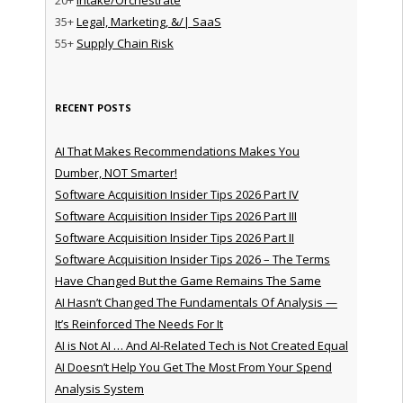
35+
Legal, Marketing, &/| SaaS
55+
Supply Chain Risk
RECENT POSTS
AI That Makes Recommendations Makes You
Dumber, NOT Smarter!
Software Acquisition Insider Tips 2026 Part IV
Software Acquisition Insider Tips 2026 Part III
Software Acquisition Insider Tips 2026 Part II
Software Acquisition Insider Tips 2026 – The Terms
Have Changed But the Game Remains The Same
AI Hasn’t Changed The Fundamentals Of Analysis —
It’s Reinforced The Needs For It
AI is Not AI … And AI-Related Tech is Not Created Equal
AI Doesn’t Help You Get The Most From Your Spend
Analysis System