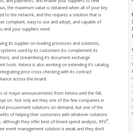
ces, and payments, and enable your suppliers to new
 Thus, the maximum value is obtained when all of your key
d to the network, and this requires a solution that is
er compliant, easy to use and adopt, and capable of
u and your suppliers need.
ving its supplier on-loading processes and solutions,
systems used by its customers (to complement its
tion), and streamlining it’s document exchange
tools. Ketera is also working on extending it’s catalog
ntegrating price cross-checking with its contract
iance across-the-board.
es or major announcements from Ketera until the fall,
 eye on. Not only are they one of the few companies in
 and procurement solutions on-demand, but one of the
fits of helping their customers with whatever solutions
*
, although they offer best-of-breed spend analysis, RFX
,
eir event management solution is weak and they don’t