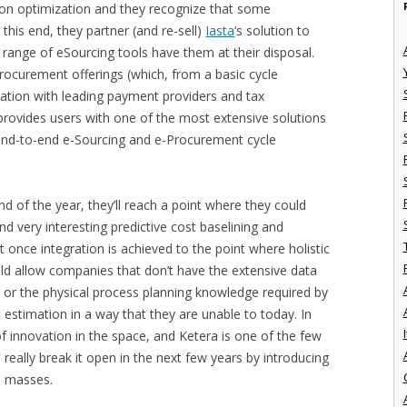
ion optimization and they recognize that some
this end, they partner (and re-sell)
Iasta
‘s solution to
l range of eSourcing tools have them at their disposal.
Procurement offerings (which, from a basic cycle
gration with leading payment providers and tax
 provides users with one of the most extensive solutions
 end-to-end e-Sourcing and e-Procurement cycle
d of the year, they’ll reach a point where they could
 very interesting predictive cost baselining and
t once integration is achieved to the point where holistic
uld allow companies that don’t have the extensive data
 or the physical process planning knowledge required by
estimation in a way that they are unable to today. In
I
 of innovation in the space, and Ketera is one of the few
 really break it open in the next few years by introducing
e masses.