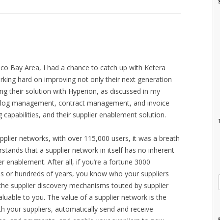
sco Bay Area, I had a chance to catch up with Ketera
ing hard on improving not only their next generation
ng their solution with Hyperion, as discussed in my
atalog management, contract management, and invoice
capabilities, and their supplier enablement solution.
pplier networks, with over 115,000 users, it was a breath
rstands that a supplier network in itself has no inherent
ier enablement. After all, if you’re a fortune 3000
ns or hundreds of years, you know who your suppliers
the supplier discovery mechanisms touted by supplier
valuable to you. The value of a supplier network is the
th your suppliers, automatically send and receive