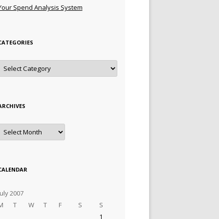
Your Spend Analysis System
CATEGORIES
Categories
ARCHIVES
Archives
CALENDAR
July 2007
M
T
W
T
F
S
S
1