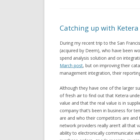
Catching up with Ketera
During my recent trip to the San Franci
(acquired by Deem), who have been work
spend analysis solution and on integrati
March post
, but on improving their c
management integration, their reporting 
Although they have one of the larger su
of fresh air to find out that Ketera unde
value and that the real value is in suppl
company that’s been in business for te
are and who their competitors are and 
network providers really aren’t all that 
ability to electronically communicate wi