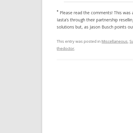
*
Please read the comments! This was a
Iasta’s through their partnership resel
solutions but, as Jason Busch points ou
This entry was posted in
Miscellaneous
,
S
thedoctor
.