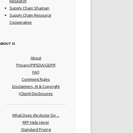
Research
Supply Chain Shaman
Supply Chain Resource
Cooperative
ABOUT SI
About
Privacy/PIPEDA/GDPR
FAQ
Comment Rules
Disclaimers, AI & Copyright
(Client) Disclosures
What Does
the doctor
Do ...
RFP Help Here!
Standard Pricing