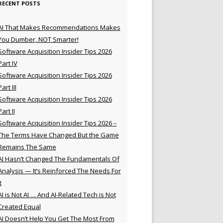
RECENT POSTS
AI That Makes Recommendations Makes
You Dumber, NOT Smarter!
Software Acquisition Insider Tips 2026
Part IV
Software Acquisition Insider Tips 2026
Part III
Software Acquisition Insider Tips 2026
Part II
Software Acquisition Insider Tips 2026 –
The Terms Have Changed But the Game
Remains The Same
AI Hasn’t Changed The Fundamentals Of
Analysis — It’s Reinforced The Needs For
t
AI is Not AI … And AI-Related Tech is Not
Created Equal
AI Doesn’t Help You Get The Most From