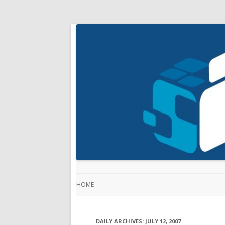
HOME
DAILY ARCHIVES:
JULY 12, 2007