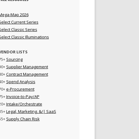
Mega-Map 2026
Select Current Series
Select Classic Series
Select Classic Illuminations
VENDOR LISTS
75+
Sourcing
90+
Supplier Management
80+
Contract Management
40+
Spend Analysis
70+
e-Procurement
75+
Invoice-to-Pay/AP
20+
Intake/Orchestrate
35+
Legal, Marketing, &/| SaaS
55+
Supply Chain Risk