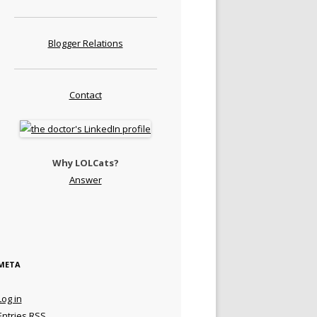
Blogger Relations
Contact
Why LOLCats?
Answer
META
Log in
Entries
RSS