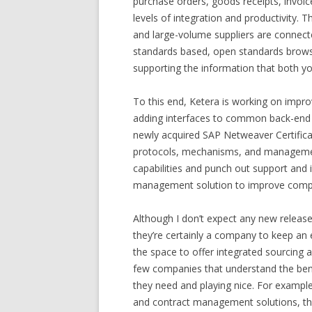
purchase orders, goods receipts, invoi
levels of integration and productivity.
and large-volume suppliers are connecte
standards based, open standards brows
supporting the information that both yo
To this end, Ketera is working on impro
adding interfaces to common back-end 
newly acquired SAP Netweaver Certifica
protocols, mechanisms, and management 
capabilities and punch out support and i
management solution to improve compl
Although I don’t expect any new releas
they’re certainly a company to keep an
the space to offer integrated sourcing
few companies that understand the bene
they need and playing nice. For example
and contract management solutions, th