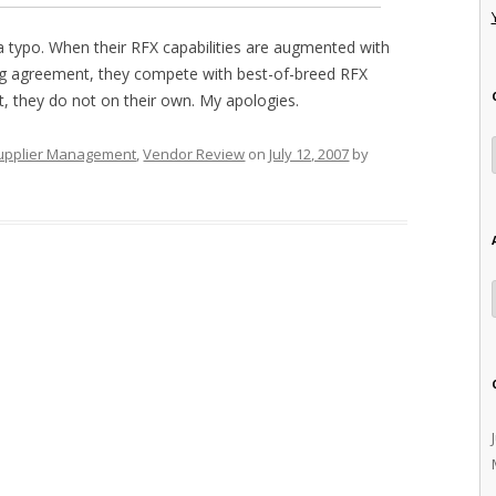
 typo. When their RFX capabilities are augmented with
ling agreement, they compete with best-of-breed RFX
t, they do not on their own. My apologies.
upplier Management
,
Vendor Review
on
July 12, 2007
by