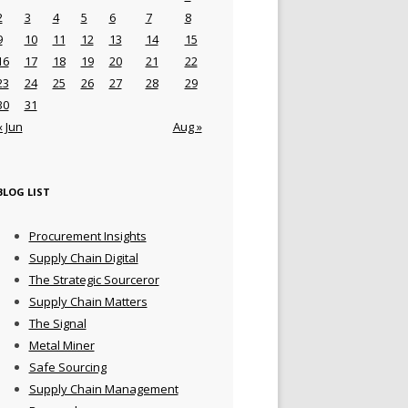
2
3
4
5
6
7
8
9
10
11
12
13
14
15
16
17
18
19
20
21
22
23
24
25
26
27
28
29
30
31
« Jun
Aug »
BLOG LIST
Procurement Insights
Supply Chain Digital
The Strategic Sourceror
Supply Chain Matters
The Signal
Metal Miner
Safe Sourcing
Supply Chain Management