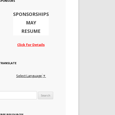
SPONSORS
SPONSORSHIPS
MAY
RESUME
Click for Details
TRANSLATE
Select Language
▼
Search for:
FREE RESOURCES