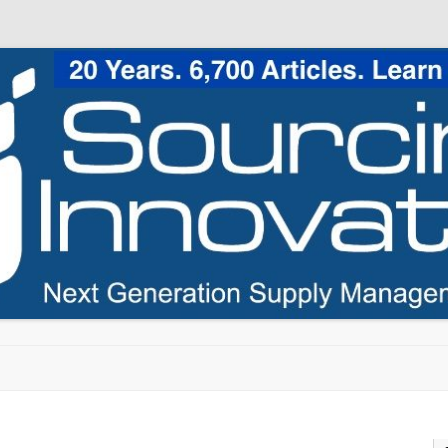
Skip to content