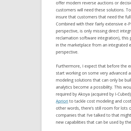
offer modern reverse auctions or decis
customers will need these solutions. To 
insure that customers that need the ful
Combined with their fairly extensive e-
perspective, is only missing direct inte
reclamation software integration), this
in the marketplace from an integrated
perspective.
Furthermore, I expect that before the en
start working on some very advanced and
modeling solutions that can only be buil
analytics become a possibility. This wo
required by Akoya (acquired by I-Cubed)
Apriori
to tackle cost modeling and cost 
other words, there’s still room for lots
companies that I’ve talked to that might
new capabilities that can be used by th