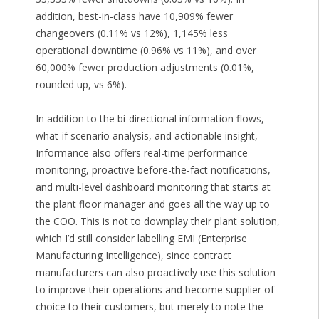
addition, best-in-class have 10,909% fewer
changeovers (0.11% vs 12%), 1,145% less
operational downtime (0.96% vs 11%), and over
60,000% fewer production adjustments (0.01%,
rounded up, vs 6%).
In addition to the bi-directional information flows,
what-if scenario analysis, and actionable insight,
Informance also offers real-time performance
monitoring, proactive before-the-fact notifications,
and multi-level dashboard monitoring that starts at
the plant floor manager and goes all the way up to
the COO. This is not to downplay their plant solution,
which I’d still consider labelling EMI (Enterprise
Manufacturing Intelligence), since contract
manufacturers can also proactively use this solution
to improve their operations and become supplier of
choice to their customers, but merely to note the