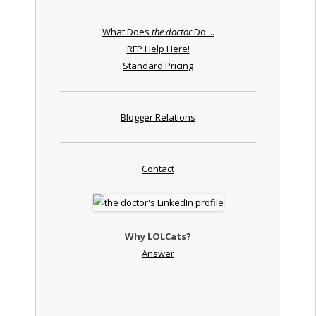
What Does
the doctor
Do ...
RFP Help Here!
Standard Pricing
Blogger Relations
Contact
Why LOLCats?
Answer