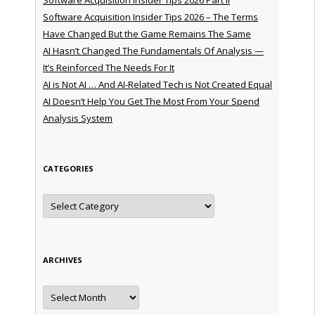
Software Acquisition Insider Tips 2026 – The Terms
Have Changed But the Game Remains The Same
AI Hasn’t Changed The Fundamentals Of Analysis —
It’s Reinforced The Needs For It
AI is Not AI … And AI-Related Tech is Not Created Equal
AI Doesn’t Help You Get The Most From Your Spend
Analysis System
CATEGORIES
Categories
ARCHIVES
Archives