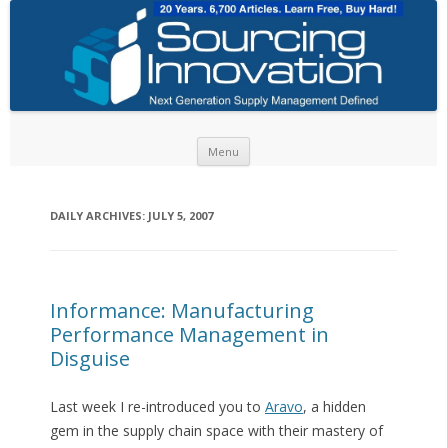
Skip to content
Menu
DAILY ARCHIVES:
JULY 5, 2007
Informance: Manufacturing
Performance Management in
Disguise
Last week I re-introduced you to
Aravo
, a hidden
gem in the supply chain space with their mastery of