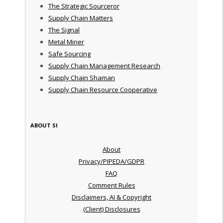
The Strategic Sourceror
Supply Chain Matters
The Signal
Metal Miner
Safe Sourcing
Supply Chain Management Research
Supply Chain Shaman
Supply Chain Resource Cooperative
ABOUT SI
About
Privacy/PIPEDA/GDPR
FAQ
Comment Rules
Disclaimers, AI & Copyright
(Client) Disclosures