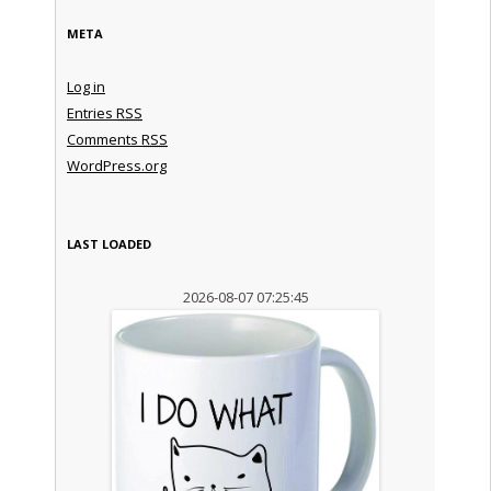
META
Log in
Entries
RSS
Comments
RSS
WordPress.org
LAST LOADED
2026-08-07 07:25:45