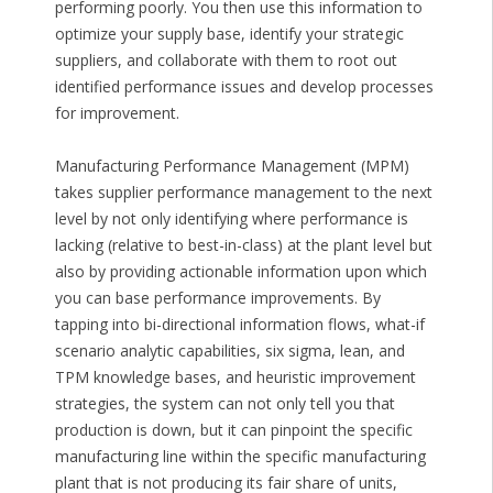
performing poorly. You then use this information to
optimize your supply base, identify your strategic
suppliers, and collaborate with them to root out
identified performance issues and develop processes
for improvement.
Manufacturing Performance Management (MPM)
takes supplier performance management to the next
level by not only identifying where performance is
lacking (relative to best-in-class) at the plant level but
also by providing actionable information upon which
you can base performance improvements. By
tapping into bi-directional information flows, what-if
scenario analytic capabilities, six sigma, lean, and
TPM knowledge bases, and heuristic improvement
strategies, the system can not only tell you that
production is down, but it can pinpoint the specific
manufacturing line within the specific manufacturing
plant that is not producing its fair share of units,