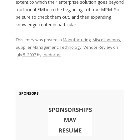
extent to which their enterprise solution goes beyond
traditional EMI into the beginnings of true MPM. So
be sure to check them out, and their expanding
knowledge center in particular.
This entry was posted in
Manufacturing
,
Miscellaneous
,
Supplier Management
,
Technology
,
Vendor Review
on
July 5, 2007
by
thedoctor
.
SPONSORS
SPONSORSHIPS
MAY
RESUME