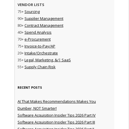
VENDOR LISTS
75+
Sourcing
90+
Supplier Management
80+
Contract Management
40+
Spend Analysis
70+
e-Procurement
75+
Invoice-to-Pay/AP
20+
Intake/Orchestrate
35+
Legal, Marketing, &/| SaaS
55+
Supply Chain Risk
RECENT POSTS
AI That Makes Recommendations Makes You
Dumber, NOT Smarter!
Software Acquisition Insider Tips 2026 Part IV
Software Acquisition Insider Tips 2026 Part III
Software Acquisition Insider Tips 2026 Part II