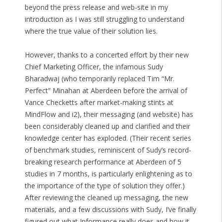
beyond the press release and web-site in my
introduction as I was still struggling to understand
where the true value of their solution lies.
However, thanks to a concerted effort by their new
Chief Marketing Officer, the infamous Sudy
Bharadwaj (who temporarily replaced Tim “Mr.
Perfect” Minahan at Aberdeen before the arrival of
Vance Checketts after market-making stints at
MindFlow and i2), their messaging (and website) has
been considerably cleaned up and clarified and their
knowledge center has exploded. (Their recent series
of benchmark studies, reminiscent of Sudy’s record-
breaking research performance at Aberdeen of 5
studies in 7 months, is particularly enlightening as to
the importance of the type of solution they offer.)
After reviewing the cleaned up messaging, the new
materials, and a few discussions with Sudy, I’ve finally
figured out what Informance really does and how it