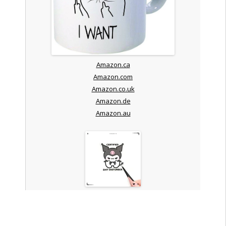
Amazon.ca
Amazon.com
Amazon.co.uk
Amazon.de
Amazon.au