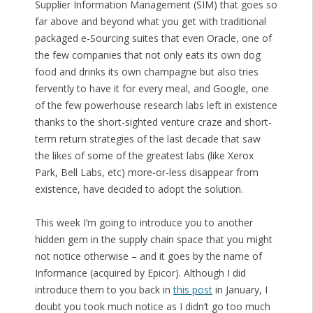
Supplier Information Management (SIM) that goes so
far above and beyond what you get with traditional
packaged e-Sourcing suites that even Oracle, one of
the few companies that not only eats its own dog
food and drinks its own champagne but also tries
fervently to have it for every meal, and Google, one
of the few powerhouse research labs left in existence
thanks to the short-sighted venture craze and short-
term return strategies of the last decade that saw
the likes of some of the greatest labs (like Xerox
Park, Bell Labs, etc) more-or-less disappear from
existence, have decided to adopt the solution.
This week I’m going to introduce you to another
hidden gem in the supply chain space that you might
not notice otherwise – and it goes by the name of
Informance (acquired by Epicor). Although I did
introduce them to you back in
this post
in January, I
doubt you took much notice as I didn’t go too much