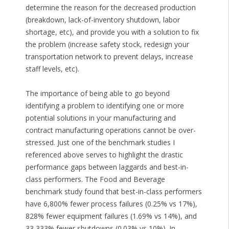
determine the reason for the decreased production
(breakdown, lack-of-inventory shutdown, labor
shortage, etc), and provide you with a solution to fix
the problem (increase safety stock, redesign your
transportation network to prevent delays, increase
staff levels, etc).
The importance of being able to go beyond
identifying a problem to identifying one or more
potential solutions in your manufacturing and
contract manufacturing operations cannot be over-
stressed. Just one of the benchmark studies I
referenced above serves to highlight the drastic
performance gaps between laggards and best-in-
class performers. The Food and Beverage
benchmark study found that best-in-class performers
have 6,800% fewer process failures (0.25% vs 17%),
828% fewer equipment failures (1.69% vs 14%), and
33,333% fewer shutdowns (0.03% vs 10%). In