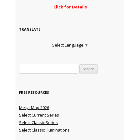
Click for Details
TRANSLATE
Select Language
▼
Search for:
FREE RESOURCES
Mega-Map 2026
Select Current Series
Select Classic Series
Select Classic Illuminations