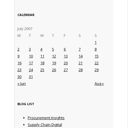
CALENDAR
July 2007
M
T
W
T
F
S
S
1
2
3
4
5
6
7
8
9
10
11
12
13
14
15
16
17
18
19
20
21
22
23
24
25
26
27
28
29
30
31
« Jun
Aug »
BLOG LIST
Procurement Insights
Supply Chain Digital