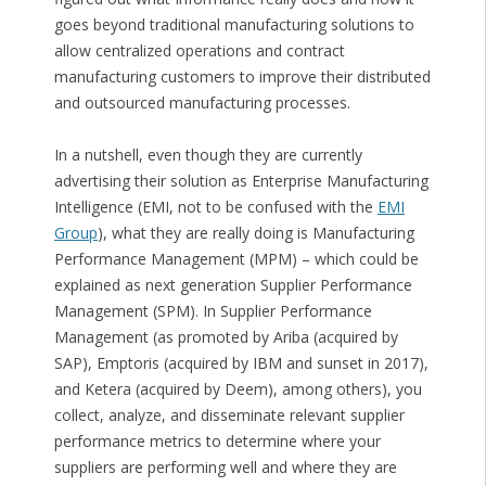
goes beyond traditional manufacturing solutions to
allow centralized operations and contract
manufacturing customers to improve their distributed
and outsourced manufacturing processes.
In a nutshell, even though they are currently
advertising their solution as Enterprise Manufacturing
Intelligence (EMI, not to be confused with the
EMI
Group
), what they are really doing is Manufacturing
Performance Management (MPM) – which could be
explained as next generation Supplier Performance
Management (SPM). In Supplier Performance
Management (as promoted by Ariba (acquired by
SAP), Emptoris (acquired by IBM and sunset in 2017),
and Ketera (acquired by Deem), among others), you
collect, analyze, and disseminate relevant supplier
performance metrics to determine where your
suppliers are performing well and where they are