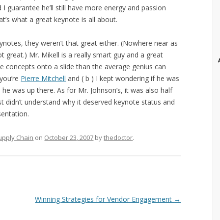
I guarantee he’ll still have more energy and passion
’s what a great keynote is all about.
eynotes, they weren’t that great either. (Nowhere near as
t great.) Mr. Mikell is a really smart guy and a great
re concepts onto a slide than the average genius can
 you’re
Pierre Mitchell
and ( b ) I kept wondering if he was
he was up there. As for Mr. Johnson’s, it was also half
ust didn’t understand why it deserved keynote status and
sentation.
upply Chain
on
October 23, 2007
by
thedoctor
.
Winning Strategies for Vendor Engagement
→