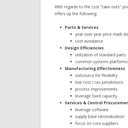
With regards to the cost “take-outs” y
offers up the following:
Parts & Services
year over year price mark 
cost avoidance
Design Efficiencies
utilization of standard parts
common systems platforms
Manufacturing Effectiveness
outsource for flexibility
low cost / tax jurisdictions
process improvements
leverage fixed capacity
Services & Central Procureme
leverage software
supply base rationalization
focus on core suppliers