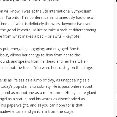
n will know, I was at the 5th International Symposium
in Toronto. This conference simultaneously had one of
 time and what is definitely the worst keynote I’ve ever
he good keynote, I’d like to take a stab at differentiating
e from what makes a bad – or awful – keynote.
ly put, energetic, engaging, and engaged. She is
bout, allows her energy to flow from her to the
ound, and speaks from her head and her heart. Her
oints, not the focus. You want her to stay on the stage.
r is as lifeless as a lump of clay, as unappealing as a
day’s pop star is to sobriety. He is passionless about
ice, and as monotone as a metronome. His eyes are glued
 rigid as a statue, and his words as disembodied as
o his paperweight, and all you can hope for is that
vaudeville cane and yank him from the stage.