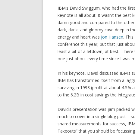
IBM’s David Swiggum, who had the first
keynote is all about. It wasn’t the best 
damn good and compared to the other key
dark, dank, and gloomy cave deep in th
energy and heart was
Jon Hansen
. This
conference this year, but that just abou
least a bit of a letdown, at best. There 
one just about every time since I was m
In his keynote, David discussed IBM’s 
IBM has transformed itself from a lagg
surviving in 1993 (profit at about 4.5% a
to the 6.2B in cost savings the integrat
David’s presentation was jam packed wit
much to cover in a single blog post – s
shared measurements for success, IBM’s 
Takeouts” that you should be focussing 