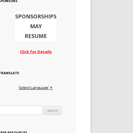
SPONSORS
SPONSORSHIPS
MAY
RESUME
Click for Details
TRANSLATE
Select Language
▼
Search for:
FREE RESOURCES