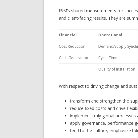
IBM’s shared measurements for success fa
and client-facing results. They are sum
Financial
Operational
Cost Reduction
Demand/Supply Synchr
Cash Generation
Cycle-Time
Quality of Installation
With respect to driving change and susta
transform and strengthen the suppl
reduce fixed costs and drive flexibi
implement truly global processes
apply governance, performance goa
tend to the culture, emphasize tal