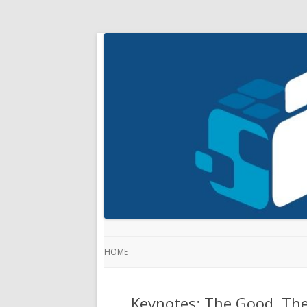
HOME
Keynotes: The Good, The