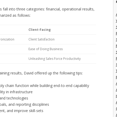
ll into three categories: financial, operational results,
marized as follows:
Client-Facing
onization
Client Satisfaction
Ease of Doing Business
Unleashing Sales Force Productivity
ining results, David offered up the following tips:
y chain function while building end-to-end capability
lity in infrastructure
I
 and technologies
ls, and reporting disciplines
ent, and improve skill-sets