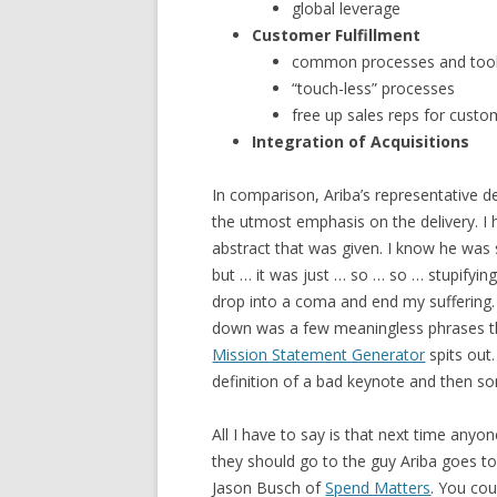
global leverage
Customer Fulfillment
common processes and too
“touch-less” processes
free up sales reps for custo
Integration of Acquisitions
In comparison, Ariba’s representative d
the utmost emphasis on the delivery. I
abstract that was given. I know he was
but … it was just … so … so … stupifyin
drop into a coma and end my suffering. 
down was a few meaningless phrases th
Mission Statement Generator
spits out.
definition of a bad keynote and then s
All I have to say is that next time anyon
they should go to the guy Ariba goes t
Jason Busch of
Spend Matters
. You cou