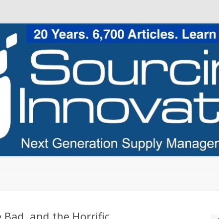
Skip to content
 Bad, and the Horrific