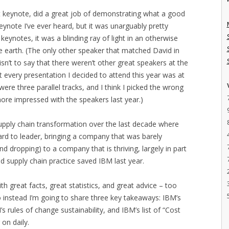
 keynote, did a great job of demonstrating what a good
keynote I’ve ever heard, but it was unarguably pretty
notes, it was a blinding ray of light in an otherwise
e earth. (The only other speaker that matched David in
 isn’t to say that there weren’t other great speakers at the
t every presentation I decided to attend this year was at
were three parallel tracks, and I think I picked the wrong
ore impressed with the speakers last year.)
supply chain transformation over the last decade where
ard to leader, bringing a company that was barely
nd dropping) to a company that is thriving, largely in part
ed supply chain practice saved IBM last year.
h great facts, great statistics, and great advice – too
o instead I’m going to share three key takeaways: IBM’s
rules of change sustainability, and IBM’s list of “Cost
on daily.