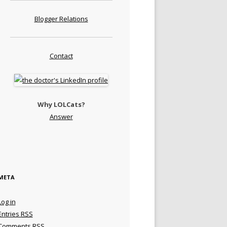
Blogger Relations
Contact
Why LOLCats?
Answer
META
Log in
Entries
RSS
Comments
RSS