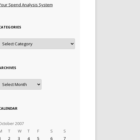
Your Spend Analysis System
CATEGORIES
Categories
ARCHIVES
Archives
CALENDAR
October 2007
M
T
W
T
F
S
S
1
2
3
4
5
6
7