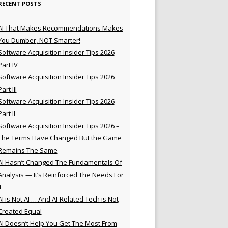
RECENT POSTS
AI That Makes Recommendations Makes
You Dumber, NOT Smarter!
Software Acquisition Insider Tips 2026
Part IV
Software Acquisition Insider Tips 2026
Part III
Software Acquisition Insider Tips 2026
Part II
Software Acquisition Insider Tips 2026 –
The Terms Have Changed But the Game
Remains The Same
AI Hasn’t Changed The Fundamentals Of
Analysis — It’s Reinforced The Needs For
t
AI is Not AI … And AI-Related Tech is Not
Created Equal
AI Doesn’t Help You Get The Most From