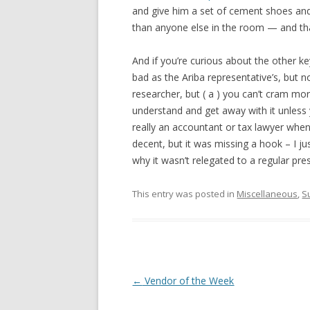
and give him a set of cement shoes and 
than anyone else in the room — and that
And if you’re curious about the other k
bad as the Ariba representative’s, but no
researcher, but ( a ) you can’t cram mo
understand and get away with it unless
really an accountant or tax lawyer when 
decent, but it was missing a hook – I j
why it wasn’t relegated to a regular pre
This entry was posted in
Miscellaneous
,
S
Post navigation
←
Vendor of the Week