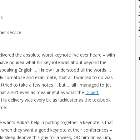
ls
mer service
elivered the absolute worst keynote I’ve ever heard – with
 have no idea what his keynote was about beyond the
 speaking English … I know I understood all the words …
gly comatose and exanimate, that all I wanted to do was
I tried to take a few notes … but … all I managed to jot
at aren’t even as meaningful as what the
Dilbert
 His delivery was every bit as lackluster as the textbook
ome.
e wants Ariba’s help in putting together a keynote is that
o when they want a good keynote at their conferences –
ld sleep deprive this guy for a week, OD him on valium,