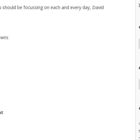
ou should be focussing on each and every day, David
downs
nt