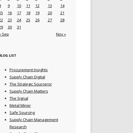
8
9
10
11
12
13
14
15
16
17
18
19
20
21
22
23
24
25
26
27
28
29
30
31
« Sep
Nov »
BLOG LIST
Procurement Insights
Supply Chain Digital
The Strategic Sourceror
Supply Chain Matters
The Signal
Metal Miner
Safe Sourcing
Supply Chain Management
Research