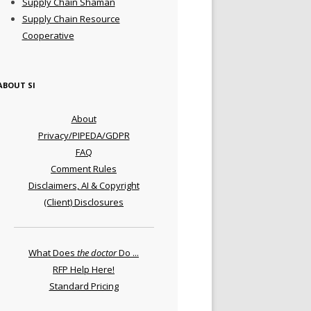
Supply Chain Shaman
Supply Chain Resource
Cooperative
ABOUT SI
About
Privacy/PIPEDA/GDPR
FAQ
Comment Rules
Disclaimers, AI & Copyright
(Client) Disclosures
What Does
the doctor
Do ...
RFP Help Here!
Standard Pricing