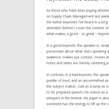
As those who have been paying attentio
on Supply Chain Management last week 
the better keynotes I’ve heard in a long
attended. Before I cover the content of t
what makes a good – or great – keynot
In a good keynote, the speaker is, simp
passionate about what she’s speaking a
audience, makes eye contact, moves ar
notes and slides are merely centering p
In contrast, in a bad keynote, the speake
puddle of mud, and as uncommitted as to
the subject matter, cold as a lump as 
to his prepared speech, his stance as a
whispers in the breeze. His paper is als
someone has the energy to lift up the 