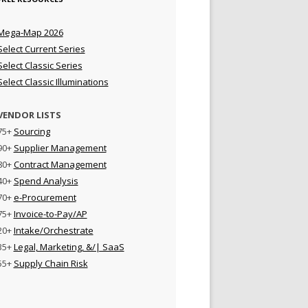
Mega-Map 2026
Select Current Series
Select Classic Series
Select Classic Illuminations
VENDOR LISTS
75+
Sourcing
90+
Supplier Management
80+
Contract Management
40+
Spend Analysis
70+
e-Procurement
75+
Invoice-to-Pay/AP
20+
Intake/Orchestrate
35+
Legal, Marketing, &/| SaaS
55+
Supply Chain Risk