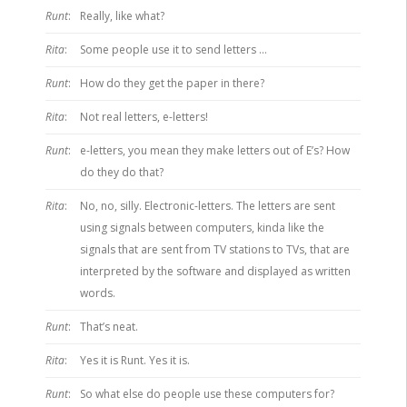
Runt
:
Really, like what?
Rita
:
Some people use it to send letters …
Runt
:
How do they get the paper in there?
Rita
:
Not real letters, e-letters!
Runt
:
e-letters, you mean they make letters out of E’s? How
do they do that?
Rita
:
No, no, silly. Electronic-letters. The letters are sent
using signals between computers, kinda like the
signals that are sent from TV stations to TVs, that are
interpreted by the software and displayed as written
words.
Runt
:
That’s neat.
Rita
:
Yes it is Runt. Yes it is.
Runt
:
So what else do people use these computers for?