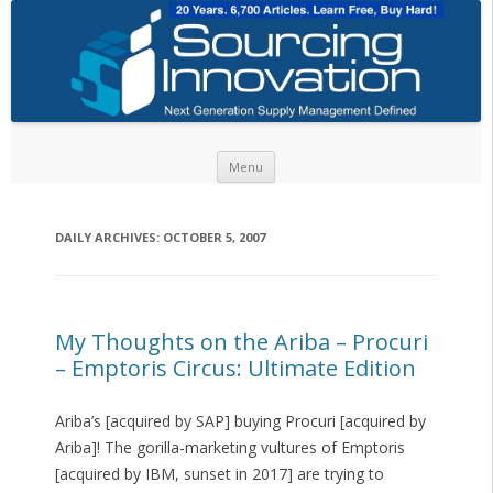
Skip to content
Menu
DAILY ARCHIVES:
OCTOBER 5, 2007
My Thoughts on the Ariba – Procuri
– Emptoris Circus: Ultimate Edition
Ariba’s [acquired by SAP] buying Procuri [acquired by
Ariba]! The gorilla-marketing vultures of Emptoris
[acquired by IBM, sunset in 2017] are trying to