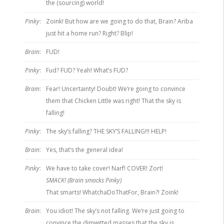
the (sourcing) world!
Pinky
:
Zoink! But how are we going to do that, Brain? Ariba
just hit a home run? Right? Blip!
Brain
:
FUD!
Pinky
:
Fud? FUD? Yeah! What’s FUD?
Brain
:
Fear! Uncertainty! Doubt! We’re going to convince
them that Chicken Little was right! That the sky is
falling!
Pinky
:
The sky’s falling? THE SKY’S FALLING!!! HELP!
Brain
:
Yes, that’s the general idea!
Pinky
:
We have to take cover! Narf! COVER! Zort!
SMACK! (Brain smacks Pinky)
That smarts! WhatchaDoThatFor, Brain?! Zoink!
Brain
:
You idiot! The sky’s not falling. We’re just going to
convince the dimwitted masses that the sky is