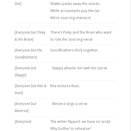
Dot
]
Wakko packs away the snacks
While accountants pay the tax
We’re sourcing-maniacs!
[
Everyone but Pinky
There’s Pinky and the Brain who want
& the Brain
]
to rule the sourcing-verse
[
Everyone but the
Goodfeathers flock together;
Goodfeathers
]
[
Everyone but
Slappy whacks ’em with her purse
Slappy
]
[
Everyone but Rita &
Rita lectures Runt,
Runt
]
[
Everyone but
Minvera sings a verse
Minerva
]
[
Everyone
]
The writer flipped; we have no script
Why bother to rehearse?