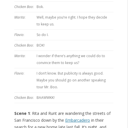
Chicken Boo
:
Bok.
Marita
:
Well, maybe you’re right. I hope they decide
to keep us.
Flavio
:
So do I.
Chicken Boo
:
BOK!
Marita
:
I wonder if there’s anything we could do to
convince them to keep us?
Flavio
:
I don’t know. But publicity is always good.
Maybe you should go on another speaking
tour Mr. Boo.
Chicken Boo
:
BAAWWKK!
Scene 1
: Rita and Runt are wandering the streets of
San Francisco down by the
Embarcadero
in their
search for a new home late last fall. It’s night, and