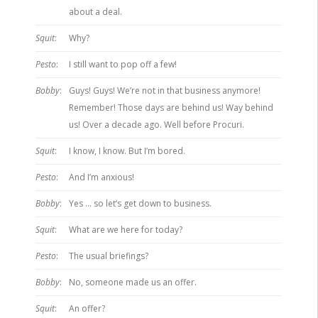
about a deal.
Squit
:
Why?
Pesto
:
I still want to pop off a few!
Bobby
:
Guys! Guys! We’re not in that business anymore!
Remember! Those days are behind us! Way behind
us! Over a decade ago. Well before Procuri.
Squit
:
I know, I know. But I’m bored.
Pesto
:
And I’m anxious!
Bobby
:
Yes … so let’s get down to business.
Squit
:
What are we here for today?
Pesto
:
The usual briefings?
Bobby
:
No, someone made us an offer.
Squit
:
An offer?