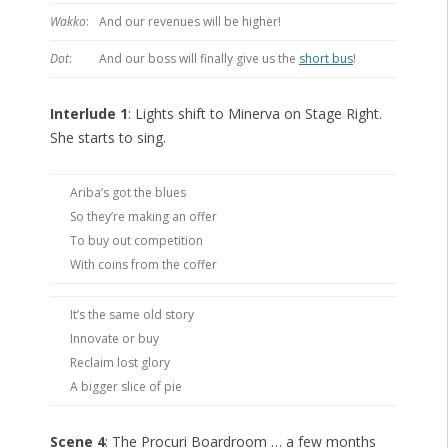
Wakko
:
And our revenues will be higher!
Dot
:
And our boss will finally give us the
short bus
!
Interlude 1
: Lights shift to Minerva on Stage Right.
She starts to sing.
Ariba’s got the blues
So they’re making an offer
To buy out competition
With coins from the coffer
It’s the same old story
Innovate or buy
Reclaim lost glory
A bigger slice of pie
Scene 4
: The Procuri Boardroom … a few months