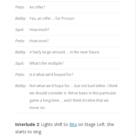
Pesto
:
An offer?
Bobby
:
Yes, an offer … for Procuri.
Squit
:
How much?
Pesto
:
How soon?
Bobby
:
A fairly large amount … in the near future.
Squit
:
What’s the multiple?
Pesto
:
Is it what we’d hoped for?
Bobby
:
Not what we’d hope for … but not bad either. I think
we should consider it. We’ve been in this particular
game a long time … and I think it’s time that we
move on.
Interlude 2
: Lights shift to
Rita
on Stage Left. She
starts to sing.