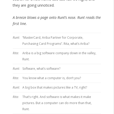
they are going unnoticed.
A breeze blows a page onto Runt’s nose. Runt reads the
first line.
Runt
:
“MasterCard, Ariba Partner for Corporate,
Purchasing Card Programs”. Rita, what’s Ariba?
Rita
:
Ariba is a big software company down in the valley,
Runt.
Runt
:
Software, what’s software?
Rita
:
You know what a computer is, don’t you?
Runt
:
A big box that makes pictures like a TV, right?
Rita
:
That’s right. And software is what makes it make
pictures. But a computer can do more than that,
Runt.