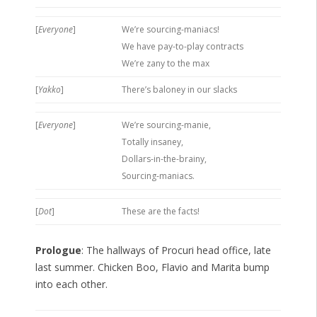
[
Everyone
]
We’re sourcing-maniacs!
We have pay-to-play contracts
We’re zany to the max
[
Yakko
]
There’s baloney in our slacks
[
Everyone
]
We’re sourcing-manie,
Totally insaney,
Dollars-in-the-brainy,
Sourcing-maniacs.
[
Dot
]
These are the facts!
Prologue
: The hallways of Procuri head office, late
last summer. Chicken Boo, Flavio and Marita bump
into each other.