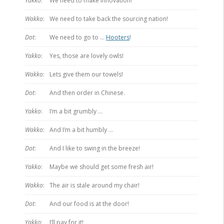
Yakko
:
We need to make innovation!
Wakko
:
We need to take back the sourcing nation!
Dot
:
We need to go to …
Hooters
!
Yakko
:
Yes, those are lovely owls!
Wakko
:
Lets give them our towels!
Dot
:
And then order in Chinese.
Yakko
:
I’m a bit grumbly …
Wakko
:
And I’m a bit humbly …
Dot
:
And I like to swing in the breeze!
Yakko
:
Maybe we should get some fresh air!
Wakko
:
The air is stale around my chair!
Dot
:
And our food is at the door!
Yakko
:
I’ll pay for it!