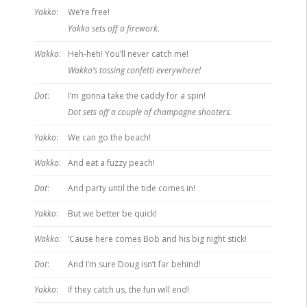
Yakko
:
We’re free!
Yakko sets off a firework.
Wakko
:
Heh-heh! You’ll never catch me!
Wakko’s tossing confetti everywhere!
Dot
:
I’m gonna take the caddy for a spin!
Dot sets off a couple of champagne shooters.
Yakko
:
We can go the beach!
Wakko
:
And eat a fuzzy peach!
Dot
:
And party until the tide comes in!
Yakko
:
But we better be quick!
Wakko
:
‘Cause here comes Bob and his big night stick!
Dot
:
And I’m sure Doug isn’t far behind!
Yakko
:
If they catch us, the fun will end!