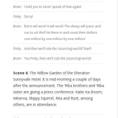
Brain
:
I told you to never speak of that again!
Pinky
:
Sorry!
Brain
:
But it will work! It will work! The sheep will panic and
run to us! We’ll let them in and count their dollars
one million by one million by one million!
Pinky
:
And then we’ll rule the (sourcing) world? Narf!
Brain
:
Yes Pinky, then we’ll rule the (sourcing) world!
Scene 6
: The Willow Garden of the Sheraton
Sunnyvale Hotel. It is mid-morning a couple of days
after the announcement. The ‘Riba brothers and ‘Riba
sister are giving a press conference. Katie Ka-Boom,
Minerva, Skippy Squirrel, Rita and Runt, among
others, are in attendance.