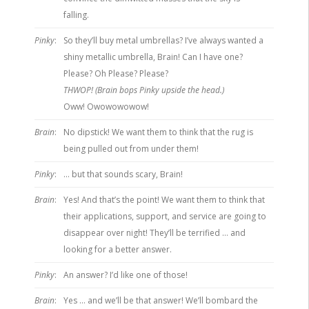
falling.
Pinky
:
So they’ll buy metal umbrellas? I’ve always wanted a
shiny metallic umbrella, Brain! Can I have one?
Please? Oh Please? Please?
THWOP! (Brain bops Pinky upside the head.)
Oww! Owowowowow!
Brain
:
No dipstick! We want them to think that the rug is
being pulled out from under them!
Pinky
:
… but that sounds scary, Brain!
Brain
:
Yes! And that’s the point! We want them to think that
their applications, support, and service are going to
disappear over night! They’ll be terrified … and
looking for a better answer.
Pinky
:
An answer? I’d like one of those!
Brain
:
Yes … and we’ll be that answer! We’ll bombard the