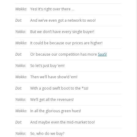
Wakko
:
Yes! It’s right over there …
Dot
:
And we’ve even got a network to woo!
Yakko
:
But we don’t have every single buyer!
Wakko
:
It could be because our prices are higher!
Dot
:
Or because our competition has more
SaaS!
Yakko
:
So let’s just buy ’em!
Wakko
:
Then we’ll have show’d ’em!
Dot
:
With a good swift boot to the *ss!
Yakko
:
We’ll get all the revenues!
Wakko
:
In all the glorious green hues!
Dot
:
And maybe even the mid-market too!
Yakko
:
So, who do we buy?