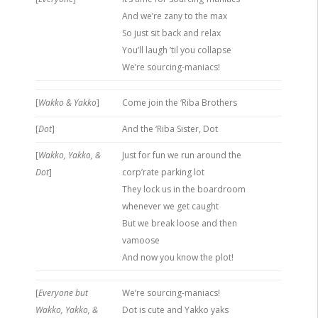
And we’re zany to the max
So just sit back and relax
You’ll laugh ’til you collapse
We’re sourcing-maniacs!
[
Wakko & Yakko
]
Come join the ‘Riba Brothers
[
Dot
]
And the ‘Riba Sister, Dot
[
Wakko, Yakko, &
Just for fun we run around the
Dot
]
corp’rate parking lot
They lock us in the boardroom
whenever we get caught
But we break loose and then
vamoose
And now you know the plot!
[
Everyone but
We’re sourcing-maniacs!
Wakko, Yakko, &
Dot is cute and Yakko yaks