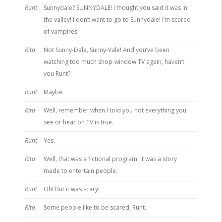
Runt
:
Sunnydale? SUNNYDALE! I thought you said it was in
the valley! I don’t want to go to Sunnydale! I’m scared
of vampires!
Rita
:
Not Sunny-Dale, Sunny-Vale! And you’ve been
watching too much shop-window TV again, haven’t
you Runt?
Runt
:
Maybe.
Rita
:
Well, remember when I told you not everything you
see or hear on TV is true.
Runt
:
Yes.
Rita
:
Well, that was a fictional program. It was a story
made to entertain people.
Runt
:
Oh! But it was scary!
Rita
:
Some people like to be scared, Runt.