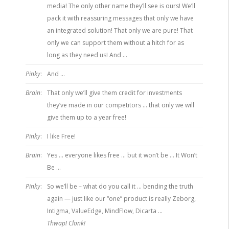
media! The only other name they’ll see is ours! We’ll
pack it with reassuring messages that only we have
an integrated solution! That only we are pure! That
only we can support them without a hitch for as
long as they need us! And …
Pinky
:
And …
Brain
:
That only we’ll give them credit for investments
they’ve made in our competitors … that only we will
give them up to a year free!
Pinky
:
I like Free!
Brain
:
Yes … everyone likes free … but it won’t be … It Won’t
Be …
Pinky
:
So we’ll be – what do you call it … bending the truth
again — just like our “one” product is really Zeborg,
Intigma, ValueEdge, MindFlow, Dicarta …
Thwap! Clonk!