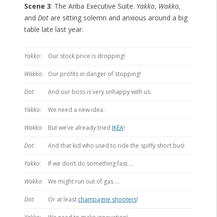
Scene 3
: The Ariba Executive Suite.
Yakko
,
Wakko
,
and
Dot
are sitting solemn and anxious around a big
table late last year.
Yakko
:
Our stock price is dropping!
Wakko
:
Our profits in danger of stopping!
Dot
:
And our boss is very unhappy with us.
Yakko
:
We need a new idea.
Wakko
:
But we’ve already tried
IKEA
!
Dot
:
And that kid who used to ride the spiffy short bus!
Yakko
:
If we don’t do something fast …
Wakko
:
We might run out of gas …
Dot
:
Or at least
champagne shooters
!