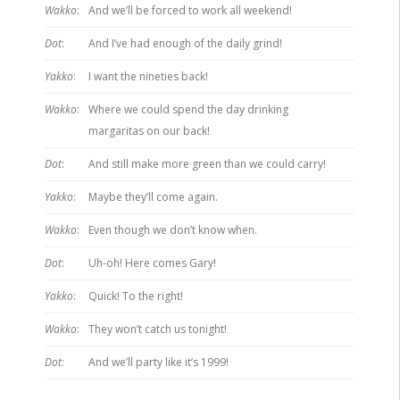
Wakko
:
And we’ll be forced to work all weekend!
Dot
:
And I’ve had enough of the daily grind!
Yakko
:
I want the nineties back!
Wakko
:
Where we could spend the day drinking
margaritas on our back!
Dot
:
And still make more green than we could carry!
Yakko
:
Maybe they’ll come again.
Wakko
:
Even though we don’t know when.
Dot
:
Uh-oh! Here comes Gary!
Yakko
:
Quick! To the right!
Wakko
:
They won’t catch us tonight!
Dot
:
And we’ll party like it’s 1999!