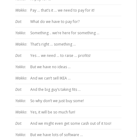
Wakko
:
Pay … that’s it … we need to pay for it!
Dot
:
What do we have to pay for?
Yakko
:
Something .. we’re here for something …
Wakko
:
That’s right … something …
Dot
:
Yes … we need … to raise … profits!
Yakko
:
But we have no ideas …
Wakko
:
And we can’t sell IKEA …
Dot
:
And the big guy’s taking fits …
Yakko
:
So why don’t we just buy some!
Wakko
:
Yes, it will be so much fun!
Dot
:
And we might even get some cash out of it too!
Yakko
:
But we have lots of software …