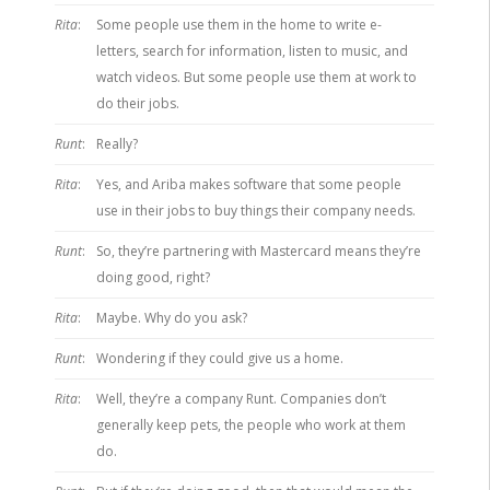
Rita
:
Some people use them in the home to write e-
letters, search for information, listen to music, and
watch videos. But some people use them at work to
do their jobs.
Runt
:
Really?
Rita
:
Yes, and Ariba makes software that some people
use in their jobs to buy things their company needs.
Runt
:
So, they’re partnering with Mastercard means they’re
doing good, right?
Rita
:
Maybe. Why do you ask?
Runt
:
Wondering if they could give us a home.
Rita
:
Well, they’re a company Runt. Companies don’t
generally keep pets, the people who work at them
do.