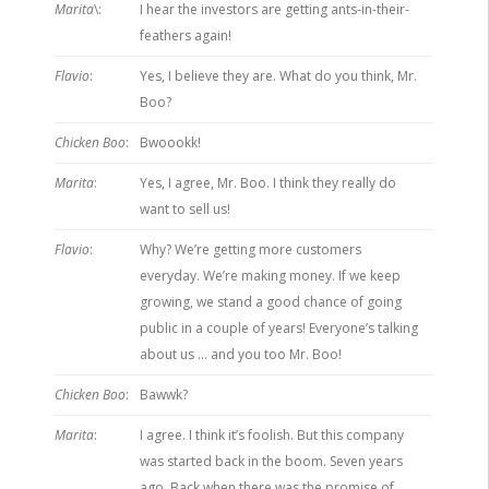
Marita
\:
I hear the investors are getting ants-in-their-
feathers again!
Flavio
:
Yes, I believe they are. What do you think, Mr.
Boo?
Chicken Boo
:
Bwoookk!
Marita
:
Yes, I agree, Mr. Boo. I think they really do
want to sell us!
Flavio
:
Why? We’re getting more customers
everyday. We’re making money. If we keep
growing, we stand a good chance of going
public in a couple of years! Everyone’s talking
about us … and you too Mr. Boo!
Chicken Boo
:
Bawwk?
Marita
:
I agree. I think it’s foolish. But this company
was started back in the boom. Seven years
ago. Back when there was the promise of