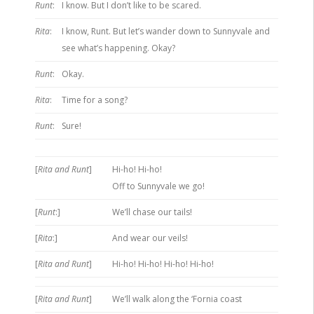
Runt
:
I know. But I don’t like to be scared.
Rita
:
I know, Runt. But let’s wander down to Sunnyvale and
see what’s happening. Okay?
Runt
:
Okay.
Rita
:
Time for a song?
Runt
:
Sure!
[
Rita and Runt
]
Hi-ho! Hi-ho!
Off to Sunnyvale we go!
[
Runt
:]
We’ll chase our tails!
[
Rita
:]
And wear our veils!
[
Rita and Runt
]
Hi-ho! Hi-ho! Hi-ho! Hi-ho!
[
Rita and Runt
]
We’ll walk along the ‘Fornia coast