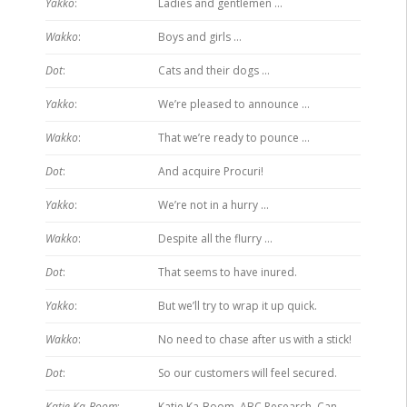
Yakko
:
Ladies and gentlemen …
Wakko
:
Boys and girls …
Dot
:
Cats and their dogs …
Yakko
:
We’re pleased to announce …
Wakko
:
That we’re ready to pounce …
Dot
:
And acquire Procuri!
Yakko
:
We’re not in a hurry …
Wakko
:
Despite all the flurry …
Dot
:
That seems to have inured.
Yakko
:
But we’ll try to wrap it up quick.
Wakko
:
No need to chase after us with a stick!
Dot
:
So our customers will feel secured.
Katie Ka-Boom
:
Katie Ka-Boom. ABC Research. Can