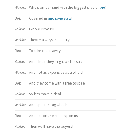
Wakko
:
Who’s on-demand with the biggest slice of
pie
?
Dot
:
Covered in
anchovie stew
!
Yakko
:
I know! Procuri!
Wakko
:
They’re always in a hurry!
Dot
:
To take deals away!
Yakko
:
And I hear they might be for sale.
Wakko
:
And not as expensive as a whale!
Dot
:
And they come with a free toupee!
Yakko
:
So lets make a deal!
Wakko
:
And spin the big wheel!
Dot
:
And let fortune smile upon us!
Yakko
:
Then we’ll have the buyers!