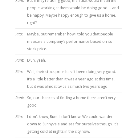
Runt
:
But if they’re doing good, then that would mean the
people working at them would be doing good … and
be happy. Maybe happy enough to give us a home,
right?
Rita
:
Maybe, but remember how I told you that people
measure a company’s performance based on its
stock price.
Runt
:
D’uh, yeah.
Rita
:
Well, their stock price hasn’t been doing very good.
It’s a little better than it was a year ago at this time,
but it was almost twice as much two years ago.
Runt
:
So, our chances of finding a home there aren’t very
good.
Rita
:
I don’t know, Runt. I don’t know. We could wander
down to Sunnyvale and see for ourselves though. It’s
getting cold at nights in the city now.