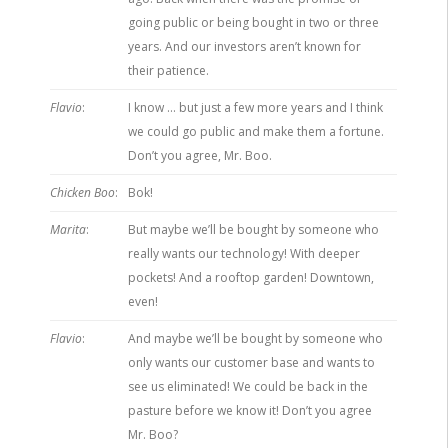
going public or being bought in two or three
years. And our investors aren’t known for
their patience.
Flavio
:
I know … but just a few more years and I think
we could go public and make them a fortune.
Don’t you agree, Mr. Boo.
Chicken Boo
:
Bok!
Marita
:
But maybe we’ll be bought by someone who
really wants our technology! With deeper
pockets! And a rooftop garden! Downtown,
even!
Flavio
:
And maybe we’ll be bought by someone who
only wants our customer base and wants to
see us eliminated! We could be back in the
pasture before we know it! Don’t you agree
Mr. Boo?