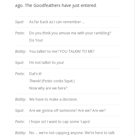
ago. The Goodfeathers have just entered.
Squit
:
As far back as I can remember …
Pesto
:
Do you think you amuse me with your rambling?
Do You!
Bobby
:
You talkin’ to me? YOU TALKIN’ TO ME?
Squit
:
I’m not talkin’ to you!
Pesto
:
Dat’s it!
Thwok!
(Pesto conks Squit.)
Now why are we here?
Bobby
:
We have to make a decision.
Squit
:
Are we gonna off someone? Are we? Are we?
Pesto
:
I hope so! I want to cap some ‘caps!
Bobby
:
No … we’re not capping anyone. We’re here to talk