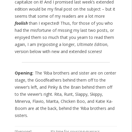
capitalize on it! And I promised last week’s extended
edition would be my final post on the subject – but it
seems that some of my readers are a lot more
foolish
than I expected! Thus, for those of you who
had the misfortune of missing my last two posts, or
enjoyed them so much that you yearn to read them
again, I am (re)posting a longer,
Ultimate Edition
,
version below with new and extended scenes!
Opening
: The ‘Riba brothers and sister are on center
stage, the Goodfeathers behind them off to the
viewer’s left, and Pinky & the Brain behind them off
to the viewer’s right. Rita, Runt, Slappy, Skippy,
Minerva, Flavio, Marita, Chicken Boo, and Katie Ka-
Boom are at the back, behind the ‘Riba brothers and
sisters.
[
Everyone
]
It’s time for sourcing-maniacs