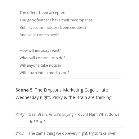
The offer’s been accepted
The goodfeathers have their recompense
But have shareholders been sedated?
And what comes next?
How will industry react?
What will competitors do?
Will anyone take notice?
Will it turn into a media zoo?
Scene 5
: The Emptoris Marketing Cage … late
Wednesday night. Pinky & the Brain are thinking.
Pinky
:
Gee, Brain. Ariba’s buying Procuri! Narf! What do we
do? Zort?
Brain
:
The same thing we do every night, try to take over