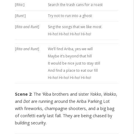
[
Rita
:]
Search the trash cans for a roast
[
Runt
:]
Try not to run into a ghost
[
Rita and Runt
]
Sing the songs that we like most
Hi-ho! Hi-ho! Hi-ho! Hi-ho!
[
Rita and Runt
]
We’ll find Ariba, yes we will
Maybe it’s beyond that hill
It would be nice just to stay still
And find a place to eat our fill
Hi-ho! Hi-ho! Hi-ho! Hi-ho!
Scene 2
: The ‘Riba brothers and sister
Yakko
,
Wakko
,
and
Dot
are running around the Ariba Parking Lot
with fireworks, champagne shooters, and a big bag
of confetti early last fall. They are being chased by
building security.