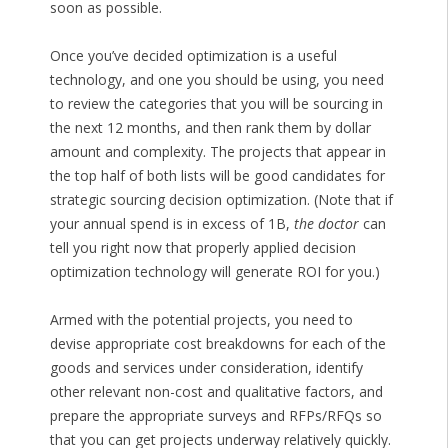
soon as possible.
Once you’ve decided optimization is a useful
technology, and one you should be using, you need
to review the categories that you will be sourcing in
the next 12 months, and then rank them by dollar
amount and complexity. The projects that appear in
the top half of both lists will be good candidates for
strategic sourcing decision optimization. (Note that if
your annual spend is in excess of 1B,
the doctor
can
tell you right now that properly applied decision
optimization technology will generate ROI for you.)
Armed with the potential projects, you need to
devise appropriate cost breakdowns for each of the
goods and services under consideration, identify
other relevant non-cost and qualitative factors, and
prepare the appropriate surveys and RFPs/RFQs so
that you can get projects underway relatively quickly.