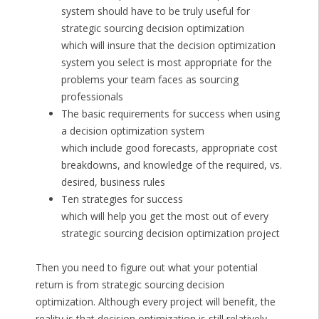
system should have to be truly useful for
strategic sourcing decision optimization
which will insure that the decision optimization
system you select is most appropriate for the
problems your team faces as sourcing
professionals
The basic requirements for success when using
a decision optimization system
which include good forecasts, appropriate cost
breakdowns, and knowledge of the required, vs.
desired, business rules
Ten strategies for success
which will help you get the most out of every
strategic sourcing decision optimization project
Then you need to figure out what your potential
return is from strategic sourcing decision
optimization. Although every project will benefit, the
reality is that decision optimization is still relatively