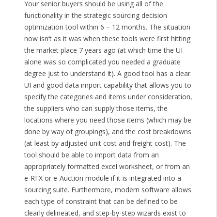
Your senior buyers should be using all of the
functionality in the strategic sourcing decision
optimization tool within 6 – 12 months. The situation
now isn’t as it was when these tools were first hitting
the market place 7 years ago (at which time the UI
alone was so complicated you needed a graduate
degree just to understand it). A good tool has a clear
UI and good data import capability that allows you to
specify the categories and items under consideration,
the suppliers who can supply those items, the
locations where you need those items (which may be
done by way of groupings), and the cost breakdowns
(at least by adjusted unit cost and freight cost). The
tool should be able to import data from an
appropriately formatted excel worksheet, or from an
e-RFX or e-Auction module if it is integrated into a
sourcing suite. Furthermore, modern software allows
each type of constraint that can be defined to be
clearly delineated, and step-by-step wizards exist to