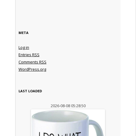
META
Log in
Entries
RSS
Comments
RSS
WordPress.org
LAST LOADED
2026-08-08 05:28:50