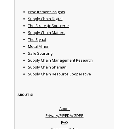
Procurement Insights
Supply Chain Digital
The Strategic Sourceror
Supply Chain Matters
The Signal
Metal Miner
Safe Sourcing
Supply Chain Management Research
Supply Chain Shaman
Supply Chain Resource Cooperative
ABOUT SI
About
Privacy/PIPEDA/GDPR
FAQ