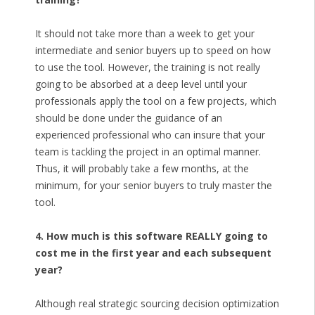
It should not take more than a week to get your
intermediate and senior buyers up to speed on how
to use the tool. However, the training is not really
going to be absorbed at a deep level until your
professionals apply the tool on a few projects, which
should be done under the guidance of an
experienced professional who can insure that your
team is tackling the project in an optimal manner.
Thus, it will probably take a few months, at the
minimum, for your senior buyers to truly master the
tool.
4. How much is this software REALLY going to
cost me in the first year and each subsequent
year?
Although real strategic sourcing decision optimization