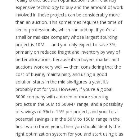
expensive technology to buy and the amount of work
involved in these projects can be considerably more
than an auction. This sometimes requires the time of
senior professionals, which can add up. If you’re a
small or mid-size company whose largest sourcing
project is 10M — and you only expect to save 3%,
primarily on reduced freight and inventory by way of
better allocations, because it’s a buyers market and
auctions work very well — then, considering that the
cost of buying, maintaining, and using a good
solution starts in the mid six-figures a year, it’s
probably not for you. However, if you’re a global
3000 company with a dozen or more sourcing
projects in the 50M to 500M+ range, and a possibility
of savings of 5% to 15% per project, and your total
potential savings is in the 50M to 150M range in the
first two to three years, then you should identify the
right optimization system for you and start using it as