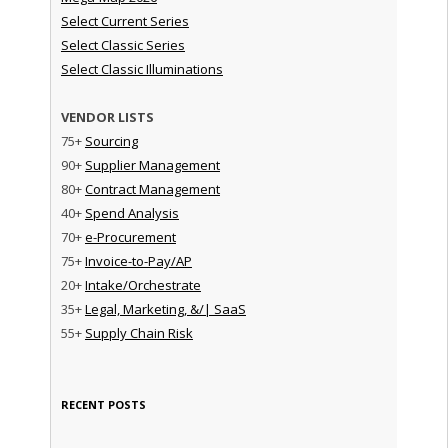
Select Current Series
Select Classic Series
Select Classic Illuminations
VENDOR LISTS
75+
Sourcing
90+
Supplier Management
80+
Contract Management
40+
Spend Analysis
70+
e-Procurement
75+
Invoice-to-Pay/AP
20+
Intake/Orchestrate
35+
Legal, Marketing, &/| SaaS
55+
Supply Chain Risk
RECENT POSTS