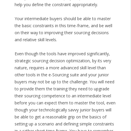
help you define the constraint appropriately.
Your intermediate buyers should be able to master
the basic constraints in this time-frame, and be well
on their way to improving their sourcing decisions
and relative skill levels.
Even though the tools have improved significantly,
strategic sourcing decision optimization, by its very
nature, requires a more advanced skill level than
other tools in the e-Sourcing suite and your junior
buyers may not be up to the challenge. You will need
to provide them the training they need to upgrade
their sourcing competence to an intermediate level
before you can expect them to master the tool, even
though your technologically savvy junior buyers will
be able to get a reasonable grip on the basics of
setting up a scenario and defining simple constraints
in a rather short time frame. You have to remember