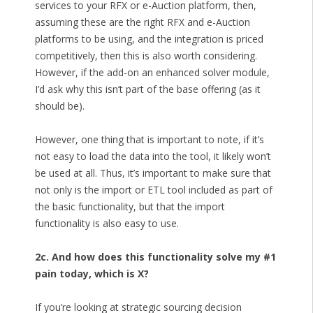
services to your RFX or e-Auction platform, then,
assuming these are the right RFX and e-Auction
platforms to be using, and the integration is priced
competitively, then this is also worth considering.
However, if the add-on an enhanced solver module,
I’d ask why this isn’t part of the base offering (as it
should be).
However, one thing that is important to note, if it’s
not easy to load the data into the tool, it likely won’t
be used at all. Thus, it’s important to make sure that
not only is the import or ETL tool included as part of
the basic functionality, but that the import
functionality is also easy to use.
2c. And how does this functionality solve my #1
pain today, which is X?
If you’re looking at strategic sourcing decision