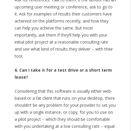
upcoming user meeting or conference, ask to go to
it. Ask for examples of results their customers have
achieved on the platforms recently, and how they
can help you achieve the same. But most
importantly, ask them if they’ll help you with your
initial pilot project at a reasonable consulting rate
and see what kind of results they deliver – with their
tool.
6. Can I take it for a test drive or a short term
lease?
Considering that this software is usually either web-
based or a fat client that runs on your desktop, there
shouldn’t be any problem for your provider to set you
up with a single instance, or copy, for you to use on
a pilot project – which they should be comfortable
with you undertaking at a low consulting rate – equal