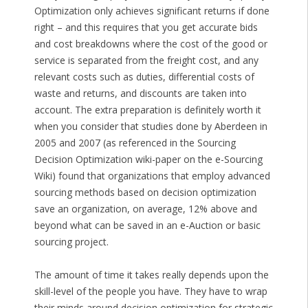
Optimization only achieves significant returns if done
right – and this requires that you get accurate bids
and cost breakdowns where the cost of the good or
service is separated from the freight cost, and any
relevant costs such as duties, differential costs of
waste and returns, and discounts are taken into
account. The extra preparation is definitely worth it
when you consider that studies done by Aberdeen in
2005 and 2007 (as referenced in the Sourcing
Decision Optimization wiki-paper on the e-Sourcing
Wiki) found that organizations that employ advanced
sourcing methods based on decision optimization
save an organization, on average, 12% above and
beyond what can be saved in an e-Auction or basic
sourcing project.
The amount of time it takes really depends upon the
skill-level of the people you have. They have to wrap
their minds around decision optimization for strategic