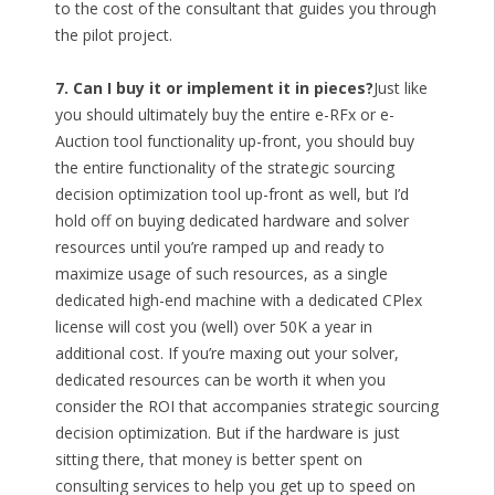
to the cost of the consultant that guides you through
the pilot project.
7. Can I buy it or implement it in pieces?
Just like
you should ultimately buy the entire e-RFx or e-
Auction tool functionality up-front, you should buy
the entire functionality of the strategic sourcing
decision optimization tool up-front as well, but I’d
hold off on buying dedicated hardware and solver
resources until you’re ramped up and ready to
maximize usage of such resources, as a single
dedicated high-end machine with a dedicated CPlex
license will cost you (well) over 50K a year in
additional cost. If you’re maxing out your solver,
dedicated resources can be worth it when you
consider the ROI that accompanies strategic sourcing
decision optimization. But if the hardware is just
sitting there, that money is better spent on
consulting services to help you get up to speed on