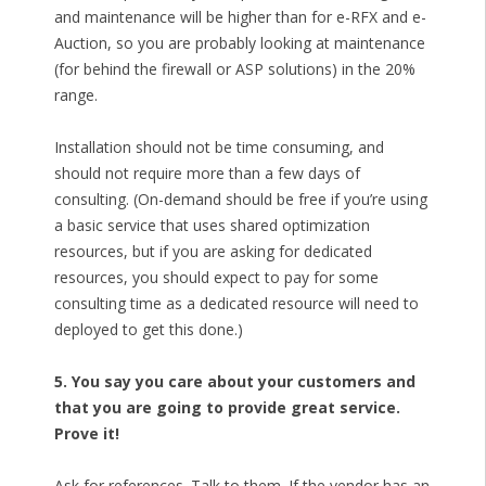
and maintenance will be higher than for e-RFX and e-
Auction, so you are probably looking at maintenance
(for behind the firewall or ASP solutions) in the 20%
range.
Installation should not be time consuming, and
should not require more than a few days of
consulting. (On-demand should be free if you’re using
a basic service that uses shared optimization
resources, but if you are asking for dedicated
resources, you should expect to pay for some
consulting time as a dedicated resource will need to
deployed to get this done.)
5. You say you care about your customers and
that you are going to provide great service.
Prove it!
Ask for references. Talk to them. If the vendor has an