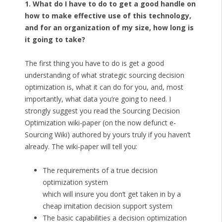
1. What do I have to do to get a good handle on
how to make effective use of this technology,
and for an organization of my size, how long is
it going to take?
The first thing you have to do is get a good
understanding of what strategic sourcing decision
optimization is, what it can do for you, and, most
importantly, what data you’re going to need. I
strongly suggest you read the Sourcing Decision
Optimization wiki-paper (on the now defunct e-
Sourcing Wiki) authored by yours truly if you haven’t
already. The wiki-paper will tell you:
The requirements of a true decision
optimization system
which will insure you don’t get taken in by a
cheap imitation decision support system
The basic capabilities a decision optimization