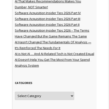
AI That Makes Recommendations Makes You
Dumber, NOT Smarter!
Software Acquisition Insider Tips 2026 Part IV
Software Acquisition Insider Tips 2026 Part III
Software Acquisition Insider Tips 2026 Part II
Software Acquisition Insider Tips 2026 – The Terms
Have Changed But the Game Remains The Same
AI Hasn’t Changed The Fundamentals Of Analysis —
It’s Reinforced The Needs For It
AI is Not AI … And AI-Related Tech is Not Created Equal
AI Doesn’t Help You Get The Most From Your Spend
Analysis System
CATEGORIES
Categories