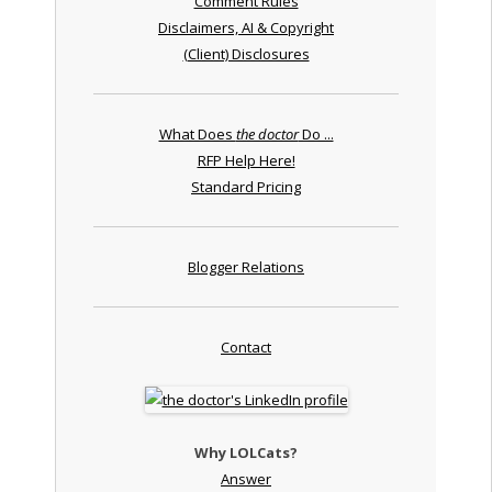
Comment Rules
Disclaimers, AI & Copyright
(Client) Disclosures
What Does
the doctor
Do ...
RFP Help Here!
Standard Pricing
Blogger Relations
Contact
Why LOLCats?
Answer