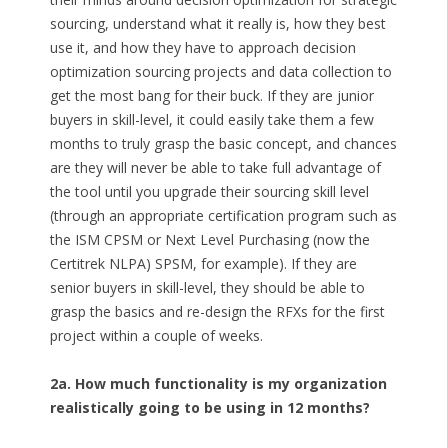
sourcing, understand what it really is, how they best
use it, and how they have to approach decision
optimization sourcing projects and data collection to
get the most bang for their buck. If they are junior
buyers in skill-level, it could easily take them a few
months to truly grasp the basic concept, and chances
are they will never be able to take full advantage of
the tool until you upgrade their sourcing skill level
(through an appropriate certification program such as
the ISM CPSM or Next Level Purchasing (now the
Certitrek NLPA) SPSM, for example). If they are
senior buyers in skill-level, they should be able to
grasp the basics and re-design the RFXs for the first
project within a couple of weeks.
2a. How much functionality is my organization
realistically going to be using in 12 months?