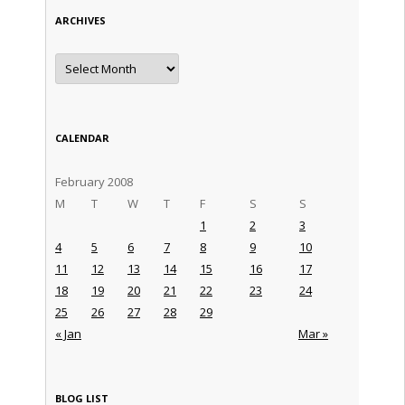
ARCHIVES
Archives
CALENDAR
February 2008
M
T
W
T
F
S
S
1
2
3
4
5
6
7
8
9
10
11
12
13
14
15
16
17
18
19
20
21
22
23
24
25
26
27
28
29
« Jan
Mar »
BLOG LIST