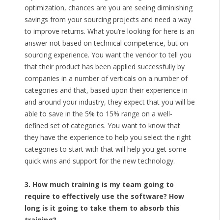
optimization, chances are you are seeing diminishing
savings from your sourcing projects and need a way
to improve returns. What you’re looking for here is an
answer not based on technical competence, but on
sourcing experience. You want the vendor to tell you
that their product has been applied successfully by
companies in a number of verticals on a number of
categories and that, based upon their experience in
and around your industry, they expect that you will be
able to save in the 5% to 15% range on a well-
defined set of categories. You want to know that
they have the experience to help you select the right
categories to start with that will help you get some
quick wins and support for the new technology.
3. How much training is my team going to
require to effectively use the software? How
long is it going to take them to absorb this
training?