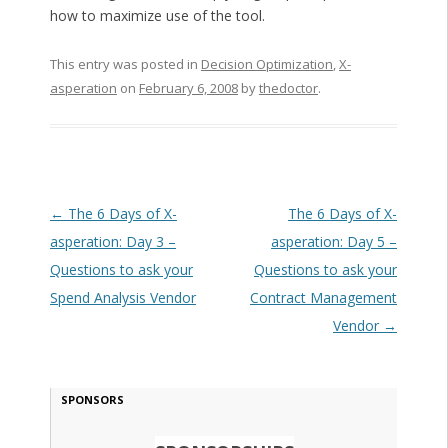
how to maximize use of the tool.
This entry was posted in
Decision Optimization
,
X-
asperation
on
February 6, 2008
by
thedoctor
.
Post navigation
←
The 6 Days of X-
The 6 Days of X-
asperation: Day 3 –
asperation: Day 5 –
Questions to ask your
Questions to ask your
Spend Analysis Vendor
Contract Management
Vendor
→
SPONSORS