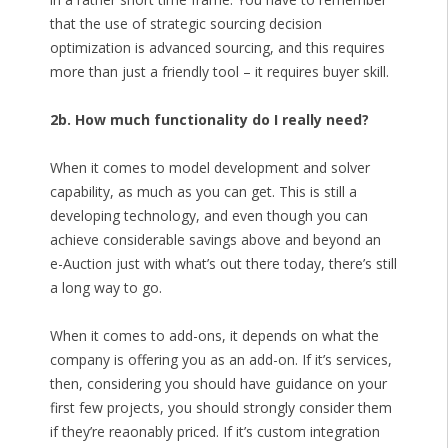
that the use of strategic sourcing decision
optimization is advanced sourcing, and this requires
more than just a friendly tool – it requires buyer skill.
2b. How much functionality do I really need?
When it comes to model development and solver
capability, as much as you can get. This is still a
developing technology, and even though you can
achieve considerable savings above and beyond an
e-Auction just with what’s out there today, there’s still
a long way to go.
When it comes to add-ons, it depends on what the
company is offering you as an add-on. If it’s services,
then, considering you should have guidance on your
first few projects, you should strongly consider them
if they’re reaonably priced. If it’s custom integration