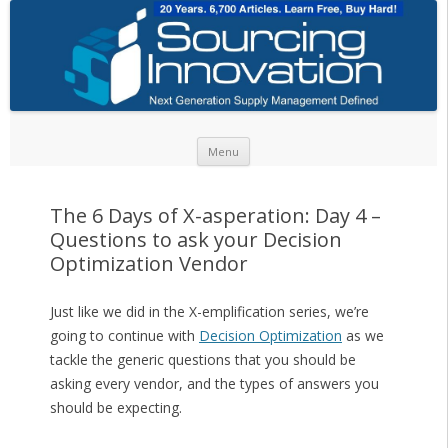
Skip to content
Menu
The 6 Days of X-asperation: Day 4 –
Questions to ask your Decision
Optimization Vendor
Just like we did in the X-emplification series, we’re
going to continue with
Decision Optimization
as we
tackle the generic questions that you should be
asking every vendor, and the types of answers you
should be expecting.