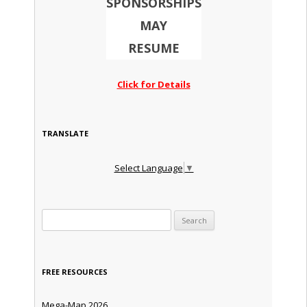
SPONSORSHIPS
MAY
RESUME
Click for Details
TRANSLATE
Select Language
▼
Search for:
FREE RESOURCES
Mega-Map 2026