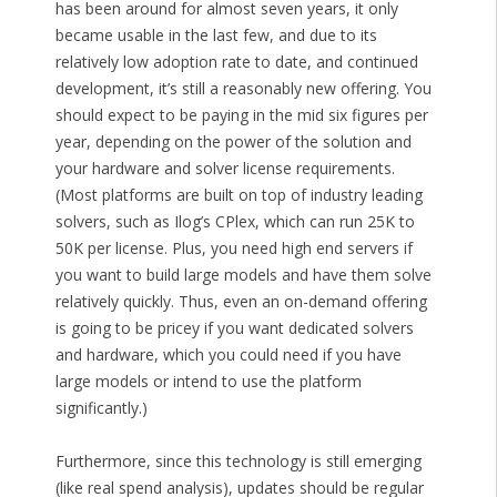
has been around for almost seven years, it only
became usable in the last few, and due to its
relatively low adoption rate to date, and continued
development, it’s still a reasonably new offering. You
should expect to be paying in the mid six figures per
year, depending on the power of the solution and
your hardware and solver license requirements.
(Most platforms are built on top of industry leading
solvers, such as Ilog’s CPlex, which can run 25K to
50K per license. Plus, you need high end servers if
you want to build large models and have them solve
relatively quickly. Thus, even an on-demand offering
is going to be pricey if you want dedicated solvers
and hardware, which you could need if you have
large models or intend to use the platform
significantly.)
Furthermore, since this technology is still emerging
(like real spend analysis), updates should be regular