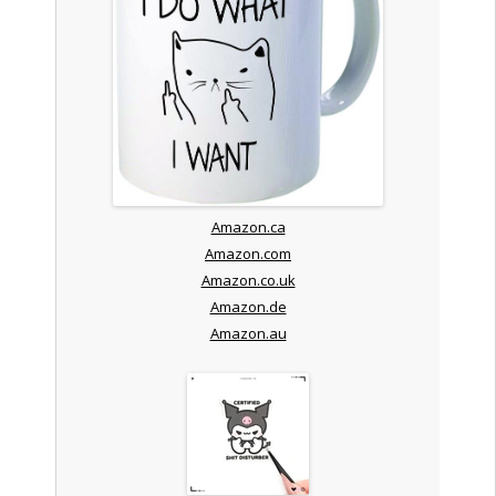
Amazon.ca
Amazon.com
Amazon.co.uk
Amazon.de
Amazon.au