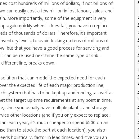
s cost hundreds of millions of dollars, if not billions of
n can easily cost a few million in lost labour, sales, and
gain. More importantly, some of the equipment is very
 up again quickly when it does fail, you have to replace
eds of thousands of dollars. Therefore, it’s important
inventory levels, to avoid locking up tens of millions of
low, but that you have a good process for servicing and
 it can be re-used next time the same type of sub-
 different line, breaks down.
a solution that can model the expected need for each
ver the expected life of each major production line,
-tech system that has to be kept up and running, as well as
I
meet the target up-time requirements at any point in time,
e, since you usually have multiple plants, and storage
vice other locations (and if you only expect to replace,
part each year, it’s much cheaper to spend $500 on an
se than to stock the part at each location), you also
eeds holistically, factor in lead times, and give you an