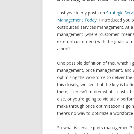
Last year in my posts on
Strategic Ser
Management Today
, I introduced you
outsourced services management. At a hol
management (where “customer” means yo
external customers) with the goals of m
a profit.
One possible definition of this, which I
management, price management, and w
optimizing the workforce to deliver the r
this closely, we see that the key is to f
there, it doesn’t matter what it costs,
else, or you’re going to violate a perf
make through price optimization is goin
there’s no way to optimize a workforce i
So what is service parts management? In