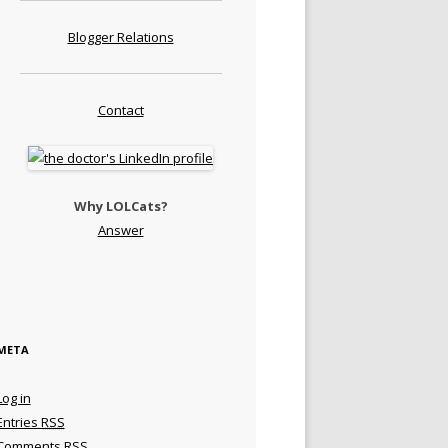
Blogger Relations
Contact
Why LOLCats?
Answer
META
Log in
Entries
RSS
Comments
RSS