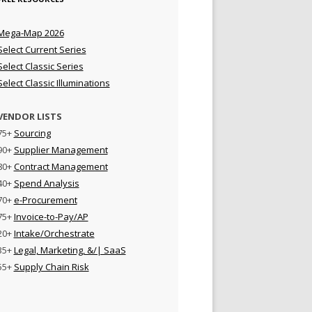
Mega-Map 2026
Select Current Series
Select Classic Series
Select Classic Illuminations
VENDOR LISTS
75+
Sourcing
90+
Supplier Management
80+
Contract Management
40+
Spend Analysis
70+
e-Procurement
75+
Invoice-to-Pay/AP
20+
Intake/Orchestrate
35+
Legal, Marketing, &/| SaaS
55+
Supply Chain Risk