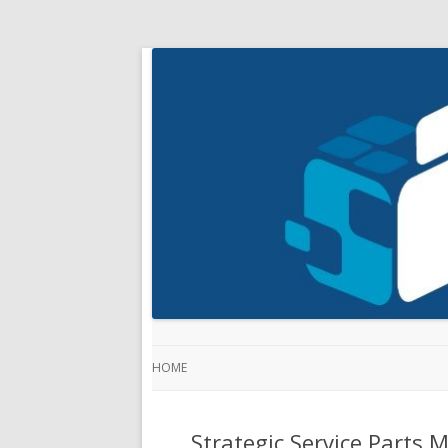
HOME
Strategic Service Parts