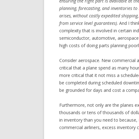
ensuring the right part is available at th
planning, forecasting, and inventories t
arises, without costly expedited shipping,
from service level guarantees)
. And I thi
complexity that is involved in certain 
semiconductor, automotive, aerospace 
high costs of doing parts planning poorl
Consider aerospace. New commercial airc
critical that a plane spend as many hour
more critical that it not miss a schedule
be completed during scheduled downtim
be grounded for days and cost a company
Furthermore, not only are the planes ex
thousands or tens of thousands of doll
in inventory than you need to because, i
commercial airliners, excess inventory ca