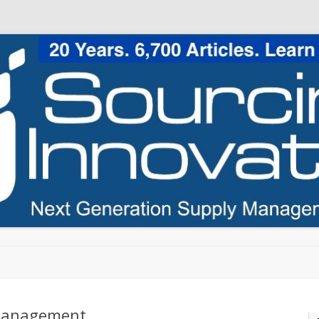
Skip to content
 Management