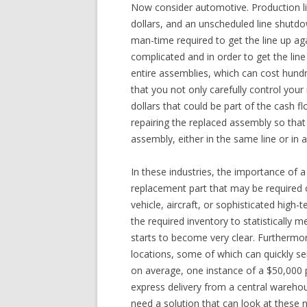
Now consider automotive. Production line
dollars, and an unscheduled line shutdow
man-time required to get the line up a
complicated and in order to get the line
entire assemblies, which can cost hundr
that you not only carefully control your 
dollars that could be part of the cash f
repairing the replaced assembly so that
assembly, either in the same line or in a
In these industries, the importance of 
replacement part that may be required o
vehicle, aircraft, or sophisticated high
the required inventory to statistically 
starts to become very clear. Furthermor
locations, some of which can quickly ser
on average, one instance of a $50,000 
express delivery from a central warehou
need a solution that can look at these n