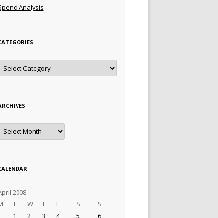
Spend Analysis
CATEGORIES
Categories
ARCHIVES
Archives
CALENDAR
April 2008
M
T
W
T
F
S
S
1
2
3
4
5
6