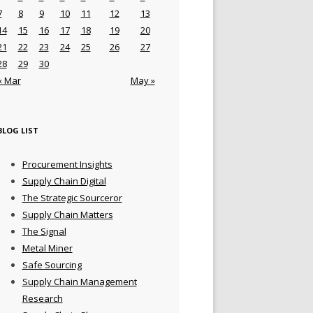
7
8
9
10
11
12
13
14
15
16
17
18
19
20
21
22
23
24
25
26
27
28
29
30
« Mar
May »
BLOG LIST
Procurement Insights
Supply Chain Digital
The Strategic Sourceror
Supply Chain Matters
The Signal
Metal Miner
Safe Sourcing
Supply Chain Management
Research