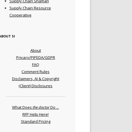
Supply Chain Shaman
Supply Chain Resource
Cooperative
ABOUT SI
About
Privacy/PIPEDA/GDPR
FAQ
Comment Rules
Disclaimers, AI & Copyright
(Client) Disclosures
What Does
the doctor
Do ...
RFP Help Here!
Standard Pricing