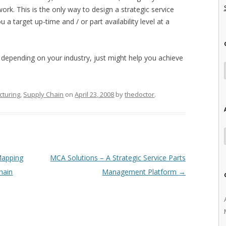
ork. This is the only way to design a strategic service
a target up-time and / or part availability level at a
 depending on your industry, just might help you achieve
turing
,
Supply Chain
on
April 23, 2008
by
thedoctor
.
Mapping
MCA Solutions – A Strategic Service Parts
hain
Management Platform
→