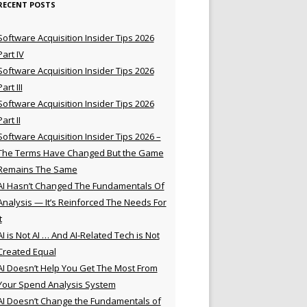
RECENT POSTS
Software Acquisition Insider Tips 2026
Part IV
Software Acquisition Insider Tips 2026
Part III
Software Acquisition Insider Tips 2026
Part II
Software Acquisition Insider Tips 2026 –
The Terms Have Changed But the Game
Remains The Same
AI Hasn’t Changed The Fundamentals Of
Analysis — It’s Reinforced The Needs For
t
AI is Not AI … And AI-Related Tech is Not
Created Equal
AI Doesn’t Help You Get The Most From
Your Spend Analysis System
AI Doesn’t Change the Fundamentals of