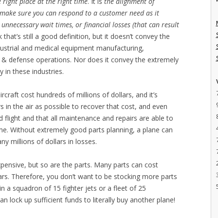
e right place at the right time
. It is
the alignment of
o make sure you can respond to a customer need as it
 unnecessary wait times, or financial losses (that can result
nk that’s still a good definition, but it doesn’t convey the
industrial and medical equipment manufacturing,
& defense operations. Nor does it convey the extremely
y in these industries.
raft cost hundreds of millions of dollars, and it’s
s in the air as possible to recover that cost, and even
d flight and that all maintenance and repairs are able to
e. Without extremely good parts planning, a plane can
 millions of dollars in losses.
pensive, but so are the parts. Many parts can cost
ars. Therefore, you don’t want to be stocking more parts
n a squadron of 15 fighter jets or a fleet of 25
n lock up sufficient funds to literally buy another plane!