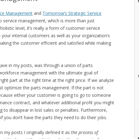
vice Management
and
Tomorrow’s Strategic Service
 to service management, which is more than just
istic level, it’s really a form of customer service
ur internal customers as well as your organization’s
aking the customer efficient and satisfied while making
 gave in my posts, was through a union of parts
orkforce management with the ultimate goal of
ight part at the right time at the right price. If we analyze
irst optimize the parts management. If the part is not
 because either your customer is going to go to someone
ormance contract, and whatever additional profit you might
g to disappear in lost sales or penalties. Furthermore,
f you don’t have the parts they need to do their jobs.
 my posts I originally defined it as
the process of