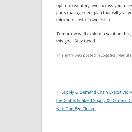
optimal inventory level across your netw
parts management plan that will give you 
minimum cost of ownership.
Tomorrow we’ll explore a solution that,
this goal. Stay tuned.
This entry was posted in
Logistics
,
Manufac
Post navigation
←
Supply & Demand Chain Executive: 
the Global Enabled Supply & Demand C
with One Eye Closed