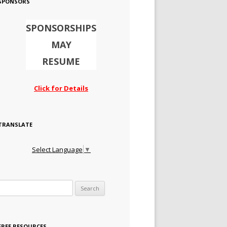
SPONSORS
SPONSORSHIPS
MAY
RESUME
Click for Details
TRANSLATE
Select Language
▼
Search for:
FREE RESOURCES