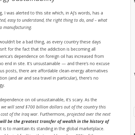
I was alerted to this site which, in AJ’s words, has a
ted, easy to understand, the right thing to do, and – what
 to manufacturing
.
 wouldn’t be a bad thing, as every country these days
sn’t for the fact that the addiction is becoming all
merica’s dependence on foreign oil has increased from
o end in site. It’s unsustainable — and there’s no excuse
ious posts, there are affordable clean-energy alternatives
on (and air and sea travel in particular), there’s no
gy.
dependence on oil unsustainable, it’s scary. As the
, we will send $700 billion dollars out of the country this
 cost of the Iraq war
. Furthermore,
projected over the next
 will be the greatest transfer of wealth in the history of
t is to maintain its standing in the global marketplace.