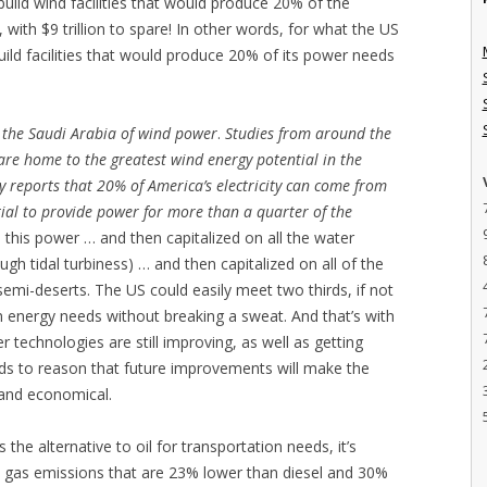
 build wind facilities that would produce 20% of the
 with $9 trillion to spare! In other words, for what the US
 build facilities that would produce 20% of its power needs
s the Saudi Arabia of wind power
.
Studies from around the
are home to the greatest wind energy potential in the
 reports that 20% of America’s electricity can come from
ial to provide power for more than a quarter of the
n this power … and then capitalized on all the water
ugh tidal turbiness) … and then capitalized on all of the
semi-deserts. The US could easily meet two thirds, if not
on energy needs without breaking a sweat. And that’s with
r technologies are still improving, as well as getting
ds to reason that future improvements will make the
 and economical.
s the alternative to oil for transportation needs, it’s
 gas emissions that are 23% lower than diesel and 30%