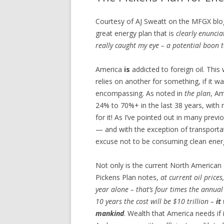
Courtesy of AJ Sweatt on the MFGX blog, 
great energy plan that is
clearly enuncia
really caught my eye – a potential boon
America
is
addicted to foreign oil. This
relies on another for something, if it wa
encompassing. As noted in
the plan
, A
24% to 70%+ in the last 38 years, with n
for it! As I’ve pointed out in many prev
— and with the exception of transportati
excuse not to be consuming clean ener
Not only is the current North American 
Pickens Plan notes,
at current oil prices
year alone – that’s four times the annual
10 years the cost will be $10 trillion –
it
mankind
. Wealth that America needs if i