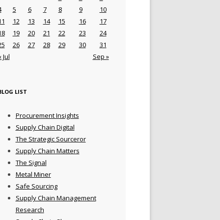
4
5
6
7
8
9
10
11
12
13
14
15
16
17
18
19
20
21
22
23
24
25
26
27
28
29
30
31
« Jul
Sep »
BLOG LIST
Procurement Insights
Supply Chain Digital
The Strategic Sourceror
Supply Chain Matters
The Signal
Metal Miner
Safe Sourcing
Supply Chain Management
Research