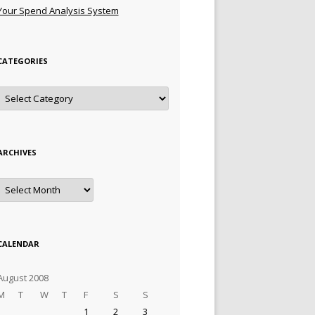
Your Spend Analysis System
CATEGORIES
Categories
ARCHIVES
Archives
CALENDAR
August 2008
M
T
W
T
F
S
S
1
2
3