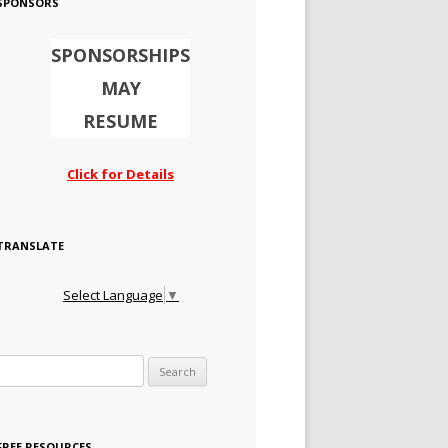
SPONSORS
SPONSORSHIPS
MAY
RESUME
Click for Details
TRANSLATE
Select Language
▼
Search for:
FREE RESOURCES