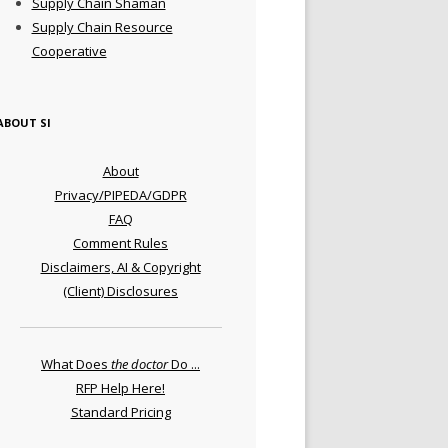
Supply Chain Shaman
Supply Chain Resource
Cooperative
ABOUT SI
About
Privacy/PIPEDA/GDPR
FAQ
Comment Rules
Disclaimers, AI & Copyright
(Client) Disclosures
What Does
the doctor
Do ...
RFP Help Here!
Standard Pricing