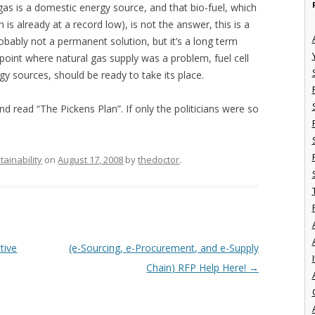
gas is a domestic energy source, and that bio-fuel, which
is already at a record low), is not the answer, this is a
robably not a permanent solution, but it’s a long term
point where natural gas supply was a problem, fuel cell
 sources, should be ready to take its place.
 read “The Pickens Plan”. If only the politicians were so
tainability
on
August 17, 2008
by
thedoctor
.
tive
(e-Sourcing, e-Procurement, and e-Supply
I
Chain) RFP Help Here!
→