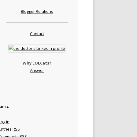
Blogger Relations
Contact
Why LOLCats?
Answer
META
Log in
Entries
RSS
Comments
RSS