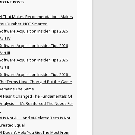
RECENT POSTS
AI That Makes Recommendations Makes
You Dumber, NOT Smarter!
Software Acquisition Insider Tips 2026
Part IV
Software Acquisition Insider Tips 2026
Part III
Software Acquisition Insider Tips 2026
Part II
Software Acquisition Insider Tips 2026 –
The Terms Have Changed But the Game
Remains The Same
AI Hasn’t Changed The Fundamentals Of
Analysis — It’s Reinforced The Needs For
t
AI is Not AI … And AI-Related Tech is Not
Created Equal
AI Doesn’t Help You Get The Most From