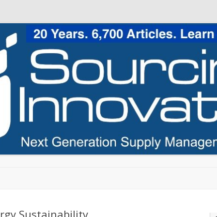
Skip to content
rgy Sustainability