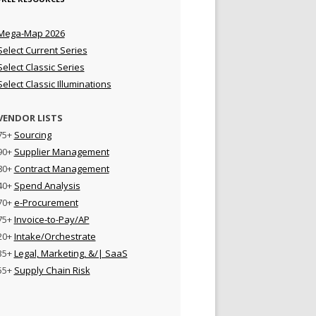
Mega-Map 2026
Select Current Series
Select Classic Series
Select Classic Illuminations
VENDOR LISTS
75+
Sourcing
90+
Supplier Management
80+
Contract Management
40+
Spend Analysis
70+
e-Procurement
75+
Invoice-to-Pay/AP
20+
Intake/Orchestrate
35+
Legal, Marketing, &/| SaaS
55+
Supply Chain Risk