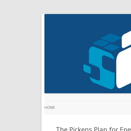
HOME
The Pickens Plan for Ene