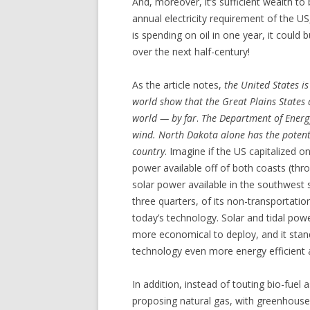
And, moreover, it’s sufficient wealth to
annual electricity requirement of the US,
is spending on oil in one year, it could
over the next half-century!
As the article notes,
the United States i
world show that the Great Plains States 
world — by far
.
The Department of Energy
wind. North Dakota alone has the potent
country
. Imagine if the US capitalized o
power available off of both coasts (thro
solar power available in the southwest 
three quarters, of its non-transportati
today’s technology. Solar and tidal powe
more economical to deploy, and it stan
technology even more energy efficient
In addition, instead of touting bio-fuel a
proposing natural gas, with greenhouse