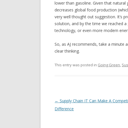
lower than gasoline. Given that natural 
decreases global food production (which 
very well thought out suggestion. It’s p
solution, and by the time we reached a 
technology, or even more modern energy
So, as AJ recommends, take a minute and
clear thinking.
This entry was posted in
Going Green
,
Sus
Post navigation
←
Supply Chain IT Can Make A Competi
Difference