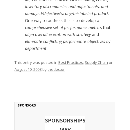
inventory discrepancies and adjustments, and
damaged/defective/wrong/mislabeled product.
One way to address this is to develop a
comprehensive set of performance metrics
that
align overall execution with strategy
and
eliminate conflicting performance objectives by
department
.
This entry was posted in
Best Practices
,
Supply Chain
on
August 10, 2008
by
thedoctor
.
SPONSORS
SPONSORSHIPS