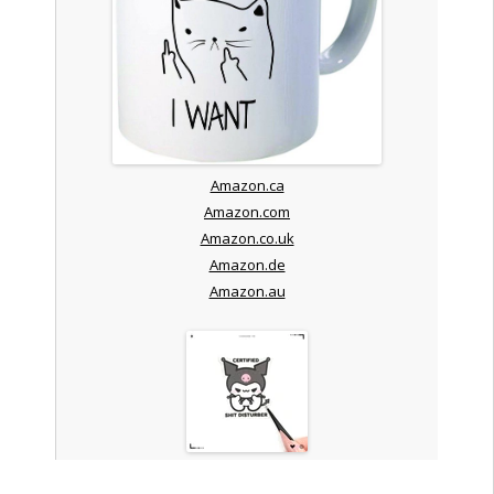
Amazon.ca
Amazon.com
Amazon.co.uk
Amazon.de
Amazon.au