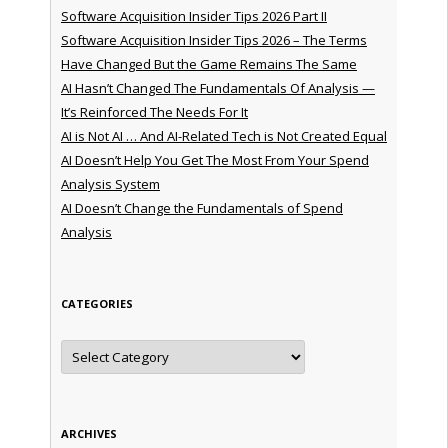
Software Acquisition Insider Tips 2026 Part II
Software Acquisition Insider Tips 2026 – The Terms
Have Changed But the Game Remains The Same
AI Hasn’t Changed The Fundamentals Of Analysis —
It’s Reinforced The Needs For It
AI is Not AI … And AI-Related Tech is Not Created Equal
AI Doesn’t Help You Get The Most From Your Spend
Analysis System
AI Doesn’t Change the Fundamentals of Spend
Analysis
CATEGORIES
Categories
ARCHIVES