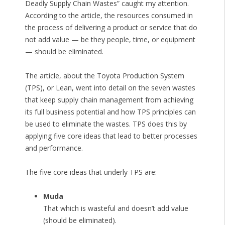
Deadly Supply Chain Wastes” caught my attention.
According to the article, the resources consumed in
the process of delivering a product or service that do
not add value — be they people, time, or equipment
— should be eliminated.
The article, about the Toyota Production System
(TPS), or Lean, went into detail on the seven wastes
that keep supply chain management from achieving
its full business potential and how TPS principles can
be used to eliminate the wastes. TPS does this by
applying five core ideas that lead to better processes
and performance.
The five core ideas that underly TPS are:
Muda
That which is wasteful and doesn’t add value
(should be eliminated).