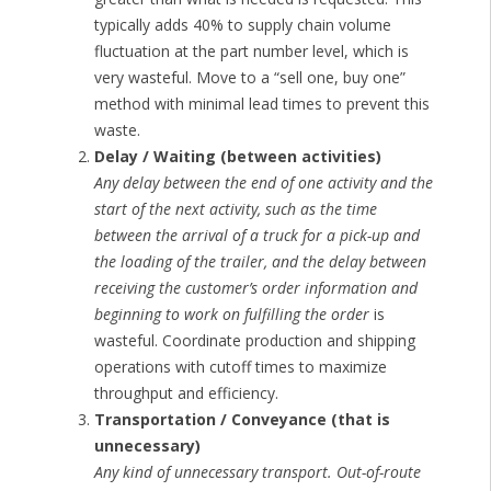
typically adds 40% to supply chain volume
fluctuation at the part number level, which is
very wasteful. Move to a “sell one, buy one”
method with minimal lead times to prevent this
waste.
Delay / Waiting (between activities)
Any delay between the end of one activity and the
start of the next activity, such as the time
between the arrival of a truck for a pick-up and
the loading of the trailer, and the delay between
receiving the customer’s order information and
beginning to work on fulfilling the order
is
wasteful. Coordinate production and shipping
operations with cutoff times to maximize
throughput and efficiency.
Transportation / Conveyance (that is
unnecessary)
Any kind of unnecessary transport. Out-of-route