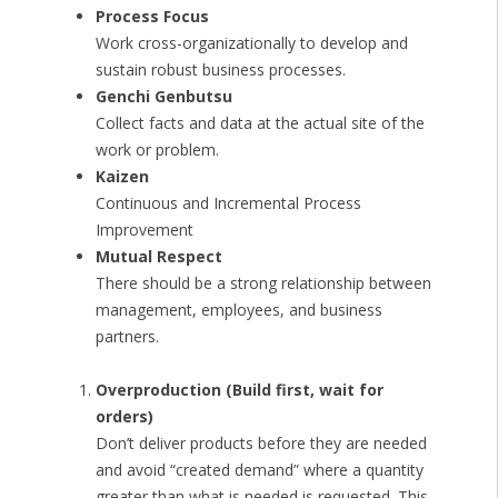
Process Focus
Work cross-organizationally to develop and
sustain robust business processes.
Genchi Genbutsu
Collect facts and data at the actual site of the
work or problem.
Kaizen
Continuous and Incremental Process
Improvement
Mutual Respect
There should be a strong relationship between
management, employees, and business
partners.
Overproduction (Build first, wait for
orders)
Don’t deliver products before they are needed
and avoid “created demand” where a quantity
greater than what is needed is requested. This