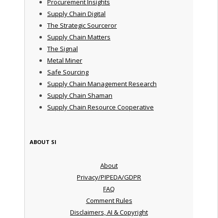
Procurement Insights
Supply Chain Digital
The Strategic Sourceror
Supply Chain Matters
The Signal
Metal Miner
Safe Sourcing
Supply Chain Management Research
Supply Chain Shaman
Supply Chain Resource Cooperative
ABOUT SI
About
Privacy/PIPEDA/GDPR
FAQ
Comment Rules
Disclaimers, AI & Copyright