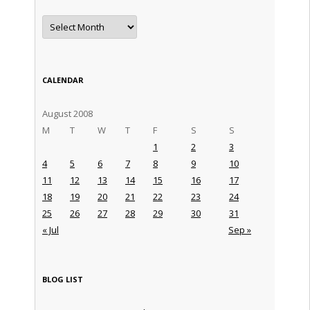
Archives
CALENDAR
August 2008
M
T
W
T
F
S
S
1
2
3
4
5
6
7
8
9
10
11
12
13
14
15
16
17
18
19
20
21
22
23
24
25
26
27
28
29
30
31
« Jul
Sep »
BLOG LIST