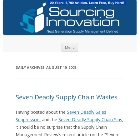
Skip to content
Menu
DAILY ARCHIVES:
AUGUST 10, 2008
Seven Deadly Supply Chain Wastes
Having posted about the
Seven Deadly Sales
Suppressors
and the
Seven Deadly Supply Chain Sins
,
it should be no surprise that the Supply Chain
Management Review’s recent article on the “Seven