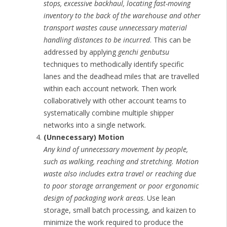
stops, excessive backhaul, locating fast-moving
inventory to the back of the warehouse and other
transport wastes cause unnecessary material
handling distances to be incurred
. This can be
addressed by applying
genchi genbutsu
techniques to methodically identify specific
lanes and the deadhead miles that are travelled
within each account network. Then work
collaboratively with other account teams to
systematically combine multiple shipper
networks into a single network.
(Unnecessary) Motion
Any kind of unnecessary movement by people,
such as walking, reaching and stretching. Motion
waste also includes extra travel or reaching due
to poor storage arrangement or poor ergonomic
design of packaging work areas
. Use lean
storage, small batch processing, and kaizen to
minimize the work required to produce the