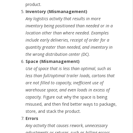
product.
Inventory (Mismanagement)
Any logistics activity that results in more
inventory being positioned than needed or in a
location other than where needed. Examples
include early deliveries, receipt of order for a
quantity greater than needed, and inventory in
the wrong distribution center (DC)
.
Space (Mismanagement)
Use of space that is less than optimal, such as
less than full/optimal trailer loads, cartons that
are not filled to capacity, inefficient use of
warehouse space, and even loads in excess of
capacity.
Figure out why the space is being
misused, and then find better ways to package,
store, and stack the product.
Errors
Any activity that causes rework, unnecessary
adjustments or returns, such as billing errors,