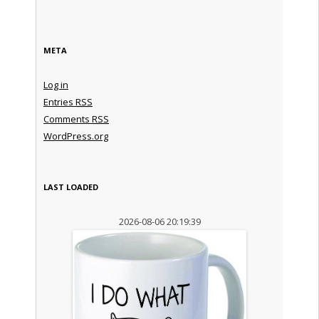
META
Log in
Entries
RSS
Comments
RSS
WordPress.org
LAST LOADED
2026-08-06 20:19:39