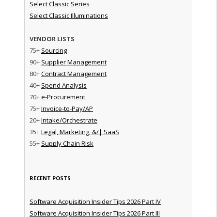
Select Classic Series
Select Classic Illuminations
VENDOR LISTS
75+
Sourcing
90+
Supplier Management
80+
Contract Management
40+
Spend Analysis
70+
e-Procurement
75+
Invoice-to-Pay/AP
20+
Intake/Orchestrate
35+
Legal, Marketing, &/| SaaS
55+
Supply Chain Risk
RECENT POSTS
Software Acquisition Insider Tips 2026 Part IV
Software Acquisition Insider Tips 2026 Part III