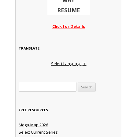
MAY
RESUME
Click for Details
TRANSLATE
Select Language
▼
Search for:
FREE RESOURCES
Mega-Map 2026
Select Current Series