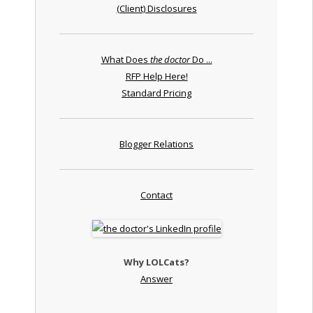
(Client) Disclosures
What Does
the doctor
Do ...
RFP Help Here!
Standard Pricing
Blogger Relations
Contact
Why LOLCats?
Answer