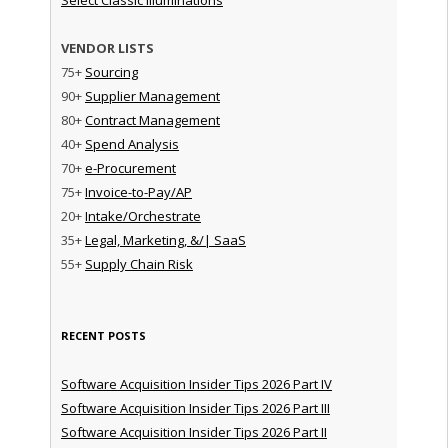
VENDOR LISTS
75+
Sourcing
90+
Supplier Management
80+
Contract Management
40+
Spend Analysis
70+
e-Procurement
75+
Invoice-to-Pay/AP
20+
Intake/Orchestrate
35+
Legal, Marketing, &/| SaaS
55+
Supply Chain Risk
RECENT POSTS
Software Acquisition Insider Tips 2026 Part IV
Software Acquisition Insider Tips 2026 Part III
Software Acquisition Insider Tips 2026 Part II