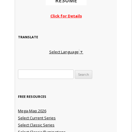
RESUME
Click for Details
TRANSLATE
Select Language
▼
Search for:
FREE RESOURCES
Mega-Map 2026
Select Current Series
Select Classic Series
Select Classic Illuminations