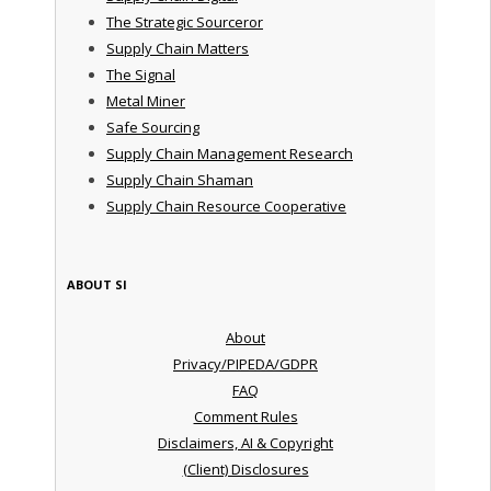
The Strategic Sourceror
Supply Chain Matters
The Signal
Metal Miner
Safe Sourcing
Supply Chain Management Research
Supply Chain Shaman
Supply Chain Resource Cooperative
ABOUT SI
About
Privacy/PIPEDA/GDPR
FAQ
Comment Rules
Disclaimers, AI & Copyright
(Client) Disclosures