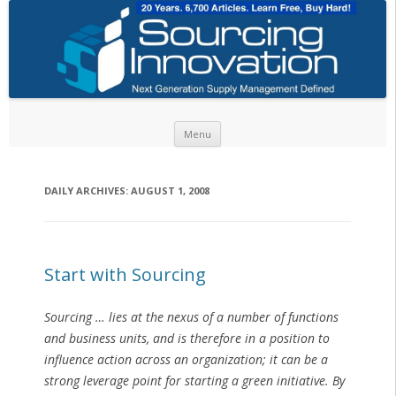
Skip to content
Menu
DAILY ARCHIVES:
AUGUST 1, 2008
Start with Sourcing
Sourcing … lies at the nexus of a number of functions
and business units, and is therefore in a position to
influence action across an organization; it can be a
strong leverage point for starting a green initiative. By