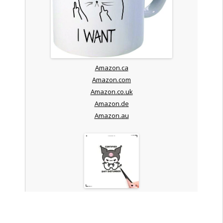
Amazon.ca
Amazon.com
Amazon.co.uk
Amazon.de
Amazon.au