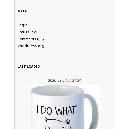
META
Log in
Entries
RSS
Comments
RSS
WordPress.org
LAST LOADED
2026-08-07 04:24:34