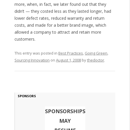
more, when, in fact, we later found out that they
didn’t — they costed less as they lasted longer, had
lower defect rates, reduced warranty and return
costs, and made for a better brand image, which
allowed a company to attract and retain more
customers.
This entry was posted in
Best Practices
,
Going Green
,
Sourcing Innovation
on
August 1, 2008
by
thedoctor
.
SPONSORS
SPONSORSHIPS
MAY