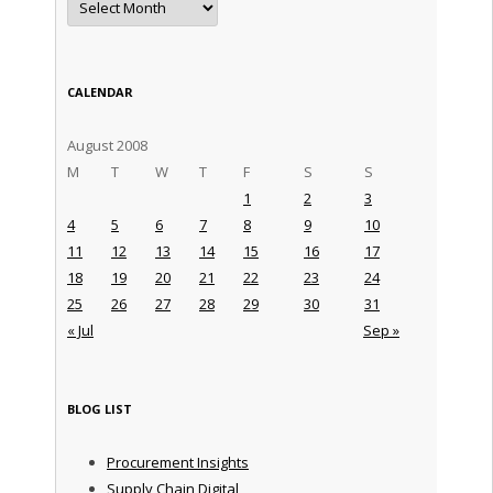
CALENDAR
August 2008
M
T
W
T
F
S
S
1
2
3
4
5
6
7
8
9
10
11
12
13
14
15
16
17
18
19
20
21
22
23
24
25
26
27
28
29
30
31
« Jul
Sep »
BLOG LIST
Procurement Insights
Supply Chain Digital