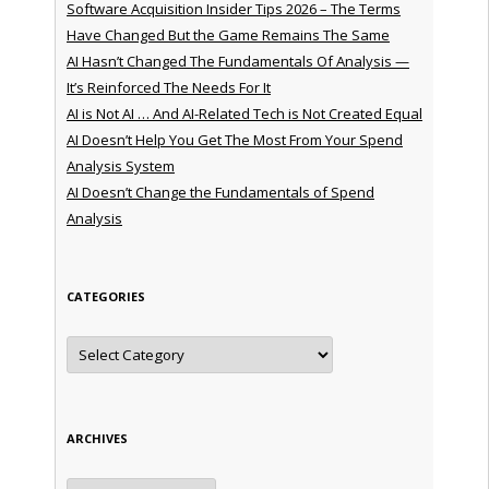
Software Acquisition Insider Tips 2026 – The Terms
Have Changed But the Game Remains The Same
AI Hasn’t Changed The Fundamentals Of Analysis —
It’s Reinforced The Needs For It
AI is Not AI … And AI-Related Tech is Not Created Equal
AI Doesn’t Help You Get The Most From Your Spend
Analysis System
AI Doesn’t Change the Fundamentals of Spend
Analysis
CATEGORIES
Categories
ARCHIVES
Archives