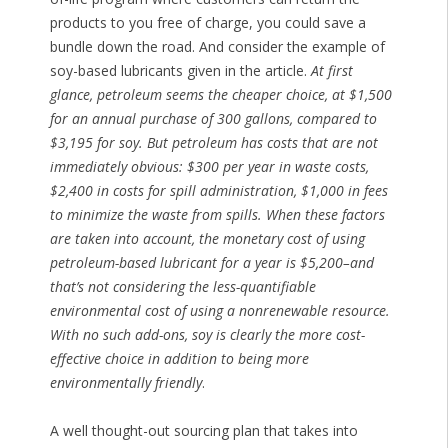
products to you free of charge, you could save a
bundle down the road. And consider the example of
soy-based lubricants given in the article.
At first
glance, petroleum seems the cheaper choice, at $1,500
for an annual purchase of 300 gallons, compared to
$3,195 for soy. But petroleum has costs that are not
immediately obvious: $300 per year in waste costs,
$2,400 in costs for spill administration, $1,000 in fees
to minimize the waste from spills. When these factors
are taken into account, the monetary cost of using
petroleum-based lubricant for a year is $5,200–and
that’s not considering the less-quantifiable
environmental cost of using a nonrenewable resource.
With no such add-ons, soy is clearly the more cost-
effective choice in addition to being more
environmentally friendly
.
A well thought-out sourcing plan that takes into