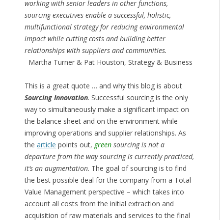
working with senior leaders in other functions,
sourcing executives enable a successful, holistic,
multifunctional strategy for reducing environmental
impact while cutting costs and building better
relationships with suppliers and communities.
Martha Turner & Pat Houston, Strategy & Business
This is a great quote … and why this blog is about
Sourcing Innovation
. Successful sourcing is the only
way to simultaneously make a significant impact on
the balance sheet and on the environment while
improving operations and supplier relationships. As
the
article
points out,
green
sourcing is not a
departure from the way sourcing is currently practiced,
it’s an augmentation
. The goal of sourcing is to find
the best possible deal for the company from a Total
Value Management perspective – which takes into
account all costs from the initial extraction and
acquisition of raw materials and services to the final