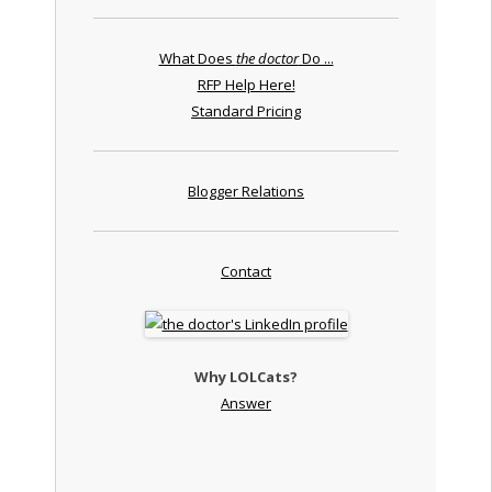
What Does
the doctor
Do ...
RFP Help Here!
Standard Pricing
Blogger Relations
Contact
Why LOLCats?
Answer