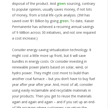
disposal of the product. And
green
sourcing, contrary
to popular opinion, usually saves money, if not lots
of money, from a total life-cycle analysis. (3M has
saved over $1 Billion by going
green
. To date, Kaiser
Permanente has achieved a recurring annual savings
of 9 Million across 30 initiatives, and not one required
a cost increase.)
Consider energy-saving virtualization technology. It
might cost a little more up front, but it will save
bundles in energy costs. Or consider investing in
renewable power plants based on solar, wind, or
hydro power. They might cost more to build than
another coal furnace – but you don’t have to buy fuel
year after year after year. And, most of all, consider
using easily reclaimable and recyclable materials in
your products. Then you get to reuse the materials
again and again and again – and if you set up an end-
of-life program where customers can return the