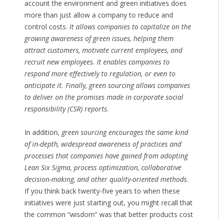
account the environment and green initiatives does
more than just allow a company to reduce and
control costs.
It allows companies to capitalize on the
growing awareness of green issues, helping them
attract customers, motivate current employees, and
recruit new employees. It enables companies to
respond more effectively to regulation, or even to
anticipate it. Finally, green sourcing allows companies
to deliver on the promises made in corporate social
responsibility (CSR) reports
.
In addition,
green sourcing encourages the same kind
of in-depth, widespread awareness of practices and
processes that companies have gained from adopting
Lean Six Sigma, process optimization, collaborative
decision-making, and other quality-oriented methods
.
If you think back twenty-five years to when these
initiatives were just starting out, you might recall that
the common “wisdom” was that better products cost