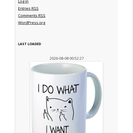
Log in
Entries
RSS
Comments
RSS
WordPress.org
LAST LOADED
2026-08-08 00:52:27