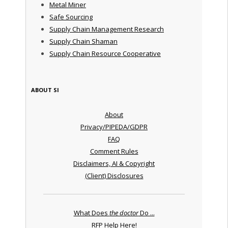
Metal Miner
Safe Sourcing
Supply Chain Management Research
Supply Chain Shaman
Supply Chain Resource Cooperative
ABOUT SI
About
Privacy/PIPEDA/GDPR
FAQ
Comment Rules
Disclaimers, AI & Copyright
(Client) Disclosures
What Does
the doctor
Do ...
RFP Help Here!