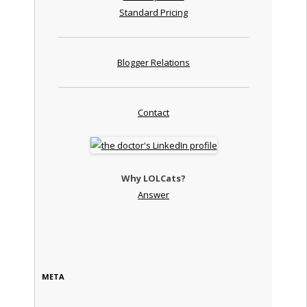
Standard Pricing
Blogger Relations
Contact
Why LOLCats?
Answer
META