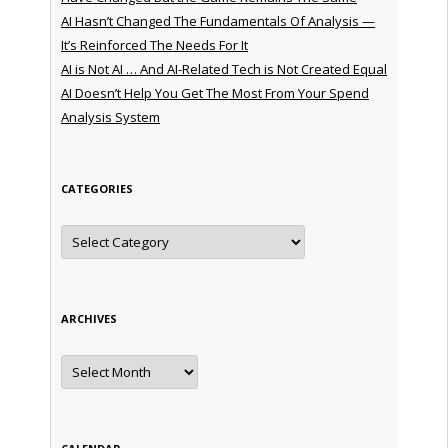
AI Hasn’t Changed The Fundamentals Of Analysis —
It’s Reinforced The Needs For It
AI is Not AI … And AI-Related Tech is Not Created Equal
AI Doesn’t Help You Get The Most From Your Spend
Analysis System
CATEGORIES
Categories
ARCHIVES
Archives