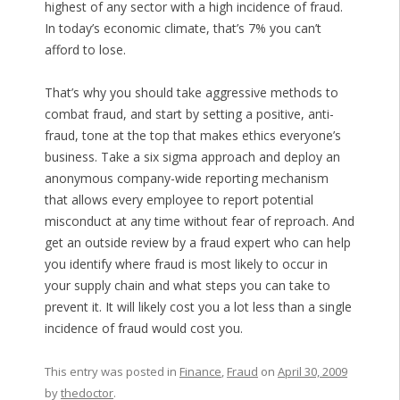
highest of any sector with a high incidence of fraud.
In today’s economic climate, that’s 7% you can’t
afford to lose.
That’s why you should take aggressive methods to
combat fraud, and start by setting a positive, anti-
fraud, tone at the top that makes ethics everyone’s
business. Take a six sigma approach and deploy an
anonymous company-wide reporting mechanism
that allows every employee to report potential
misconduct at any time without fear of reproach. And
get an outside review by a fraud expert who can help
you identify where fraud is most likely to occur in
your supply chain and what steps you can take to
prevent it. It will likely cost you a lot less than a single
incidence of fraud would cost you.
This entry was posted in
Finance
,
Fraud
on
April 30, 2009
by
thedoctor
.