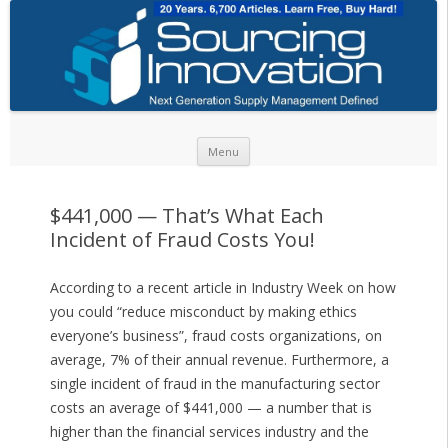
Skip to content
Menu
$441,000 — That’s What Each
Incident of Fraud Costs You!
According to a recent article in Industry Week on how
you could “reduce misconduct by making ethics
everyone’s business”, fraud costs organizations, on
average, 7% of their annual revenue. Furthermore, a
single incident of fraud in the manufacturing sector
costs an average of $441,000 — a number that is
higher than the financial services industry and the