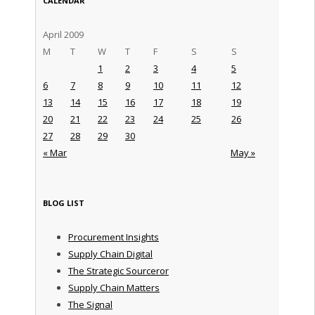
CALENDAR
April 2009
M
T
W
T
F
S
S
1
2
3
4
5
6
7
8
9
10
11
12
13
14
15
16
17
18
19
20
21
22
23
24
25
26
27
28
29
30
« Mar
May »
BLOG LIST
Procurement Insights
Supply Chain Digital
The Strategic Sourceror
Supply Chain Matters
The Signal