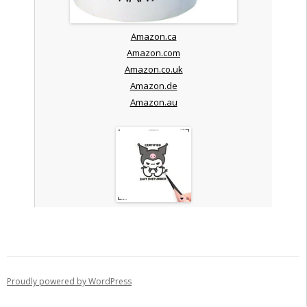
Amazon.ca
Amazon.com
Amazon.co.uk
Amazon.de
Amazon.au
Proudly powered by WordPress