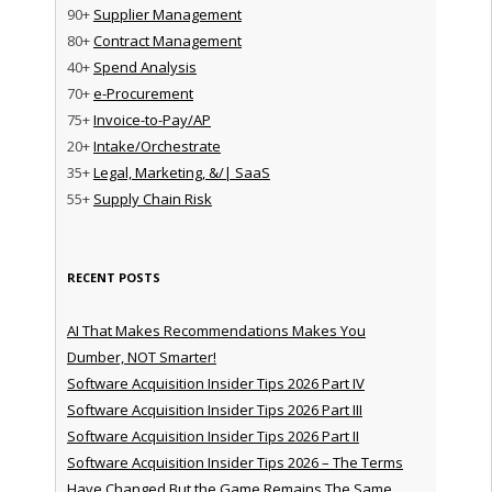
90+
Supplier Management
80+
Contract Management
40+
Spend Analysis
70+
e-Procurement
75+
Invoice-to-Pay/AP
20+
Intake/Orchestrate
35+
Legal, Marketing, &/| SaaS
55+
Supply Chain Risk
RECENT POSTS
AI That Makes Recommendations Makes You
Dumber, NOT Smarter!
Software Acquisition Insider Tips 2026 Part IV
Software Acquisition Insider Tips 2026 Part III
Software Acquisition Insider Tips 2026 Part II
Software Acquisition Insider Tips 2026 – The Terms
Have Changed But the Game Remains The Same