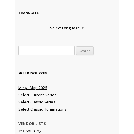
TRANSLATE
Select Language
▼
Search for:
FREE RESOURCES
Mega-Map 2026
Select Current Series
Select Classic Series
Select Classic Illuminations
VENDOR LISTS
75+
Sourcing