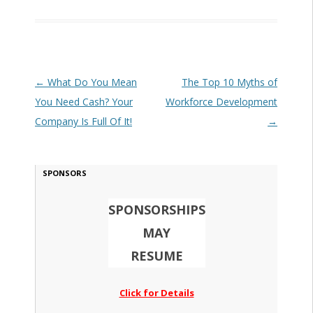
Post navigation
←
What Do You Mean
The Top 10 Myths of
You Need Cash? Your
Workforce Development
Company Is Full Of It!
→
SPONSORS
SPONSORSHIPS
MAY
RESUME
Click for Details