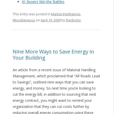
IV: Buyers Win the Battles
This entry was posted in
Market Intelligence
,
Miscellaneous
on
April 19, 2009
by
thedoctor
.
Nine More Ways to Save Energy in
Your Building
An article from a recent issue of Material Handling
Management, which proclaimed that “All Roads Lead
to Savings”, outlined nine ways that you can save
energy, and money. So next time you’re looking to
cut the energy bill, in addition to sourcing that next
energy contract, you might want to remind your
organization that they can cut costs further by
reducing overall energy consumption using these