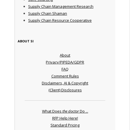
Supply Chain Management Research
Supply Chain Shaman
Supply Chain Resource Cooperative
ABOUT SI
About
Privacy/PIPEDA/GDPR
FAQ
Comment Rules
Disclaimers, AI & Copyright
(Client) Disclosures
What Does
the doctor
Do ...
RFP Help Here!
Standard Pricing