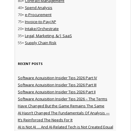
80+
Contract Management
40+
Spend Analysis
70+
e-Procurement
75+
Invoice-to-Pay/AP
20+
Intake/Orchestrate
35+
Legal, Marketing, &/| SaaS
55+
Supply Chain Risk
RECENT POSTS
Software Acquisition Insider Tips 2026 Part IV
Software Acquisition Insider Tips 2026 Part III
Software Acquisition Insider Tips 2026 Part II
Software Acquisition Insider Tips 2026 – The Terms
Have Changed But the Game Remains The Same
AI Hasn’t Changed The Fundamentals Of Analysis —
It’s Reinforced The Needs For It
AI is Not AI … And AI-Related Tech is Not Created Equal