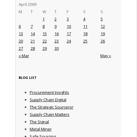
April 2009
M
T
W
T
F
S
S
1
2
3
4
5
6
7
8
9
10
11
12
13
14
15
16
17
18
19
20
21
22
23
24
25
26
27
28
29
30
« Mar
May »
BLOG LIST
Procurement Insights
Supply Chain Digital
The Strategic Sourceror
Supply Chain Matters
The Signal
Metal Miner
Safe Sourcing