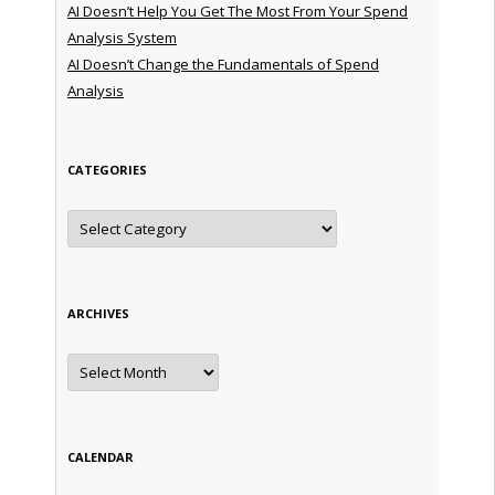
AI Doesn’t Help You Get The Most From Your Spend
Analysis System
AI Doesn’t Change the Fundamentals of Spend
Analysis
CATEGORIES
Categories
ARCHIVES
Archives
CALENDAR