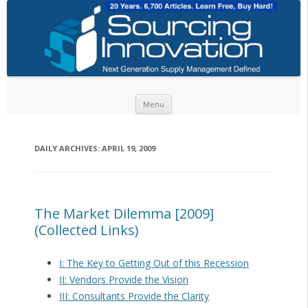
Skip to content
Menu
DAILY ARCHIVES:
APRIL 19, 2009
The Market Dilemma [2009]
(Collected Links)
I: The Key to Getting Out of this Recession
II: Vendors Provide the Vision
III: Consultants Provide the Clarity