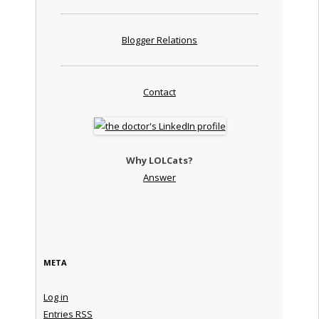
Blogger Relations
Contact
Why LOLCats?
Answer
META
Log in
Entries
RSS