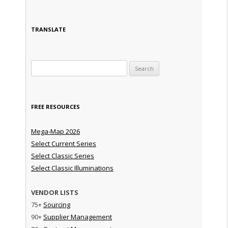
TRANSLATE
Search for:
FREE RESOURCES
Mega-Map 2026
Select Current Series
Select Classic Series
Select Classic Illuminations
VENDOR LISTS
75+
Sourcing
90+
Supplier Management