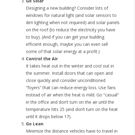
Go Solar
Designing a new building? Consider lots of
windows for natural light (and solar sensors to
dim lighting when not required) and solar panels
on the roof (to reduce the electricity you have
to buy). (And if you can get your building
efficient enough, maybe you can even sell
some of that solar energy at a profit.)
Control the Air
It takes heat out in the winter and cool out in
the summer. Install doors that can open and
close quickly and consider unconditioned
“foyers” that can reduce energy loss. Use fans
instead of air when the heat is mild. Go “casual”
in the office and don’t turn on the air until the
temperature hits 25 (and don’t turn on the heat
until it drops below 17).
Go Lean
Minimize the distance vehicles have to travel in