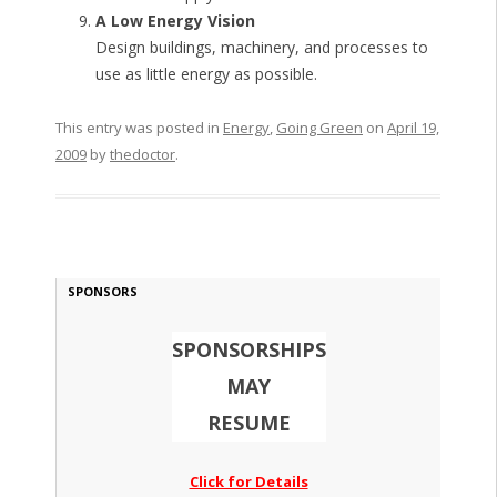
A Low Energy Vision
Design buildings, machinery, and processes to
use as little energy as possible.
This entry was posted in
Energy
,
Going Green
on
April 19,
2009
by
thedoctor
.
SPONSORS
SPONSORSHIPS
MAY
RESUME
Click for Details