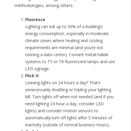
methodologies, among others.
Fluoresce
Lighting can eat up to 50% of a building’s
energy consumption, especially in moderate
climate zones where heating and cooling
requirements are minimal (and you’re not
running a data center). Convert metal-halide
systems to T5 or T8 fluorescent lamps and use
LED signage.
Flick It
Leaving lights on 24 hours a day? That’s
unnecessarily doubling or tripling your lighting
bill. Turn lights off when not needed (and if you
need lighting 24 hour a day, consider LED
lights) and consider motion sensors to
automatically turn off lights after 5 minutes of
inactivity (outside of normal business hours).