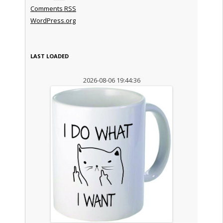
Comments
RSS
WordPress.org
LAST LOADED
2026-08-06 19:44:36