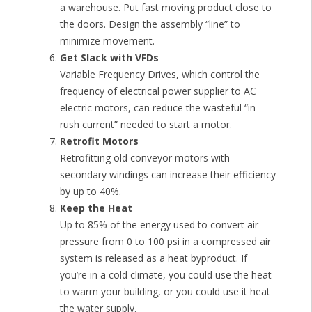
a warehouse. Put fast moving product close to
the doors. Design the assembly “line” to
minimize movement.
Get Slack with VFDs
Variable Frequency Drives, which control the
frequency of electrical power supplier to AC
electric motors, can reduce the wasteful “in
rush current” needed to start a motor.
Retrofit Motors
Retrofitting old conveyor motors with
secondary windings can increase their efficiency
by up to 40%.
Keep the Heat
Up to 85% of the energy used to convert air
pressure from 0 to 100 psi in a compressed air
system is released as a heat byproduct. If
you’re in a cold climate, you could use the heat
to warm your building, or you could use it heat
the water supply.