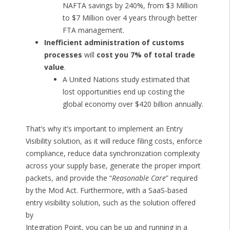
NAFTA savings by 240%, from $3 Million
to $7 Million over 4 years through better
FTA management.
Inefficient administration of customs
processes
will
cost you 7% of total trade
value
.
A United Nations study estimated that
lost opportunities end up costing the
global economy over $420 billion annually.
That’s why it’s important to implement an Entry
Visibility solution, as it will reduce filing costs, enforce
compliance, reduce data synchronization complexity
across your supply base, generate the proper import
packets, and provide the “
Reasonable Care
” required
by the Mod Act. Furthermore, with a SaaS-based
entry visibility solution, such as the solution offered
by
Integration Point, you can be up and running in a