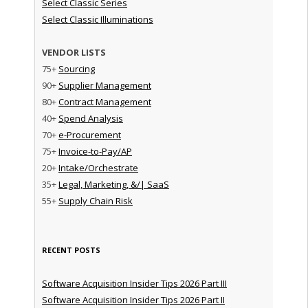
Select Classic Series
Select Classic Illuminations
VENDOR LISTS
75+
Sourcing
90+
Supplier Management
80+
Contract Management
40+
Spend Analysis
70+
e-Procurement
75+
Invoice-to-Pay/AP
20+
Intake/Orchestrate
35+
Legal, Marketing, &/| SaaS
55+
Supply Chain Risk
RECENT POSTS
Software Acquisition Insider Tips 2026 Part III
Software Acquisition Insider Tips 2026 Part II