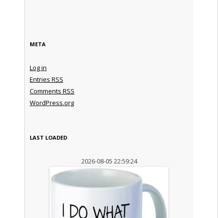
META
Log in
Entries
RSS
Comments
RSS
WordPress.org
LAST LOADED
2026-08-05 22:59:24