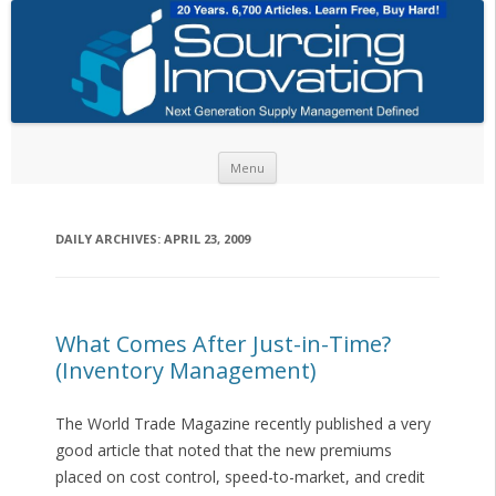
Skip to content
Menu
DAILY ARCHIVES:
APRIL 23, 2009
What Comes After Just-in-Time?
(Inventory Management)
The World Trade Magazine recently published a very
good article that noted that the new premiums
placed on cost control, speed-to-market, and credit