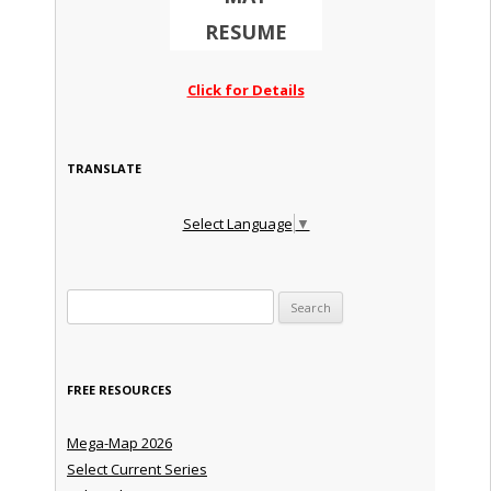
RESUME
Click for Details
TRANSLATE
Select Language
▼
Search for:
FREE RESOURCES
Mega-Map 2026
Select Current Series