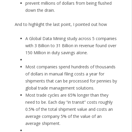
prevent millions of dollars from being flushed
down the drain.
And to highlight the last point, I pointed out how
A Global Data Mining study across 5 companies
with 3 Billion to 31 Billion in revenue found over
150 Million in duty savings alone.
Most companies spend hundreds of thousands
of dollars in manual filing costs a year for
shipments that can be processed for pennies by
global trade management solutions.
Most trade cycles are 65% longer than they
need to be. Each day “in transit” costs roughly
0.5% of the total shipment value and costs an
average company 5% of the value of an
average shipment.