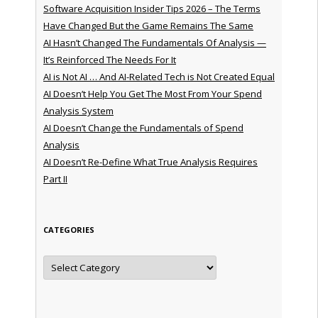
Software Acquisition Insider Tips 2026 – The Terms
Have Changed But the Game Remains The Same
AI Hasn’t Changed The Fundamentals Of Analysis —
It’s Reinforced The Needs For It
AI is Not AI … And AI-Related Tech is Not Created Equal
AI Doesn’t Help You Get The Most From Your Spend
Analysis System
AI Doesn’t Change the Fundamentals of Spend
Analysis
AI Doesn’t Re-Define What True Analysis Requires
Part II
CATEGORIES
Categories