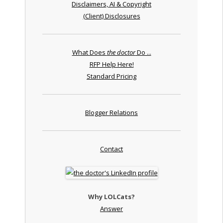
Disclaimers, AI & Copyright
(Client) Disclosures
What Does
the doctor
Do ...
RFP Help Here!
Standard Pricing
Blogger Relations
Contact
Why LOLCats?
Answer