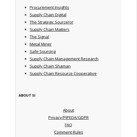
Procurement Insights
Supply Chain Digital
The Strategic Sourceror
Supply Chain Matters
The Signal
Metal Miner
Safe Sourcing
Supply Chain Management Research
Supply Chain Shaman
Supply Chain Resource Cooperative
ABOUT SI
About
Privacy/PIPEDA/GDPR
FAQ
Comment Rules