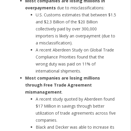
Most companies are losing millions in
overpayments
due to misclassifications:
U.S. Customs estimates that between $1.5
and $2.3 Billion of the $20 Billion
collectively paid by over 300,000
importers is likely an overpayment (due to
a misclassification).
A recent Aberdeen Study on Global Trade
Compliance Priorities found that the
wrong duty was paid on 11% of
international shipments.
Most companies are losing millions
through Free Trade Agreement
mismanagement
.
A recent study quoted by Aberdeen found
$17 Million in savings through better
utilization of trade agreements across five
companies.
Black and Decker was able to increase its