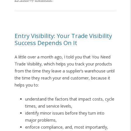
Entry Visibility: Your Trade Visibility
Success Depends On It
A little over a month ago, I told you that You Need
Trade Visibility, which helps you track your products
from the time they leave a supplier’s warehouse until
the time they reach your end customer, because it
helps you to:
understand the factors that impact costs, cycle
times, and service levels,
identify minor issues before they turn into
major problems,
enforce compliance, and, most importantly,