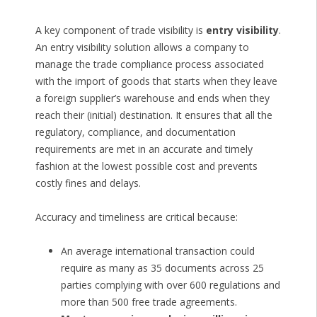
A key component of trade visibility is
entry visibility
.
An entry visibility solution allows a company to
manage the trade compliance process associated
with the import of goods that starts when they leave
a foreign supplier’s warehouse and ends when they
reach their (initial) destination. It ensures that all the
regulatory, compliance, and documentation
requirements are met in an accurate and timely
fashion at the lowest possible cost and prevents
costly fines and delays.
Accuracy and timeliness are critical because:
An average international transaction could
require as many as 35 documents across 25
parties complying with over 600 regulations and
more than 500 free trade agreements.