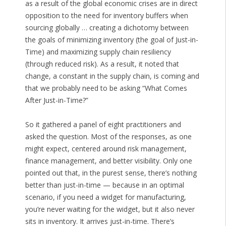
as a result of the global economic crises are in direct
opposition to the need for inventory buffers when
sourcing globally … creating a dichotomy between
the goals of minimizing inventory (the goal of Just-in-
Time) and maximizing supply chain resiliency
(through reduced risk). As a result, it noted that
change, a constant in the supply chain, is coming and
that we probably need to be asking “What Comes
After Just-in-Time?”
So it gathered a panel of eight practitioners and
asked the question. Most of the responses, as one
might expect, centered around risk management,
finance management, and better visibility. Only one
pointed out that, in the purest sense, there’s nothing
better than just-in-time — because in an optimal
scenario, if you need a widget for manufacturing,
you’re never waiting for the widget, but it also never
sits in inventory. It arrives just-in-time. There’s