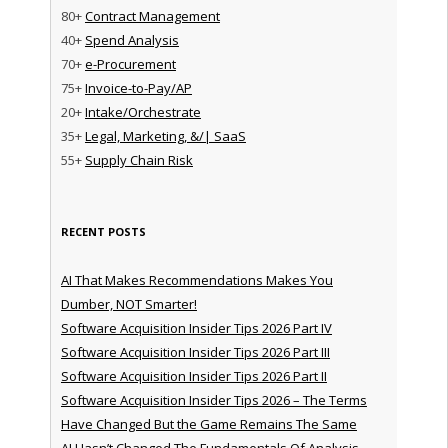
80+
Contract Management
40+
Spend Analysis
70+
e-Procurement
75+
Invoice-to-Pay/AP
20+
Intake/Orchestrate
35+
Legal, Marketing, &/| SaaS
55+
Supply Chain Risk
RECENT POSTS
AI That Makes Recommendations Makes You
Dumber, NOT Smarter!
Software Acquisition Insider Tips 2026 Part IV
Software Acquisition Insider Tips 2026 Part III
Software Acquisition Insider Tips 2026 Part II
Software Acquisition Insider Tips 2026 – The Terms
Have Changed But the Game Remains The Same
AI Hasn’t Changed The Fundamentals Of Analysis —