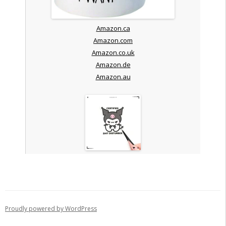
Amazon.ca
Amazon.com
Amazon.co.uk
Amazon.de
Amazon.au
Proudly powered by WordPress