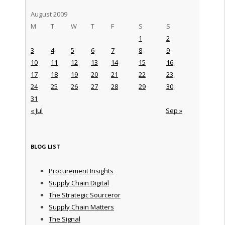
August 2009
M
T
W
T
F
S
S
1
2
3
4
5
6
7
8
9
10
11
12
13
14
15
16
17
18
19
20
21
22
23
24
25
26
27
28
29
30
31
« Jul
Sep »
BLOG LIST
Procurement Insights
Supply Chain Digital
The Strategic Sourceror
Supply Chain Matters
The Signal