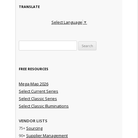
TRANSLATE
Select Language
▼
Search for:
FREE RESOURCES
Mega-Map 2026
Select Current Series
Select Classic Series
Select Classic Illuminations
VENDOR LISTS
75+
Sourcing
90+
Supplier Management