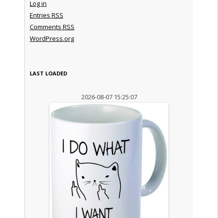
Log in
Entries
RSS
Comments
RSS
WordPress.org
LAST LOADED
2026-08-07 15:25:07