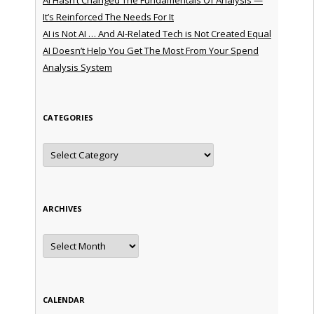
It’s Reinforced The Needs For It
AI is Not AI … And AI-Related Tech is Not Created Equal
AI Doesn’t Help You Get The Most From Your Spend
Analysis System
CATEGORIES
Categories
ARCHIVES
Archives
CALENDAR