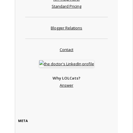
Standard Pricing
Blogger Relations
Contact
Why LOLCats?
Answer
META