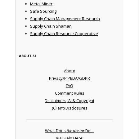
Metal Miner
Safe Sourcing
Supply Chain Management Research
Supply Chain Shaman
Supply Chain Resource Cooperative
ABOUT SI
About
Privacy/PIPEDA/GDPR
FAQ
Comment Rules
Disclaimers, AI & Copyright
(Client) Disclosures
What Does
the doctor
Do ...
RFP Help Here!