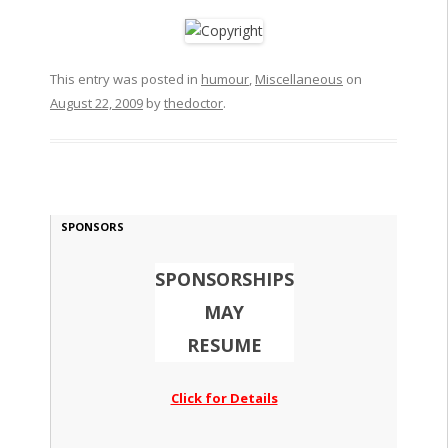
This entry was posted in
humour
,
Miscellaneous
on
August 22, 2009
by
thedoctor
.
SPONSORS
SPONSORSHIPS
MAY
RESUME
Click for Details