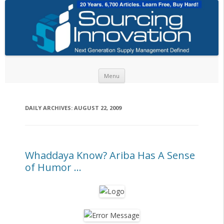
Skip to content
Menu
DAILY ARCHIVES:
AUGUST 22, 2009
Whaddaya Know? Ariba Has A Sense
of Humor …