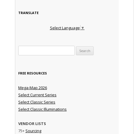
TRANSLATE
Select Language
▼
Search for:
FREE RESOURCES
Mega-Map 2026
Select Current Series
Select Classic Series
Select Classic Illuminations
VENDOR LISTS
75+
Sourcing