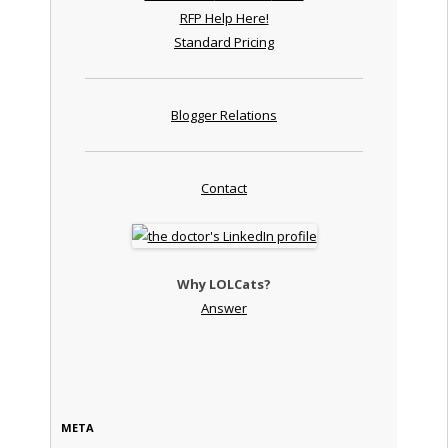
RFP Help Here!
Standard Pricing
Blogger Relations
Contact
Why LOLCats?
Answer
META