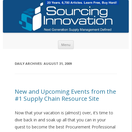
Skip to content
Menu
DAILY ARCHIVES:
AUGUST 31, 2009
New and Upcoming Events from the
#1 Supply Chain Resource Site
Now that your vacation is (almost) over, it’s time to
dive back in and soak up all that you can in your
quest to become the best Procurement Professional