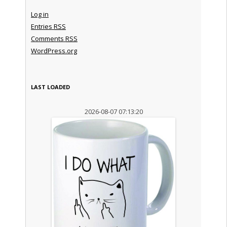
Log in
Entries
RSS
Comments
RSS
WordPress.org
LAST LOADED
2026-08-07 07:13:20