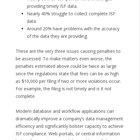
providing timely ISF data.
Nearly 40% struggle to collect complete ISF
data.
Around 20% have problems with the accuracy
of the data they are providing.
These are the very three issues causing penalties to
be assessed. To make matters even worse, the
penalties estimated above could be twice as large
since the regulations state that fees can be as high
as $10,000 per filing if two or more violations occur.
For example, the filing is not timely and is it not
complete.
Modern database and workflow applications can
dramatically improve a company’s data management
efficiency and significantly bolster capacity to achieve
ISF compliance. Web-portals, or central information