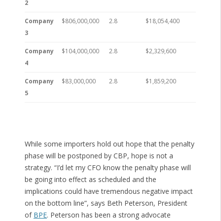
2
Company
$806,000,000
2.8
$18,054,400
3
Company
$104,000,000
2.8
$2,329,600
4
Company
$83,000,000
2.8
$1,859,200
5
While some importers hold out hope that the penalty
phase will be postponed by CBP, hope is not a
strategy. “I’d let my CFO know the penalty phase will
be going into effect as scheduled and the
implications could have tremendous negative impact
on the bottom line”, says Beth Peterson, President
of
BPE
. Peterson has been a strong advocate