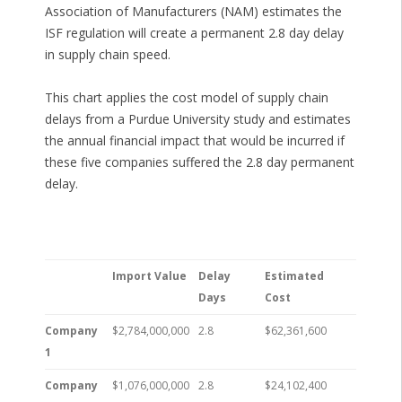
Association of Manufacturers (NAM) estimates the
ISF regulation will create a permanent 2.8 day delay
in supply chain speed.
This chart applies the cost model of supply chain
delays from a Purdue University study and estimates
the annual financial impact that would be incurred if
these five companies suffered the 2.8 day permanent
delay.
Import Value
Delay
Estimated
Days
Cost
Company
$2,784,000,000
2.8
$62,361,600
1
Company
$1,076,000,000
2.8
$24,102,400