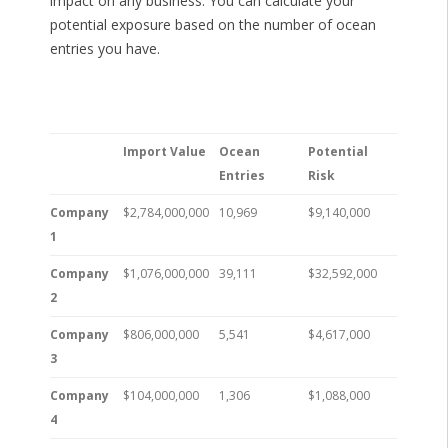
impact on any business. You can calculate your
potential exposure based on the number of ocean
entries you have.
Import Value
Ocean
Potential
Entries
Risk
Company
$2,784,000,000
10,969
$9,140,000
1
Company
$1,076,000,000
39,111
$32,592,000
2
Company
$806,000,000
5,541
$4,617,000
3
Company
$104,000,000
1,306
$1,088,000
4