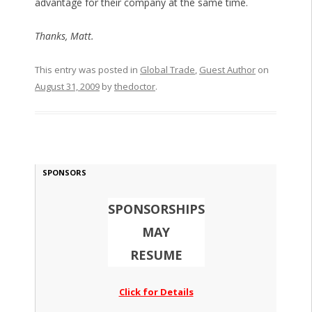
advantage for their company at the same time.
Thanks, Matt.
This entry was posted in
Global Trade
,
Guest Author
on
August 31, 2009
by
thedoctor
.
SPONSORS
SPONSORSHIPS
MAY
RESUME
Click for Details