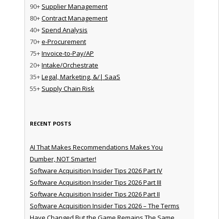
90+
Supplier Management
80+
Contract Management
40+
Spend Analysis
70+
e-Procurement
75+
Invoice-to-Pay/AP
20+
Intake/Orchestrate
35+
Legal, Marketing, &/| SaaS
55+
Supply Chain Risk
RECENT POSTS
AI That Makes Recommendations Makes You
Dumber, NOT Smarter!
Software Acquisition Insider Tips 2026 Part IV
Software Acquisition Insider Tips 2026 Part III
Software Acquisition Insider Tips 2026 Part II
Software Acquisition Insider Tips 2026 – The Terms
Have Changed But the Game Remains The Same