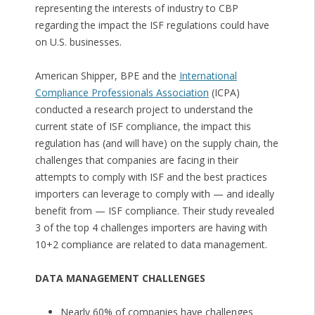
representing the interests of industry to CBP
regarding the impact the ISF regulations could have
on U.S. businesses.
American Shipper, BPE and the
International
Compliance Professionals Association
(ICPA)
conducted a research project to understand the
current state of ISF compliance, the impact this
regulation has (and will have) on the supply chain, the
challenges that companies are facing in their
attempts to comply with ISF and the best practices
importers can leverage to comply with — and ideally
benefit from — ISF compliance. Their study revealed
3 of the top 4 challenges importers are having with
10+2 compliance are related to data management.
DATA MANAGEMENT CHALLENGES
Nearly 60% of companies have challenges