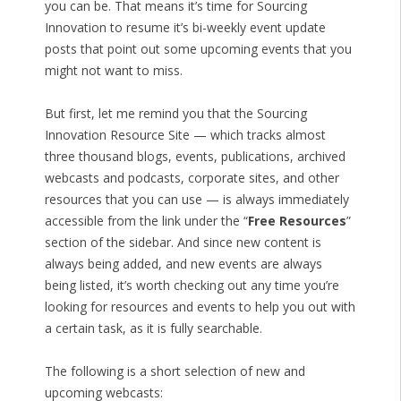
you can be. That means it’s time for Sourcing
Innovation to resume it’s bi-weekly event update
posts that point out some upcoming events that you
might not want to miss.
But first, let me remind you that the Sourcing
Innovation Resource Site — which tracks almost
three thousand blogs, events, publications, archived
webcasts and podcasts, corporate sites, and other
resources that you can use — is always immediately
accessible from the link under the “
Free Resources
”
section of the sidebar. And since new content is
always being added, and new events are always
being listed, it’s worth checking out any time you’re
looking for resources and events to help you out with
a certain task, as it is fully searchable.
The following is a short selection of new and
upcoming webcasts: