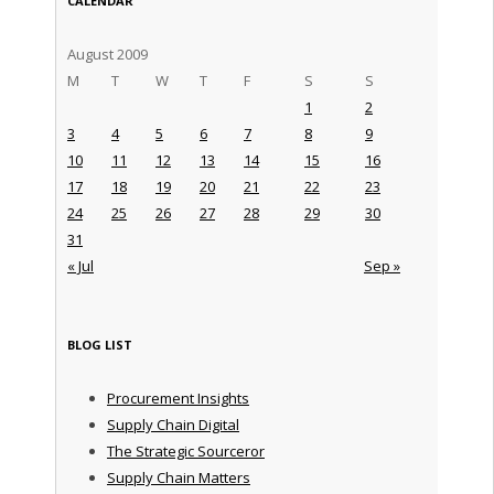
CALENDAR
August 2009
M
T
W
T
F
S
S
1
2
3
4
5
6
7
8
9
10
11
12
13
14
15
16
17
18
19
20
21
22
23
24
25
26
27
28
29
30
31
« Jul
Sep »
BLOG LIST
Procurement Insights
Supply Chain Digital
The Strategic Sourceror
Supply Chain Matters