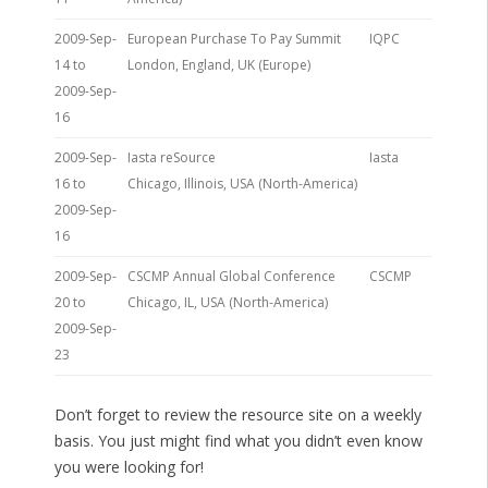
2009-Sep-
European Purchase To Pay Summit
IQPC
14 to
London, England, UK (Europe)
2009-Sep-
16
2009-Sep-
Iasta reSource
Iasta
16 to
Chicago, Illinois, USA (North-America)
2009-Sep-
16
2009-Sep-
CSCMP Annual Global Conference
CSCMP
20 to
Chicago, IL, USA (North-America)
2009-Sep-
23
Don’t forget to review the resource site on a weekly
basis. You just might find what you didn’t even know
you were looking for!