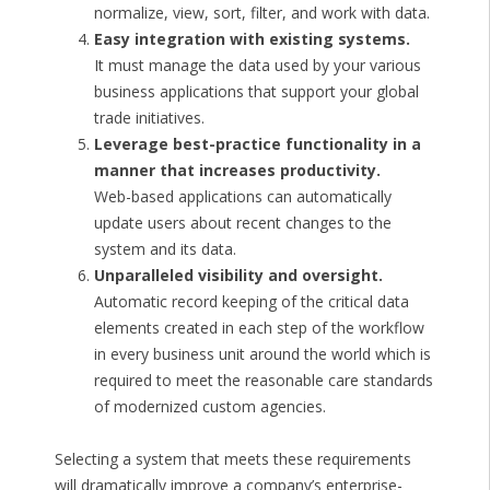
normalize, view, sort, filter, and work with data.
Easy integration with existing systems.
It must manage the data used by your various
business applications that support your global
trade initiatives.
Leverage best-practice functionality in a
manner that increases productivity.
Web-based applications can automatically
update users about recent changes to the
system and its data.
Unparalleled visibility and oversight.
Automatic record keeping of the critical data
elements created in each step of the workflow
in every business unit around the world which is
required to meet the reasonable care standards
of modernized custom agencies.
Selecting a system that meets these requirements
will dramatically improve a company’s enterprise-