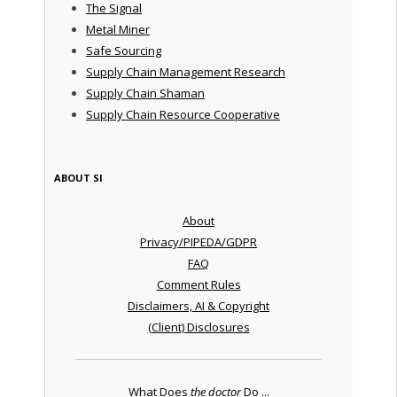
The Signal
Metal Miner
Safe Sourcing
Supply Chain Management Research
Supply Chain Shaman
Supply Chain Resource Cooperative
ABOUT SI
About
Privacy/PIPEDA/GDPR
FAQ
Comment Rules
Disclaimers, AI & Copyright
(Client) Disclosures
What Does
the doctor
Do ...