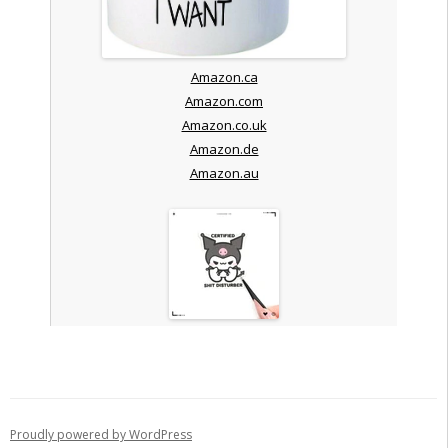
Amazon.ca
Amazon.com
Amazon.co.uk
Amazon.de
Amazon.au
Proudly powered by WordPress