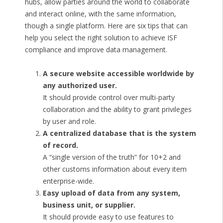
hubs, allow parties around the world to collaborate
and interact online, with the same information,
though a single platform. Here are six tips that can
help you select the right solution to achieve ISF
compliance and improve data management.
A secure website accessible worldwide by
any authorized user.
It should provide control over multi-party
collaboration and the ability to grant privileges
by user and role.
A centralized database that is the system
of record.
A “single version of the truth” for 10+2 and
other customs information about every item
enterprise-wide.
Easy upload of data from any system,
business unit, or supplier.
It should provide easy to use features to