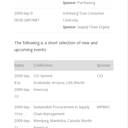
Sponsor
: Purchasing
2009-Sep-9
Achieving True Consumer
00:00 GMT/WET
Centricity
Sponsor
: Supply Chain Digest
The following is a short selection of new and
upcoming events:
Dates
Conference
Sponsor
2009-Sep-
CIO Summit
CIO
8 to
Scottsdale, Arizona, USA (North-
2009-Sep-
America)
10
2009-Sep-
Sustainable Procurement in Supply
MIPMAC
10 to
Chain Management
2009-Sep-
Winnipeg, Manitoba, Canada (North-
11
America)