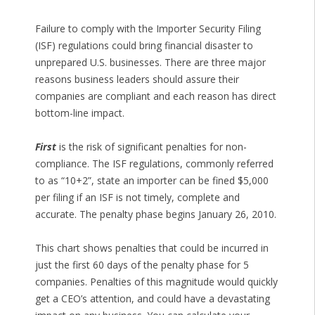
Failure to comply with the Importer Security Filing
(ISF) regulations could bring financial disaster to
unprepared U.S. businesses. There are three major
reasons business leaders should assure their
companies are compliant and each reason has direct
bottom-line impact.
First
is the risk of significant penalties for non-
compliance. The ISF regulations, commonly referred
to as “10+2”, state an importer can be fined $5,000
per filing if an ISF is not timely, complete and
accurate. The penalty phase begins January 26, 2010.
This chart shows penalties that could be incurred in
just the first 60 days of the penalty phase for 5
companies. Penalties of this magnitude would quickly
get a CEO’s attention, and could have a devastating