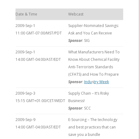
Date & Time
Webcast
2009-Sep-1
Supplier-Nominated Savings:
11:00 GMT-07:00/MST/PDT
Ask and You Can Receive
Sponsor
: SIG
2009-Sep-1
What Manufacturers Need To
14:00 GMT-04:00/AST/EDT
Know About Chemical Facility
Anti-Terrorism Standards
(CFATS) and How To Prepare
Sponsor
:
Indu
s
try Week
2009-Sep-3
Supply Chain – It’s Risky
15:15 GMT+01:00/CET/WEDT
Business!
Sponsor
: SCC
2009-Sep-9
E-Sourcing – The technology
14:00 GMT-04:00/AST/EDT
and best practices that can
save you a bundle