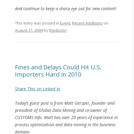
And continue to keep a sharp eye out for new content!
This entry was posted in
Event
,
Recent Additions
on
August 31, 2009
by
thedoctor
.
Fines and Delays Could Hit U.S.
Importers Hard in 2010
Share This on Linked In
Today’s guest post is from Matt Gersper, founder and
president of Global Data Mining and co-owner of
CUSTOMS Info. Matt has over 20 years of experience in
process optimization and data mining in the business
domain.