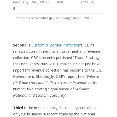
Company
$83,000,000
869
$724,000
5
2 months of penalties (Jan 26 through Mar 25, 2010)
Second
is
Custom & Border Protection
‘s (CBP’s)
renewed commitment to enforcement and revenue
collection. CBP’s recently published “Trade Strategy
for Fiscal Years 2009-2013” makes it clear just how
important revenue collection has become to the U.S.
Government. Shockingly, CBP’s report lists “
Enforce
US Trade Laws and Collect Accurate Revenue
” as its
number two strategic goal ahead of “
Advance
National and Economic Security
“.
Third
is the impact supply chain delays could have
on your business. A recent study by the National