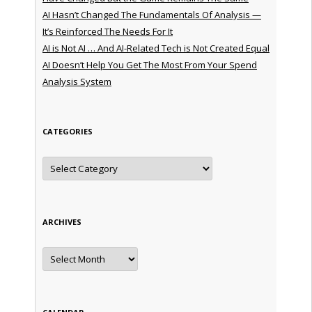
AI Hasn’t Changed The Fundamentals Of Analysis —
It’s Reinforced The Needs For It
AI is Not AI … And AI-Related Tech is Not Created Equal
AI Doesn’t Help You Get The Most From Your Spend
Analysis System
CATEGORIES
Categories
ARCHIVES
Archives