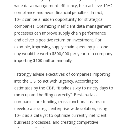
wide data management efficiency, help achieve 10+2
compliance and avoid financial penalties. In fact,
10+2 can be a hidden opportunity for strategical
companies. Optimizing inefficient data management
processes can improve supply chain performance
and deliver a positive return on investment. For
example, improving supply chain speed by just one
day would be worth $800,000 per year to a company
importing $100 million annually.
I strongly advise executives of companies importing
into the U.S. to act with urgency. According to
estimates by the CBP, “it takes sixty to ninety days to
ramp up and be filing correctly”. Best-in-class
companies are funding cross-functional teams to
develop a strategic enterprise-wide solution, using
10+2 as a catalyst to optimize currently inefficient
business processes, and creating competitive