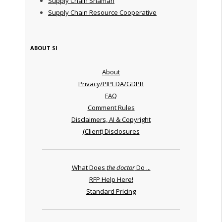
Supply Chain Shaman
Supply Chain Resource Cooperative
ABOUT SI
About
Privacy/PIPEDA/GDPR
FAQ
Comment Rules
Disclaimers, AI & Copyright
(Client) Disclosures
What Does
the doctor
Do ...
RFP Help Here!
Standard Pricing