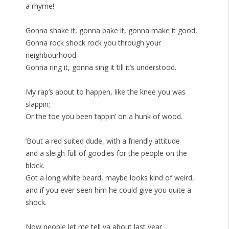
a rhyme!
Gonna shake it, gonna bake it, gonna make it good,
Gonna rock shock rock you through your
neighbourhood.
Gonna ring it, gonna sing it till it’s understood.
My rap’s about to happen, like the knee you was
slappin;
Or the toe you been tappin’ on a hunk of wood.
‘Bout a red suited dude, with a friendly attitude
and a sleigh full of goodies for the people on the
block.
Got a long white beard, maybe looks kind of weird,
and if you ever seen him he could give you quite a
shock.
Now people let me tell ya about last year