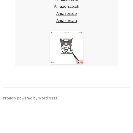
Amazon.co.uk
Amazon.de
Amazon.au
Proudly powered by WordPress