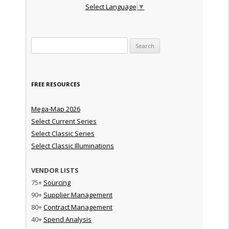
Select Language
▼
Search for:
FREE RESOURCES
Mega-Map 2026
Select Current Series
Select Classic Series
Select Classic Illuminations
VENDOR LISTS
75+
Sourcing
90+
Supplier Management
80+
Contract Management
40+
Spend Analysis