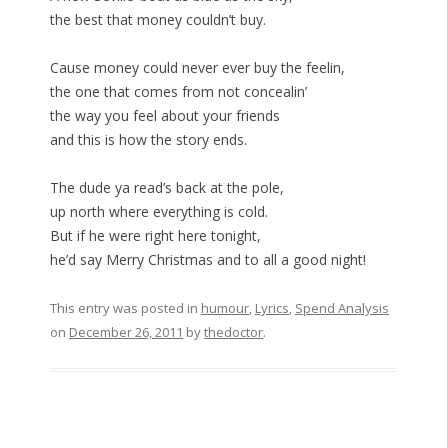
the best that money couldn’t buy.
Cause money could never ever buy the feelin,
the one that comes from not concealin’
the way you feel about your friends
and this is how the story ends.
The dude ya read’s back at the pole,
up north where everything is cold.
But if he were right here tonight,
he’d say Merry Christmas and to all a good night!
This entry was posted in
humour
,
Lyrics
,
Spend Analysis
on
December 26, 2011
by
thedoctor
.