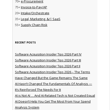
70+
e-Procurement
75+
Invoice-to-Pay/AP
20+
Intake/Orchestrate
35+
Legal, Marketing, &/| SaaS
55+
Supply Chain Risk
RECENT POSTS
Software Acquisition Insider Tips 2026 Part IV
Software Acquisition Insider Tips 2026 Part III
Software Acquisition Insider Tips 2026 Part II
Software Acquisition Insider Tips 2026 – The Terms
Have Changed But the Game Remains The Same
AI Hasn’t Changed The Fundamentals Of Analysis —
It’s Reinforced The Needs For It
AI is Not AI … And AI-Related Tech is Not Created Equal
AI Doesn’t Help You Get The Most From Your Spend
Analysis System