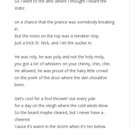
So I went to the attic where I thought I heard the
static
on a chance that the prance was somebody breaking
in.
But the noise on the top was a reindeer clop,
Just a trick St. Nick, and I let the sucker in.
He was roly, he was poly and not the holy moly,
you got a lot of whiskers on your chinny, chin, chin.
He allowed, he was proud of the hairy little crowd
on the point of the door where the skin should’ve
been.
Get’s cool for a fool throwin’ out every yule
for a day on the sleigh where the cold winds blow.
So the beard maybe cleared, but I never have a-
cheered
’cause it’s warm in the storm when it’s ten below.