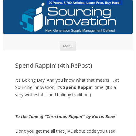
Skip to content
Menu
Spend Rappin’ (4th RePost)
It’s Boxing Day! And you know what that means … at
Sourcing Innovation, it’s
Spend Rappin’
time! (It’s a
very well-established holiday tradition!)
To the Tune of “Christmas Rappin'” by Kurtis Blow
Don’t you get me all that JIVE about code you used