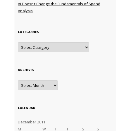
AI Doesn’t Change the Fundamentals of Spend
Analysis
CATEGORIES
Categories
ARCHIVES
Archives
CALENDAR
December 2011
M
T
W
T
F
S
S