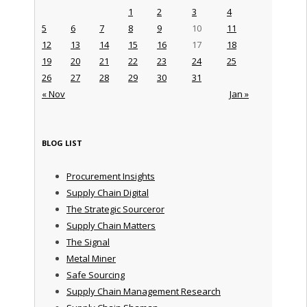
1
2
3
4
5
6
7
8
9
10
11
12
13
14
15
16
17
18
19
20
21
22
23
24
25
26
27
28
29
30
31
« Nov
Jan »
BLOG LIST
Procurement Insights
Supply Chain Digital
The Strategic Sourceror
Supply Chain Matters
The Signal
Metal Miner
Safe Sourcing
Supply Chain Management Research