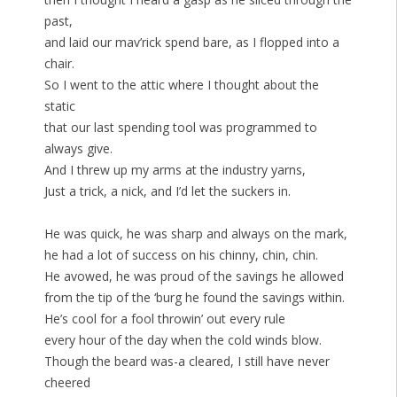
past,
and laid our mav’rick spend bare, as I flopped into a
chair.
So I went to the attic where I thought about the
static
that our last spending tool was programmed to
always give.
And I threw up my arms at the industry yarns,
Just a trick, a nick, and I’d let the suckers in.
He was quick, he was sharp and always on the mark,
he had a lot of success on his chinny, chin, chin.
He avowed, he was proud of the savings he allowed
from the tip of the ‘burg he found the savings within.
He’s cool for a fool throwin’ out every rule
every hour of the day when the cold winds blow.
Though the beard was-a cleared, I still have never
cheered