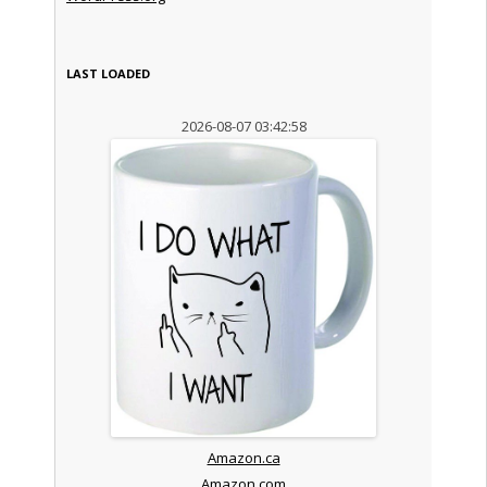
LAST LOADED
2026-08-07 03:42:58
Amazon.ca
Amazon.com