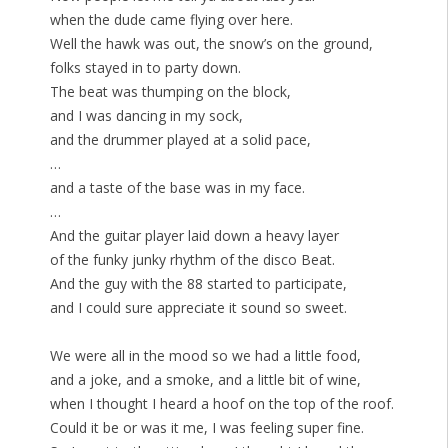
when the dude came flying over here.
Well the hawk was out, the snow’s on the ground,
folks stayed in to party down.
The beat was thumping on the block,
and I was dancing in my sock,
and the drummer played at a solid pace,
…
and a taste of the base was in my face.
…
And the guitar player laid down a heavy layer
of the funky junky rhythm of the disco Beat.
And the guy with the 88 started to participate,
and I could sure appreciate it sound so sweet.
We were all in the mood so we had a little food,
and a joke, and a smoke, and a little bit of wine,
when I thought I heard a hoof on the top of the roof.
Could it be or was it me, I was feeling super fine.