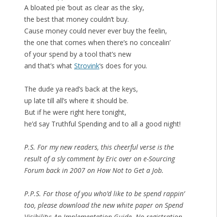
A bloated pie ’bout as clear as the sky,
the best that money couldn’t buy.
Cause money could never ever buy the feelin,
the one that comes when there’s no concealin’
of your spend by a tool that’s new
and that’s what
Strovink
‘s does for you.
The dude ya read’s back at the keys,
up late till all’s where it should be.
But if he were right here tonight,
he’d say Truthful Spending and to all a good night!
P.S. For my new readers, this cheerful verse is the
result of a sly comment by Eric over on e-Sourcing
Forum back in 2007 on How Not to Get a Job.
P.P.S. For those of you who’d like to be spend rappin’
too, please download the new white paper on Spend
Visibility: An Implementation Guide. No registration