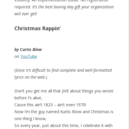
required. It’s the best boxing day gift your organization
will ever get!
Christmas Rappin’
by Curtis Blow
on
YouTube
(
Since it’s difficult to find complete and well-formatted
lyrics on the web.
)
Don’t you get me all that JIVE about things you wrote
before I’s alive,
Cause this ain’t 1823 – ain’t even 1970!
Now I’m the guy named Kurtis Blow and Christmas is
one thing I know,
So every year, just about this time, I celebrate it with