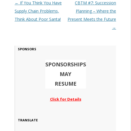
Post navigation
←
If You Think You Have
CBTM #7: Succession
Supply Chain Problems,
Planning – Where the
Think About Poor Santa!
Present Meets the Future
→
SPONSORS
SPONSORSHIPS
MAY
RESUME
Click for Details
TRANSLATE