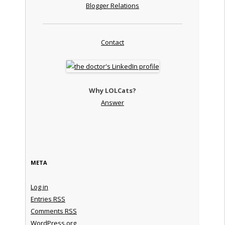
Blogger Relations
Contact
Why LOLCats?
Answer
META
Log in
Entries
RSS
Comments
RSS
WordPress.org