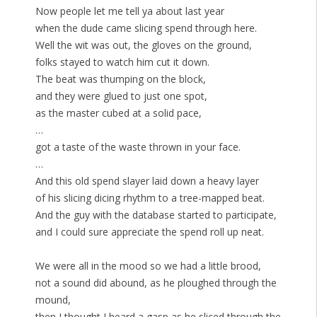
Now people let me tell ya about last year
when the dude came slicing spend through here.
Well the wit was out, the gloves on the ground,
folks stayed to watch him cut it down.
The beat was thumping on the block,
and they were glued to just one spot,
as the master cubed at a solid pace,
…
got a taste of the waste thrown in your face.
…
And this old spend slayer laid down a heavy layer
of his slicing dicing rhythm to a tree-mapped beat.
And the guy with the database started to participate,
and I could sure appreciate the spend roll up neat.
We were all in the mood so we had a little brood,
not a sound did abound, as he ploughed through the
mound,
then I thought I heard a gasp as he sliced through the