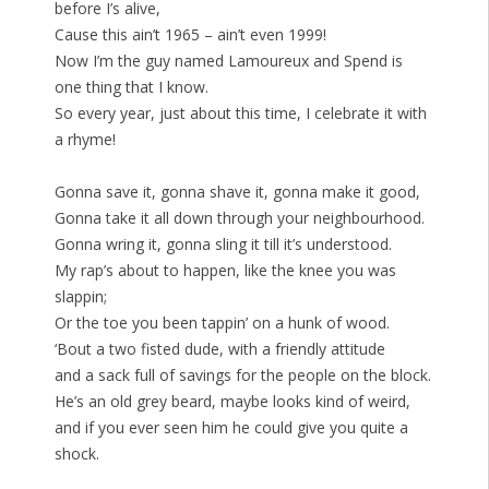
before I’s alive,
Cause this ain’t 1965 – ain’t even 1999!
Now I’m the guy named Lamoureux and Spend is
one thing that I know.
So every year, just about this time, I celebrate it with
a rhyme!
Gonna save it, gonna shave it, gonna make it good,
Gonna take it all down through your neighbourhood.
Gonna wring it, gonna sling it till it’s understood.
My rap’s about to happen, like the knee you was
slappin;
Or the toe you been tappin’ on a hunk of wood.
‘Bout a two fisted dude, with a friendly attitude
and a sack full of savings for the people on the block.
He’s an old grey beard, maybe looks kind of weird,
and if you ever seen him he could give you quite a
shock.