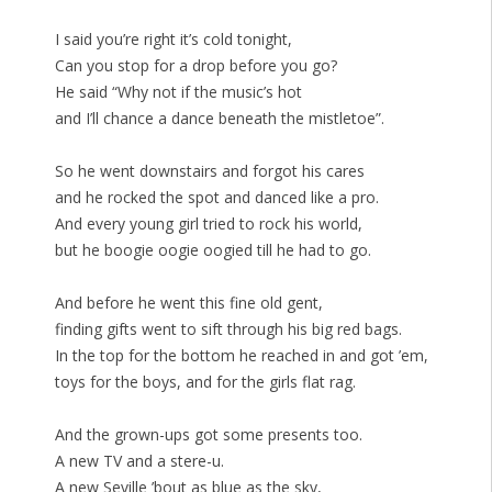
I said you’re right it’s cold tonight,
Can you stop for a drop before you go?
He said “Why not if the music’s hot
and I’ll chance a dance beneath the mistletoe”.
So he went downstairs and forgot his cares
and he rocked the spot and danced like a pro.
And every young girl tried to rock his world,
but he boogie oogie oogied till he had to go.
And before he went this fine old gent,
finding gifts went to sift through his big red bags.
In the top for the bottom he reached in and got ’em,
toys for the boys, and for the girls flat rag.
And the grown-ups got some presents too.
A new TV and a stere-u.
A new Seville ’bout as blue as the sky,