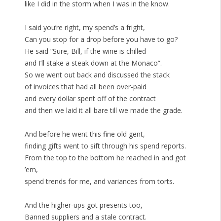
like I did in the storm when I was in the know.
I said you’re right, my spend’s a fright,
Can you stop for a drop before you have to go?
He said “Sure, Bill, if the wine is chilled
and I’ll stake a steak down at the Monaco”.
So we went out back and discussed the stack
of invoices that had all been over-paid
and every dollar spent off of the contract
and then we laid it all bare till we made the grade.
And before he went this fine old gent,
finding gifts went to sift through his spend reports.
From the top to the bottom he reached in and got
’em,
spend trends for me, and variances from torts.
And the higher-ups got presents too,
Banned suppliers and a stale contract.