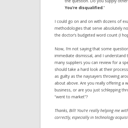
the question. Do you supply othe
You’re disqualified
.”
I could go on and on with dozens of ex
methodologies that serve absolutely no 
the doctor’s budgeted word count (I hope
Now, I’m not saying that some questio
immediate dismissal, and I understand 
many suppliers you can review for a sp
should take a hard look at their process
as guilty as the naysayers throwing aro
about above. Are you really offering a 
business, or are you just schlepping th
“went to market”?
Thanks, Bill! You’re really helping me w
correctly, especially in technology acquis