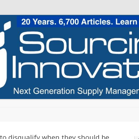
Skip to content
to disqualify when they should be