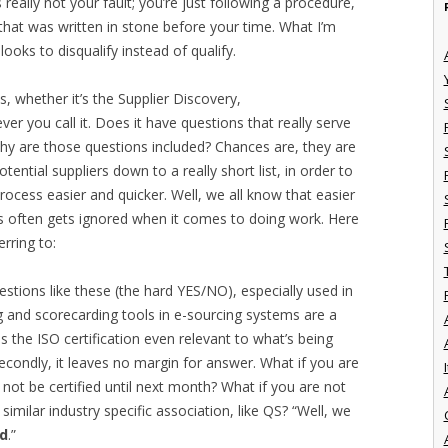
really not your fault; you’re just following a procedure,
that was written in stone before your time. What I’m
looks to disqualify instead of qualify.
s, whether it’s the Supplier Discovery,
r you call it. Does it have questions that really serve
Why are those questions included? Chances are, they are
otential suppliers down to a really short list, in order to
ocess easier and quicker. Well, we all know that easier
his often gets ignored when it comes to doing work. Here
rring to:
stions like these (the hard YES/NO), especially used in
 and scorecarding tools in e-sourcing systems are a
is the ISO certification even relevant to what’s being
Secondly, it leaves no margin for answer. What if you are
I
 not be certified until next month? What if you are not
a similar industry specific association, like QS? “Well, we
ed
.”