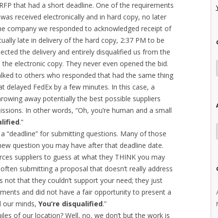
RFP that had a short deadline. One of the requirements
as received electronically and in hard copy, no later
 The company we responded to acknowledged receipt of
ally late in delivery of the hard copy, 2:37 PM to be
ected the delivery and entirely disqualified us from the
d the electronic copy. They never even opened the bid.
 talked to others who responded that had the same thing
at delayed FedEx by a few minutes. In this case, a
rowing away potentially the best possible suppliers
issions. In other words, “Oh, you’re human and a small
lified
.”
a “deadline” for submitting questions. Many of those
ew question you may have after that deadline date.
forces suppliers to guess at what they THINK you may
often submitting a proposal that doesn’t really address
’s not that they couldn’t support your need; they just
ements and did not have a fair opportunity to present a
ad our minds,
You’re disqualified
.”
les of our location? Well, no, we don’t but the work is