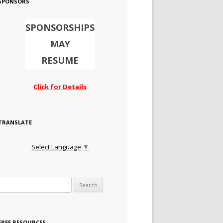
SPONSORS
SPONSORSHIPS
MAY
RESUME
Click for Details
TRANSLATE
Select Language
▼
Search for:
FREE RESOURCES