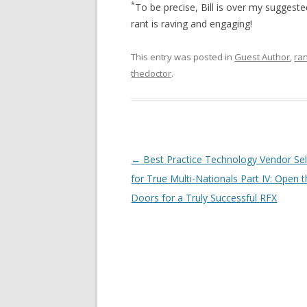
*
To be precise, Bill is over my suggest
rant is raving and engaging!
This entry was posted in
Guest Author
,
ra
thedoctor
.
Post navigation
←
Best Practice Technology Vendor Sel
for True Multi-Nationals Part IV: Open 
Doors for a Truly Successful RFX