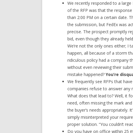
We recently responded to a large 
of the RFP was that the response w
than 2:00 PM on a certain date.
the submission, but FedEx was actu
precise. The prospect promptly rej
bid, even though they already hel
We’re not the only ones either; I
happen, all because of a storm th
ridiculous policy had a company th
without even reviewing their subm
mistake happened?
You’re disqua
We frequently see RFPs that have 
companies refuse to answer any n
What does that lead to? Well, it 
need, often missing the mark and 
the buyer’s needs appropriately. It
simply misinterpreted your requir
proper solution. “You couldn’t re
Do you have on office within 25 mi