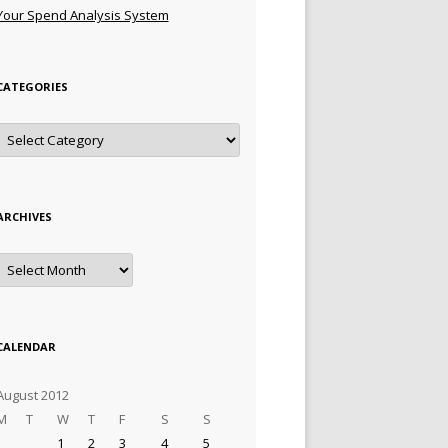
Your Spend Analysis System
CATEGORIES
Categories
ARCHIVES
Archives
CALENDAR
August 2012
M
T
W
T
F
S
S
1
2
3
4
5