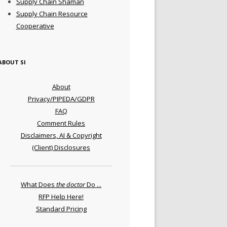
Supply Chain Shaman
Supply Chain Resource
Cooperative
ABOUT SI
About
Privacy/PIPEDA/GDPR
FAQ
Comment Rules
Disclaimers, AI & Copyright
(Client) Disclosures
What Does
the doctor
Do ...
RFP Help Here!
Standard Pricing