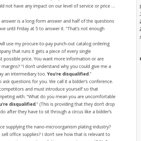
ld not have any impact on our level of service or price …
 answer is a long-form answer and half of the questions
have until Friday at 5 to answer it. “That’s not enough
will use my procure-to-pay punch-out catalog ordering
any that runs it gets a piece of every single
best possible price. You want more information or are
 margins? “I don’t understand why you could give me a
pay an intermediary too.
You’re disqualified
.”
o ask questions for you. We call it a bidder’s conference.
r competitors and must introduce yourself so that
peting with. “What do you mean you are uncomfortable
u’re disqualified
.” (This is providing that they don’t drop
o after they have to sit through a circus like a bidder’s
ce supplying the nano-microorganism plating industry?
ell office supplies? I don’t see how that is relevant to