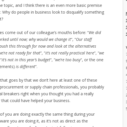
the topic, and I think there is an even more basic premise
s: Why do people in business look to disqualify something
t?
ines come out of our colleague’s mouths before: “
We did
worked until now; why would we change it
“, “
Our staff
t push this through for now and look at the alternatives
we’re not ready for that
“, “
it’s not really practical here
“, “
we
 “
it’s not in this year’s budget
“, “
we’re too busy
“, or the one
irements)
is different
“.
y that goes by that we don’t here at least one of these
As procurement or supply chain professionals, you probably
al breakers right when you thought you had a really
r that could have helped your business.
n of you are doing exactly the same thing during your
are you are doing it, as it’s not as direct as the