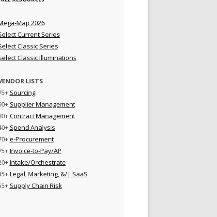
Mega-Map 2026
Select Current Series
Select Classic Series
Select Classic Illuminations
VENDOR LISTS
75+
Sourcing
90+
Supplier Management
80+
Contract Management
40+
Spend Analysis
70+
e-Procurement
75+
Invoice-to-Pay/AP
20+
Intake/Orchestrate
35+
Legal, Marketing, &/| SaaS
55+
Supply Chain Risk