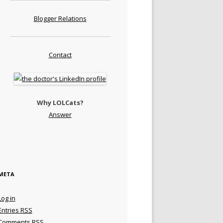
Blogger Relations
Contact
Why LOLCats?
Answer
META
Log in
Entries
RSS
Comments
RSS