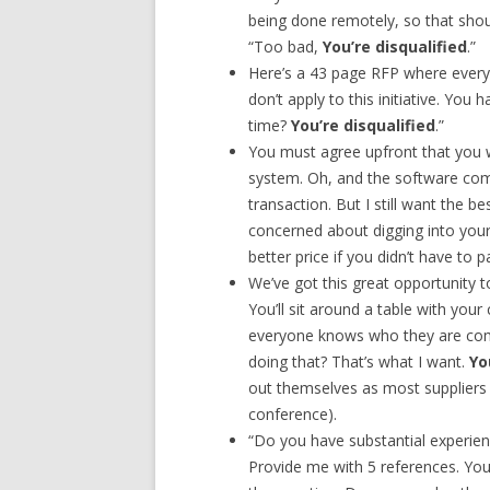
being done remotely, so that shou
“Too bad,
You’re disqualified
.”
Here’s a 43 page RFP where every
don’t apply to this initiative. You 
time?
You’re disqualified
.”
You must agree upfront that you 
system. Oh, and the software comp
transaction. But I still want the 
concerned about digging into your
better price if you didn’t have to 
We’ve got this great opportunity t
You’ll sit around a table with you
everyone knows who they are com
doing that? That’s what I want.
Yo
out themselves as most suppliers d
conference).
“Do you have substantial experien
Provide me with 5 references. You s