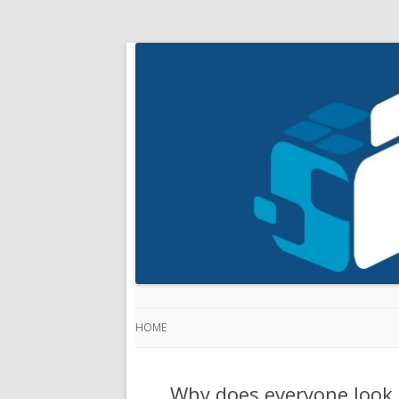
HOME
Why does everyone look 