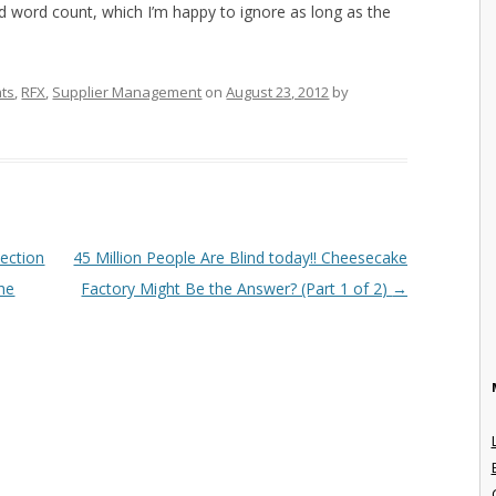
ed word count, which I’m happy to ignore as long as the
nts
,
RFX
,
Supplier Management
on
August 23, 2012
by
ection
45 Million People Are Blind today!! Cheesecake
the
Factory Might Be the Answer? (Part 1 of 2)
→