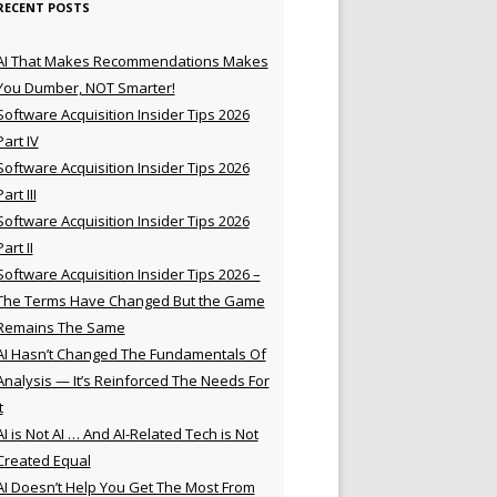
RECENT POSTS
AI That Makes Recommendations Makes
You Dumber, NOT Smarter!
Software Acquisition Insider Tips 2026
Part IV
Software Acquisition Insider Tips 2026
Part III
Software Acquisition Insider Tips 2026
Part II
Software Acquisition Insider Tips 2026 –
The Terms Have Changed But the Game
Remains The Same
AI Hasn’t Changed The Fundamentals Of
Analysis — It’s Reinforced The Needs For
t
AI is Not AI … And AI-Related Tech is Not
Created Equal
AI Doesn’t Help You Get The Most From