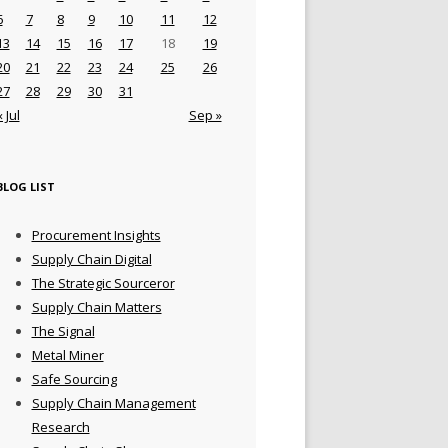
6
7
8
9
10
11
12
13
14
15
16
17
18
19
20
21
22
23
24
25
26
27
28
29
30
31
« Jul
Sep »
BLOG LIST
Procurement Insights
Supply Chain Digital
The Strategic Sourceror
Supply Chain Matters
The Signal
Metal Miner
Safe Sourcing
Supply Chain Management
Research