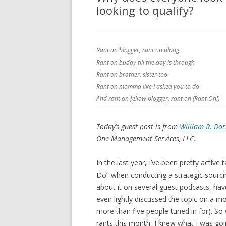
looking to qualify?
Rant on blogger, rant on along
Rant on buddy till the day is through
Rant on brother, sister too
Rant on momma like I asked you to do
And rant on fellow blogger, rant on (Rant On!)
Today’s guest post is from
William R. Dor
One Management Services, LLC.
In the last year, I’ve been pretty activ
Do” when conducting a strategic sourcin
about it on several guest podcasts, hav
even lightly discussed the topic on a m
more than five people tuned in for). S
rants this month, I knew what I was goin