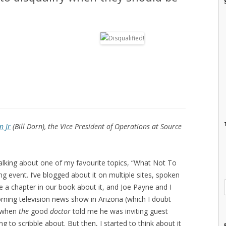
n Jr
(Bill Dorn), the Vice President of Operations at Source
e talking about one of my favourite topics, “What Not To
g event. I’ve blogged about it on multiple sites, spoken
e a chapter in our book about it, and Joe Payne and I
orning television news show in Arizona (which I doubt
o when
the
good
doctor
told me he was inviting guest
g to scribble about. But then, I started to think about it