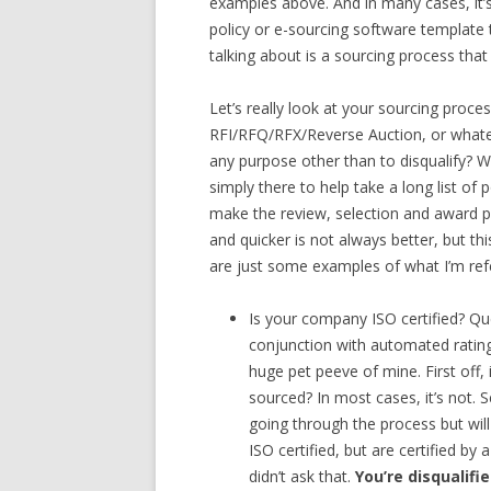
examples above. And in many cases, it’s 
policy or e-sourcing software template 
talking about is a sourcing process that 
Let’s really look at your sourcing proces
RFI/RFQ/RFX/Reverse Auction, or whateve
any purpose other than to disqualify? 
simply there to help take a long list of p
make the review, selection and award pr
and quicker is not always better, but t
are just some examples of what I’m refe
Is your company ISO certified? Que
conjunction with automated rating
huge pet peeve of mine. First off, 
sourced? In most cases, it’s not. 
going through the process but will
ISO certified, but are certified by 
didn’t ask that.
You’re disqualifi