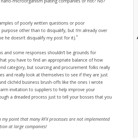
r nano-microorganism plating companies or not? No?
amples of poorly written questions or poor
purpose other than to disqualify, but I’m already over
*
 he doesn’t disqualify my post for it).
ns and some responses shouldn’t be grounds for
that you have to find an appropriate balance of how
end category, but sourcing and procurement folks really
es and really look at themselves to see if they are just
und clichéd business brush-offs like the ones I wrote
warm invitation to suppliers to help improve your
rough a dreaded process just to tell your bosses that you
ith my point that many RFX processes are not implemented
ition at large companies!