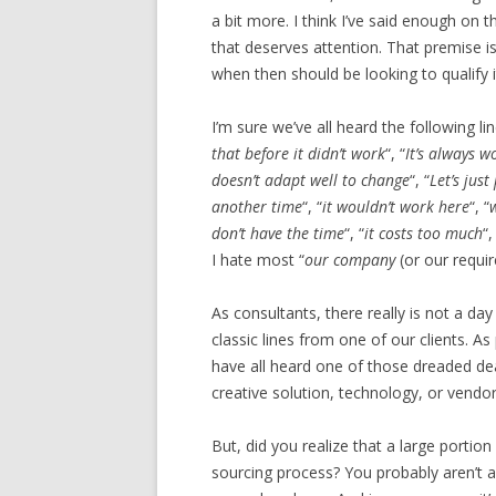
a bit more. I think I’ve said enough on 
that deserves attention. That premise i
when then should be looking to qualify i
I’m sure we’ve all heard the following l
that before it didn’t work
“, “
It’s always 
doesn’t adapt well to change
“, “
Let’s jus
another time
“, “
it wouldn’t work here
“, “
don’t have the time
“, “
it costs too much
“,
I hate most “
our company
(or our requ
As consultants, there really is not a da
classic lines from one of our clients. 
have all heard one of those dreaded de
creative solution, technology, or vendo
But, did you realize that a large portio
sourcing process? You probably aren’t aw