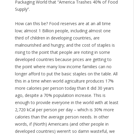
Packaging World that “America Trashes 40% of Food
Supply”.
How can this be? Food reserves are at an all time
low; almost 1 Billion people, including almost one
third of children in developing countries, are
malnourished and hungry; and the cost of staples is
rising to the point that people are rioting in some
developed countries because prices are getting to
the point where many low income families can no
longer afford to put the basic staples on the table. All
this in a time when world agriculture produces 17%
more calories per person today than it did 30 years
ago, despite a 70% population increase. This is
enough to provide everyone in the world with at least
2,720 kCal per person per day – which is 30% more
calories than the average person needs. In other
words, if (North) Americans (and other people in
developed countries) weren’t so damn wasteful, we