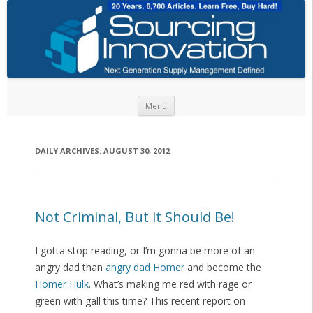
Skip to content
Menu
DAILY ARCHIVES:
AUGUST 30, 2012
Not Criminal, But it Should Be!
I gotta stop reading, or I’m gonna be more of an
angry dad than
angry dad Homer
and become the
Homer Hulk
. What’s making me red with rage or
green with gall this time? This recent report on