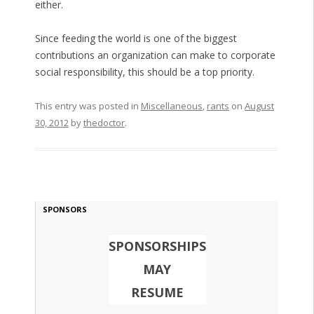
either.
Since feeding the world is one of the biggest
contributions an organization can make to corporate
social responsibility, this should be a top priority.
This entry was posted in
Miscellaneous
,
rants
on
August
30, 2012
by
thedoctor
.
SPONSORS
SPONSORSHIPS
MAY
RESUME