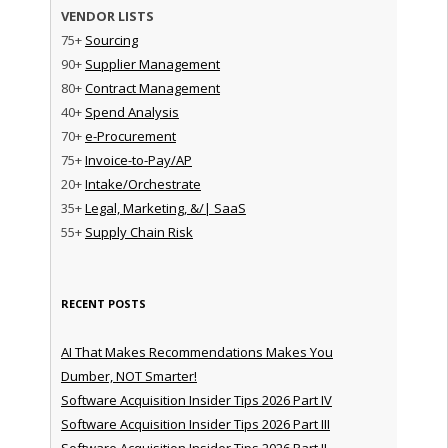
VENDOR LISTS
75+
Sourcing
90+
Supplier Management
80+
Contract Management
40+
Spend Analysis
70+
e-Procurement
75+
Invoice-to-Pay/AP
20+
Intake/Orchestrate
35+
Legal, Marketing, &/| SaaS
55+
Supply Chain Risk
RECENT POSTS
AI That Makes Recommendations Makes You
Dumber, NOT Smarter!
Software Acquisition Insider Tips 2026 Part IV
Software Acquisition Insider Tips 2026 Part III
Software Acquisition Insider Tips 2026 Part II