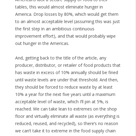
tables, this would almost eliminate hunger in
America. Drop losses by 80%, which would get them
to an almost acceptable level (assuming this was just
the first step in an ambitious continuous
improvement effort), and that would probably wipe
out hunger in the Americas.
And, getting back to the title of the article, any
producer, distributor, or retailer of food products that
has waste in excess of 10% annually should be fined
until waste levels are under that threshold. And then,
they should be forced to reduce waste by at least
10% a year for the next five years until a maximum
acceptable level of waste, which I’ll pin at 5%, is
reached. We can take lean to extremes on the shop
floor and virtually eliminate all waste (as everything is
reduced, reused, and recycled), so there’s no reason
we can’t take it to extreme in the food supply chain