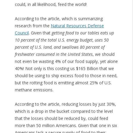
could, in all likelihood, feed the world!
According to the article, which is summarizing
research from the
Natural Resources Defense
Council
. Given that
getting food to our tables eats up
10 percent of the total U.S. energy budget, uses 50
percent of U.S. land, and swallows 80 percent of
freshwater consumed in the United States
, we should
not even be wasting 4% of our food supply, yet alone
40%! Not only is this costing us $165 Billion that we
should be using to ship excess food to those in need,
but the rotting food is emitting almost 25% of U.S.
methane emissions.
According to the article, reducing losses by just 30%,
which is a drop in the bucket compared to the level
that the losses should be reduced by, could feed
more than 50 million Americans. Given that one in six
Americans lack a secure supply of food to their