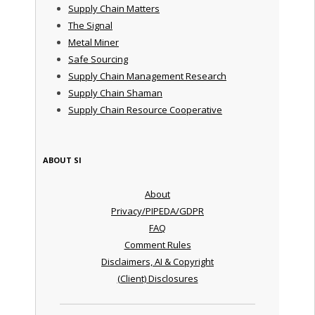
Supply Chain Matters
The Signal
Metal Miner
Safe Sourcing
Supply Chain Management Research
Supply Chain Shaman
Supply Chain Resource Cooperative
ABOUT SI
About
Privacy/PIPEDA/GDPR
FAQ
Comment Rules
Disclaimers, AI & Copyright
(Client) Disclosures