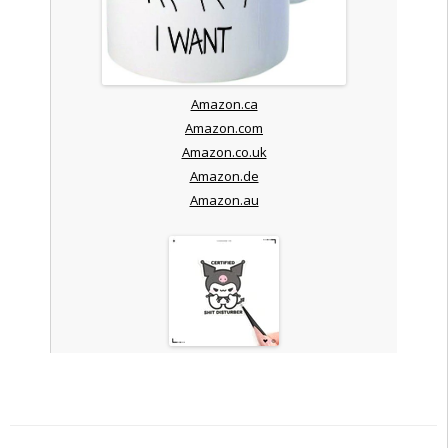
Amazon.ca
Amazon.com
Amazon.co.uk
Amazon.de
Amazon.au