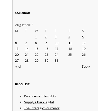
CALENDAR
August 2012
M
T
W
T
F
S
S
1
2
3
4
5
6
7
8
9
10
11
12
13
14
15
16
17
18
19
20
21
22
23
24
25
26
27
28
29
30
31
« Jul
Sep »
BLOG LIST
Procurement Insights
Supply Chain Digital
The Strategic Sourceror