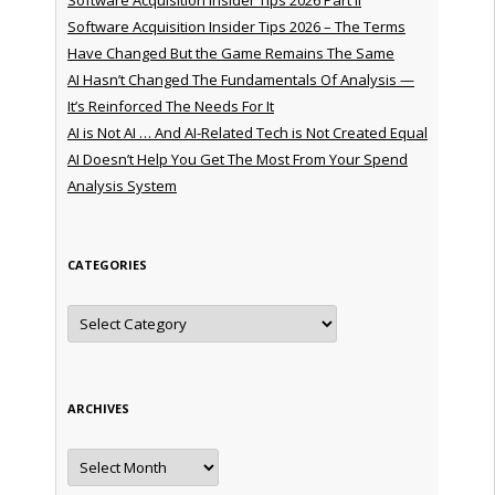
Software Acquisition Insider Tips 2026 – The Terms
Have Changed But the Game Remains The Same
AI Hasn’t Changed The Fundamentals Of Analysis —
It’s Reinforced The Needs For It
AI is Not AI … And AI-Related Tech is Not Created Equal
AI Doesn’t Help You Get The Most From Your Spend
Analysis System
CATEGORIES
Categories
ARCHIVES
Archives