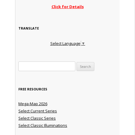
Click for Details
TRANSLATE
Select Language
▼
Search for:
FREE RESOURCES
Mega-Map 2026
Select Current Series
Select Classic Series
Select Classic Illuminations