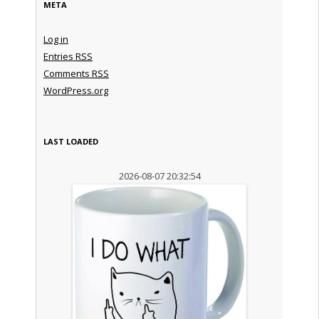
META
Log in
Entries
RSS
Comments
RSS
WordPress.org
LAST LOADED
2026-08-07 20:32:54