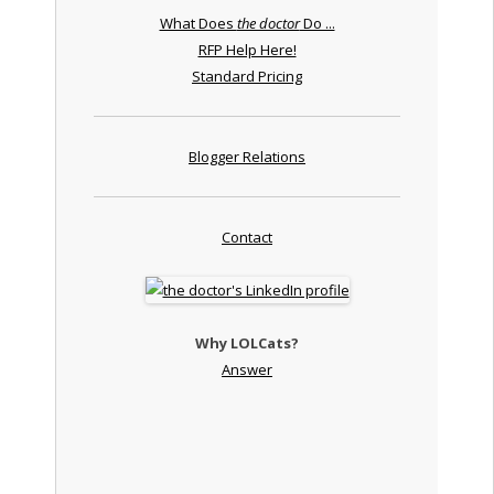
What Does
the doctor
Do ...
RFP Help Here!
Standard Pricing
Blogger Relations
Contact
Why LOLCats?
Answer