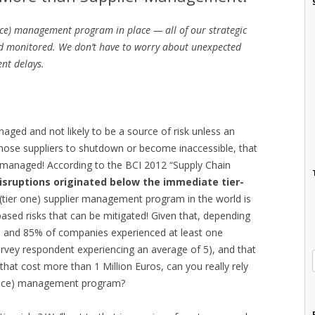
ce) management program in place — all of our strategic
d monitored. We don’t have to worry about unexpected
ent delays.
naged and not likely to be a source of risk unless an
hose suppliers to shutdown or become inaccessible, that
s managed! According to the BCI 2012 “Supply Chain
isruptions originated below the immediate tier-
t (tier one) supplier management program in the world is
based risks that can be mitigated! Given that, depending
and 85% of companies experienced at least one
survey respondent experiencing an average of 5), and that
hat cost more than 1 Million Euros, can you really rely
mance) management program?