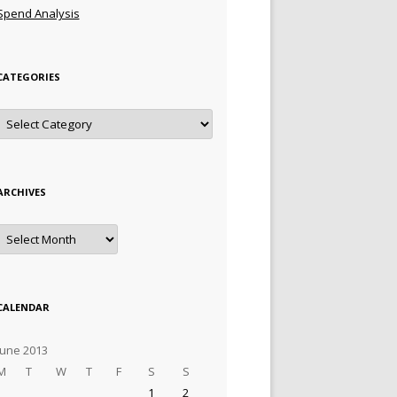
Spend Analysis
CATEGORIES
Categories
ARCHIVES
Archives
CALENDAR
June 2013
M
T
W
T
F
S
S
1
2