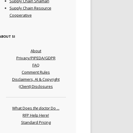
Supply Chain Shaman
Supply Chain Resource
Cooperative
ABOUT SI
About
Privacy/PIPEDA/GDPR
FAQ
Comment Rules
Disclaimers, AI & Copyright
(Client) Disclosures
What Does
the doctor
Do ...
RFP Help Here!
Standard Pricing