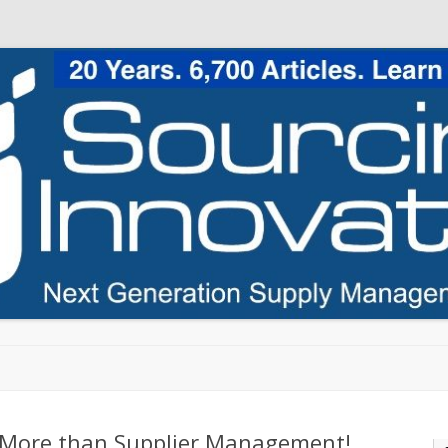
Skip to content
: More than Supplier Management!