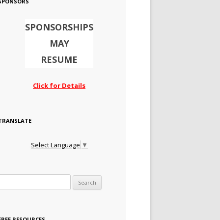
SPONSORS
SPONSORSHIPS
MAY
RESUME
Click for Details
TRANSLATE
Select Language
▼
Search for:
FREE RESOURCES