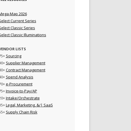
Mega-Map 2026
Select Current Series
Select Classic Series
Select Classic Illuminations
VENDOR LISTS
75+
Sourcing
90+
Supplier Management
80+
Contract Management
40+
Spend Analysis
70+
e-Procurement
75+
Invoice-to-Pay/AP
20+
Intake/Orchestrate
35+
Legal, Marketing, &/| SaaS
55+
Supply Chain Risk