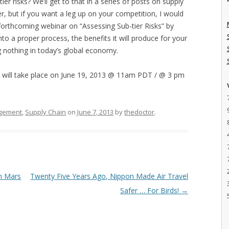
er risks? We’ll get to that in a series of posts on supply
mer, but if you want a leg up on your competition, I would
forthcoming webinar on “Assessing Sub-tier Risks” by
nto a proper process, the benefits it will produce for your
g nothing in today’s global economy.
h will take place on June 19, 2013 @ 11am PDT / @ 3 pm
gement
,
Supply Chain
on
June 7, 2013
by
thedoctor
.
n Mars
Twenty Five Years Ago, Nippon Made Air Travel
Safer … For Birds!
→