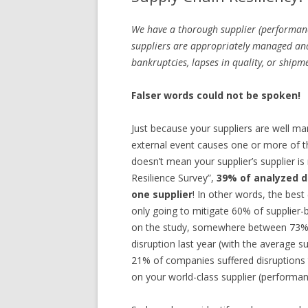
We have a thorough supplier (performan
suppliers are appropriately managed an
bankruptcies, lapses in quality, or shipm
Falser words could not be spoken!
Just because your suppliers are well ma
external event causes one or more of t
doesn’t mean your supplier’s supplier i
Resilience Survey”,
39% of analyzed d
one supplier
! In other words, the bes
only going to mitigate 60% of supplier-
on the study, somewhere between 73% 
disruption last year (with the average 
21% of companies suffered disruptions t
on your world-class supplier (perfor