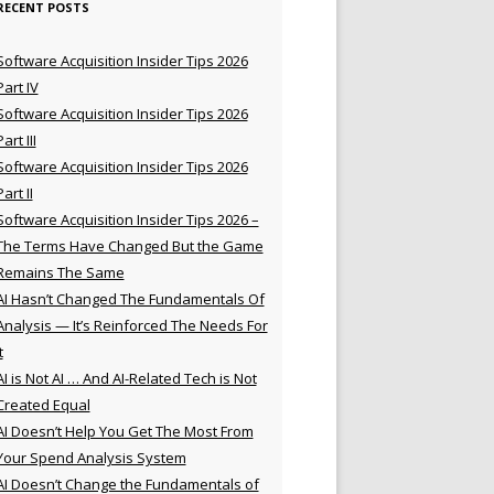
RECENT POSTS
Software Acquisition Insider Tips 2026
Part IV
Software Acquisition Insider Tips 2026
Part III
Software Acquisition Insider Tips 2026
Part II
Software Acquisition Insider Tips 2026 –
The Terms Have Changed But the Game
Remains The Same
AI Hasn’t Changed The Fundamentals Of
Analysis — It’s Reinforced The Needs For
t
AI is Not AI … And AI-Related Tech is Not
Created Equal
AI Doesn’t Help You Get The Most From
Your Spend Analysis System
AI Doesn’t Change the Fundamentals of