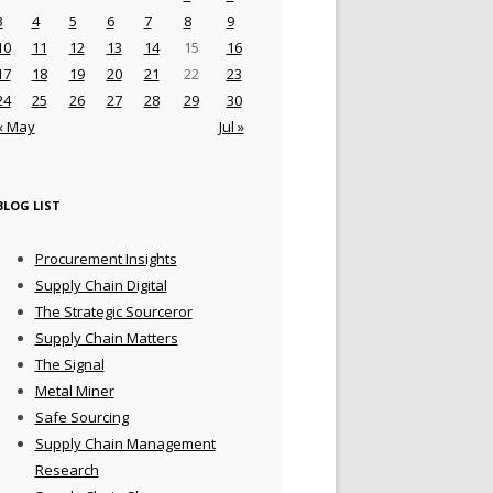
3
4
5
6
7
8
9
10
11
12
13
14
15
16
17
18
19
20
21
22
23
24
25
26
27
28
29
30
« May
Jul »
BLOG LIST
Procurement Insights
Supply Chain Digital
The Strategic Sourceror
Supply Chain Matters
The Signal
Metal Miner
Safe Sourcing
Supply Chain Management
Research