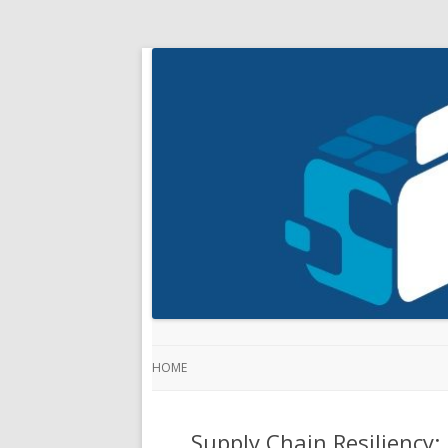
HOME
Supply Chain Resiliency