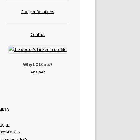
Blogger Relations
Contact
Why LOLCats?
Answer
META
Log in
Entries
RSS
Comments
RSS