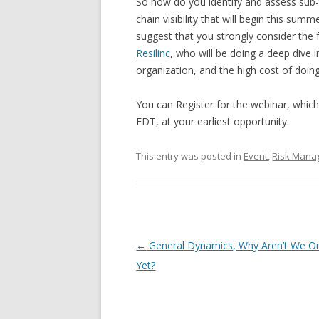
So how do you identify and assess sub-ti
chain visibility that will begin this sum
suggest that you strongly consider the 
Resilinc
, who will be doing a deep dive i
organization, and the high cost of doin
You can Register for the webinar, whic
EDT, at your earliest opportunity.
This entry was posted in
Event
,
Risk Mana
Post navigation
←
General Dynamics, Why Aren’t We O
Yet?