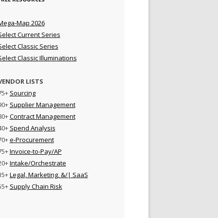
Mega-Map 2026
Select Current Series
Select Classic Series
Select Classic Illuminations
VENDOR LISTS
75+
Sourcing
90+
Supplier Management
80+
Contract Management
40+
Spend Analysis
70+
e-Procurement
75+
Invoice-to-Pay/AP
20+
Intake/Orchestrate
35+
Legal, Marketing, &/| SaaS
55+
Supply Chain Risk