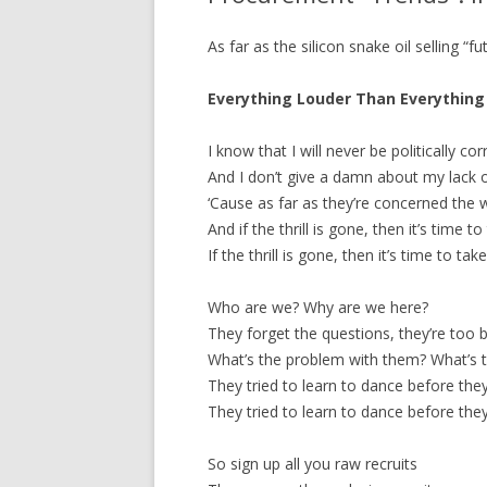
As far as the silicon snake oil selling “fu
Everything Louder Than Everything 
I know that I will never be politically cor
And I don’t give a damn about my lack o
‘Cause as far as they’re concerned the wo
And if the thrill is gone, then it’s time to
If the thrill is gone, then it’s time to take
Who are we? Why are we here?
They forget the questions, they’re too b
What’s the problem with them? What’s th
They tried to learn to dance before they
They tried to learn to dance before they
So sign up all you raw recruits