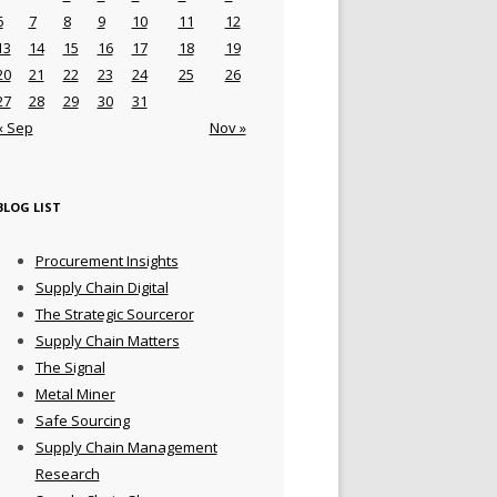
6
7
8
9
10
11
12
13
14
15
16
17
18
19
20
21
22
23
24
25
26
27
28
29
30
31
« Sep
Nov »
BLOG LIST
Procurement Insights
Supply Chain Digital
The Strategic Sourceror
Supply Chain Matters
The Signal
Metal Miner
Safe Sourcing
Supply Chain Management
Research