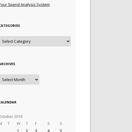
Your Spend Analysis System
CATEGORIES
Categories
ARCHIVES
Archives
CALENDAR
October 2014
M
T
W
T
F
S
S
1
2
3
4
5