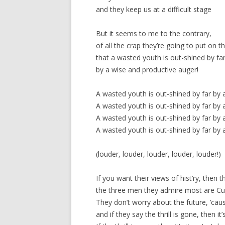
and they keep us at a difficult stage
But it seems to me to the contrary,
of all the crap they’re going to put on t
that a wasted youth is out-shined by fa
by a wise and productive auger!
A wasted youth is out-shined by far by 
A wasted youth is out-shined by far by 
A wasted youth is out-shined by far by 
A wasted youth is out-shined by far by 
(louder, louder, louder, louder, louder!)
If you want their views of hist’ry, then
the three men they admire most are Cur
They don’t worry about the future, ’caus
and if they say the thrill is gone, then it