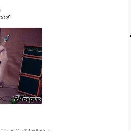
!
*
tloaf
.
n
October 11, 2014
by
thedoctor
.