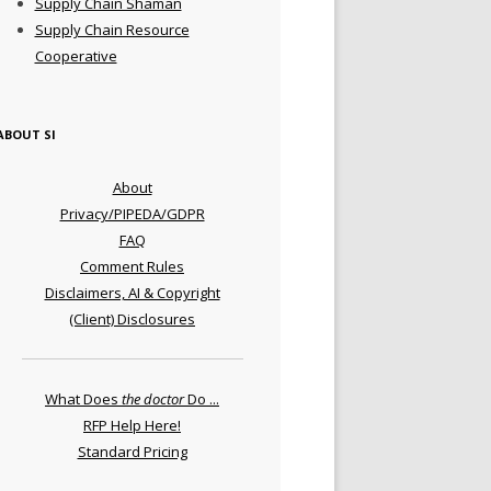
Supply Chain Shaman
Supply Chain Resource
Cooperative
ABOUT SI
About
Privacy/PIPEDA/GDPR
FAQ
Comment Rules
Disclaimers, AI & Copyright
(Client) Disclosures
What Does
the doctor
Do ...
RFP Help Here!
Standard Pricing