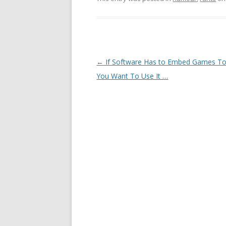
Post navigation
←
If Software Has to Embed Games T
You Want To Use It …