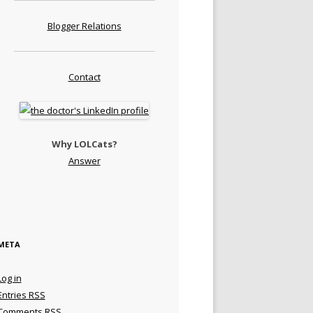
Blogger Relations
Contact
Why LOLCats?
Answer
META
Log in
Entries
RSS
Comments
RSS