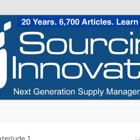
Skip to content
nterlude 1