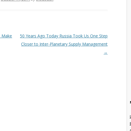
o Make
50 Years Ago Today Russia Took Us One Step
Closer to Inter-Planetary Supply Management
→