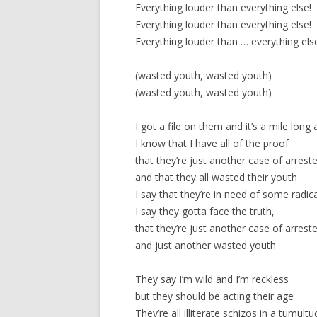
Everything louder than everything else!
Everything louder than everything else!
Everything louder than … everything els
(wasted youth, wasted youth)
(wasted youth, wasted youth)
I got a file on them and it’s a mile long
I know that I have all of the proof
that they’re just another case of arres
and that they all wasted their youth
I say that they’re in need of some radical
I say they gotta face the truth,
that they’re just another case of arres
and just another wasted youth
They say I’m wild and I’m reckless
but they should be acting their age
They’re all illiterate schizos in a tumult