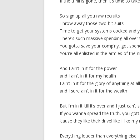
If the thrill is gone, then it’s time to take
So sign up all you raw recruits
Throw away those two-bit suits
Time to get your systems cocked and yo
There’s such massive spending all over
You gotta save your comp’ny, got spend
You’re all enlisted in the armies of the n
And I ain’t in it for the power
and I ain’t in it for my health
I ain’t in it for the glory of anything at al
and I sure ain’t in it for the wealth
But I’m in it ’till it’s over and I just can’t 
If you wanna spread the truth, you gotta
’cause they like their drivel like I like my
Everything louder than everything else!