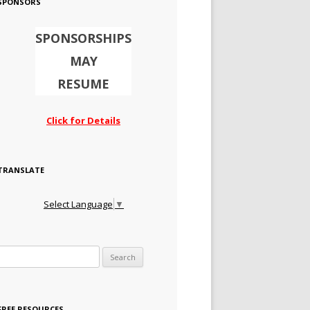
SPONSORS
SPONSORSHIPS
MAY
RESUME
Click for Details
TRANSLATE
Select Language
▼
Search for:
FREE RESOURCES