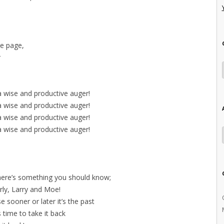
he page,
r
a wise and productive auger!
a wise and productive auger!
a wise and productive auger!
a wise and productive auger!
 there’s something you should know;
ly, Larry and Moe!
e sooner or later it’s the past
’s time to take it back