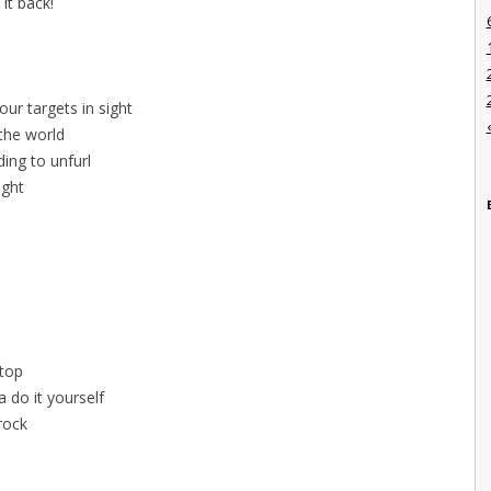
 it back!
ur targets in sight
 the world
ing to unfurl
ight
l
stop
 do it yourself
 rock