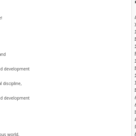
e!
 and
ted development
 discipline,
ted development
I
uous world,