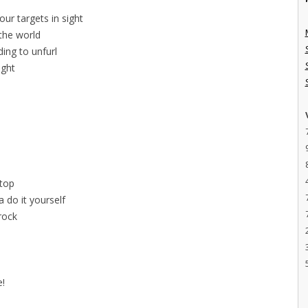
ur targets in sight
 the world
ing to unfurl
ight
l
stop
 do it yourself
 rock
e!