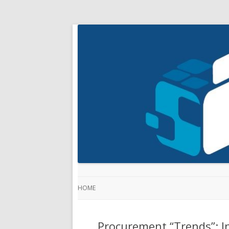
HOME
Procurement “Trends”: I