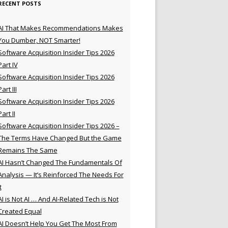
RECENT POSTS
AI That Makes Recommendations Makes
You Dumber, NOT Smarter!
Software Acquisition Insider Tips 2026
Part IV
Software Acquisition Insider Tips 2026
Part III
Software Acquisition Insider Tips 2026
Part II
Software Acquisition Insider Tips 2026 –
The Terms Have Changed But the Game
Remains The Same
AI Hasn’t Changed The Fundamentals Of
Analysis — It’s Reinforced The Needs For
t
AI is Not AI … And AI-Related Tech is Not
Created Equal
AI Doesn’t Help You Get The Most From