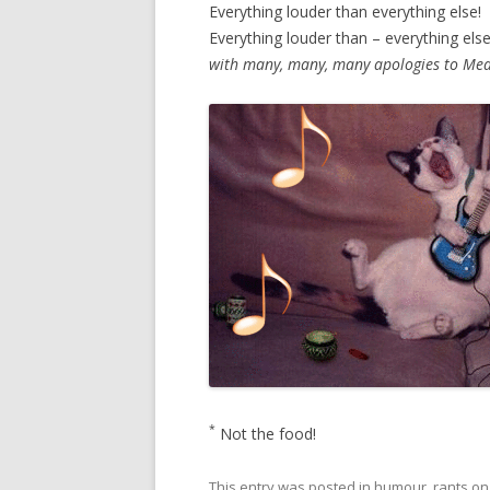
Everything louder than everything else!
Everything louder than – everything else
with many, many, many apologies to Mea
*
Not the food!
This entry was posted in
humour
,
rants
o