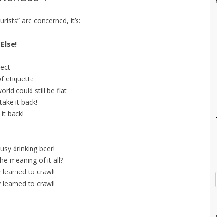
turists” are concerned, it’s:
Else!
rect
f etiquette
rld could still be flat
 take it back!
 it back!
usy drinking beer!
e meaning of it all?
 learned to crawl!
 learned to crawl!