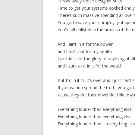
Throw away those designer suits
Time to get your systems cocked and yo
There’s such massive spending all over
You gotta save your comp’ny, got spend
You’re all enlisted in the armies of the n
And I ain’t in it for the power
and I ain’t in it for my health
I ain’t in it for the glory of anything at al
and I sure ain’t in it for the wealth
But I’m in it ’till it’s over and I just can’t 
If you wanna spread the truth, you gotta
’cause they like their drivel like I like my
Everything louder than everything else!
Everything louder than everything else!
Everything louder than … everything els