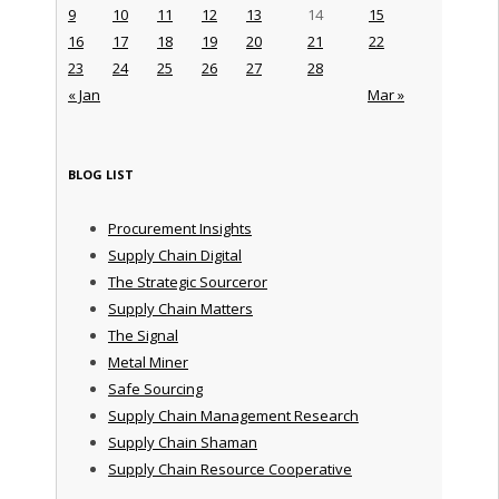
9
10
11
12
13
14
15
16
17
18
19
20
21
22
23
24
25
26
27
28
« Jan
Mar »
BLOG LIST
Procurement Insights
Supply Chain Digital
The Strategic Sourceror
Supply Chain Matters
The Signal
Metal Miner
Safe Sourcing
Supply Chain Management Research
Supply Chain Shaman
Supply Chain Resource Cooperative