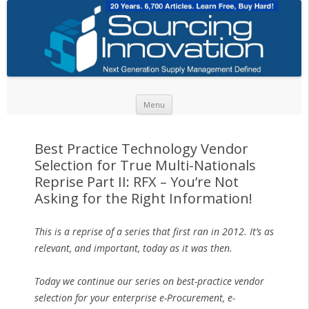
Skip to content
Menu
Best Practice Technology Vendor
Selection for True Multi-Nationals
Reprise Part II: RFX – You’re Not
Asking for the Right Information!
This is a reprise of a series that first ran in 2012. It’s as
relevant, and important, today as it was then.
Today we continue our series on best-practice vendor
selection for your enterprise e-Procurement, e-