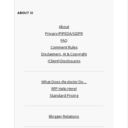
ABOUT SI
About
Privacy/PIPEDA/GDPR
FAQ
Comment Rules
Disclaimers, AI & Copyright
(Client) Disclosures
What Does
the doctor
Do ...
RFP Help Here!
Standard Pricing
Blogger Relations