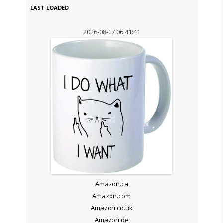
LAST LOADED
2026-08-07 06:41:41
Amazon.ca
Amazon.com
Amazon.co.uk
Amazon.de