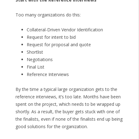
Too many organizations do this:
Collateral-Driven Vendor Identification
Request for intent to bid
Request for proposal and quote
Shortlist
Negotiations
Final List
Reference Interviews
By the time a typical large organization gets to the
reference interviews, it’s too late. Months have been
spent on the project, which needs to be wrapped up
shortly. As a result, the buyer gets stuck with one of
the finalists, even if none of the finalists end up being
good solutions for the organization.