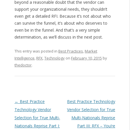
beyond a reasonable doubt that the vendor can
support your organizational needs, they shouldn’t
even get a detailed RFI. Because it’s not about who
can survive the funnel, it’s about who deserves to
even be in the funnel. And that’s a very simple
determination, as we’ll discuss in the next post.
This entry was posted in
Best Practices
,
Market
Intelligence
,
RFX
,
Technology
on
February 10, 2015
by
thedoctor
.
Post navigation
←
Best Practice
Best Practice Technology
Technology Vendor
Vendor Selection for True
Selection for True Multi-
Multi-Nationals Reprise
Nationals Reprise Part I:
Part III: RFX – You’re