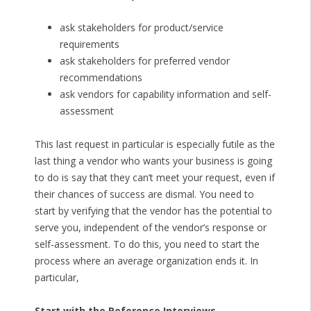
ask stakeholders for product/service
requirements
ask stakeholders for preferred vendor
recommendations
ask vendors for capability information and self-
assessment
This last request in particular is especially futile as the
last thing a vendor who wants your business is going
to do is say that they can’t meet your request, even if
their chances of success are dismal. You need to
start by verifying that the vendor has the potential to
serve you, independent of the vendor’s response or
self-assessment. To do this, you need to start the
process where an average organization ends it. In
particular,
Start with the Reference Interviews