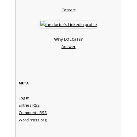
Contact
Why LOLCats?
Answer
META
Log in
Entries
RSS
Comments
RSS
WordPress.org