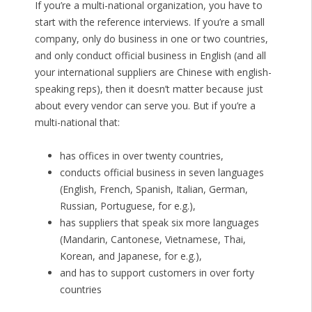
If you’re a multi-national organization, you have to
start with the reference interviews. If you’re a small
company, only do business in one or two countries,
and only conduct official business in English (and all
your international suppliers are Chinese with english-
speaking reps), then it doesn’t matter because just
about every vendor can serve you. But if you’re a
multi-national that:
has offices in over twenty countries,
conducts official business in seven languages
(English, French, Spanish, Italian, German,
Russian, Portuguese, for e.g.),
has suppliers that speak six more languages
(Mandarin, Cantonese, Vietnamese, Thai,
Korean, and Japanese, for e.g.),
and has to support customers in over forty
countries