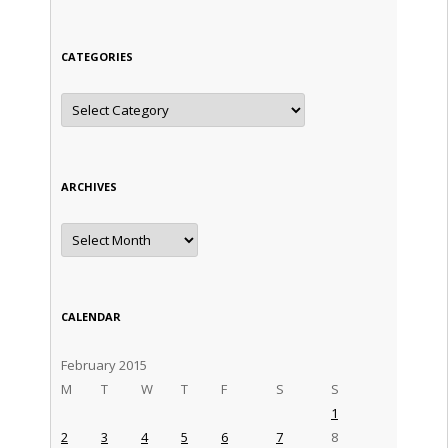
CATEGORIES
Categories
ARCHIVES
Archives
CALENDAR
February 2015
M
T
W
T
F
S
S
1
2
3
4
5
6
7
8