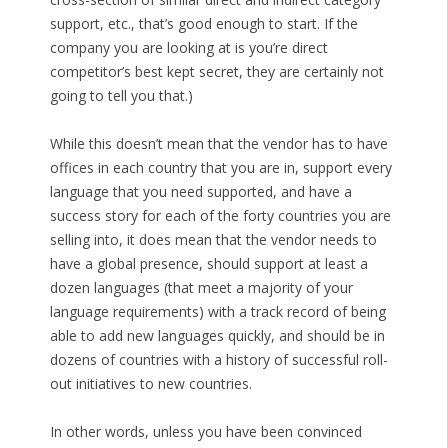
support, etc., that’s good enough to start. If the
company you are looking at is you’re direct
competitor’s best kept secret, they are certainly not
going to tell you that.)
While this doesn’t mean that the vendor has to have
offices in each country that you are in, support every
language that you need supported, and have a
success story for each of the forty countries you are
selling into, it does mean that the vendor needs to
have a global presence, should support at least a
dozen languages (that meet a majority of your
language requirements) with a track record of being
able to add new languages quickly, and should be in
dozens of countries with a history of successful roll-
out initiatives to new countries.
In other words, unless you have been convinced