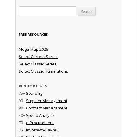
Search for:
FREE RESOURCES
Mega-Map 2026
Select Current Series
Select Classic Series
Select Classic Illuminations
VENDOR LISTS
75+
Sourcing
90+
Supplier Management
80+
Contract Management
40+
Spend Analysis
70+
e-Procurement
75+
Invoice-to-Pay/AP