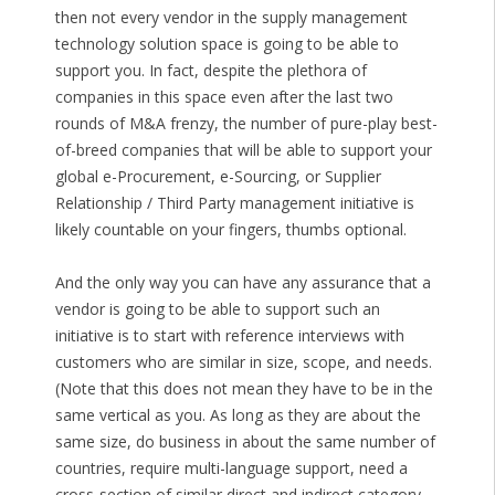
then not every vendor in the supply management
technology solution space is going to be able to
support you. In fact, despite the plethora of
companies in this space even after the last two
rounds of M&A frenzy, the number of pure-play best-
of-breed companies that will be able to support your
global e-Procurement, e-Sourcing, or Supplier
Relationship / Third Party management initiative is
likely countable on your fingers, thumbs optional.
And the only way you can have any assurance that a
vendor is going to be able to support such an
initiative is to start with reference interviews with
customers who are similar in size, scope, and needs.
(Note that this does not mean they have to be in the
same vertical as you. As long as they are about the
same size, do business in about the same number of
countries, require multi-language support, need a
cross-section of similar direct and indirect category