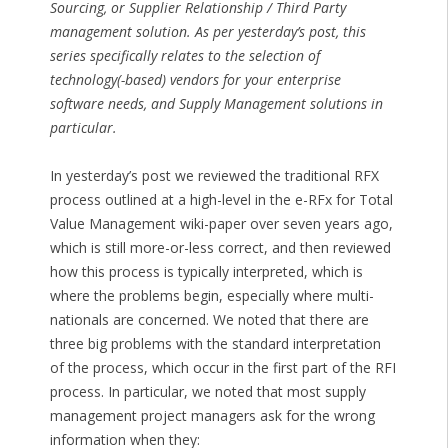
Sourcing, or Supplier Relationship / Third Party
management solution. As per yesterday’s post, this
series specifically relates to the selection of
technology(-based) vendors for your enterprise
software needs, and Supply Management solutions in
particular.
In yesterday’s post we reviewed the traditional RFX
process outlined at a high-level in the e-RFx for Total
Value Management wiki-paper over seven years ago,
which is still more-or-less correct, and then reviewed
how this process is typically interpreted, which is
where the problems begin, especially where multi-
nationals are concerned. We noted that there are
three big problems with the standard interpretation
of the process, which occur in the first part of the RFI
process. In particular, we noted that most supply
management project managers ask for the wrong
information when they: