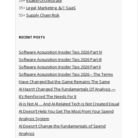
20+
Intake/Orchestrate
35+
Legal, Marketing, &/| SaaS
55+
Supply Chain Risk
RECENT POSTS
Software Acquisition Insider Tips 2026 Part IV
Software Acquisition Insider Tips 2026 Part III
Software Acquisition Insider Tips 2026 Part II
Software Acquisition Insider Tips 2026 – The Terms
Have Changed But the Game Remains The Same
AI Hasn’t Changed The Fundamentals Of Analysis —
It’s Reinforced The Needs For It
AI is Not AI … And AI-Related Tech is Not Created Equal
AI Doesn’t Help You Get The Most From Your Spend
Analysis System
AI Doesn’t Change the Fundamentals of Spend
Analysis