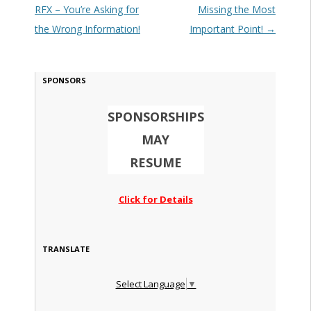
RFX – You’re Asking for
Missing the Most
the Wrong Information!
Important Point!
→
SPONSORS
SPONSORSHIPS
MAY
RESUME
Click for Details
TRANSLATE
Select Language
▼