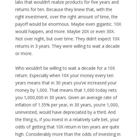
labs that wouldn’t realize products for five years and
returns for ten. Because they knew that, with the
right investment, over the right amount of time, the
payoff would be enormous. Maybe even gigantic. 10X
would happen, and more. Maybe 20X or even 30X.
Not over night, but over time. They didn’t expect 10X
returns in 3 years. They were willing to wait a decade
or more.
Who wouldn’t be willing to wait a decade for a 10X
return. Especially when 10X your money every ten
years means that in 30 years you’ve increased your
money by 1,000. That means that 1,000 today nets
you 1,000,000 in 30 years. Given an average rate of
inflation of 1.35% per year, in 30 years, you’re 1,000,
uninvested, would have depreciated by a third. And
the thing is, if you invest in a relatively safe bet, your
odds of getting that 10X return in ten years are quite
high. Considerably more than the odds of investing in