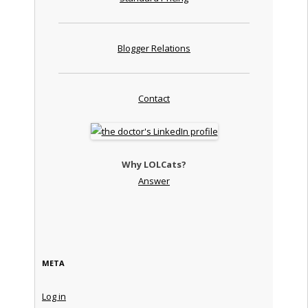
Blogger Relations
Contact
Why LOLCats?
Answer
META
Log in