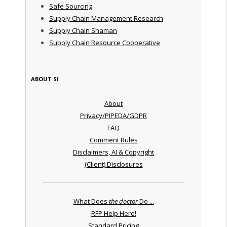
Safe Sourcing
Supply Chain Management Research
Supply Chain Shaman
Supply Chain Resource Cooperative
ABOUT SI
About
Privacy/PIPEDA/GDPR
FAQ
Comment Rules
Disclaimers, AI & Copyright
(Client) Disclosures
What Does
the doctor
Do ...
RFP Help Here!
Standard Pricing