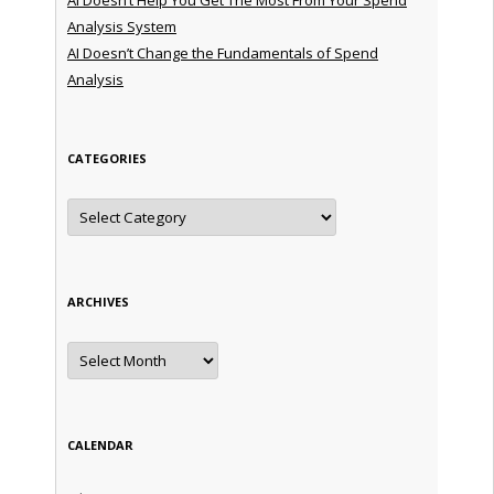
Analysis System
AI Doesn’t Change the Fundamentals of Spend
Analysis
CATEGORIES
Categories
ARCHIVES
Archives
CALENDAR