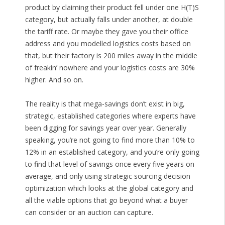
product by claiming their product fell under one H(T)S
category, but actually falls under another, at double
the tariff rate. Or maybe they gave you their office
address and you modelled logistics costs based on
that, but their factory is 200 miles away in the middle
of freakin’ nowhere and your logistics costs are 30%
higher. And so on.
The reality is that mega-savings don’t exist in big,
strategic, established categories where experts have
been digging for savings year over year. Generally
speaking, you’re not going to find more than 10% to
12% in an established category, and you’re only going
to find that level of savings once every five years on
average, and only using strategic sourcing decision
optimization which looks at the global category and
all the viable options that go beyond what a buyer
can consider or an auction can capture.