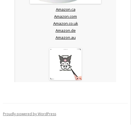
Amazon.ca
Amazon.com
Amazon.co.uk
Amazon.de
Amazon.au
Proudly powered by WordPress