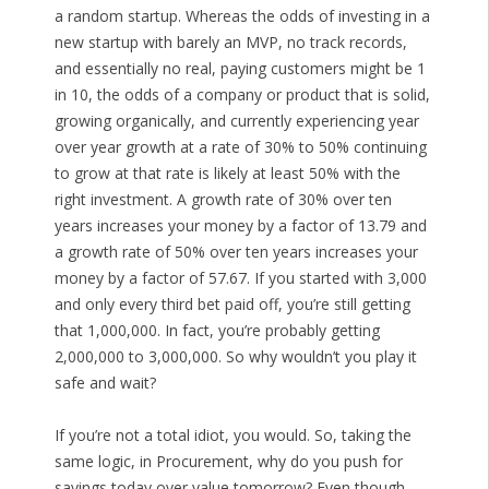
a random startup. Whereas the odds of investing in a
new startup with barely an MVP, no track records,
and essentially no real, paying customers might be 1
in 10, the odds of a company or product that is solid,
growing organically, and currently experiencing year
over year growth at a rate of 30% to 50% continuing
to grow at that rate is likely at least 50% with the
right investment. A growth rate of 30% over ten
years increases your money by a factor of 13.79 and
a growth rate of 50% over ten years increases your
money by a factor of 57.67. If you started with 3,000
and only every third bet paid off, you’re still getting
that 1,000,000. In fact, you’re probably getting
2,000,000 to 3,000,000. So why wouldn’t you play it
safe and wait?
If you’re not a total idiot, you would. So, taking the
same logic, in Procurement, why do you push for
savings today over value tomorrow? Even though