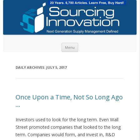
Skip to content
Menu
DAILY ARCHIVES:
JULY 5, 2017
Once Upon a Time, Not So Long Ago
…
Investors used to look for the long term. Even Wall
Street promoted companies that looked to the long
term. Companies would form, and invest in, R&D