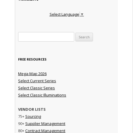
Select Language
▼
Search for:
FREE RESOURCES
Mega-Map 2026
Select Current Series
Select Classic Series
Select Classic Illuminations
VENDOR LISTS
75+
Sourcing
90+
Supplier Management
80+
Contract Management