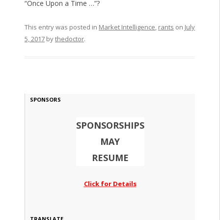
“Once Upon a Time …”?
This entry was posted in
Market Intelligence
,
rants
on
July
5, 2017
by
thedoctor
.
SPONSORS
SPONSORSHIPS
MAY
RESUME
Click for Details
TRANSLATE