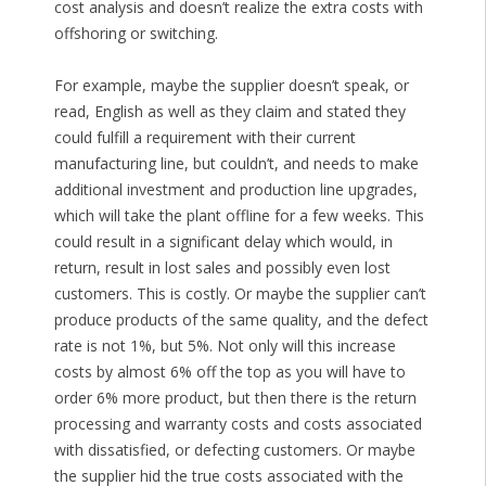
cost analysis and doesn’t realize the extra costs with
offshoring or switching.
For example, maybe the supplier doesn’t speak, or
read, English as well as they claim and stated they
could fulfill a requirement with their current
manufacturing line, but couldn’t, and needs to make
additional investment and production line upgrades,
which will take the plant offline for a few weeks. This
could result in a significant delay which would, in
return, result in lost sales and possibly even lost
customers. This is costly. Or maybe the supplier can’t
produce products of the same quality, and the defect
rate is not 1%, but 5%. Not only will this increase
costs by almost 6% off the top as you will have to
order 6% more product, but then there is the return
processing and warranty costs and costs associated
with dissatisfied, or defecting customers. Or maybe
the supplier hid the true costs associated with the