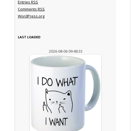
Entries
RSS
Comments
RSS
WordPress.org
LAST LOADED
2026-08-06 09:48:33