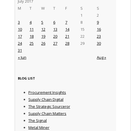
July 2017
M
T
W
T
F
S
S
1
2
3
4
5
6
7
8
9
10
11
12
13
14
15
16
17
18
19
20
21
22
23
24
25
26
27
28
29
30
31
« Jun
Aug »
BLOG LIST
Procurement Insights
Supply Chain Digital
The Strategic Sourceror
Supply Chain Matters
The Signal
Metal Miner