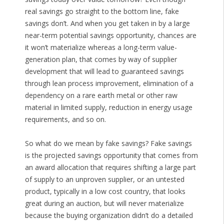
real savings go straight to the bottom line, fake
savings don’t. And when you get taken in by a large
near-term potential savings opportunity, chances are
it won’t materialize whereas a long-term value-
generation plan, that comes by way of supplier
development that will lead to guaranteed savings
through lean process improvement, elimination of a
dependency on a rare earth metal or other raw
material in limited supply, reduction in energy usage
requirements, and so on.
So what do we mean by fake savings? Fake savings
is the projected savings opportunity that comes from
an award allocation that requires shifting a large part
of supply to an unproven supplier, or an untested
product, typically in a low cost country, that looks
great during an auction, but will never materialize
because the buying organization didn’t do a detailed