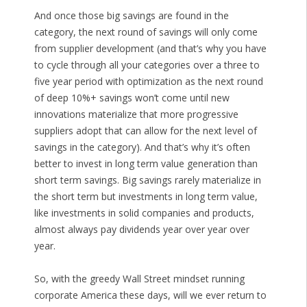
And once those big savings are found in the
category, the next round of savings will only come
from supplier development (and that’s why you have
to cycle through all your categories over a three to
five year period with optimization as the next round
of deep 10%+ savings won’t come until new
innovations materialize that more progressive
suppliers adopt that can allow for the next level of
savings in the category). And that’s why it’s often
better to invest in long term value generation than
short term savings. Big savings rarely materialize in
the short term but investments in long term value,
like investments in solid companies and products,
almost always pay dividends year over year over
year.
So, with the greedy Wall Street mindset running
corporate America these days, will we ever return to