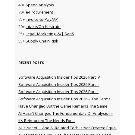
40+
Spend Analysis
70+
e-Procurement
75+
Invoice-to-Pay/AP
20+
Intake/Orchestrate
35+
Legal, Marketing, &/| SaaS
55+
Supply Chain Risk
RECENT POSTS
Software Acquisition Insider Tips 2026 Part IV
Software Acquisition Insider Tips 2026 Part III
Software Acquisition Insider Tips 2026 Part II
Software Acquisition Insider Tips 2026 – The Terms
Have Changed But the Game Remains The Same
AI Hasn’t Changed The Fundamentals Of Analysis —
It’s Reinforced The Needs For It
AI is Not AI … And AI-Related Tech is Not Created Equal
AI Doesn’t Help You Get The Most From Your Spend