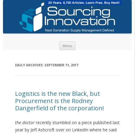
Skip to content
Menu
DAILY ARCHIVES:
SEPTEMBER 11, 2017
Logistics is the new Black, but
Procurement is the Rodney
Dangerfield of the corporation!
the doctor
recently stumbled on a piece published last
year by Jeff Ashcroft over on LinkedIn where he said