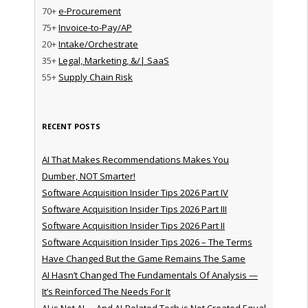
70+
e-Procurement
75+
Invoice-to-Pay/AP
20+
Intake/Orchestrate
35+
Legal, Marketing, &/| SaaS
55+
Supply Chain Risk
RECENT POSTS
AI That Makes Recommendations Makes You
Dumber, NOT Smarter!
Software Acquisition Insider Tips 2026 Part IV
Software Acquisition Insider Tips 2026 Part III
Software Acquisition Insider Tips 2026 Part II
Software Acquisition Insider Tips 2026 – The Terms
Have Changed But the Game Remains The Same
AI Hasn’t Changed The Fundamentals Of Analysis —
It’s Reinforced The Needs For It
AI is Not AI … And AI-Related Tech is Not Created Equal