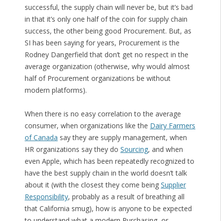
successful, the supply chain will never be, but it’s bad
in that it’s only one half of the coin for supply chain
success, the other being good Procurement. But, as
SI has been saying for years, Procurement is the
Rodney Dangerfield that don’t get no respect in the
average organization (otherwise, why would almost
half of Procurement organizations be without
modern platforms).
When there is no easy correlation to the average
consumer, when organizations like the
Dairy Farmers
of Canada
say they are supply management, when
HR organizations say they do
Sourcing
, and when
even Apple, which has been repeatedly recognized to
have the best supply chain in the world doesn’t talk
about it (with the closest they come being
Supplier
Responsibility
, probably as a result of breathing all
that California smug), how is anyone to be expected
to understand what a modern Purchasing, or