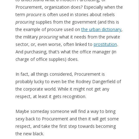
Procurement, organization does? Especially when the
term
procure
is often used in stories about rebels
procuring
supplies from the government (and this is
the example of procure used on
the urban dictionary
,
the military
procuring
what it needs from the private
sector, or, even worse, often linked to
prostitution
.
And purchasing, that’s what the office manager (in
charge of office supplies) does.
In fact, all things considered, Procurement is
probably lucky to even be the Rodney Dangerfield of
the corporate world. While it might not get any
respect, at least it gets recognition.
Maybe someday someone will find a way to bring
sexy back to Procurement and then it will get some
respect, and take the first step towards becoming
the new black.