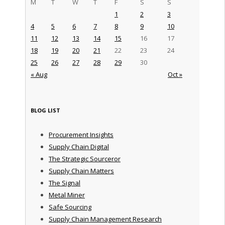
M
T
W
T
F
S
S
1
2
3
4
5
6
7
8
9
10
11
12
13
14
15
16
17
18
19
20
21
22
23
24
25
26
27
28
29
30
« Aug
Oct »
BLOG LIST
Procurement Insights
Supply Chain Digital
The Strategic Sourceror
Supply Chain Matters
The Signal
Metal Miner
Safe Sourcing
Supply Chain Management Research