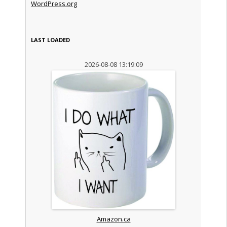
WordPress.org
LAST LOADED
2026-08-08 13:19:09
Amazon.ca