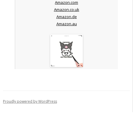
Amazon.com
Amazon.co.uk
Amazon.de
Amazon.au
Proudly powered by WordPress