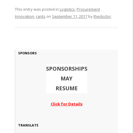
This entry was posted in
Logistics
,
Procurement
Innovation
,
rants
on
September 11, 2017
by
thedoctor
.
SPONSORS
SPONSORSHIPS
MAY
RESUME
Click for Details
TRANSLATE