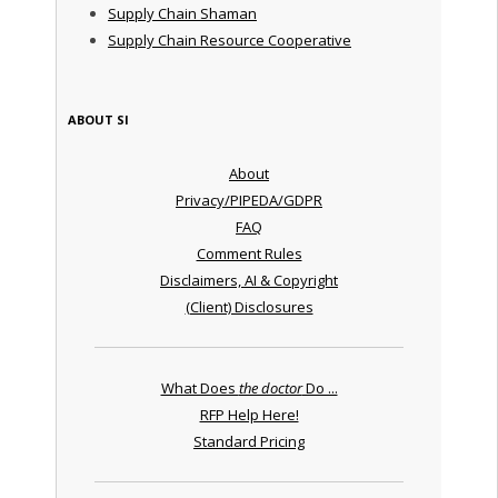
Supply Chain Shaman
Supply Chain Resource Cooperative
ABOUT SI
About
Privacy/PIPEDA/GDPR
FAQ
Comment Rules
Disclaimers, AI & Copyright
(Client) Disclosures
What Does
the doctor
Do ...
RFP Help Here!
Standard Pricing