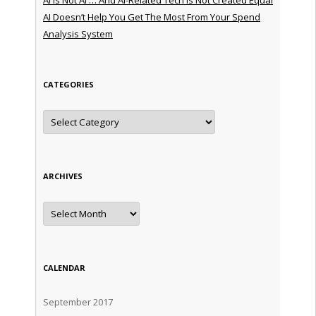
AI Doesn’t Help You Get The Most From Your Spend
Analysis System
CATEGORIES
Categories
ARCHIVES
Archives
CALENDAR
September 2017