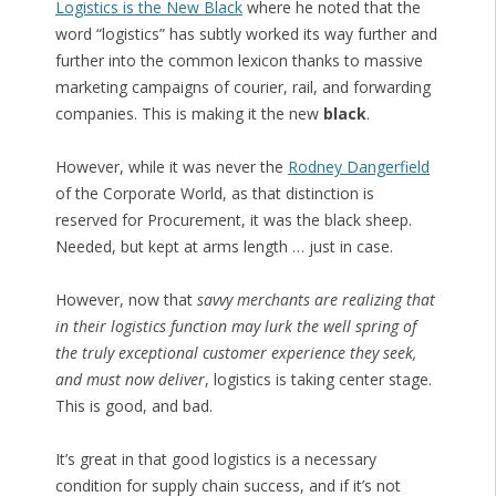
Logistics is the New Black
where he noted that the
word “logistics” has subtly worked its way further and
further into the common lexicon thanks to massive
marketing campaigns of courier, rail, and forwarding
companies. This is making it the new
black
.
However, while it was never the
Rodney Dangerfield
of the Corporate World, as that distinction is
reserved for Procurement, it was the black sheep.
Needed, but kept at arms length … just in case.
However, now that
savvy merchants are realizing that
in their logistics function may lurk the well spring of
the truly exceptional customer experience they seek,
and must now deliver
, logistics is taking center stage.
This is good, and bad.
It’s great in that good logistics is a necessary
condition for supply chain success, and if it’s not