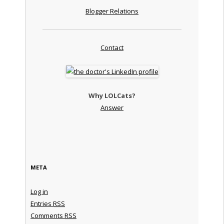
Blogger Relations
Contact
Why LOLCats?
Answer
META
Log in
Entries
RSS
Comments
RSS