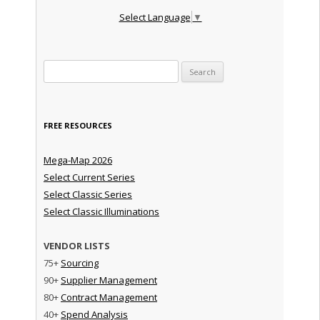
Select Language
▼
Search for:
FREE RESOURCES
Mega-Map 2026
Select Current Series
Select Classic Series
Select Classic Illuminations
VENDOR LISTS
75+
Sourcing
90+
Supplier Management
80+
Contract Management
40+
Spend Analysis