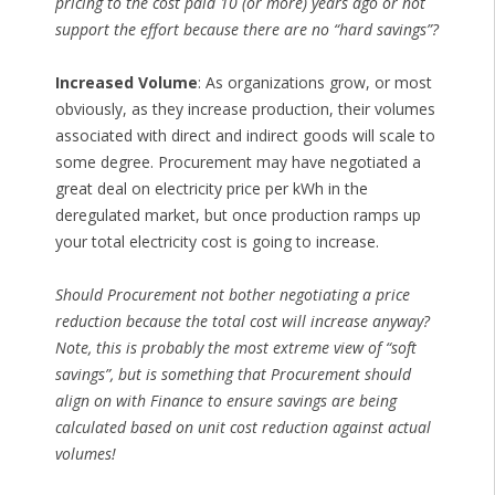
pricing to the cost paid 10 (or more) years ago or not
support the effort because there are no “hard savings”?
Increased Volume
: As organizations grow, or most
obviously, as they increase production, their volumes
associated with direct and indirect goods will scale to
some degree. Procurement may have negotiated a
great deal on electricity price per kWh in the
deregulated market, but once production ramps up
your total electricity cost is going to increase.
Should Procurement not bother negotiating a price
reduction because the total cost will increase anyway?
Note, this is probably the most extreme view of “soft
savings”, but is something that Procurement should
align on with Finance to ensure savings are being
calculated based on unit cost reduction against actual
volumes!