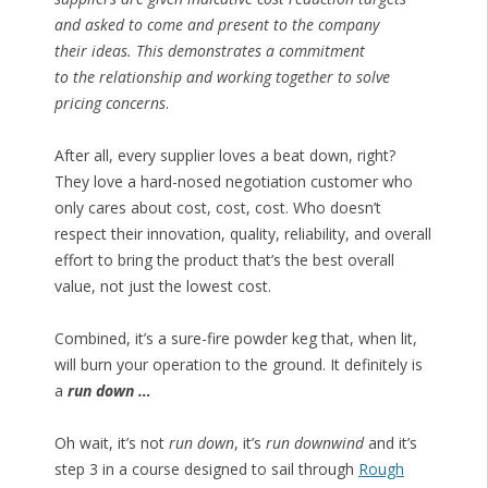
and asked to come and present to the company
their ideas. This demonstrates a commitment
to the relationship and working together to solve
pricing concerns
.
After all, every supplier loves a beat down, right?
They love a hard-nosed negotiation customer who
only cares about cost, cost, cost. Who doesn’t
respect their innovation, quality, reliability, and overall
effort to bring the product that’s the best overall
value, not just the lowest cost.
Combined, it’s a sure-fire powder keg that, when lit,
will burn your operation to the ground. It definitely is
a
run down …
Oh wait, it’s not
run down
, it’s
run downwind
and it’s
step 3 in a course designed to sail through
Rough