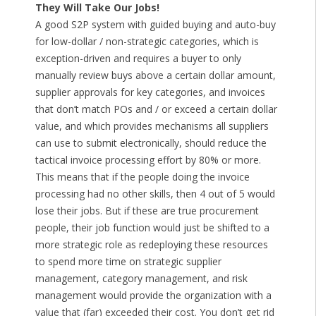
They Will Take Our Jobs!
A good S2P system with guided buying and auto-buy
for low-dollar / non-strategic categories, which is
exception-driven and requires a buyer to only
manually review buys above a certain dollar amount,
supplier approvals for key categories, and invoices
that don’t match POs and / or exceed a certain dollar
value, and which provides mechanisms all suppliers
can use to submit electronically, should reduce the
tactical invoice processing effort by 80% or more.
This means that if the people doing the invoice
processing had no other skills, then 4 out of 5 would
lose their jobs. But if these are true procurement
people, their job function would just be shifted to a
more strategic role as redeploying these resources
to spend more time on strategic supplier
management, category management, and risk
management would provide the organization with a
value that (far) exceeded their cost. You don’t get rid