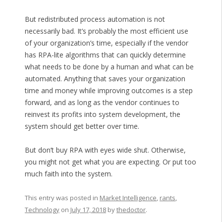
But redistributed process automation is not
necessarily bad. It’s probably the most efficient use
of your organization’s time, especially if the vendor
has RPA-lite algorithms that can quickly determine
what needs to be done by a human and what can be
automated. Anything that saves your organization
time and money while improving outcomes is a step
forward, and as long as the vendor continues to
reinvest its profits into system development, the
system should get better over time.
But don’t buy RPA with eyes wide shut. Otherwise,
you might not get what you are expecting. Or put too
much faith into the system.
This entry was posted in
Market Intelligence
,
rants
,
Technology
on
July 17, 2018
by
thedoctor
.