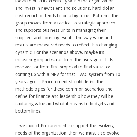
looks to build its credibility within the organization
and invest in new talent and solutions, hard-dollar
cost reduction tends to be a big focus. But once the
group moves from a tactical to strategic approach
and supports business units in managing their
suppliers and sourcing events, the way value and
results are measured needs to reflect this changing
dynamic. For the scenarios above, maybe it’s
measuring impact/value from the average of bids
received, or from first proposal to final value, or
coming up with a NPV for that HVAC system from 10
years ago — Procurement should define the
methodologies for these common scenarios and
define for finance and leadership how they will be
capturing value and what it means to budgets and
bottom lines.
If we expect Procurement to support the evolving
needs of the organization, then we must also evolve