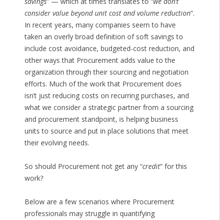
savings
” — which at times translates to “
we don’t
consider value beyond unit cost and volume reduction
“.
In recent years, many companies seem to have
taken an overly broad definition of soft savings to
include cost avoidance, budgeted-cost reduction, and
other ways that Procurement adds value to the
organization through their sourcing and negotiation
efforts. Much of the work that Procurement does
isn’t just reducing costs on recurring purchases, and
what we consider a strategic partner from a sourcing
and procurement standpoint, is helping business
units to source and put in place solutions that meet
their evolving needs.
So should Procurement not get any “
credit
” for this
work?
Below are a few scenarios where Procurement
professionals may struggle in quantifying