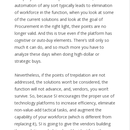
automation of any sort typically leads to elimination
of workforce in the function, when you look at some
of the current solutions and look at the goal of
Procurement in the right light, their points are no
longer valid. And this is true even if the platform has
cognitive
or
auto-buy
elements. There’s still only so
much it can do, and so much more you have to
analyze these days when doing high-dollar or
strategic buys.
Nevertheless, if the points of trepidation are not
addressed, the solutions won’t be considered, the
function will not advance, and, vendors, you won’t
survive. So, because SI encourages the proper use of
technology platforms to increase efficiency, eliminate
non-value-add tactical tasks, and augment the
capability of your workforce (which is different from
replacing it), SI is going to give the vendors building