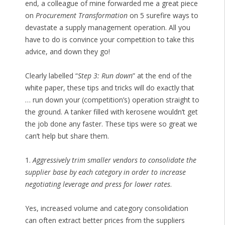
end, a colleague of mine forwarded me a great piece
on
Procurement Transformation
on 5 surefire ways to
devastate a supply management operation. All you
have to do is convince your competition to take this
advice, and down they go!
Clearly labelled “
Step 3: Run down
” at the end of the
white paper, these tips and tricks will do exactly that
… run down your (competition’s) operation straight to
the ground. A tanker filled with kerosene wouldn’t get
the job done any faster. These tips were so great we
can’t help but share them.
1.
Aggressively trim smaller vendors to consolidate the
supplier base by each category in order to increase
negotiating leverage and press for lower rates
.
Yes, increased volume and category consolidation
can often extract better prices from the suppliers