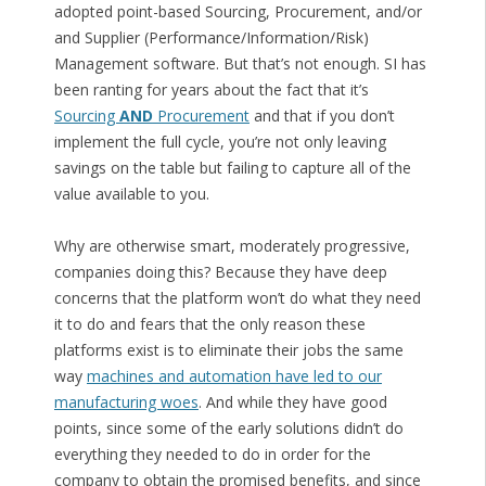
adopted point-based Sourcing, Procurement, and/or
and Supplier (Performance/Information/Risk)
Management software. But that’s not enough. SI has
been ranting for years about the fact that it’s
Sourcing
AND
Procurement
and that if you don’t
implement the full cycle, you’re not only leaving
savings on the table but failing to capture all of the
value available to you.
Why are otherwise smart, moderately progressive,
companies doing this? Because they have deep
concerns that the platform won’t do what they need
it to do and fears that the only reason these
platforms exist is to eliminate their jobs the same
way
machines and automation have led to our
manufacturing woes
. And while they have good
points, since some of the early solutions didn’t do
everything they needed to do in order for the
company to obtain the promised benefits, and since