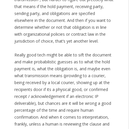
that means if the hold payment, receiving party,
sending party, and obligations are specified
elsewhere in the document. And then if you want to
determine whether or not that obligation is in line
with organizational policies or contract law in the
jurisdiction of choice, that’s yet another level.
Really good tech might be able to sift the document
and make probabilistic guesses as to what the hold
payment is, what the obligation is, and maybe even
what transmission means (providing to a courier,
being received by a local courier, showing up at the
recipients door if its a physical good, or confirmed
receipt / acknowledgement if an electronic IP
deliverable), but chances are it will be wrong a good
percentage of the time and require human
confirmation. And when it comes to interpretation,
frankly, unless a human is reviewing the clause and