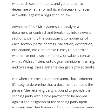
what each section means, and yet another to
determine whether or not its enforceable, or even
allowable, against a regulation or law.
Advanced RPA / ML systems can analyze a
document or contract and break it up into relevant
sections, identify the constituent components of
each section (party, address, obligation, description,
explanation, etc.), and make it easy to determine
whether or not a section, entity, or value is contained
within. With sufficient ontological definitions, training,
and tweaking, these systems can get highly accurate.
But when it comes to interpretation, that’s different.
It’s easy to determine that a document contains the
phrase “the receiving party is bound to provide the
sending party with a hold payment to be applied
against the obligation of the sending party upon
transmission”, but harder to figure out precisely what