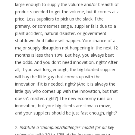
large enough to supply the volume and/or breadth of
products needed to get the volume, but it comes at a
price. Less suppliers to pick up the slack if the
primary, or sometimes single, supplier fails due to a
plant accident, natural disaster, or government
shutdown. And failure will happen. Your chance of a
major supply disruption not happening in the next 12
months is less than 10%. But hey, you always beat
the odds. And you don’t need innovation, right? After
all, if you wait long enough, the big bloated supplier
will buy the little guy that comes up with the
innovation if it is needed, right? (And it is always the
little guy who comes up with the innovation, but that
doesn’t matter, right?) The new economy runs on
innovation, but your big clients are slow to move,
and your suppliers should be just fast enough, right?
2.
Institute a ‘champion/challenger’ model for all key
categories with 70 to 80% of the business going to