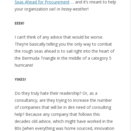
Seas Ahead for Procurement
… and it’s meant to help
your organization
sail in heavy weather
!
EEEK!
I can’t think of any advice that would be worse.
They’re basically telling you the only way to combat
the rough seas ahead is to sail right into the heart of
the Bermuda Triangle in the middle of a category 5
hurricane!
YIKES!
Do they truly hate their readership? Or, as a
consultancy, are they trying to increase the number
of companies that will be in dire need of consulting
help? Because any company that follows this
decades old advice, which might have worked in the
80s [when everything was home sourced, innovation