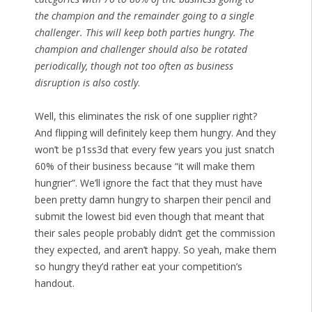
the champion and the remainder going to a single
challenger. This will keep both parties hungry. The
champion and challenger should also be rotated
periodically, though not too often as business
disruption is also costly
.
Well, this eliminates the risk of one supplier right?
And flipping will definitely keep them hungry. And they
won’t be p1ss3d that every few years you just snatch
60% of their business because “it will make them
hungrier”. We’ll ignore the fact that they must have
been pretty damn hungry to sharpen their pencil and
submit the lowest bid even though that meant that
their sales people probably didn’t get the commission
they expected, and aren’t happy. So yeah, make them
so hungry they’d rather eat your competition’s
handout.