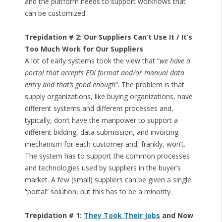
and the platform needs to support workflows that
can be customized.
Trepidation # 2: Our Suppliers Can’t Use It / It’s
Too Much Work for Our Suppliers
A lot of early systems took the view that “
we have a
portal that accepts EDI format and/or manual data
entry and that’s good enough
“. The problem is that
supply organizations, like buying organizations, have
different systems and different processes and,
typically, don’t have the manpower to support a
different bidding, data submission, and invoicing
mechanism for each customer and, frankly, won’t.
The system has to support the common processes
and technologies used by suppliers in the buyer’s
market. A few (small) suppliers can be given a single
“portal” solution, but this has to be a minority.
Trepidation # 1:
They Took Their Jobs
and Now