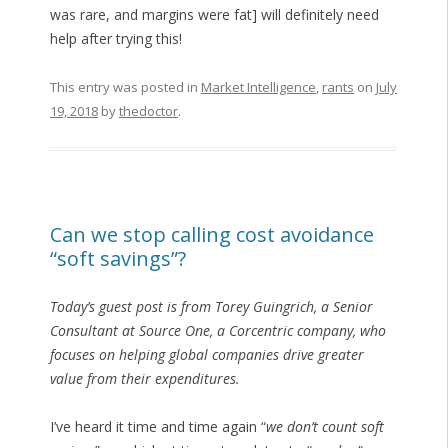
was rare, and margins were fat] will definitely need
help after trying this!
This entry was posted in
Market Intelligence
,
rants
on
July
19, 2018
by
thedoctor
.
Can we stop calling cost avoidance
“soft savings”?
Today’s guest post is from Torey Guingrich, a Senior
Consultant at Source One, a Corcentric company, who
focuses on helping global companies drive greater
value from their expenditures.
I’ve heard it time and time again “
we don’t count soft