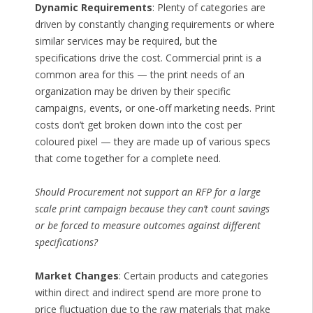
Dynamic Requirements
: Plenty of categories are
driven by constantly changing requirements or where
similar services may be required, but the
specifications drive the cost. Commercial print is a
common area for this — the print needs of an
organization may be driven by their specific
campaigns, events, or one-off marketing needs. Print
costs don’t get broken down into the cost per
coloured pixel — they are made up of various specs
that come together for a complete need.
Should Procurement not support an RFP for a large
scale print campaign because they can’t count savings
or be forced to measure outcomes against different
specifications?
Market Changes
: Certain products and categories
within direct and indirect spend are more prone to
price fluctuation due to the raw materials that make