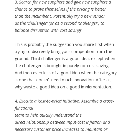
3.
Search for new suppliers and give new suppliers a
chance to prove themselves if the pricing is better
than the incumbent. Potentially try a new vendor
as the ‘challenger’ (or as a second ‘challenger’) to
balance disruption with cost savings
.
This is probably the suggestion you share first when
trying to discreetly bring your competition from the
ground. Third challenger is a good idea, except when
the challenger is brought in purely for cost savings.
And then even less of a good idea when the category
is one that doesn’t need much innovation. After all,
why waste a good idea on a good implementation.
4.
Execute a ‘cost-to-price’ initiative. Assemble a cross-
functional
team to help quickly understand the
direct relationship between input-cost inflation and
necessary customer price increases to maintain or