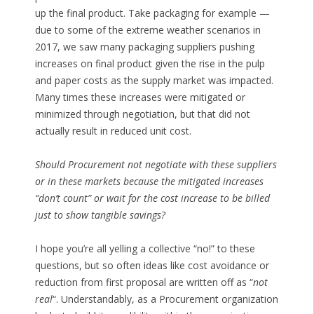
up the final product. Take packaging for example —
due to some of the extreme weather scenarios in
2017, we saw many packaging suppliers pushing
increases on final product given the rise in the pulp
and paper costs as the supply market was impacted.
Many times these increases were mitigated or
minimized through negotiation, but that did not
actually result in reduced unit cost.
Should Procurement not negotiate with these suppliers
or in these markets because the mitigated increases
“don’t count” or wait for the cost increase to be billed
just to show tangible savings?
I hope you’re all yelling a collective “no!” to these
questions, but so often ideas like cost avoidance or
reduction from first proposal are written off as “
not
real
“. Understandably, as a Procurement organization