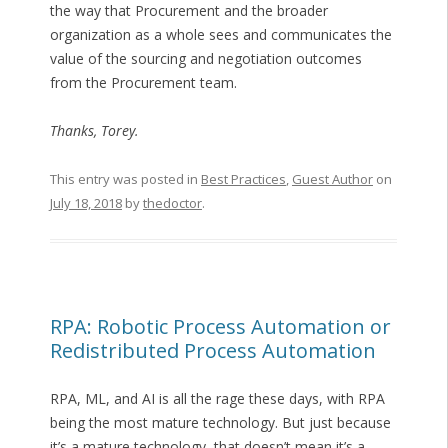
the way that Procurement and the broader
organization as a whole sees and communicates the
value of the sourcing and negotiation outcomes
from the Procurement team.
Thanks, Torey.
This entry was posted in
Best Practices
,
Guest Author
on
July 18, 2018
by
thedoctor
.
RPA: Robotic Process Automation or
Redistributed Process Automation
RPA, ML, and AI is all the rage these days, with RPA
being the most mature technology. But just because
it’s a mature technology, that doesn’t mean it’s a