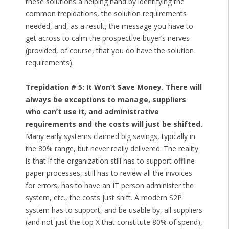
these solutions a helping hand by identifying the
common trepidations, the solution requirements
needed, and, as a result, the message you have to
get across to calm the prospective buyer’s nerves
(provided, of course, that you do have the solution
requirements).
Trepidation # 5: It Won’t Save Money. There will
always be exceptions to manage, suppliers
who can’t use it, and administrative
requirements and the costs will just be shifted.
Many early systems claimed big savings, typically in
the 80% range, but never really delivered. The reality
is that if the organization still has to support offline
paper processes, still has to review all the invoices
for errors, has to have an IT person administer the
system, etc., the costs just shift. A modern S2P
system has to support, and be usable by, all suppliers
(and not just the top X that constitute 80% of spend),