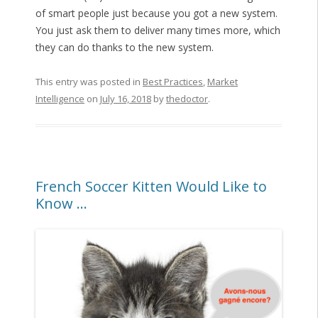
of smart people just because you got a new system.
You just ask them to deliver many times more, which
they can do thanks to the new system.
This entry was posted in
Best Practices
,
Market
Intelligence
on
July 16, 2018
by
thedoctor
.
French Soccer Kitten Would Like to
Know …