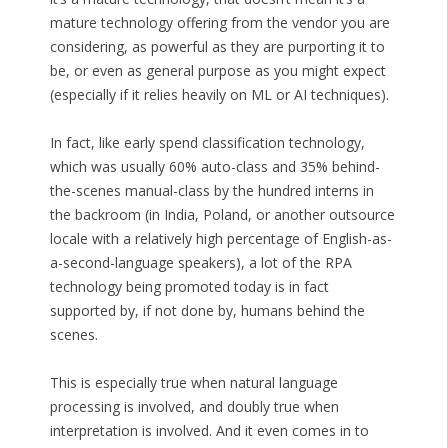
mature technology offering from the vendor you are
considering, as powerful as they are purporting it to
be, or even as general purpose as you might expect
(especially if it relies heavily on ML or AI techniques).
In fact, like early spend classification technology,
which was usually 60% auto-class and 35% behind-
the-scenes manual-class by the hundred interns in
the backroom (in India, Poland, or another outsource
locale with a relatively high percentage of English-as-
a-second-language speakers), a lot of the RPA
technology being promoted today is in fact
supported by, if not done by, humans behind the
scenes.
This is especially true when natural language
processing is involved, and doubly true when
interpretation is involved. And it even comes in to