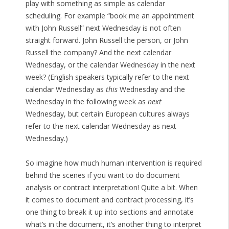
play with something as simple as calendar
scheduling. For example “book me an appointment
with John Russell” next Wednesday is not often
straight forward. John Russell the person, or John
Russell the company? And the next calendar
Wednesday, or the calendar Wednesday in the next
week? (English speakers typically refer to the next
calendar Wednesday as
this
Wednesday and the
Wednesday in the following week as
next
Wednesday, but certain European cultures always
refer to the next calendar Wednesday as next
Wednesday.)
So imagine how much human intervention is required
behind the scenes if you want to do document
analysis or contract interpretation! Quite a bit. When
it comes to document and contract processing, it’s
one thing to break it up into sections and annotate
what’s in the document, it’s another thing to interpret