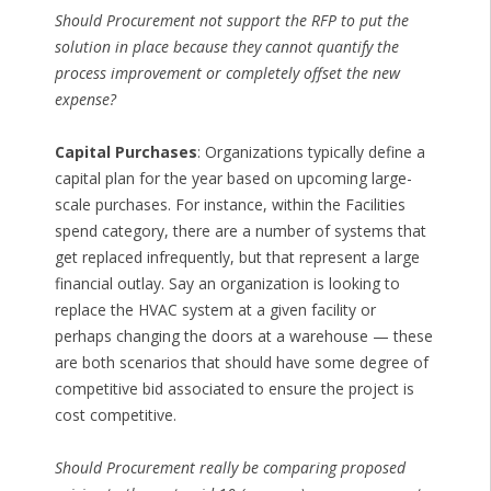
Should Procurement not support the RFP to put the
solution in place because they cannot quantify the
process improvement or completely offset the new
expense?
Capital Purchases
: Organizations typically define a
capital plan for the year based on upcoming large-
scale purchases. For instance, within the Facilities
spend category, there are a number of systems that
get replaced infrequently, but that represent a large
financial outlay. Say an organization is looking to
replace the HVAC system at a given facility or
perhaps changing the doors at a warehouse — these
are both scenarios that should have some degree of
competitive bid associated to ensure the project is
cost competitive.
Should Procurement really be comparing proposed