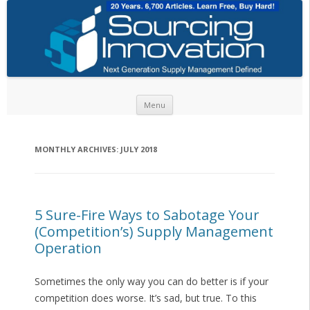
Skip to content
Menu
MONTHLY ARCHIVES:
JULY 2018
5 Sure-Fire Ways to Sabotage Your
(Competition’s) Supply Management
Operation
Sometimes the only way you can do better is if your
competition does worse. It’s sad, but true. To this