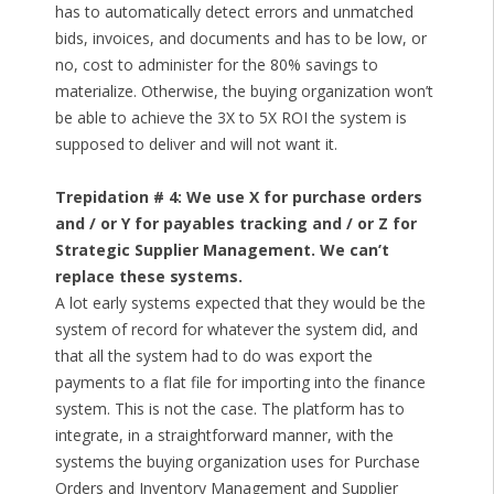
has to automatically detect errors and unmatched
bids, invoices, and documents and has to be low, or
no, cost to administer for the 80% savings to
materialize. Otherwise, the buying organization won’t
be able to achieve the 3X to 5X ROI the system is
supposed to deliver and will not want it.
Trepidation # 4: We use X for purchase orders
and / or Y for payables tracking and / or Z for
Strategic Supplier Management. We can’t
replace these systems.
A lot early systems expected that they would be the
system of record for whatever the system did, and
that all the system had to do was export the
payments to a flat file for importing into the finance
system. This is not the case. The platform has to
integrate, in a straightforward manner, with the
systems the buying organization uses for Purchase
Orders and Inventory Management and Supplier