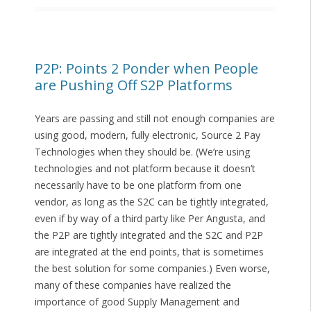
P2P: Points 2 Ponder when People
are Pushing Off S2P Platforms
Years are passing and still not enough companies are
using good, modern, fully electronic, Source 2 Pay
Technologies when they should be. (We’re using
technologies and not platform because it doesn’t
necessarily have to be one platform from one
vendor, as long as the S2C can be tightly integrated,
even if by way of a third party like Per Angusta, and
the P2P are tightly integrated and the S2C and P2P
are integrated at the end points, that is sometimes
the best solution for some companies.) Even worse,
many of these companies have realized the
importance of good Supply Management and