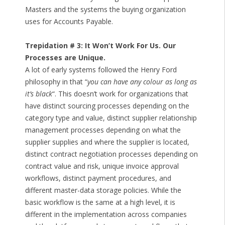
Masters and the systems the buying organization
uses for Accounts Payable.
Trepidation # 3: It Won’t Work For Us. Our
Processes are Unique.
A lot of early systems followed the Henry Ford
philosophy in that “
you can have any colour as long as
it’s black
“. This doesn’t work for organizations that
have distinct sourcing processes depending on the
category type and value, distinct supplier relationship
management processes depending on what the
supplier supplies and where the supplier is located,
distinct contract negotiation processes depending on
contract value and risk, unique invoice approval
workflows, distinct payment procedures, and
different master-data storage policies. While the
basic workflow is the same at a high level, it is
different in the implementation across companies