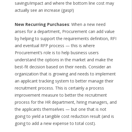
savings/impact and where the bottom line cost may
actually see an increase (gasp!)
New Recurring Purchases
: When a new need
arises for a department, Procurement can add value
by helping to support the requirements definition, RFI
and eventual RFP process — this is where
Procurement’s role is to help business users
understand the options in the market and make the
best-fit decision based on their needs. Consider an
organization that is growing and needs to implement
an applicant tracking system to better manage their
recruitment process. This is certainly a process
improvement measure to better the recruitment
process for the HR department, hiring managers, and
the applicants themselves — but one that is not
going to yield a tangible cost reduction result (and is
going to add a new expense to total cost).