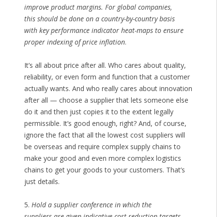
improve product margins. For global companies,
this should be done on a country-by-country basis
with key performance indicator heat-maps to ensure
proper indexing of price inflation
.
It’s all about price after all. Who cares about quality,
reliability, or even form and function that a customer
actually wants. And who really cares about innovation
after all — choose a supplier that lets someone else
do it and then just copies it to the extent legally
permissible. It’s good enough, right? And, of course,
ignore the fact that all the lowest cost suppliers will
be overseas and require complex supply chains to
make your good and even more complex logistics
chains to get your goods to your customers. That’s
just details.
5.
Hold a supplier conference in which the
suppliers are given indicative cost reduction targets