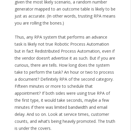
given the most likely scenario, a random number
generator mapped to an outcome table is likely to be
just as accurate. (In other words, trusting RPA means
you are rolling the bones.)
Thus, any RPA system that performs an advance
task is likely not true Robotic Process Automation
but in fact Redistributed Process Automation, even if
the vendor doesn’t advertise it as such. But if you are
curious, there are tells. How long does the system
take to perform the task? An hour or two to process
a document? Definitely RPA of the second category.
Fifteen minutes or more to schedule that
appointment? If both sides were using true RPA of
the first type, it would take seconds, maybe a few
minutes if there was limited bandwidth and email
delay. And so on. Look at service times, customer
counts, and what’s being heavily promoted. The truth
is under the covers.