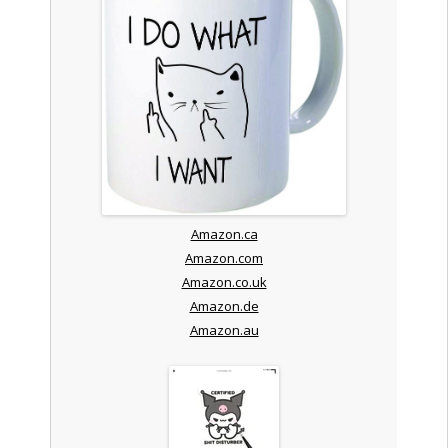
Amazon.ca
Amazon.com
Amazon.co.uk
Amazon.de
Amazon.au