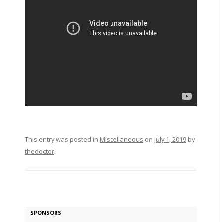
This entry was posted in
Miscellaneous
on
July 1, 2019
by
thedoctor
.
SPONSORS