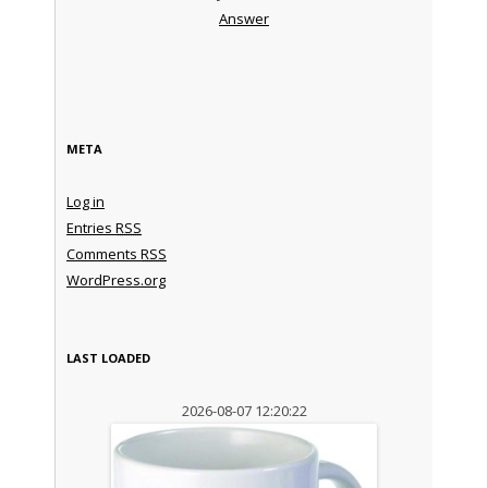
Answer
META
Log in
Entries
RSS
Comments
RSS
WordPress.org
LAST LOADED
2026-08-07 12:20:22