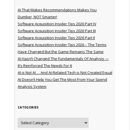
AI That Makes Recommendations Makes You
Dumber, NOT Smarter!
Software Acquisition Insider Tips 2026 Part IV
Software Acquisition Insider Tips 2026 Part III
Software Acquisition Insider Tips 2026 Part II
Software Acquisition Insider Tips 2026 – The Terms
Have Changed But the Game Remains The Same
AI Hasn’t Changed The Fundamentals Of Analysis —
It’s Reinforced The Needs For It
AI is Not AI … And AI-Related Tech is Not Created Equal
AI Doesn’t Help You Get The Most From Your Spend
Analysis System
CATEGORIES
Categories