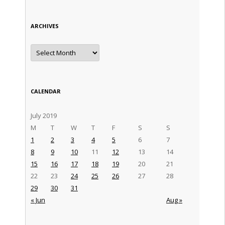
ARCHIVES
Archives
CALENDAR
July 2019
M
T
W
T
F
S
S
1
2
3
4
5
6
7
8
9
10
11
12
13
14
15
16
17
18
19
20
21
22
23
24
25
26
27
28
29
30
31
« Jun
Aug »