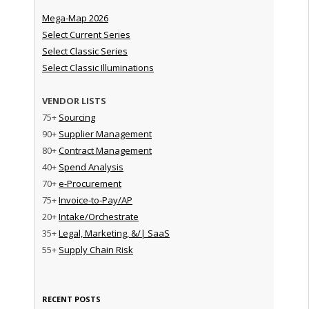
Mega-Map 2026
Select Current Series
Select Classic Series
Select Classic Illuminations
VENDOR LISTS
75+
Sourcing
90+
Supplier Management
80+
Contract Management
40+
Spend Analysis
70+
e-Procurement
75+
Invoice-to-Pay/AP
20+
Intake/Orchestrate
35+
Legal, Marketing, &/| SaaS
55+
Supply Chain Risk
RECENT POSTS