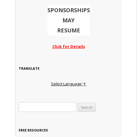
SPONSORSHIPS
MAY
RESUME
Click for Details
TRANSLATE
Select Language
▼
Search for:
FREE RESOURCES