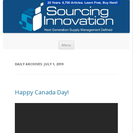
Skip to content
Menu
DAILY ARCHIVES:
JULY 1, 2019
Happy Canada Day!