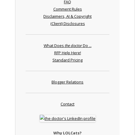
FAQ
Comment Rules
Disclaimers, AI & Copyright
(Client) Disclosures
What Does
the doctor
Do ...
RFP Help Here!
Standard Pricing
Blogger Relations
Contact
Why LOLCats?