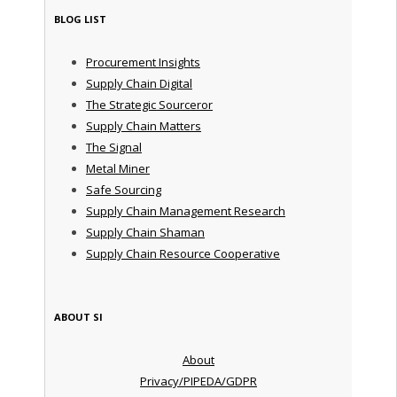
BLOG LIST
Procurement Insights
Supply Chain Digital
The Strategic Sourceror
Supply Chain Matters
The Signal
Metal Miner
Safe Sourcing
Supply Chain Management Research
Supply Chain Shaman
Supply Chain Resource Cooperative
ABOUT SI
About
Privacy/PIPEDA/GDPR