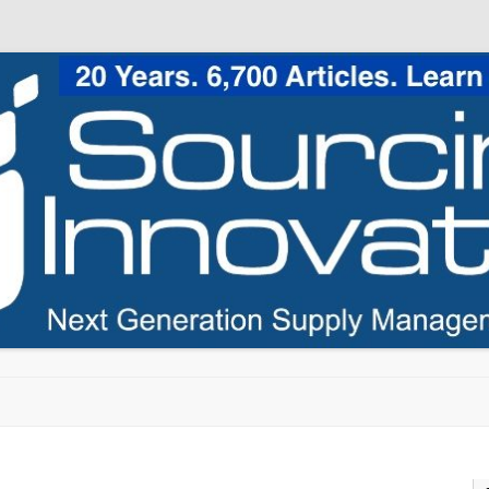
Skip to content