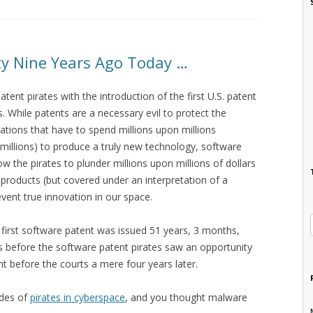
y Nine Years Ago Today …
atent pirates with the introduction of the first U.S. patent
 While patents are a necessary evil to protect the
ations that have to spend millions upon millions
millions) to produce a truly new technology, software
ow the pirates to plunder millions upon millions of dollars
 products (but covered under an interpretation of a
event true innovation in our space.
e first software patent was issued 51 years, 3 months,
s before the software patent pirates saw an opportunity
t before the courts a mere four years later.
ades of
pirates in cyberspace
, and you thought malware