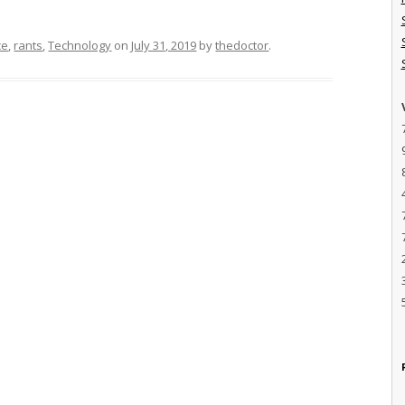
ce
,
rants
,
Technology
on
July 31, 2019
by
thedoctor
.