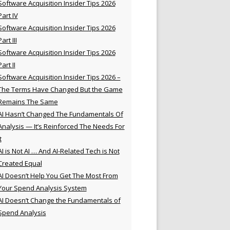
Software Acquisition Insider Tips 2026
Part IV
Software Acquisition Insider Tips 2026
Part III
Software Acquisition Insider Tips 2026
Part II
Software Acquisition Insider Tips 2026 –
The Terms Have Changed But the Game
Remains The Same
AI Hasn’t Changed The Fundamentals Of
Analysis — It’s Reinforced The Needs For
t
AI is Not AI … And AI-Related Tech is Not
Created Equal
AI Doesn’t Help You Get The Most From
Your Spend Analysis System
AI Doesn’t Change the Fundamentals of
Spend Analysis