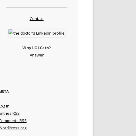
Contact
Why LOLCats?
Answer
META
Log in
Entries
RSS
Comments
RSS
WordPress.org