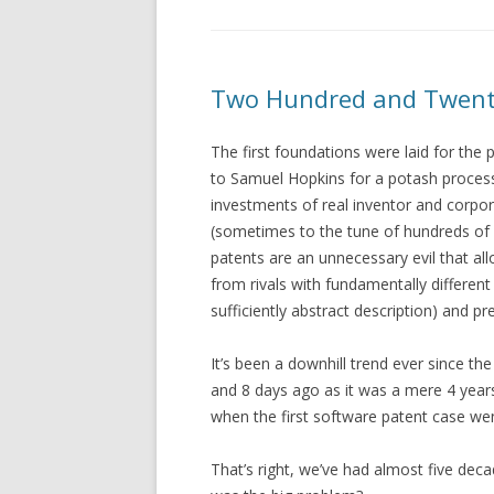
Two Hundred and Twent
The first foundations were laid for the p
to Samuel Hopkins for a potash process.
investments of real inventor and corpor
(sometimes to the tune of hundreds of 
patents are an unnecessary evil that all
from rivals with fundamentally different
sufficiently abstract description) and pr
It’s been a downhill trend ever since th
and 8 days ago as it was a mere 4 year
when the first software patent case wen
That’s right, we’ve had almost five dec