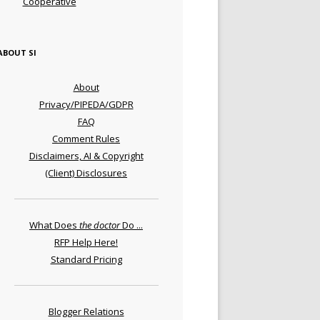
Cooperative
ABOUT SI
About
Privacy/PIPEDA/GDPR
FAQ
Comment Rules
Disclaimers, AI & Copyright
(Client) Disclosures
What Does
the doctor
Do ...
RFP Help Here!
Standard Pricing
Blogger Relations