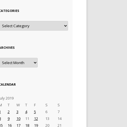
CATEGORIES
Categories
ARCHIVES
Archives
CALENDAR
July 2019
M
T
W
T
F
S
S
1
2
3
4
5
6
7
8
9
10
11
12
13
14
15
16
17
18
19
20
21