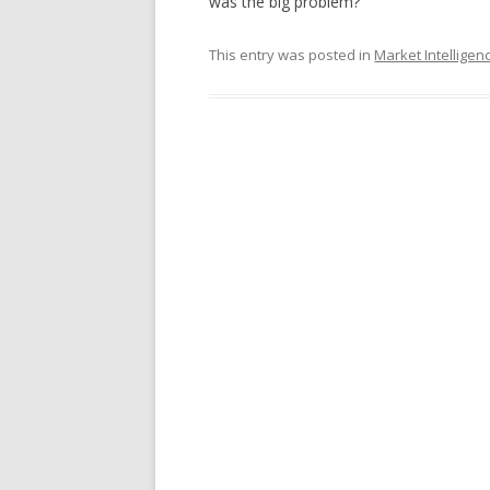
was the big problem?
This entry was posted in
Market Intelligen