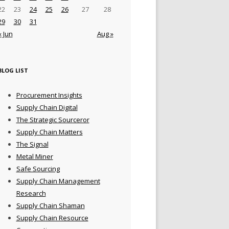
22
23
24
25
26
27
28
29
30
31
« Jun
Aug »
BLOG LIST
Procurement Insights
Supply Chain Digital
The Strategic Sourceror
Supply Chain Matters
The Signal
Metal Miner
Safe Sourcing
Supply Chain Management
Research
Supply Chain Shaman
Supply Chain Resource