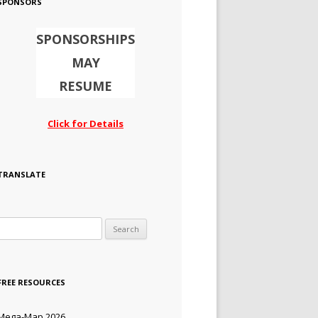
SPONSORS
SPONSORSHIPS
MAY
RESUME
Click for Details
TRANSLATE
Search for:
FREE RESOURCES
Mega-Map 2026