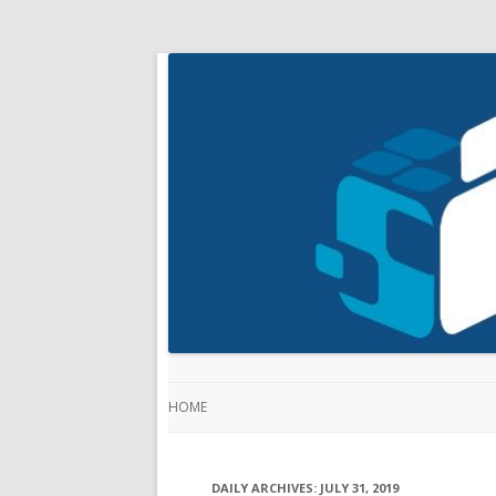
HOME
DAILY ARCHIVES:
JULY 31, 2019