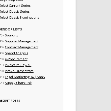
Select Current Series
Select Classic Series
Select Classic Illuminations
VENDOR LISTS
75+
Sourcing
90+
Supplier Management
80+
Contract Management
40+
Spend Analysis
70+
e-Procurement
75+
Invoice-to-Pay/AP
20+
Intake/Orchestrate
35+
Legal, Marketing, &/| SaaS
55+
Supply Chain Risk
RECENT POSTS