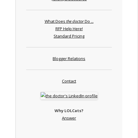
What Does
the doctor
Do ...
RFP Help Here!
Standard Pricing
Blogger Relations
Contact
Why LOLCats?
Answer