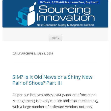
Skip to content
Menu
DAILY ARCHIVES:
JULY 8, 2019
SIM? Is It Old News or a Shiny New
Pair of Shoes? Part III
As per our last two posts, SIM (Supplier Information
Management) is a very mature and stable technology
with a large number of software vendors not only