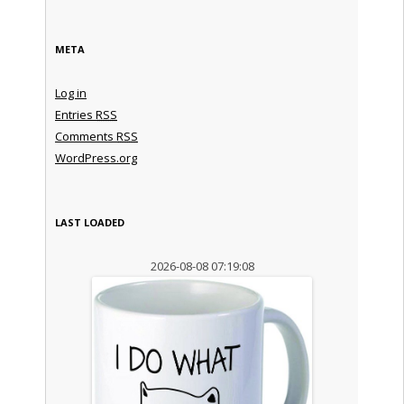
META
Log in
Entries
RSS
Comments
RSS
WordPress.org
LAST LOADED
2026-08-08 07:19:08