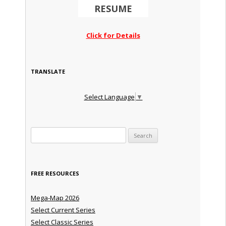
RESUME
Click for Details
TRANSLATE
Select Language
▼
Search for:
FREE RESOURCES
Mega-Map 2026
Select Current Series
Select Classic Series