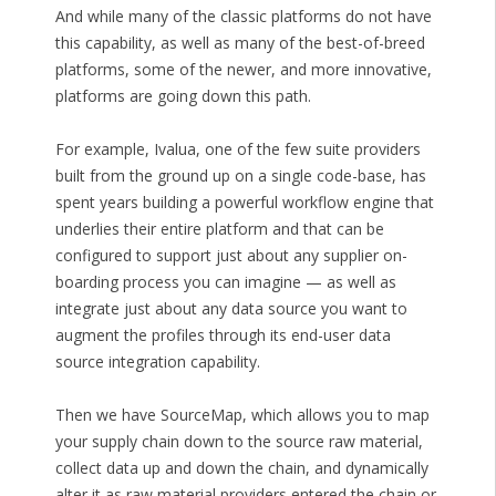
And while many of the classic platforms do not have
this capability, as well as many of the best-of-breed
platforms, some of the newer, and more innovative,
platforms are going down this path.
For example, Ivalua, one of the few suite providers
built from the ground up on a single code-base, has
spent years building a powerful workflow engine that
underlies their entire platform and that can be
configured to support just about any supplier on-
boarding process you can imagine — as well as
integrate just about any data source you want to
augment the profiles through its end-user data
source integration capability.
Then we have SourceMap, which allows you to map
your supply chain down to the source raw material,
collect data up and down the chain, and dynamically
alter it as raw material providers entered the chain or