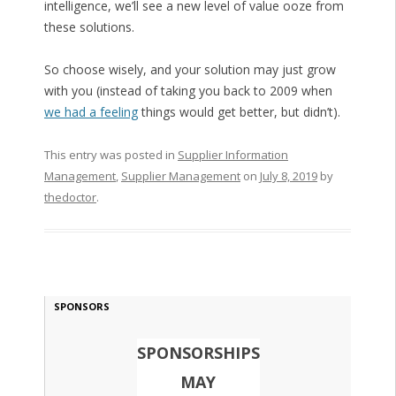
intelligence, we’ll see a new level of value ooze from
these solutions.
So choose wisely, and your solution may just grow
with you (instead of taking you back to 2009 when
we had a feeling
things would get better, but didn’t).
This entry was posted in
Supplier Information
Management
,
Supplier Management
on
July 8, 2019
by
thedoctor
.
SPONSORS
SPONSORSHIPS
MAY