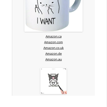
Amazon.ca
Amazon.com
Amazon.co.uk
Amazon.de
Amazon.au