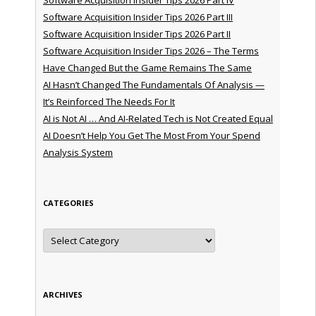
Software Acquisition Insider Tips 2026 Part III
Software Acquisition Insider Tips 2026 Part II
Software Acquisition Insider Tips 2026 – The Terms
Have Changed But the Game Remains The Same
AI Hasn’t Changed The Fundamentals Of Analysis —
It’s Reinforced The Needs For It
AI is Not AI … And AI-Related Tech is Not Created Equal
AI Doesn’t Help You Get The Most From Your Spend
Analysis System
CATEGORIES
Categories
ARCHIVES