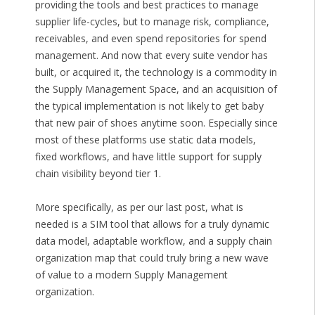
providing the tools and best practices to manage
supplier life-cycles, but to manage risk, compliance,
receivables, and even spend repositories for spend
management. And now that every suite vendor has
built, or acquired it, the technology is a commodity in
the Supply Management Space, and an acquisition of
the typical implementation is not likely to get baby
that new pair of shoes anytime soon. Especially since
most of these platforms use static data models,
fixed workflows, and have little support for supply
chain visibility beyond tier 1.
More specifically, as per our last post, what is
needed is a SIM tool that allows for a truly dynamic
data model, adaptable workflow, and a supply chain
organization map that could truly bring a new wave
of value to a modern Supply Management
organization.