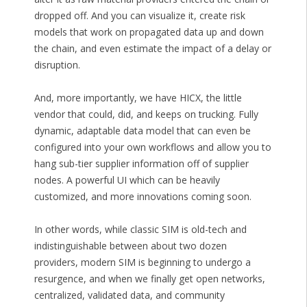
dropped off. And you can visualize it, create risk
models that work on propagated data up and down
the chain, and even estimate the impact of a delay or
disruption.
And, more importantly, we have HICX, the little
vendor that could, did, and keeps on trucking. Fully
dynamic, adaptable data model that can even be
configured into your own workflows and allow you to
hang sub-tier supplier information off of supplier
nodes. A powerful UI which can be heavily
customized, and more innovations coming soon.
In other words, while classic SIM is old-tech and
indistinguishable between about two dozen
providers, modern SIM is beginning to undergo a
resurgence, and when we finally get open networks,
centralized, validated data, and community