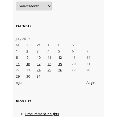
Archives
CALENDAR
July 2019
M
T
W
T
F
S
S
1
2
3
4
5
6
7
8
9
10
11
12
13
14
15
16
17
18
19
20
21
22
23
24
25
26
27
28
29
30
31
« Jun
Aug »
BLOG LIST
Procurement Insights