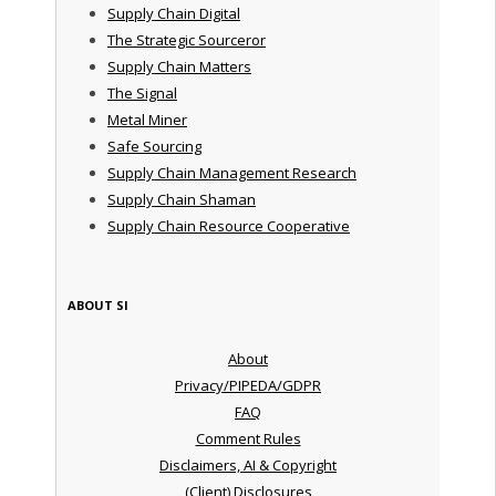
Supply Chain Digital
The Strategic Sourceror
Supply Chain Matters
The Signal
Metal Miner
Safe Sourcing
Supply Chain Management Research
Supply Chain Shaman
Supply Chain Resource Cooperative
ABOUT SI
About
Privacy/PIPEDA/GDPR
FAQ
Comment Rules
Disclaimers, AI & Copyright
(Client) Disclosures