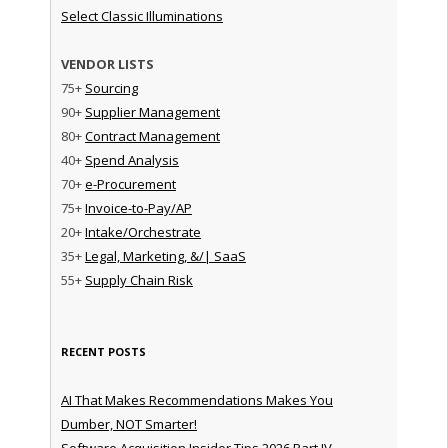
Select Classic Illuminations
VENDOR LISTS
75+
Sourcing
90+
Supplier Management
80+
Contract Management
40+
Spend Analysis
70+
e-Procurement
75+
Invoice-to-Pay/AP
20+
Intake/Orchestrate
35+
Legal, Marketing, &/| SaaS
55+
Supply Chain Risk
RECENT POSTS
AI That Makes Recommendations Makes You
Dumber, NOT Smarter!
Software Acquisition Insider Tips 2026 Part IV