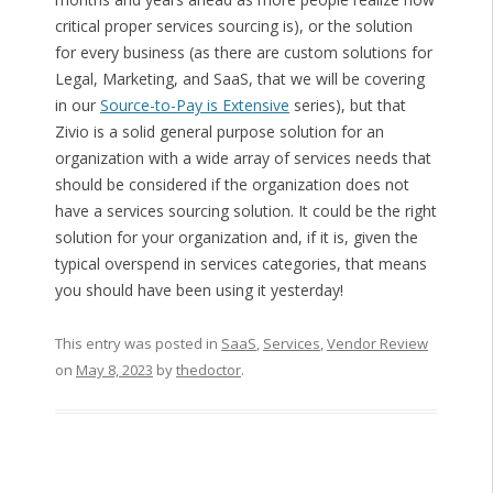
critical proper services sourcing is), or the solution
for every business (as there are custom solutions for
Legal, Marketing, and SaaS, that we will be covering
in our
Source-to-Pay is Extensive
series), but that
Zivio is a solid general purpose solution for an
organization with a wide array of services needs that
should be considered if the organization does not
have a services sourcing solution. It could be the right
solution for your organization and, if it is, given the
typical overspend in services categories, that means
you should have been using it yesterday!
This entry was posted in
SaaS
,
Services
,
Vendor Review
on
May 8, 2023
by
thedoctor
.