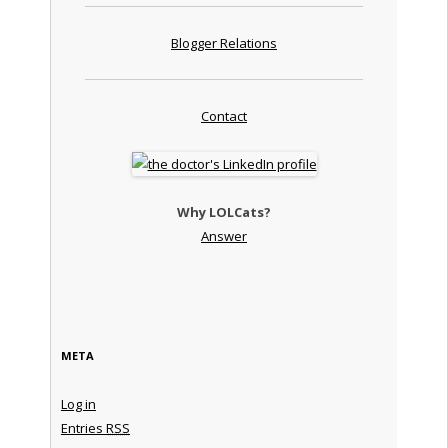
Blogger Relations
Contact
Why LOLCats?
Answer
META
Log in
Entries
RSS