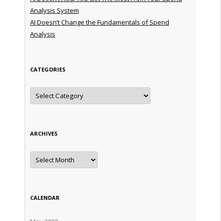
Analysis System
AI Doesn’t Change the Fundamentals of Spend
Analysis
CATEGORIES
Categories
ARCHIVES
Archives
CALENDAR