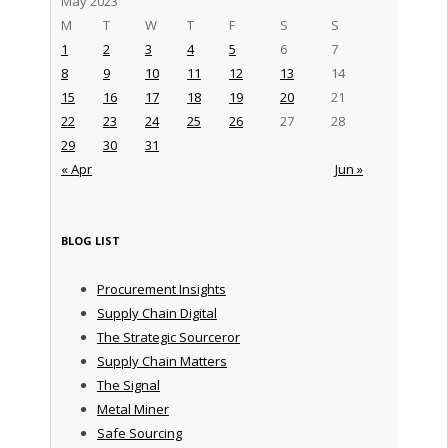
May 2023
M
T
W
T
F
S
S
1
2
3
4
5
6
7
8
9
10
11
12
13
14
15
16
17
18
19
20
21
22
23
24
25
26
27
28
29
30
31
« Apr
Jun »
BLOG LIST
Procurement Insights
Supply Chain Digital
The Strategic Sourceror
Supply Chain Matters
The Signal
Metal Miner
Safe Sourcing