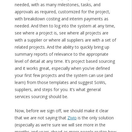
needed, with as many milestones, tasks, and
approvals as required, customized for the project,
with breakdown costing and interim payments as
needed. And then to log into the system at any time,
see where a project is, see where all projects are
with a supplier or where all suppliers are with a set of
related projects. And the ability to quickly bring up
summary reports of relevance to the appropriate
level of detail at any time. It’s project based sourcing
and it works great, especially when you’ve defined
your first few projects and the system can use (and
learn) from those templates and suggest SoWs,
suppliers, and steps for you. It’s what general
services sourcing should be.
Now, before we sign off, we should make it clear
that we are not saying that
Zivio
is the only solution
(especially as we’re sure we will see more in the
months and years ahead as more people realize how