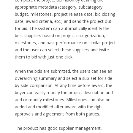
appropriate metadata (category, subcategory,
budget, milestones, project release date, bid closing
date, award criteria, etc.) and send the project out
for bid. The system can automatically identify the
best suppliers based on project categorization,
milestones, and past performance on similar project
and the user can select these suppliers and invite
them to bid with just one click.
When the bids are submitted, the users can see an
overarching summary and select a sub-set for side-
by-side comparison. At any time before award, the
buyer can easily modify the project description and
add or modify milestones. Milestones can also be
added and modified after award with the right
approvals and agreement from both parties.
The product has good supplier management,