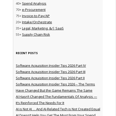
40+
Spend Analysis
70+
e-Procurement
75+
Invoice-to-Pay/AP
20+
Intake/Orchestrate
35+
Legal, Marketing, &/| SaaS
55+
Supply Chain Risk
RECENT POSTS
Software Acquisition Insider Tips 2026 Part IV
Software Acquisition Insider Tips 2026 Part III
Software Acquisition Insider Tips 2026 Part II
Software Acquisition Insider Tips 2026 – The Terms
Have Changed But the Game Remains The Same
AI Hasn’t Changed The Fundamentals Of Analysis —
It’s Reinforced The Needs For It
AI is Not AI … And AI-Related Tech is Not Created Equal
AI Doesn’t Help You Get The Most From Your Spend