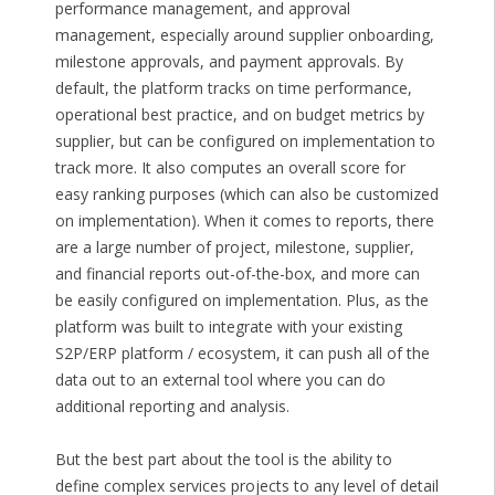
performance management, and approval
management, especially around supplier onboarding,
milestone approvals, and payment approvals. By
default, the platform tracks on time performance,
operational best practice, and on budget metrics by
supplier, but can be configured on implementation to
track more. It also computes an overall score for
easy ranking purposes (which can also be customized
on implementation). When it comes to reports, there
are a large number of project, milestone, supplier,
and financial reports out-of-the-box, and more can
be easily configured on implementation. Plus, as the
platform was built to integrate with your existing
S2P/ERP platform / ecosystem, it can push all of the
data out to an external tool where you can do
additional reporting and analysis.
But the best part about the tool is the ability to
define complex services projects to any level of detail