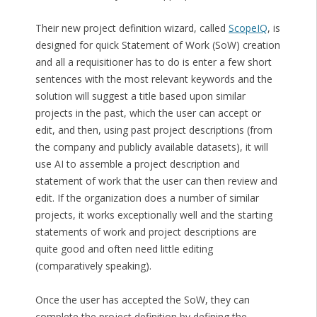
Their new project definition wizard, called
ScopeIQ
, is
designed for quick Statement of Work (SoW) creation
and all a requisitioner has to do is enter a few short
sentences with the most relevant keywords and the
solution will suggest a title based upon similar
projects in the past, which the user can accept or
edit, and then, using past project descriptions (from
the company and publicly available datasets), it will
use AI to assemble a project description and
statement of work that the user can then review and
edit. If the organization does a number of similar
projects, it works exceptionally well and the starting
statements of work and project descriptions are
quite good and often need little editing
(comparatively speaking).
Once the user has accepted the SoW, they can
complete the project definition by defining the