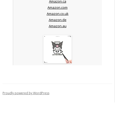
Amazon.ca
Amazon.com
Amazon.co.uk
Amazon.de
Amazon.au
Proudly powered by WordPress