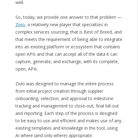
well.
So, today, we provide one answer to that problem —
Zivio
, a relatively new player that specializes in
complex services sourcing, that is Best of Breed, and
that meets the requirement of being able to integrate
into an existing platform or ecosystem that contains
open APIs and that can accept all of the data it can
capture, generate, and exchange, with its complete,
open, APIs.
Zivio was designed to manage the entire process
from initial project creation through supplier
onboarding, selection, and approval to milestone
tracking and management to close-out, final bill-out
and reporting. Each step of the process is designed
to be easy to use and efficient and makes use of any
existing templates and knowledge in the tool, using
AI where (and only where) appropriate.