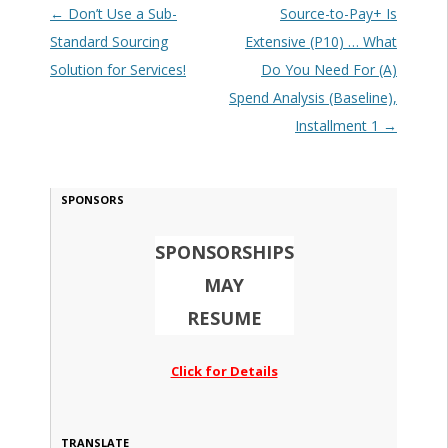
Post navigation
←
Don’t Use a Sub-
Source-to-Pay+ Is
Standard Sourcing
Extensive (P10) … What
Solution for Services!
Do You Need For (A)
Spend Analysis (Baseline),
Installment 1
→
SPONSORS
SPONSORSHIPS
MAY
RESUME
Click for Details
TRANSLATE