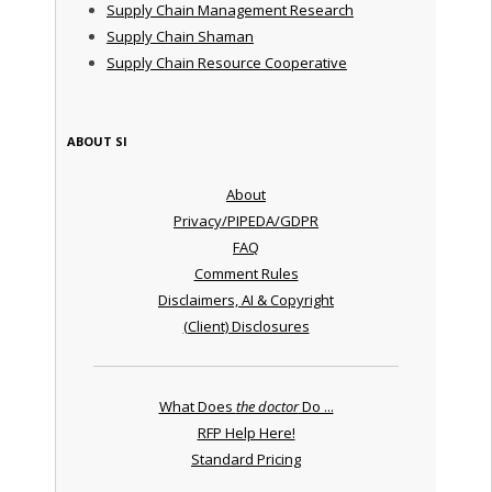
Supply Chain Management Research
Supply Chain Shaman
Supply Chain Resource Cooperative
ABOUT SI
About
Privacy/PIPEDA/GDPR
FAQ
Comment Rules
Disclaimers, AI & Copyright
(Client) Disclosures
What Does
the doctor
Do ...
RFP Help Here!
Standard Pricing