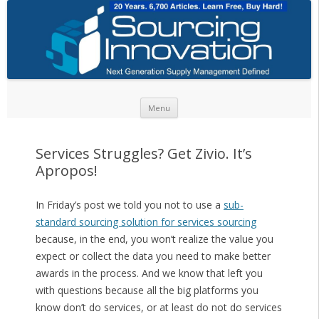
Skip to content
Menu
Services Struggles? Get Zivio. It’s
Apropos!
In Friday’s post we told you not to use a
sub-
standard sourcing solution for services sourcing
because, in the end, you won’t realize the value you
expect or collect the data you need to make better
awards in the process. And we know that left you
with questions because all the big platforms you
know don’t do services, or at least do not do services