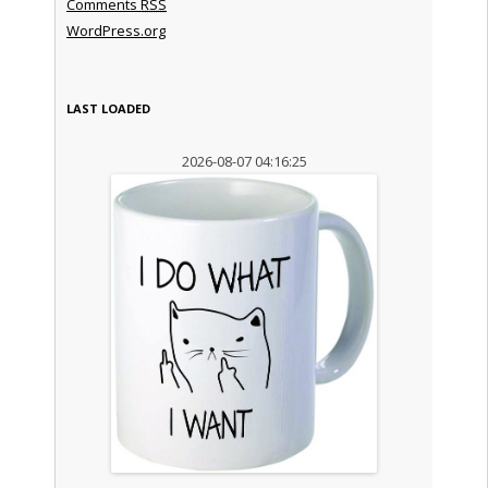
Comments
RSS
WordPress.org
LAST LOADED
2026-08-07 04:16:25