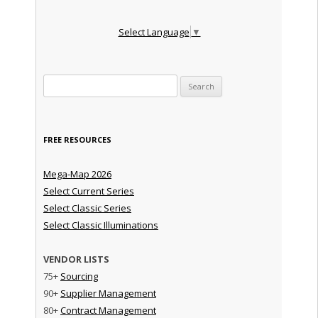
Select Language
▼
Search for:
FREE RESOURCES
Mega-Map 2026
Select Current Series
Select Classic Series
Select Classic Illuminations
VENDOR LISTS
75+
Sourcing
90+
Supplier Management
80+
Contract Management