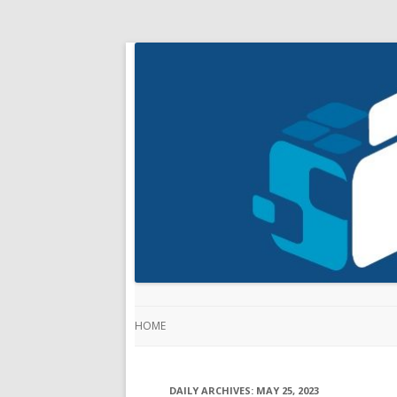
HOME
DAILY ARCHIVES:
MAY 25, 2023