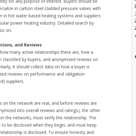
ntity for any purpose of interest. Buyers should be
pecialize in carbon steel cladded pressure valves with
er in hot water based heating systems and suppliers
 solar power heating industry. Detailed search by
 so on.
ations, and Reviews
 how many active relationships there are, how a
en classified by buyers, and anonymized reviews on
ilarly, it should collect data on how a buyer is
mized reviews on performance and obligation
d) suppliers.
es on the network are real, and before reviews are
ymized into overall reviews and ratings), the other
 on the network), must verify the relationship. The
s to be disclosed when they begin, and must keep
 relationship is disclosed. To ensure honesty and