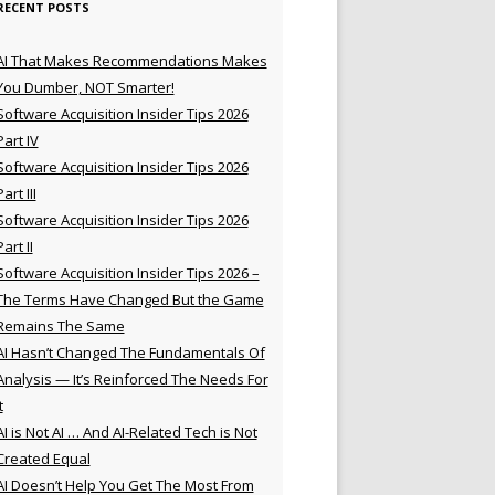
RECENT POSTS
AI That Makes Recommendations Makes
You Dumber, NOT Smarter!
Software Acquisition Insider Tips 2026
Part IV
Software Acquisition Insider Tips 2026
Part III
Software Acquisition Insider Tips 2026
Part II
Software Acquisition Insider Tips 2026 –
The Terms Have Changed But the Game
Remains The Same
AI Hasn’t Changed The Fundamentals Of
Analysis — It’s Reinforced The Needs For
t
AI is Not AI … And AI-Related Tech is Not
Created Equal
AI Doesn’t Help You Get The Most From