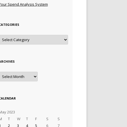
Your Spend Analysis System
CATEGORIES
Categories
ARCHIVES
Archives
CALENDAR
May 2023
M
T
W
T
F
S
S
1
2
3
4
5
6
7