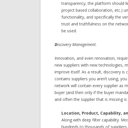
transparency, the platform should lim
project based collaboration, etc.) un
functionality, and specifically the v
trust and truthfulness on the network
be used.
D
iscovery Management
.
Innovation, and even renovation, requir
new suppliers with new technologies, m
improve itself. As a result, discovery is 
contains suppliers you aren’t using, you c
network will contain every supplier as m
buyer (and then only if the buyer mandat
and often the supplier that is missing i
Location, Product, Capability, 
Along with deep filter capability. M
hundreds to thousands of suppliers, 