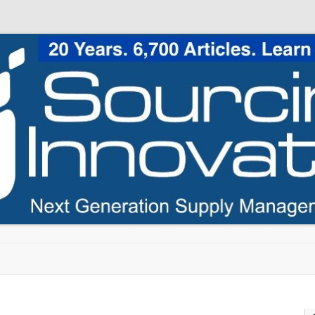
Skip to content