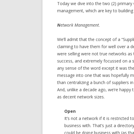
Today we dive into the two (2) primary
management, which are key to building a
N
etwork Management
.
We’ll admit that the concept of a “Supp
claiming to have them for well over a 
were selling were not true networks as t
success, and extremely focussed on a sin
any sense of the word except it was t
message into one that was hopefully m
than centralizing a bunch of suppliers i
And, unlike a decade ago, we’re happy t
as decent network sizes.
Open
It’s not a network if it is restricted 
business with. That’s just a directory
could be doing business with (as that