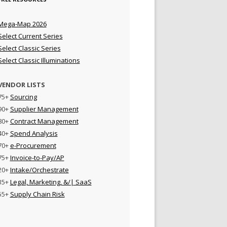
Mega-Map 2026
Select Current Series
Select Classic Series
Select Classic Illuminations
VENDOR LISTS
75+
Sourcing
90+
Supplier Management
80+
Contract Management
40+
Spend Analysis
70+
e-Procurement
75+
Invoice-to-Pay/AP
20+
Intake/Orchestrate
35+
Legal, Marketing, &/| SaaS
55+
Supply Chain Risk