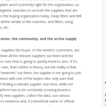
liers aren’t (currently) right for the organization, so
targeted, searches to uncover the suppliers that are
o the buying organization today. Deep filters and drill
define similar or like searches, and filters, using
s, etc.
ation, the community, and the active supply
he suppliers the buyer, or the vendor’s customers, are
ontain all the relevant suppliers out there and the
s over time is going to quickly trend to zero. If it’s
own, that’s better in theory, but the reality is that
“networks” out there, the supplier is not going to join
siness with one of the buyers who only uses that
of finding a relevant supplier over time, while not
platform has to be constantly scouring business
tify new suppliers, collect the data, use various
r’s existence and, if a beneficial owner or official