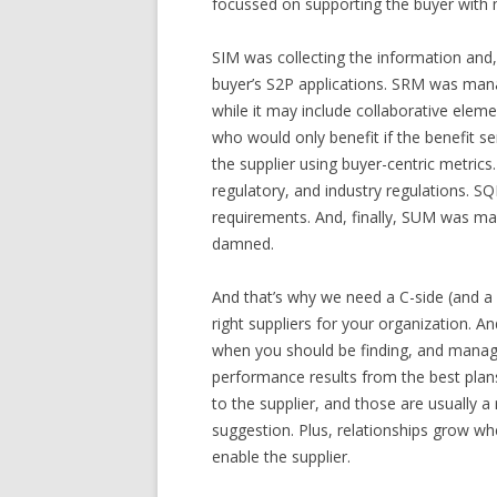
focussed on supporting the buyer with 
SIM was collecting the information and
buyer’s S2P applications. SRM was manag
while it may include collaborative eleme
who would only benefit if the benefit
the supplier using buyer-centric metri
regulatory, and industry regulations. S
requirements. And, finally, SUM was man
damned.
And that’s why we need a C-side (and a D
right suppliers for your organization. A
when you should be finding, and managin
performance results from the best plan
to the supplier, and those are usually a 
suggestion. Plus, relationships grow w
enable the supplier.