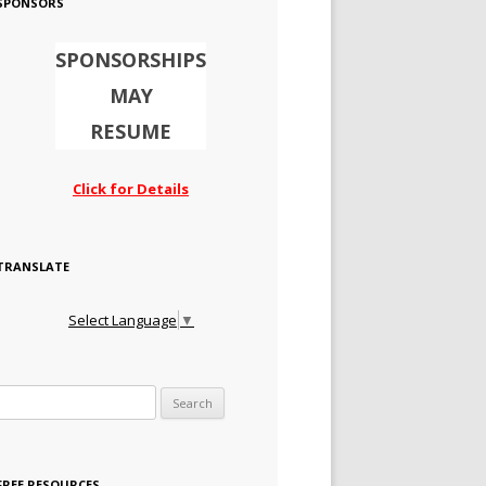
SPONSORS
SPONSORSHIPS
MAY
RESUME
Click for Details
TRANSLATE
Select Language
▼
Search for:
FREE RESOURCES