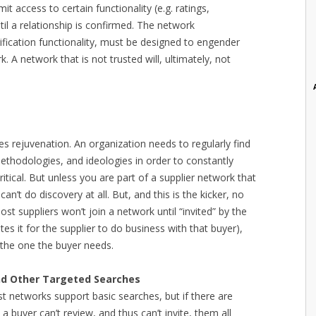
it access to certain functionality (e.g. ratings,
til a relationship is confirmed. The network
erification functionality, must be designed to engender
. A network that is not trusted will, ultimately, not
es rejuvenation. An organization needs to regularly find
ethodologies, and ideologies in order to constantly
critical. But unless you are part of a supplier network that
an’t do discovery at all. But, and this is the kicker, no
ost suppliers won’t join a network until “invited” by the
es it for the supplier to do business with that buyer),
s the one the buyer needs.
and Other Targeted Searches
ost networks support basic searches, but if there are
a buyer can’t review, and thus can’t invite, them all