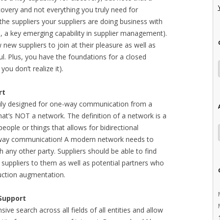
covery and not everything you truly need for
l the suppliers your suppliers are doing business with
on, a key emerging capability in supplier management).
 new suppliers to join at their pleasure as well as
ul. Plus, you have the foundations for a closed
you don’t realize it).
rt
rily designed for one-way communication from a
 that’s NOT a network. The definition of a network is a
ople or things that allows for bidirectional
way communication! A modern network needs to
 any other party. Suppliers should be able to find
l suppliers to them as well as potential partners who
duction augmentation.
 Support
ve search across all fields of all entities and allow