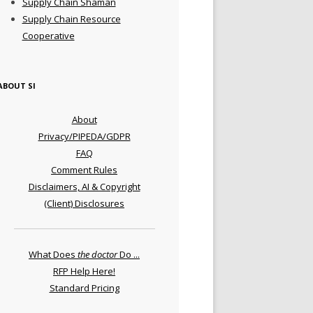
Supply Chain Shaman
Supply Chain Resource
Cooperative
ABOUT SI
About
Privacy/PIPEDA/GDPR
FAQ
Comment Rules
Disclaimers, AI & Copyright
(Client) Disclosures
What Does
the doctor
Do ...
RFP Help Here!
Standard Pricing