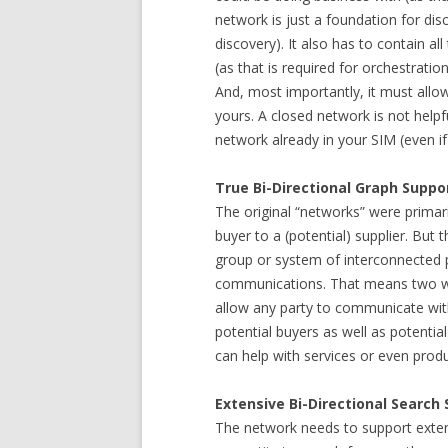
network is just a foundation for dis
discovery). It also has to contain al
(as that is required for orchestrati
And, most importantly, it must allow
yours. A closed network is not helpf
network already in your SIM (even if 
True Bi-Directional Graph Suppo
The original “networks” were prima
buyer to a (potential) supplier. But
group or system of interconnected pe
communications. That means two 
allow any party to communicate with
potential buyers as well as potentia
can help with services or even pro
Extensive Bi-Directional Search
The network needs to support extensi