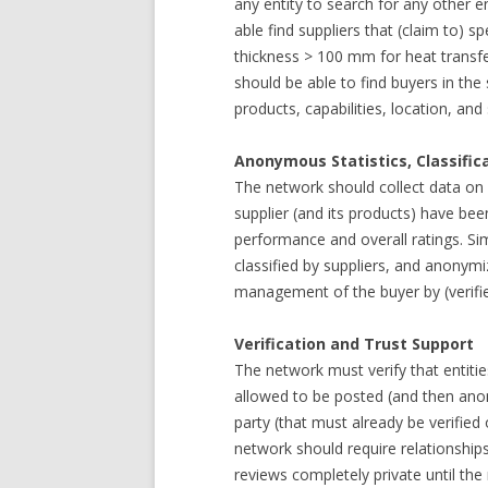
any entity to search for any other e
able find suppliers that (claim to) s
thickness > 100 mm for heat transf
should be able to find buyers in the
products, capabilities, location, and
Anonymous Statistics, Classific
The network should collect data on
supplier (and its products) have be
performance and overall ratings. Sim
classified by suppliers, and anony
management of the buyer by (verifie
Verification and Trust Support
The network must verify that entiti
allowed to be posted (and then anon
party (that must already be verified
network should require relationship
reviews completely private until the