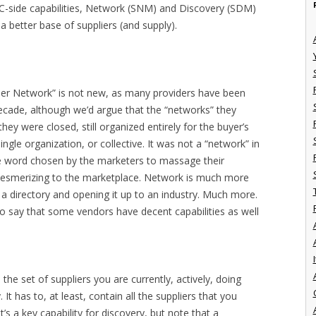
 C-side capabilities, Network (SNM) and Discovery (SDM)
 better base of suppliers (and supply).
lier Network” is not new, as many providers have been
decade, although we’d argue that the “networks” they
hey were closed, still organized entirely for the buyer’s
gle organization, or collective. It was not a “network” in
he word chosen by the marketers to massage their
esmerizing to the marketplace. Network is much more
n a directory and opening it up to an industry. Much more.
o say that some vendors have decent capabilities as well
I
to the set of suppliers you are currently, actively, doing
. It has to, at least, contain all the suppliers that you
’s a key capability for discovery, but note that a