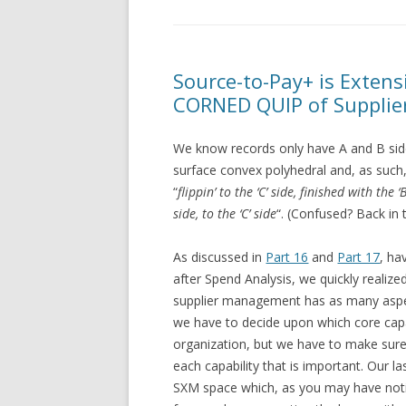
Source-to-Pay+ is Exten
CORNED QUIP of Supplie
We know records only have A and B sides
surface convex polyhedral and, as such, i
“
flippin’ to the ‘C’ side, finished with the ‘
side, to the ‘C’ side
“. (Confused? Back in 
As discussed in
Part 16
and
Part 17
, ha
after Spend Analysis, we quickly realized
supplier management has as many aspec
we have to decide upon which core cap
organization, but we have to make sure 
each capability that is important. Our l
SXM space which, as you may have noti