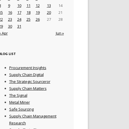
8
9
10
11
12
13
14
15
16
17
18
19
20
21
22
23
24
25
26
27
28
29
30
31
« Apr
Jun »
BLOG LIST
Procurement Insights
Supply Chain Digital
The Strategic Sourceror
Supply Chain Matters
The Signal
Metal Miner
Safe Sourcing
Supply Chain Management
Research