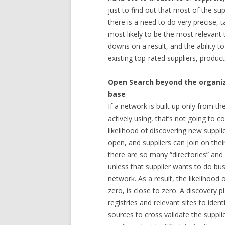
just to find out that most of the supp
there is a need to do very precise, 
most likely to be the most relevant t
downs on a result, and the ability to 
existing top-rated suppliers, product
Open Search beyond the organiz
base
If a network is built up only from t
actively using, that’s not going to c
likelihood of discovering new supplier
open, and suppliers can join on their 
there are so many “directories” and 
unless that supplier wants to do bu
network. As a result, the likelihood 
zero, is close to zero. A discovery 
registries and relevant sites to iden
sources to cross validate the supplie