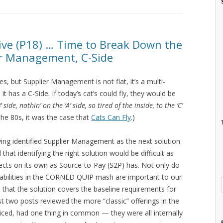
sive (P18) … Time to Break Down the
r Management, C-Side
, but Supplier Management is not flat, it’s a multi-
t has a C-Side. If today’s cat’s could fly, they would be
B’ side, nothin’ on the ‘A’ side, so tired of the inside, to the ‘C’
the 80s, it was the case that
Cats Can Fly
.)
ving identified Supplier Management as the next solution
 that identifying the right solution would be difficult as
ts on its own as Source-to-Pay (S2P) has. Not only do
abilities in the CORNED QUIP mash are important to our
that the solution covers the baseline requirements for
ast two posts reviewed the more “classic” offerings in the
ced, had one thing in common — they were all internally