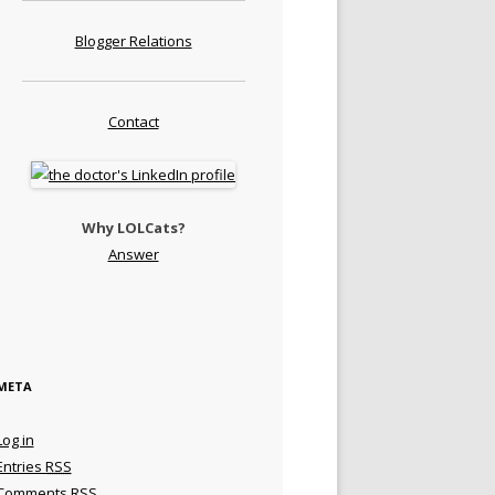
Blogger Relations
Contact
Why LOLCats?
Answer
META
Log in
Entries
RSS
Comments
RSS