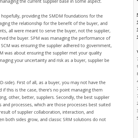
managing the current supplier base in some aspect.
, hopefully, providing the SMDM foundations for the
ing the relationship for the benefit of the buyer, and
nts, all were meant to serve the buyer, not the supplier,
 served the buyer. SPM was managing the performance of
cs. SCM was ensuring the supplier adhered to government,
QM was about ensuring the supplier met your quality
aging your uncertainty and risk as a buyer, supplier be
-side). First of all, as a buyer, you may not have the
nd if this is the case, there’s no point managing them
g, other, better, suppliers. Secondly, the best supplier
s and processes, which are those processes best suited
result of supplier collaboration, interaction, and
hen both sides grow, and classic SRM solutions do not