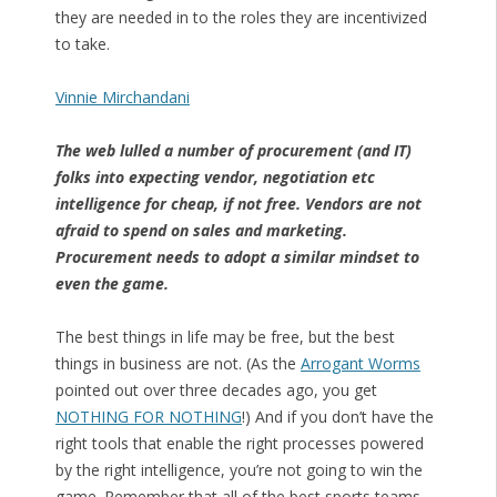
they are needed in to the roles they are incentivized
to take.
Vinnie Mirchandani
The web lulled a number of procurement (and IT)
folks into expecting vendor, negotiation etc
intelligence for cheap, if not free. Vendors are not
afraid to spend on sales and marketing.
Procurement needs to adopt a similar mindset to
even the game.
The best things in life may be free, but the best
things in business are not. (As the
Arrogant Worms
pointed out over three decades ago, you get
NOTHING FOR NOTHING
!) And if you don’t have the
right tools that enable the right processes powered
by the right intelligence, you’re not going to win the
game. Remember that all of the best sports teams