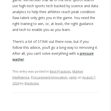
use high-tech sports tech backed by science and data
analytics to help their athletes reach peak condition.
Raw talent only gets you in the game. You need the
right training to win, or, at least, the right guidance
and tech to enable you as you learn.
There’s a lot of STINK out there now, but if you
follow this advice, you’ll go a long way to removing it.
After all, you can’t solve everything with a
pressure
washer
.
This entry was posted in
Best Practices
,
Market
Intelligence
,
Procurement Innovation
,
rants
on
August 7,
2024
by
thedoctor
.