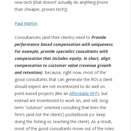
new tech (that doesn’t actually do anything [more
than cheaper, proven tech]).
Paul Martyn
Consultancies (and their clients) need to
Provide
performance based compensation with uniqueness.
For example, provide specialist consultants with
compensation that includes equity. In short, align
compensation to customer value (revenue growth
and retention)
. Because, right now, most of the
good consultants that can generate the ROI a client
should expect are not incentivized to do well on
point-based projects (like an
Affordable RFP
), but
instead are incentivized to work on, and sell, long-
term “solution” oriented consulting that lines the
firm’s (and not the clients’) pocketbook (i.e. keep
doing the fishing vs. teaching the client). As a result,
most of the good consultants move out of the roles