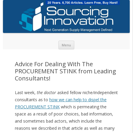
Skip to content
Menu
Advice For Dealing With The
PROCUREMENT STINK from Leading
Consultants!
Last week,
the doctor
asked fellow niche/independent
consultants as to
how we can help to dispel the
PROCUREMENT STINK
which is permeating the
space as a result of poor choices, bad information,
and sometimes bad actors, which include the
reasons we described in that article as well as many