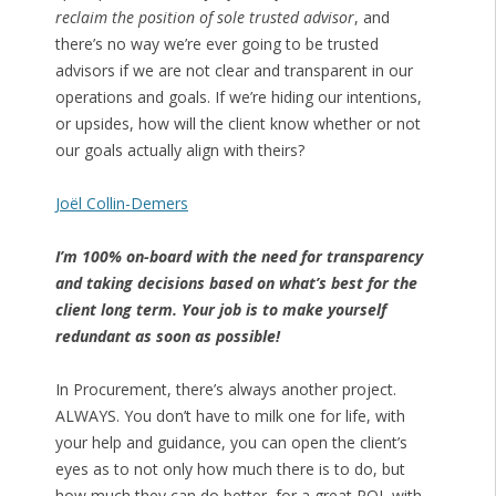
reclaim the position of sole trusted advisor
, and
there’s no way we’re ever going to be trusted
advisors if we are not clear and transparent in our
operations and goals. If we’re hiding our intentions,
or upsides, how will the client know whether or not
our goals actually align with theirs?
Joël Collin-Demers
I’m 100% on-board with the need for transparency
and taking decisions based on what’s best for the
client long term. Your job is to make yourself
redundant as soon as possible!
In Procurement, there’s always another project.
ALWAYS. You don’t have to milk one for life, with
your help and guidance, you can open the client’s
eyes as to not only how much there is to do, but
how much they can do better, for a great ROI, with