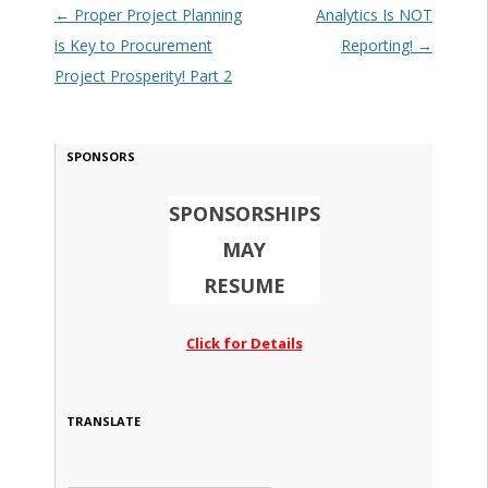
Post navigation
←
Proper Project Planning
Analytics Is NOT
is Key to Procurement
Reporting!
→
Project Prosperity! Part 2
SPONSORS
SPONSORSHIPS
MAY
RESUME
Click for Details
TRANSLATE