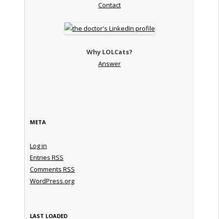
Contact
Why LOLCats?
Answer
META
Log in
Entries
RSS
Comments
RSS
WordPress.org
LAST LOADED