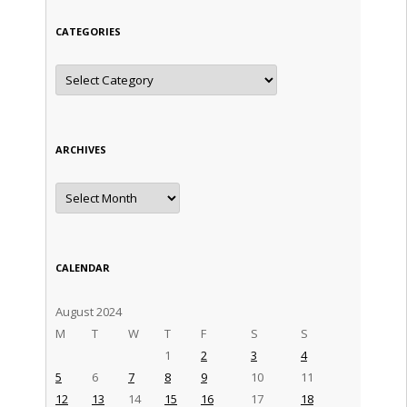
CATEGORIES
Categories
ARCHIVES
Archives
CALENDAR
August 2024
M
T
W
T
F
S
S
1
2
3
4
5
6
7
8
9
10
11
12
13
14
15
16
17
18