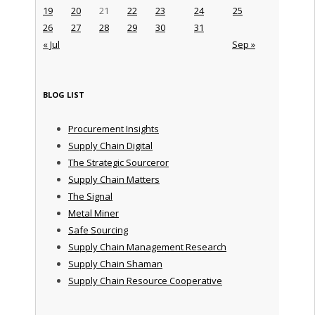
19
20
21
22
23
24
25
26
27
28
29
30
31
« Jul
Sep »
BLOG LIST
Procurement Insights
Supply Chain Digital
The Strategic Sourceror
Supply Chain Matters
The Signal
Metal Miner
Safe Sourcing
Supply Chain Management Research
Supply Chain Shaman
Supply Chain Resource Cooperative