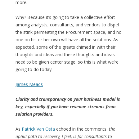
more.
Why? Because it’s going to take a collective effort
among analysts, consultants, and vendors to dispel
the stink permeating the Procurement space, and no
one on his or her own will have all the solutions. As
expected, some of the greats chimed in with their
thoughts and ideas and these thoughts and ideas
need to be given center stage, so this is what we’re
going to do today!
James Meads
Clarity and transparency on your business model is
key, especially if you have revenue streams from
solution providers.
As
Patrick Van Osta
echoed in the comments,
the
uphill path to recovery, I feel, is for consultants to