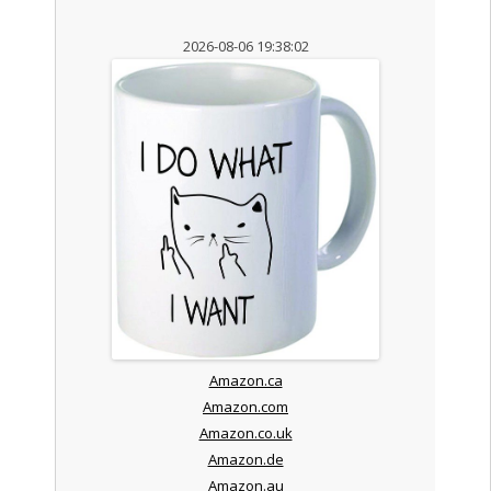
2026-08-06 19:38:02
Amazon.ca
Amazon.com
Amazon.co.uk
Amazon.de
Amazon.au