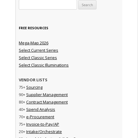
Search for:
FREE RESOURCES
Mega-Map 2026
Select Current Series
Select Classic Series
Select Classic Illuminations
VENDOR LISTS
75+
Sourcing
90+
Supplier Management
80+
Contract Management
40+
Spend Analysis
70+
e-Procurement
75+
Invoice-to-Pay/AP
20+
Intake/Orchestrate