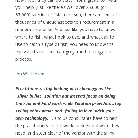
your help. Just like there’s well over 25,000 (or
35,000) species of fish in the sea, there are tens of
thousands of unique aspects to Procurement in a
modern enterprise. And just like you have to know
where to fish, what hook to use, and what bait to
use to catch a type of fish, you need to know the
equivalents for each category, methodology, and
process.
Jon W. Hansen
Practitioners stop looking at technology as the
“silver bullet” solution but instead focus on doing
the real and hard work
while
Solution providers stop
selling shiny paper and “falling in love” with your
own technology.
… and us consultants have to help
the practitioners do the work, understand what they
need, and steer clear of the vendor with the shiny