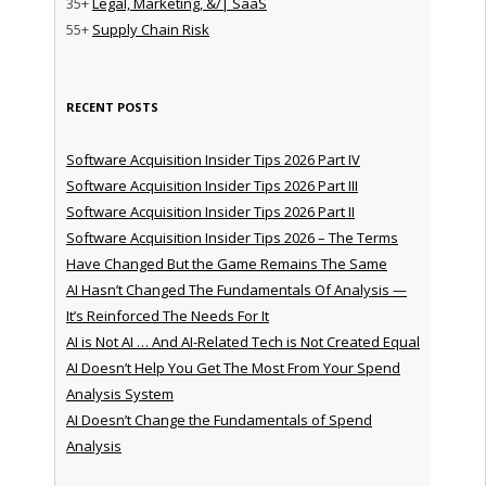
35+
Legal, Marketing, &/| SaaS
55+
Supply Chain Risk
RECENT POSTS
Software Acquisition Insider Tips 2026 Part IV
Software Acquisition Insider Tips 2026 Part III
Software Acquisition Insider Tips 2026 Part II
Software Acquisition Insider Tips 2026 – The Terms
Have Changed But the Game Remains The Same
AI Hasn’t Changed The Fundamentals Of Analysis —
It’s Reinforced The Needs For It
AI is Not AI … And AI-Related Tech is Not Created Equal
AI Doesn’t Help You Get The Most From Your Spend
Analysis System
AI Doesn’t Change the Fundamentals of Spend
Analysis