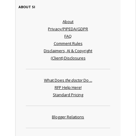
ABOUT SI
About
Privacy/PIPEDA/GDPR
FAQ
Comment Rules
Disclaimers, AI & Copyright
(Client) Disclosures
What Does
the doctor
Do ...
RFP Help Here!
Standard Pricing
Blogger Relations