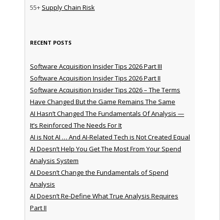
55+
Supply Chain Risk
RECENT POSTS
Software Acquisition Insider Tips 2026 Part III
Software Acquisition Insider Tips 2026 Part II
Software Acquisition Insider Tips 2026 – The Terms
Have Changed But the Game Remains The Same
AI Hasn’t Changed The Fundamentals Of Analysis —
It’s Reinforced The Needs For It
AI is Not AI … And AI-Related Tech is Not Created Equal
AI Doesn’t Help You Get The Most From Your Spend
Analysis System
AI Doesn’t Change the Fundamentals of Spend
Analysis
AI Doesn’t Re-Define What True Analysis Requires
Part II