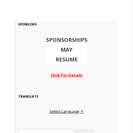
SPONSORS
SPONSORSHIPS
MAY
RESUME
Click for Details
TRANSLATE
Select Language
▼
Search for: