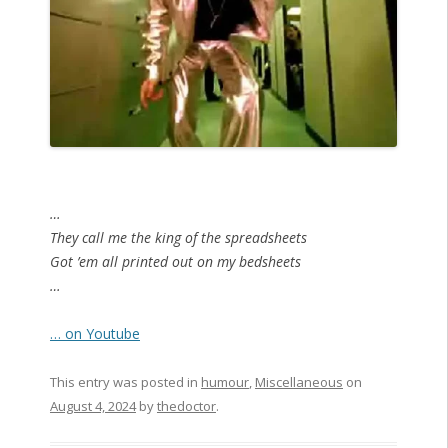
…
They call me the king of the spreadsheets
Got ’em all printed out on my bedsheets
…
… on Youtube
This entry was posted in
humour
,
Miscellaneous
on
August 4, 2024
by
thedoctor
.