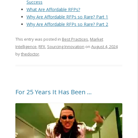
Success
What Are Affordable RFPs?
Why Are Affordable RFPs so Rare? Part 1
Why Are Affordable RFPs so Rare? Part 2
This entry was posted in
Best Practices
,
Market
Intelligence
,
RFX
,
Sourcing Innovation
on
August 4, 2024
by
thedoctor
.
For 25 Years It Has Been …