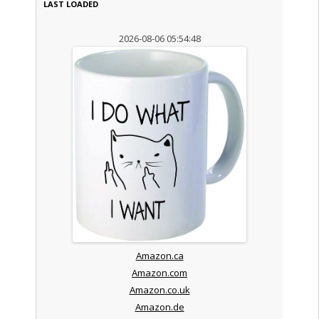
LAST LOADED
2026-08-06 05:54:48
Amazon.ca
Amazon.com
Amazon.co.uk
Amazon.de