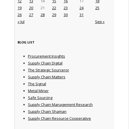
12
13
14
15
16
17
18
19
20
21
22
23
24
25
26
27
28
29
30
31
« Jul
Sep »
BLOG LIST
Procurement Insights
Supply Chain Digital
The Strategic Sourceror
Supply Chain Matters
The Signal
Metal Miner
Safe Sourcing
Supply Chain Management Research
Supply Chain Shaman
Supply Chain Resource Cooperative