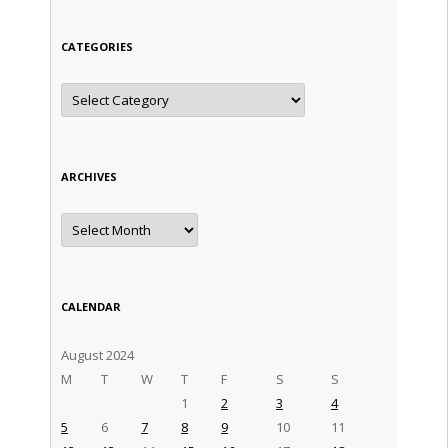
CATEGORIES
Categories
ARCHIVES
Archives
CALENDAR
August 2024
M
T
W
T
F
S
S
1
2
3
4
5
6
7
8
9
10
11