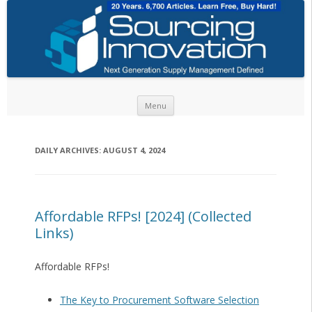
Skip to content
Menu
DAILY ARCHIVES:
AUGUST 4, 2024
Affordable RFPs! [2024] (Collected
Links)
Affordable RFPs!
The Key to Procurement Software Selection