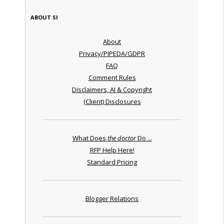
ABOUT SI
About
Privacy/PIPEDA/GDPR
FAQ
Comment Rules
Disclaimers, AI & Copyright
(Client) Disclosures
What Does
the doctor
Do ...
RFP Help Here!
Standard Pricing
Blogger Relations