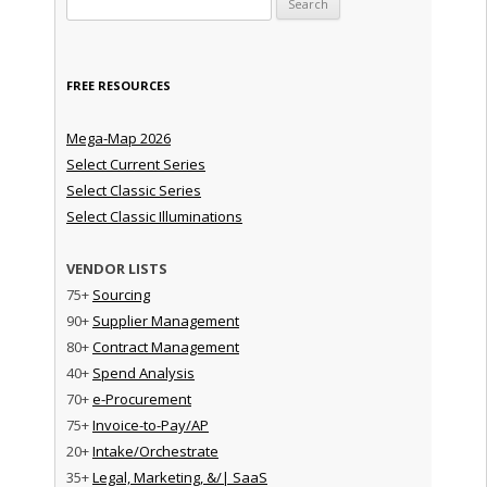
FREE RESOURCES
Mega-Map 2026
Select Current Series
Select Classic Series
Select Classic Illuminations
VENDOR LISTS
75+
Sourcing
90+
Supplier Management
80+
Contract Management
40+
Spend Analysis
70+
e-Procurement
75+
Invoice-to-Pay/AP
20+
Intake/Orchestrate
35+
Legal, Marketing, &/| SaaS