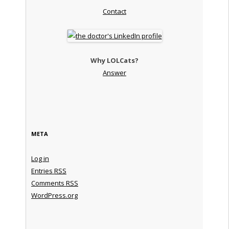
Contact
Why LOLCats?
Answer
META
Log in
Entries
RSS
Comments
RSS
WordPress.org