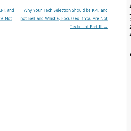
PI, and
Why Your Tech Selection Should be KPI, and
Are Not
not Bell-and-Whistle, Focussed If You Are Not
Technical! Part III
→