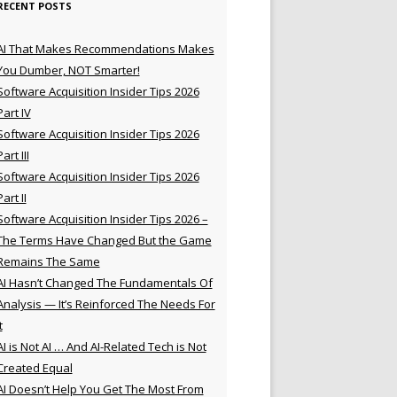
RECENT POSTS
AI That Makes Recommendations Makes
You Dumber, NOT Smarter!
Software Acquisition Insider Tips 2026
Part IV
Software Acquisition Insider Tips 2026
Part III
Software Acquisition Insider Tips 2026
Part II
Software Acquisition Insider Tips 2026 –
The Terms Have Changed But the Game
Remains The Same
AI Hasn’t Changed The Fundamentals Of
Analysis — It’s Reinforced The Needs For
t
AI is Not AI … And AI-Related Tech is Not
Created Equal
AI Doesn’t Help You Get The Most From