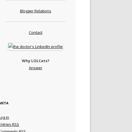
Blogger Relations
Contact
Why LOLCats?
Answer
META
Log in
Entries
RSS
Comments
RSS