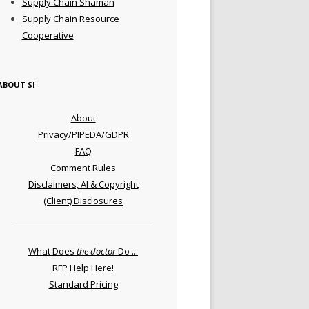
Supply Chain Shaman
Supply Chain Resource
Cooperative
ABOUT SI
About
Privacy/PIPEDA/GDPR
FAQ
Comment Rules
Disclaimers, AI & Copyright
(Client) Disclosures
What Does
the doctor
Do ...
RFP Help Here!
Standard Pricing