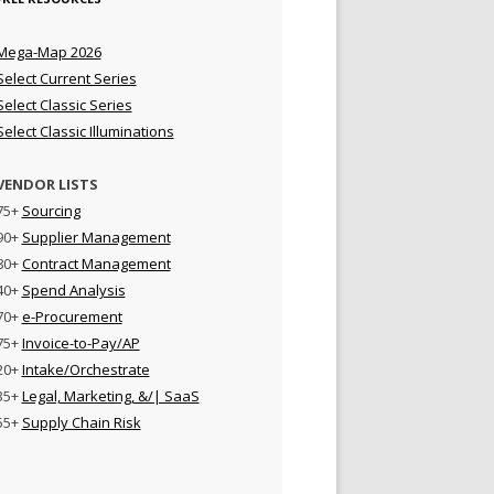
Mega-Map 2026
Select Current Series
Select Classic Series
Select Classic Illuminations
VENDOR LISTS
75+
Sourcing
90+
Supplier Management
80+
Contract Management
40+
Spend Analysis
70+
e-Procurement
75+
Invoice-to-Pay/AP
20+
Intake/Orchestrate
35+
Legal, Marketing, &/| SaaS
55+
Supply Chain Risk