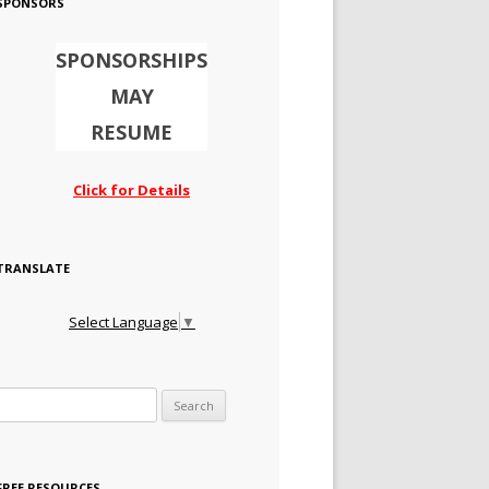
SPONSORS
SPONSORSHIPS
MAY
RESUME
Click for Details
TRANSLATE
Select Language
▼
Search for:
FREE RESOURCES