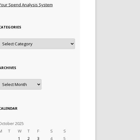
Your Spend Analysis System
CATEGORIES
Categories
ARCHIVES
Archives
CALENDAR
October 2025
M
T
W
T
F
S
S
1
2
3
4
5