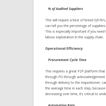
% of Audited Suppliers
This will require a best of breed S(P/R/
can tell you the percentage of supplier
This is especially important if you need
labour exploitation in the supply chain.
Operational Efficiency
Procurement Cycle Time
This requires a great P2P platform that
through PO through acknowledgement th
through delivery to the requisitioner, 
the average time in each step, because i
decreasing over time, it’s critical to u
Automation Rate