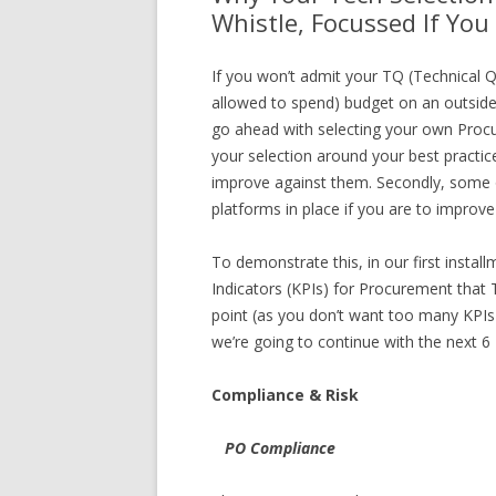
Whistle, Focussed If You 
If you won’t admit your TQ (Technical Q
allowed to spend) budget on an outsid
go ahead with selecting your own Procu
your selection around your best practice
improve against them. Secondly, some o
platforms in place if you are to improv
To demonstrate this, in our first insta
Indicators (KPIs) for Procurement that
point (as you don’t want too many KPI
we’re going to continue with the next 6 
Compliance & Risk
PO Compliance