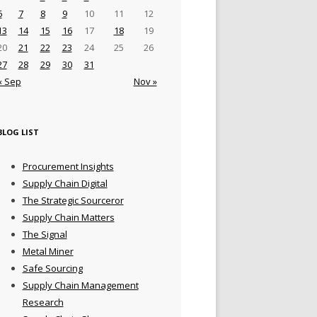
6
7
8
9
10
11
12
13
14
15
16
17
18
19
20
21
22
23
24
25
26
27
28
29
30
31
« Sep
Nov »
BLOG LIST
Procurement Insights
Supply Chain Digital
The Strategic Sourceror
Supply Chain Matters
The Signal
Metal Miner
Safe Sourcing
Supply Chain Management
Research