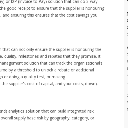
y) or I2P (Invoice to Pay) solution that can do 3-way
the good receipt to ensure that the supplier is honouring
y, and ensuring this ensures that the cost savings you
n that can not only ensure the supplier is honouring the
me, quality, milestones and rebates that they promise. It
e management solution that can track the organizational’s
lume by a threshold to unlock a rebate or additional
n or doing a quality test, or making
he supplier’s cost of capital, and your costs, down).
d) analytics solution that can build integrated risk
overall supply base risk by geography, category, or