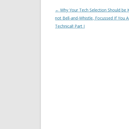
Post navigation
←
Why Your Tech Selection Should be K
not Bell-and-Whistle, Focussed If You 
Technical! Part I