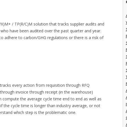
L/X)M+ / TP(R/C)M solution that tracks supplier audits and
s who have been audited over the past quarter and year.
 to adhere to carbon/GHG regulations or there is a risk of
 tracks every action from requisition through RFQ
rough invoice through receipt (in the warehouse)
can compute the average cycle time end to end as well as
I
f the cycle time is longer than industry average, or not
nderstand which step is the problematic one.