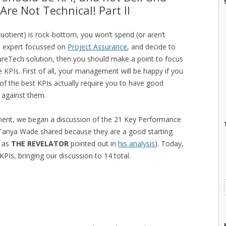
Are Not Technical! Part II
uotient) is rock-bottom, you won’t spend (or aren’t
e expert focussed on
Project Assurance
, and decide to
reTech solution, then you should make a point to focus
 KPIs. First of all, your management will be happy if you
f the best KPIs actually require you to have good
e against them.
llment, we began a discussion of the 21 Key Performance
 Tanya Wade shared because they are a good starting
s as
THE REVELATOR
pointed out in
his analysis
). Today,
KPIs, bringing our discussion to 14 total.