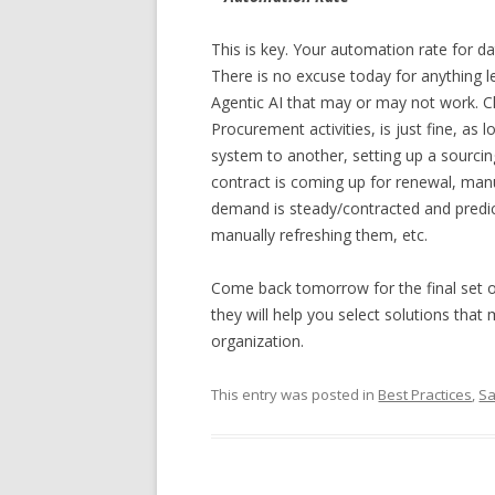
This is key. Your automation rate for d
There is no excuse today for anything l
Agentic AI that may or may not work. Cl
Procurement activities, is just fine, as
system to another, setting up a sourci
contract is coming up for renewal, man
demand is steady/contracted and predi
manually refreshing them, etc.
Come back tomorrow for the final set 
they will help you select solutions that
organization.
This entry was posted in
Best Practices
,
S