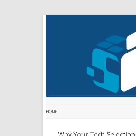
HOME
Why Your Tech Selection 