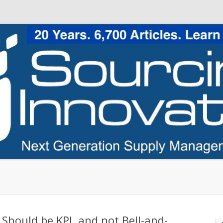
Skip to content
Should be KPI, and not Bell-and-