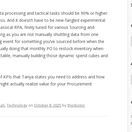
ata processing and tactical tasks should be 90% or higher.
ess. And it doesn’t have to be new-fangled experimental
assical RPA, finely tuned for various Sourcing and
 long as you are not manually shuttling data from one
ng event for something you’ve sourced before when the
ually doing that monthly PO to restock inventory when
ctable, manually building those dynamic spend cubes and
of KPIs that Tanya states you need to address and how
 might actually realize value for your Procurement
aaS
,
Technology
on
October 8, 2025
by
thedoctor
.