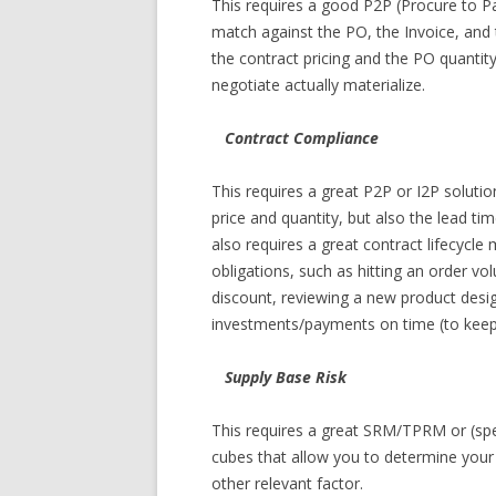
This requires a good P2P (Procure to Pa
match against the PO, the Invoice, and 
the contract pricing and the PO quantit
negotiate actually materialize.
Contract Compliance
This requires a great P2P or I2P solutio
price and quantity, but also the lead ti
also requires a great contract lifecycl
obligations, such as hitting an order vo
discount, reviewing a new product desig
investments/payments on time (to keep t
Supply Base Risk
This requires a great SRM/TPRM or (spen
cubes that allow you to determine your 
other relevant factor.