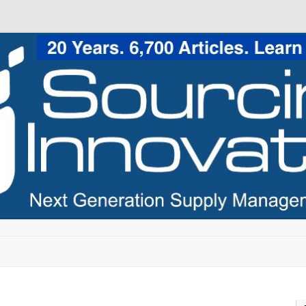
Skip to content