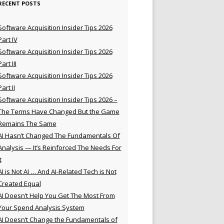
RECENT POSTS
Software Acquisition Insider Tips 2026
Part IV
Software Acquisition Insider Tips 2026
Part III
Software Acquisition Insider Tips 2026
Part II
Software Acquisition Insider Tips 2026 –
The Terms Have Changed But the Game
Remains The Same
AI Hasn’t Changed The Fundamentals Of
Analysis — It’s Reinforced The Needs For
t
AI is Not AI … And AI-Related Tech is Not
Created Equal
AI Doesn’t Help You Get The Most From
Your Spend Analysis System
AI Doesn’t Change the Fundamentals of