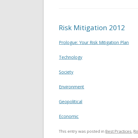
Risk Mitigation 2012
Prologue: Your Risk Mitigation Plan
Technology
Society
Environment
Geopolitical
Economic
This entry was posted in
Best Practices
,
R