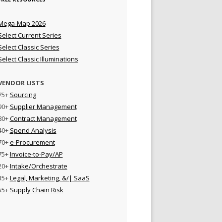
Mega-Map 2026
Select Current Series
Select Classic Series
Select Classic Illuminations
VENDOR LISTS
75+
Sourcing
90+
Supplier Management
80+
Contract Management
40+
Spend Analysis
70+
e-Procurement
75+
Invoice-to-Pay/AP
20+
Intake/Orchestrate
35+
Legal, Marketing, &/| SaaS
55+
Supply Chain Risk