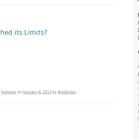
hed its Limits?
,
humour
on
January 8, 2012
by
thedoctor
.