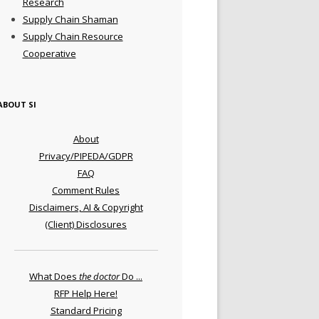
Research
Supply Chain Shaman
Supply Chain Resource
Cooperative
ABOUT SI
About
Privacy/PIPEDA/GDPR
FAQ
Comment Rules
Disclaimers, AI & Copyright
(Client) Disclosures
What Does
the doctor
Do ...
RFP Help Here!
Standard Pricing