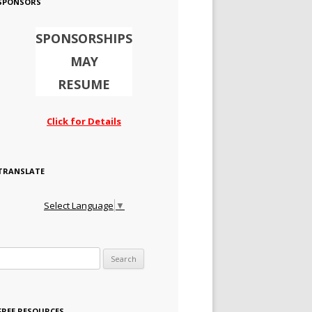
SPONSORS
SPONSORSHIPS
MAY
RESUME
Click for Details
TRANSLATE
Select Language
▼
Search for:
FREE RESOURCES