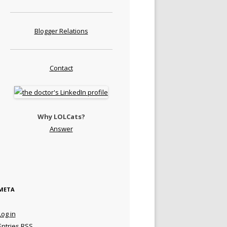
Blogger Relations
Contact
Why LOLCats?
Answer
META
Log in
Entries
RSS