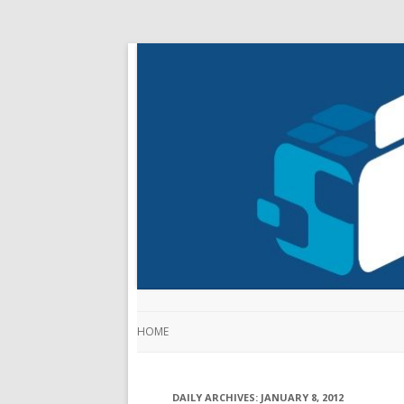
HOME
DAILY ARCHIVES:
JANUARY 8, 2012