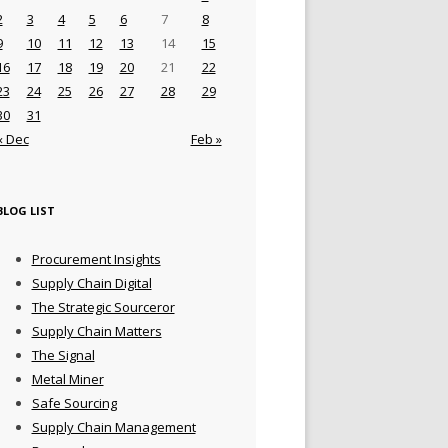
2
3
4
5
6
7
8
9
10
11
12
13
14
15
16
17
18
19
20
21
22
23
24
25
26
27
28
29
30
31
« Dec
Feb »
BLOG LIST
Procurement Insights
Supply Chain Digital
The Strategic Sourceror
Supply Chain Matters
The Signal
Metal Miner
Safe Sourcing
Supply Chain Management