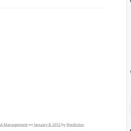
isk Management
on
January 8, 2012
by
thedoctor
.