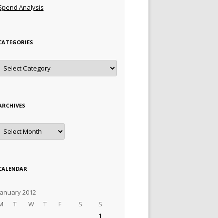
Spend Analysis
CATEGORIES
Categories
ARCHIVES
Archives
CALENDAR
January 2012
M
T
W
T
F
S
S
1