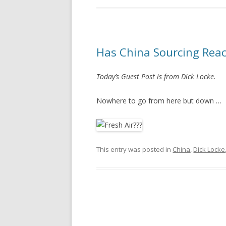
Has China Sourcing Reac
Today’s Guest Post is from Dick Locke.
Nowhere to go from here but down …
This entry was posted in
China
,
Dick Locke